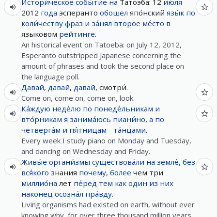
Истори́ческое
собы́тие
на
Татоэба: 12
ию́ля
2012
года
эсперанто
обошёл
япо́нский
язы́к
по
коли́честву
фраз
и
за́нял
второе
ме́сто
в
языковом
рейтинге
.
An historical event on Tatoeba: on July 12, 2012,
Esperanto outstripped Japanese concerning the
amount of phrases and took the second place on
the language poll.
Давай
,
давай
,
давай
, смотри́.
Come on, come on, come on, look.
Ка́ждую
неде́лю
по
понеде́льникам
и
вто́рникам
я
занима́юсь
пиани́но
,
а
по
четверга́м
и
пя́тницам
-
та́нцами
.
Every week I study piano on Monday and Tuesday,
and dancing on Wednesday and Friday.
Живы́е
органи́змы
существова́ли
на
земле́
,
без
вся́кого
знания
почему
,
более
чем три
миллио́на
лет
пе́ред
тем
как
один
из
них
наконец
осозна́л
пра́вду
.
Living organisms had existed on earth, without ever
knowing why, for over three thousand million years