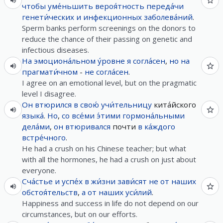
чтобы
уме́ньшить
вероя́тность
переда́чи
генети́ческих
и
инфекционных
заболева́ний
.
Sperm banks perform screenings on the donors to
reduce the chance of their passing on genetic and
infectious diseases.
На
эмоциона́льном
у́ровне
я
согла́сен
,
но
на
прагмати́чном
-
не
согла́сен
.
I agree on an emotional level, but on the pragmatic
level I disagree.
Он
втюрился
в
свою́
учи́тельницу
кита́йского
языка́
.
Но
,
со
все́ми
э́тими
гормона́льными
дела́ми
,
он
втюривался
почти
в
ка́ждого
встре́чного
.
He had a crush on his Chinese teacher; but what
with all the hormones, he had a crush on just about
everyone.
Сча́стье
и
успе́х
в
жи́зни
зави́сят
не
от
наших
обстоя́тельств
,
а
от
наших
уси́лий
.
Happiness and success in life do not depend on our
circumstances, but on our efforts.