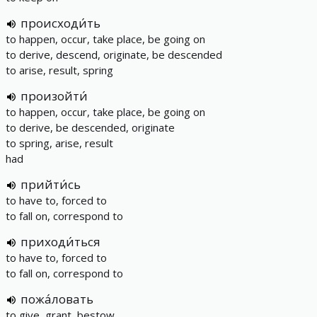
происходи́ть
to happen, occur, take place, be going on
to derive, descend, originate, be descended
to arise, result, spring
произойти́
to happen, occur, take place, be going on
to derive, be descended, originate
to spring, arise, result
had
прийти́сь
to have to, forced to
to fall on, correspond to
приходи́ться
to have to, forced to
to fall on, correspond to
пожа́ловать
to give, grant, bestow