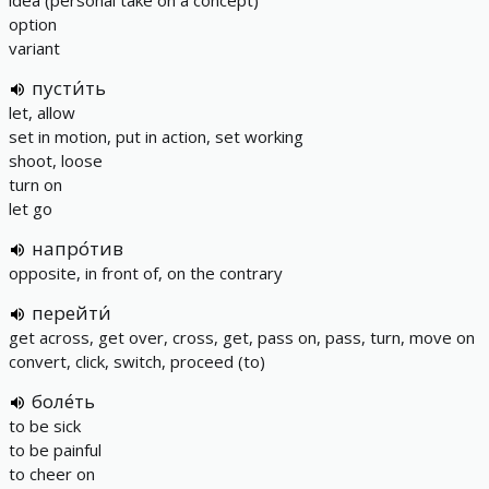
idea (personal take on a concept)
option
variant
пусти́ть
let, allow
set in motion, put in action, set working
shoot, loose
turn on
let go
напро́тив
opposite, in front of, on the contrary
перейти́
get across, get over, cross, get, pass on, pass, turn, move on
convert, click, switch, proceed (to)
боле́ть
to be sick
to be painful
to cheer on