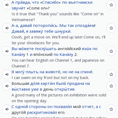
А
пра́вда
,
что
«
Спасибо
»
по-вьетнамски
звучи́т
«Come on»?
Is it true that "Thank you" sounds like "Come on" in
Vietnamese?
А-а
,
давай
поторопи́сь
.
Мы
так
опозда́ем
!
Давай
,
я
завяжу́
тебе
шнурки́
.
Oooh, get a move on. We'll end up late! Come on, I'll
tie your shoelaces for you.
Вы
мо́жете
послу́шать
англи́йский
язы́к
по
Кана́лу
1
и
япо́нский
по
Кана́лу
2.
You can hear English on Channel 1, and Japanese on
Channel 7.
Я
могу́
плыть
на
животе́
,
но
не
на
спине́
.
I can swim on my front but not on my back.
Большая
до́ля
карти́н
была́
продана
на
вы́ставке
уже
в
день
откры́тия
.
A good many of the pictures on exhibition were sold
on the opening day.
С
одной
стороны
он
похвали́л
мой
отчёт
,
а
с
друго́й
раскритикова́л
его.