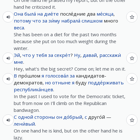
On one hand he praised my report, but on the other
hand he criticized it.
Она
была́
на
дие́те
после́дние два
ме́сяца
,
потому что
за
зи́му
набрала́
слишком
много
веса
.
She has been on a diet for the past two months
because she put on too much weight during the
winter.
Эй
,
что
у
тебя
за
секре́т
?
Ну
,
давай
,
расскажи́
мне
.
Hey, what's the big secret? Come on; let me in on it.
В
про́шлом
я
голосова́л
за
кандидатов-
демократов,
но
отныне
я
буду
подде́рживать
республика́нцев
.
In the past I used to vote for the Democratic ticket,
but from now on I'll climb on the Republican
bandwagon.
С
одной
стороны
он
до́брый
,
с
друго́й —
лени́вый
.
On one hand he is kind, but on the other hand he is
lazy.