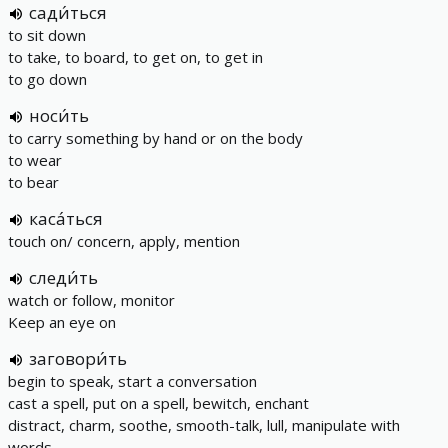
сади́ться
to sit down
to take, to board, to get on, to get in
to go down
носи́ть
to carry something by hand or on the body
to wear
to bear
каса́ться
touch on/ concern, apply, mention
следи́ть
watch or follow, monitor
Keep an eye on
заговори́ть
begin to speak, start a conversation
cast a spell, put on a spell, bewitch, enchant
distract, charm, soothe, smooth-talk, lull, manipulate with
words