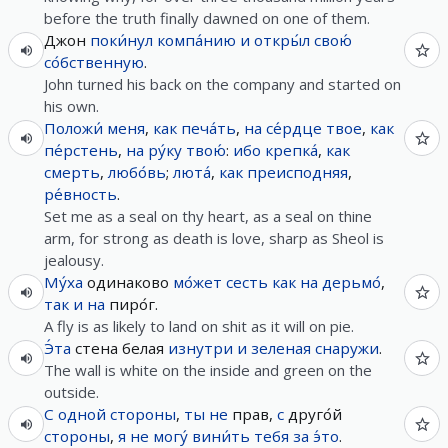
before the truth finally dawned on one of them.
Джон
поки́нул
компа́нию
и
откры́л
свою́
со́бственную
.
John turned his back on the company and started on
his own.
Положи́
меня
,
как
печа́ть
,
на
се́рдце
твое
,
как
пе́рстень
,
на
ру́ку
твою́
:
ибо
крепка́
,
как
смерть
,
любо́вь
;
люта́
,
как
преисподняя
,
ре́вность
.
Set me as a seal on thy heart, as a seal on thine
arm, for strong as death is love, sharp as Sheol is
jealousy.
Му́ха
одинаково
мо́жет
сесть
как
на
дерьмо́
,
так
и
на
пиро́г.
A fly is as likely to land on shit as it will on pie.
Э́та
стена белая
изнутри
и
зеленая
снаружи
.
The wall is white on the inside and green on the
outside.
С
одной
стороны
,
ты
не
прав,
с
друго́й
стороны
,
я
не
могу́
вини́ть
тебя
за
э́то
.