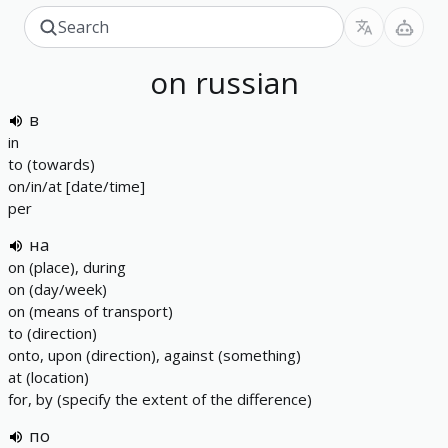
on
russian
в
in
to (towards)
on/in/at [date/time]
per
на
on (place), during
on (day/week)
on (means of transport)
to (direction)
onto, upon (direction), against (something)
at (location)
for, by (specify the extent of the difference)
по