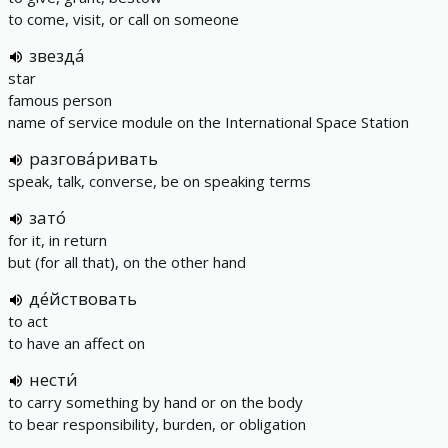
to come, visit, or call on someone
звезда́
star
famous person
name of service module on the International Space Station
разгова́ривать
speak, talk, converse, be on speaking terms
зато́
for it, in return
but (for all that), on the other hand
де́йствовать
to act
to have an affect on
нести́
to carry something by hand or on the body
to bear responsibility, burden, or obligation