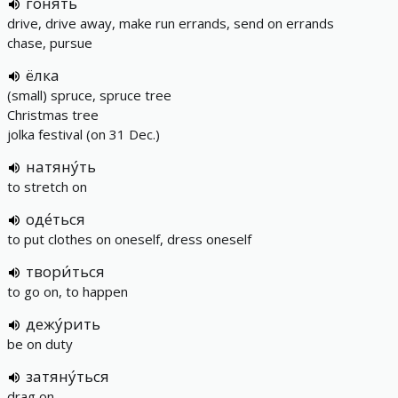
гоня́ть
drive, drive away, make run errands, send on errands
chase, pursue
ёлка
(small) spruce, spruce tree
Christmas tree
jolka festival (on 31 Dec.)
натяну́ть
to stretch on
оде́ться
to put clothes on oneself, dress oneself
твори́ться
to go on, to happen
дежу́рить
be on duty
затяну́ться
drag on