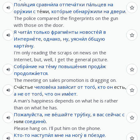
Поли́ция
сравни́ла
отпеча́тки
па́льцев
на
ору́жии
с
те́ми,
кото́рые
обнару́жили
на
двери
.
The police compared the fingerprints on the gun
with those on the door.
Я
чита́л
только
фрагме́нты
новосте́й
в
Интерне́те
,
однако
,
ну
,
уясни́л
о́бщую
карти́ну
.
I'm only reading the scraps on news on the
Internet, but, well, I get the general picture.
Собра́ние
на
те́му
повыше́ния
прода́ж
продолжа́ется
.
The meeting on sales promotion is dragging on.
Сча́стье
челове́ка
зави́сит
от
того́
,
кто
он
есть,
а
не
от
того́
,
что
он
име́ет
.
A man's happiness depends on what he is rather
than on what he has.
Пожалуйста
,
не
ве́шайте
тру́бку
,
я
вас
сейчас
с
ним
соединю́
.
Please hang on. I'll put him on the phone.
Кто-то
наступи́л
мне
на
ногу́
в
по́езде
.