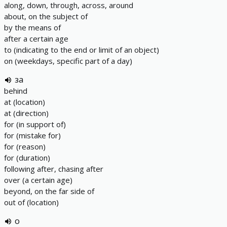
along, down, through, across, around
about, on the subject of
by the means of
after a certain age
to (indicating to the end or limit of an object)
on (weekdays, specific part of a day)
за
behind
at (location)
at (direction)
for (in support of)
for (mistake for)
for (reason)
for (duration)
following after, chasing after
over (a certain age)
beyond, on the far side of
out of (location)
о