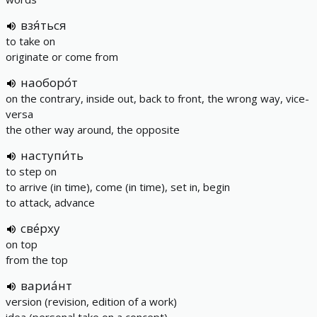
взя́ться
to take on
originate or come from
наоборо́т
on the contrary, inside out, back to front, the wrong way, vice-
versa
the other way around, the opposite
наступи́ть
to step on
to arrive (in time), come (in time), set in, begin
to attack, advance
све́рху
on top
from the top
вариа́нт
version (revision, edition of a work)