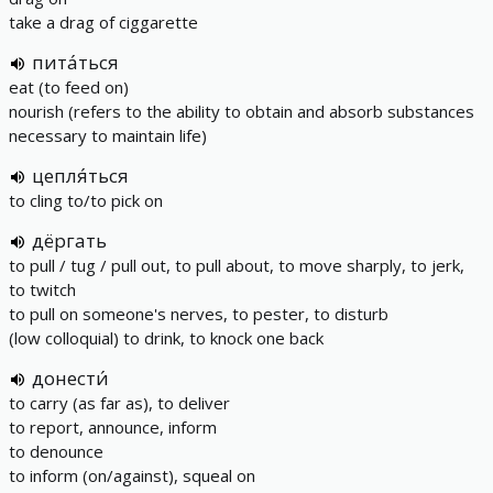
take a drag of ciggarette
пита́ться
eat (to feed on)
nourish (refers to the ability to obtain and absorb substances
necessary to maintain life)
цепля́ться
to cling to/to pick on
дёргать
to pull / tug / pull out, to pull about, to move sharply, to jerk,
to twitch
to pull on someone's nerves, to pester, to disturb
(low colloquial) to drink, to knock one back
донести́
to carry (as far as), to deliver
to report, announce, inform
to denounce
to inform (on/against), squeal on