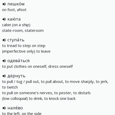
пешко́м
on foot, afoot
каю́та
cabin (on a ship)
state-room, stateroom
ступа́ть
to tread to step on step
(imperfective only) to leave
одева́ться
to put clothes on oneself, dress oneself
дёрнуть
to pull / tug / pull out, to pull about, to move sharply, to jerk,
to twitch
to pull on someone's nerves, to pester, to disturb
(low colloquial) to drink, to knock one back
нале́во
to the left, on the side