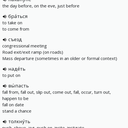
the day before, on the eve, just before
бра́ться
to take on
to come from
съезд
congressional meeting
Road exit/exit ramp (on roads)
Mass departure (sometimes in an older or formal context)
наде́ть
to put on
вы́пасть
fall from, fall out, slip out, come out, fall, occur, turn out,
happen to be
fall on date
stand a chance
толкну́ть
push, shove, jog, push on, incite, instigate