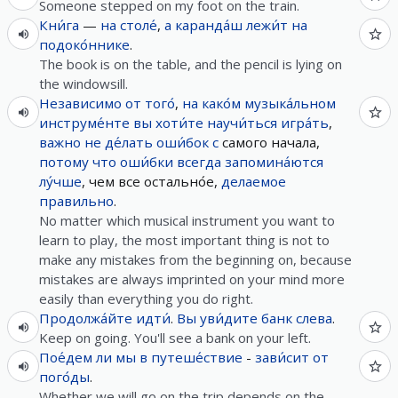
Someone stepped on my foot on the train.
Кни́га
—
на
столе́
,
а
каранда́ш
лежи́т
на
подоко́ннике
.
The book is on the table, and the pencil is lying on
the windowsill.
Независимо
от
того́
,
на
како́м
музыка́льном
инструме́нте
вы
хоти́те
научи́ться
игра́ть
,
важно
не
де́лать
оши́бок
с
самого начала,
потому что
оши́бки
всегда
запомина́ются
лу́чше
, чем все остально́е,
делаемое
правильно
.
No matter which musical instrument you want to
learn to play, the most important thing is not to
make any mistakes from the beginning on, because
mistakes are always imprinted on your mind more
easily than everything you do right.
Продолжа́йте
идти́
.
Вы
уви́дите
банк
слева
.
Keep on going. You'll see a bank on your left.
Пое́дем
ли
мы
в
путеше́ствие
-
зави́сит
от
пого́ды
.
Whether we will go on the trip depends on the