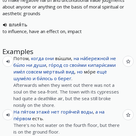
to make negative harsh and unconditional value judgments
about anyone or anything on the basis of moral spiritual or
aesthetic grounds
влия́ть
to influence, have an effect on, impact
Examples
Потом,
когда
они
вы́шли,
на
на́бережной
не
бы́ло
ни
души
,
го́род
со
свои́ми
кипари́сами
име́л
совсем
мёртвый
вид
,
но
мо́ре
ещё
шуме́ло
и
би́лось
о
берег
.
Afterwards when they went out there was not a
soul on the sea-front. The town with its cypresses
had quite a deathlike air, but the sea still broke
noisily on the shore.
На
пя́том
этаже́
нет
горя́чей
воды
,
а
на
пе́рвом
есть.
There's no hot water on the fourth floor, but there
is on the ground floor.