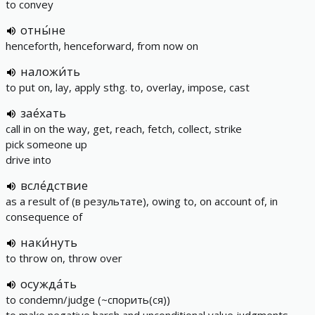
to convey
отны́не
henceforth, henceforward, from now on
наложи́ть
to put on, lay, apply sthg. to, overlay, impose, cast
зае́хать
call in on the way, get, reach, fetch, collect, strike
pick someone up
drive into
всле́дствие
as a result of (в результате), owing to, on account of, in
consequence of
наки́нуть
to throw on, throw over
осужда́ть
to condemn/judge (~спорить(ся))