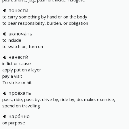
понести́
to carry something by hand or on the body
to bear responsibility, burden, or obligation
включа́ть
to include
to switch on, turn on
нанести́
inflict or cause
apply put on a layer
pay a visit
To strike or hit
прое́хать
pass, ride, pass by, drive by, ride by, do, make, exercise,
spend on travelling
наро́чно
on purpose