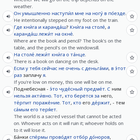
weather.
Он
умышленно
наступи́л
мне
на
ногу́
в
по́езде
.
He intentionally stepped on my foot on the train.
Где
кни́га
и
каранда́ш
?
Кни́га
на
столе́
,
а
каранда́ш
лежи́т
на
окне́
.
Where are the book and pencil? The book's on the
table, and the pencil's on the windowsill.
На
столе́
лежи́т
кни́га
о
та́нце
.
There is a book on dancing on the desk.
Если
у
тебя
сейчас
не
очень
с
деньга́ми
,
в
э́тот
раз
заплачу
я
.
If you're low on money, this one will be on me.
Поднебесная -
э́то
чуде́сный
предме́т
.
С
ним
нельзя
акти́вно
.
Тот
,
кто
берётся
за
него,
те́рпит
пораже́ние
.
Тот
,
кто
его
де́ржит
, - тем
са́мым
его
теря́ет
.
The world is a sacred vessel that cannot be acted
on. Whoever acts on it will ruin it; whoever holds on
to it will lose it.
Ба́нки
спе́рмы
прово́дят
отбо́р
до́норов
,