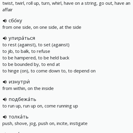
twist, twirl, roll up, turn, whirl, have on a string, go out, have an
affair
сбо́ку
from one side, on one side, at the side
упира́ться
to rest (against), to set (against)
to jib, to balk, to refuse
to be hampered, to be held back
to be bounded by, to end at
to hinge (on), to come down to, to depend on
изнутри́
from within, on the inside
подбежа́ть
to run up, run up on, come running up
толка́ть
push, shove, jog, push on, incite, instigate