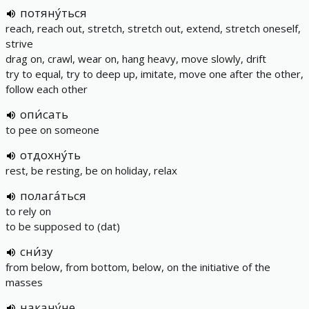
потяну́ться
reach, reach out, stretch, stretch out, extend, stretch oneself,
strive
drag on, crawl, wear on, hang heavy, move slowly, drift
try to equal, try to deep up, imitate, move one after the other,
follow each other
опи́сать
to pee on someone
отдохну́ть
rest, be resting, be on holiday, relax
полага́ться
to rely on
to be supposed to (dat)
сни́зу
from below, from bottom, below, on the initiative of the
masses
накану́не