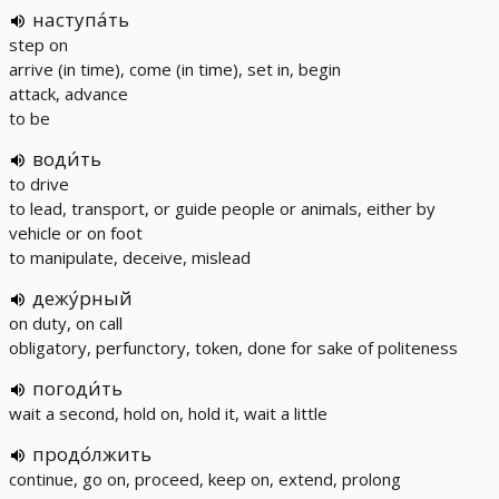
наступа́ть
step on
arrive (in time), come (in time), set in, begin
attack, advance
to be
води́ть
to drive
to lead, transport, or guide people or animals, either by
vehicle or on foot
to manipulate, deceive, mislead
дежу́рный
on duty, on call
obligatory, perfunctory, token, done for sake of politeness
погоди́ть
wait a second, hold on, hold it, wait a little
продо́лжить
continue, go on, proceed, keep on, extend, prolong