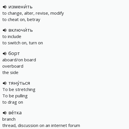
измени́ть
to change, alter, revise, modify
to cheat on, betray
включи́ть
to include
to switch on, turn on
борт
aboard/on board
overboard
the side
тяну́ться
To be stretching
To be pulling
to drag on
ве́тка
branch
thread, discussion on an internet forum