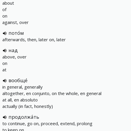
about
of
on
against, over
пото́м
afterwards, then, later on, later
над
above, over
on
at
вообще́
in general, generally
altogether, еn conjunto, on the whole, en general
at all, en absoluto
actually (in fact, honestly)
продолжа́ть
to continue, go on, proceed, extend, prolong
to keep on