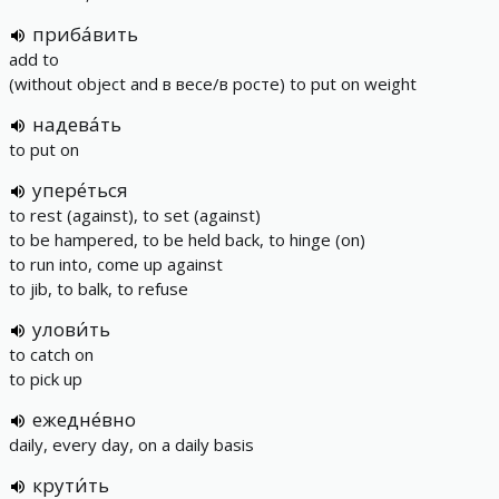
приба́вить
add to
(without object and в весе/в росте) to put on weight
надева́ть
to put on
упере́ться
to rest (against), to set (against)
to be hampered, to be held back, to hinge (on)
to run into, come up against
to jib, to balk, to refuse
улови́ть
to catch on
to pick up
ежедне́вно
daily, every day, on a daily basis
крути́ть