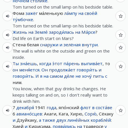
ночно́м
сто́лике
.
Tom turned on the small lamp on his bedside table.
Фома
зажёг
ма́ленькую
ла́мпу
на
свое́й
ту́мбочке
.
Tom turned on the small lamp on his bedside table.
Жизнь
на
Земле́
зароди́лась
на
Ма́рсе
?
Did life on Earth start on Mars?
Стена белая
снаружи
и
зелёная
внутри
.
The wall is white on the outside and green on the
inside.
Ты
зна́ешь
,
когда
э́тот
па́рень
выпива́ет
, то
он
меня́ется
.
Он
продолжа́ет
говори́ть
и
говори́ть
.
И
я
на самом де́ле
не
хочу́
пить
с
ним.
You know, when that guy drinks he changes. He
keeps talking on and on, so I don't really want to
drink with him.
7
декабря́
1941
года
, япо́нский
флот
в
соста́ве
6
авиано́сцев
: Акаги, Кага, Хирю,
Сорю́
, Сёкаку
и
Дзуйкаку,
а
также
двух
лине́йных
корабле́й
:
Хией
и
Кирисима,
появи́лись
на
траверсе
у