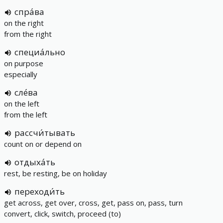
спра́ва
on the right
from the right
специа́льно
on purpose
especially
сле́ва
on the left
from the left
рассчи́тывать
count on or depend on
отдыха́ть
rest, be resting, be on holiday
переходи́ть
get across, get over, cross, get, pass on, pass, turn
convert, click, switch, proceed (to)