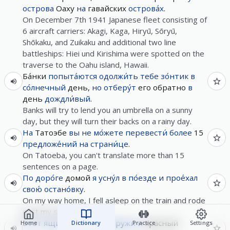
острова
Оаху
на
гавайских
острова́х
.
On December 7th 1941 Japanese fleet consisting of
6 aircraft carriers: Akagi, Kaga, Hiryū, Sōryū,
Shōkaku, and Zuikaku and additional two line
battleships: Hiei und Kirishima were spotted on the
traverse to the Oahu island, Hawaii.
Ба́нки
попыта́ются
одолжи́ть
тебе
зо́нтик
в
со́лнечный
день,
но
отберу́т
его обратно
в
день
дождли́вый
.
Banks will try to lend you an umbrella on a sunny
day, but they will turn their backs on a rainy day.
На
Татоэбе
вы
не
мо́жете
перевести́
более
15
предложе́ний
на
страни́це
.
On Tatoeba, you can't translate more than 15
sentences on a page.
По
доро́ге
домой
я
усну́л
в
по́езде
и
прое́хал
свою́
остано́вку
.
On my way home, I fell asleep on the train and rode
past my station.
Э́тот
я́щик
зелёный
снаружи
и
кра́сный
Home
Dictionary
Practice
Settings