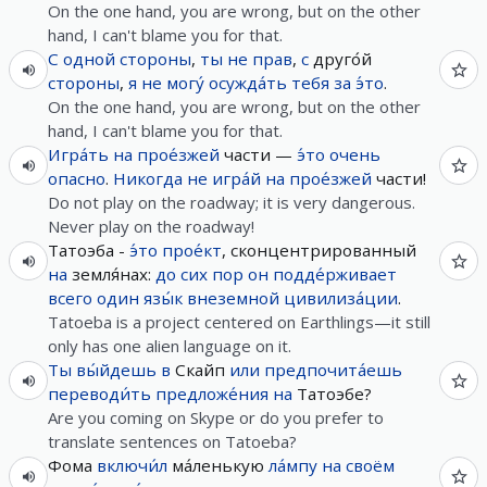
On the one hand, you are wrong, but on the other
hand, I can't blame you for that.
С
одной
стороны
,
ты
не
прав
,
с
друго́й
стороны
,
я
не
могу́
осужда́ть
тебя
за
э́то
.
On the one hand, you are wrong, but on the other
hand, I can't blame you for that.
Игра́ть
на
прое́зжей
части —
э́то
очень
опасно
.
Никогда
не
игра́й
на
прое́зжей
части!
Do not play on the roadway; it is very dangerous.
Never play on the roadway!
Татоэба -
э́то
прое́кт
, сконцентрированный
на
земля́нах:
до сих пор
он
подде́рживает
всего
один
язы́к
внеземной
цивилиза́ции
.
Tatoeba is a project centered on Earthlings—it still
only has one alien language on it.
Ты
вы́йдешь
в
Скайп
или
предпочита́ешь
переводи́ть
предложе́ния
на
Татоэбе?
Are you coming on Skype or do you prefer to
translate sentences on Tatoeba?
Фома
включи́л
ма́ленькую
ла́мпу
на
своём