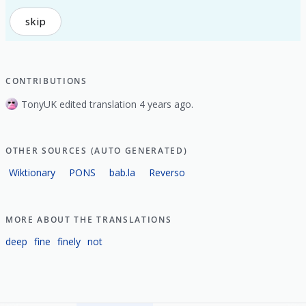
skip
CONTRIBUTIONS
TonyUK edited translation 4 years ago.
OTHER SOURCES (AUTO GENERATED)
Wiktionary
PONS
bab.la
Reverso
MORE ABOUT THE TRANSLATIONS
deep
fine
finely
not