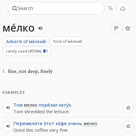
ме́лко
Adverb of
ме́лкий
form of
ме́лкий
rarely used
(#
5946
)
fine
,
not deep, finely
1
.
EXAMPLES
Том
мелко
поре́зал
лату́к
.
Tom shredded the lettuce.
Перемели́те
э́тот
ко́фе
очень
мелко
.
Grind this coffee very fine.