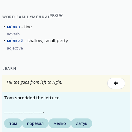
PRO
WORD FAMILY
МЕ́ЛКИЙ
ме́лко
fine
adverb
ме́лкий
shallow; small; petty
adjective
LEARN
Fill the gaps from left to right.
Tom shredded the lettuce.
_____ _____ _____ _____.
том
поре́зал
мелко
лату́к