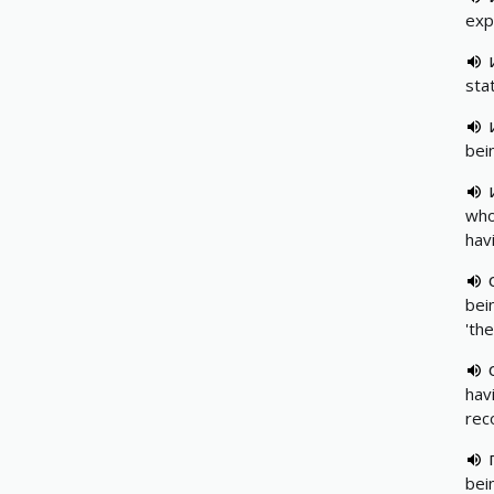
exp
sta
bei
who
hav
bein
'th
hav
rec
bei