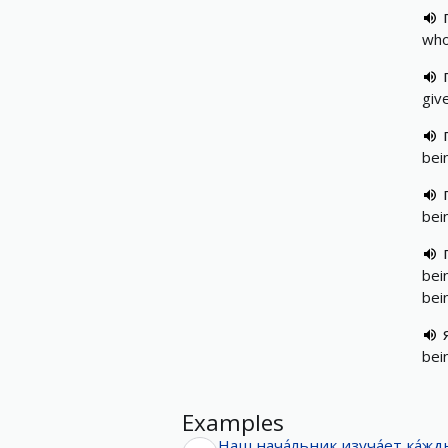
who
giv
bei
bei
bei
bei
bei
Examples
Наш
нача́льник
изуча́ет
ка́ж