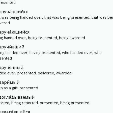
resented
вруча́вшийся
t was being handed over, that was being presented, that was be
ivered
вруча́ющийся
ng handed over, being presented, being awarded
вручи́вший
ing handed over, having presented, who handed over, who
sented
вручённый
ded over, presented, delivered, awarded
дари́мый
en as a gift, presented
докла́дываемый
orted, being reported, presented, being presented
излага́вшийся