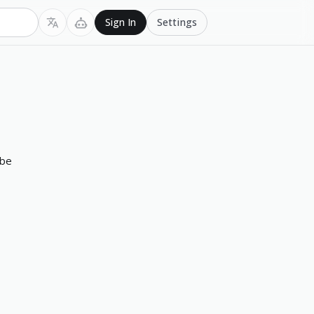
Settings
Sign In
 be