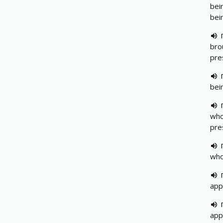
bei
bei
brou
pre
bei
who
pre
who
app
app