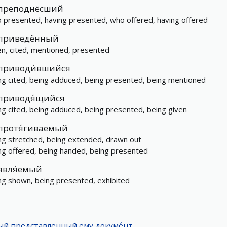
преподнёсший
 presented, having presented, who offered, having offered
приведённый
en, cited, mentioned, presented
приводи́вшийся
ng cited, being adduced, being presented, being mentioned
приводя́щийся
ng cited, being adduced, being presented, being given
протя́гиваемый
ng stretched, being extended, drawn out
ng offered, being handed, being presented
явля́емый
ng shown, being presented, exhibited
дый
представленный
ему
докуме́нт
.