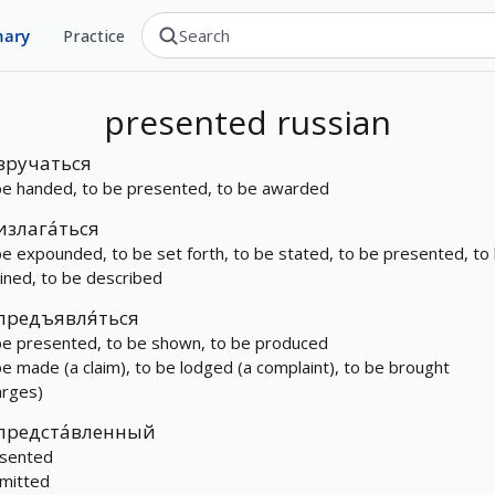
nary
Practice
presented
russian
вручаться
be handed, to be presented, to be awarded
излага́ться
be expounded, to be set forth, to be stated, to be presented, to
lined, to be described
предъявля́ться
be presented, to be shown, to be produced
be made (a claim), to be lodged (a complaint), to be brought
arges)
предста́вленный
sented
mitted