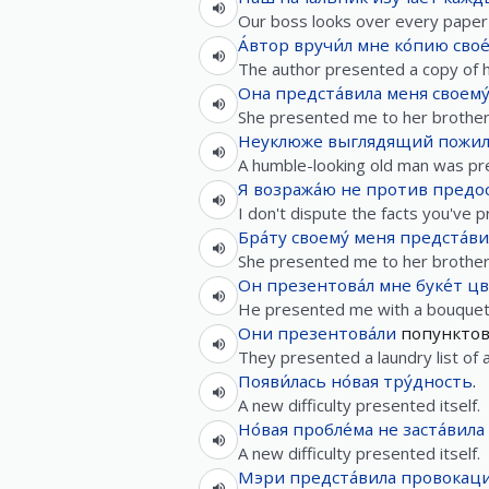
Our boss looks over every paper
А́втор
вручи́л
мне
ко́пию
свое
The author presented a copy of h
Она
предста́вила
меня
своему
She presented me to her brother
Неуклюже
выглядящий
пожил
A humble-looking old man was pre
Я
возража́ю
не
против
предо
I don't dispute the facts you've 
Бра́ту
своему́
меня
предста́ви
She presented me to her brother
Он
презентова́л
мне
буке́т
цв
He presented me with a bouquet 
Они
презентова́ли
попункто
They presented a laundry list of
Появи́лась
но́вая
тру́дность
.
A new difficulty presented itself.
Но́вая
пробле́ма
не
заста́вила
A new difficulty presented itself.
Мэри
предста́вила
провокаци