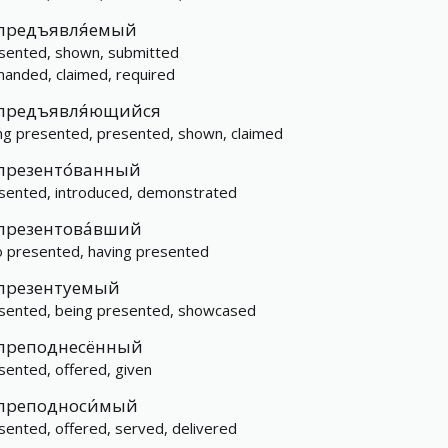
предъявля́емый
sented, shown, submitted
anded, claimed, required
предъявля́ющийся
ng presented, presented, shown, claimed
презенто́ванный
sented, introduced, demonstrated
презентова́вший
 presented, having presented
презентуемый
sented, being presented, showcased
преподнесённый
sented, offered, given
преподноси́мый
sented, offered, served, delivered