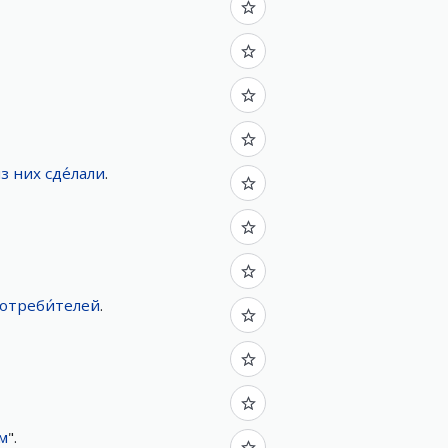
з
них
сде́лали
.
отреби́телей
.
м
".