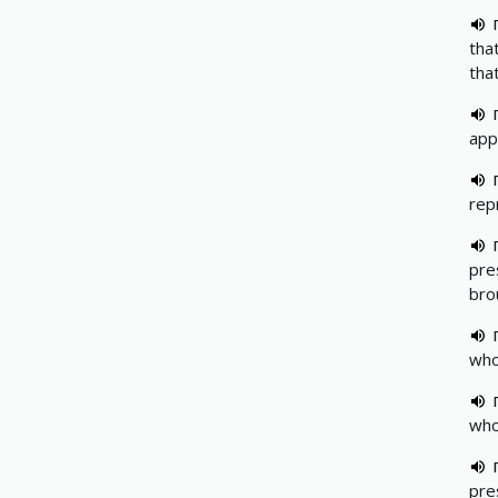
tha
tha
app
rep
pre
bro
who
who
pre