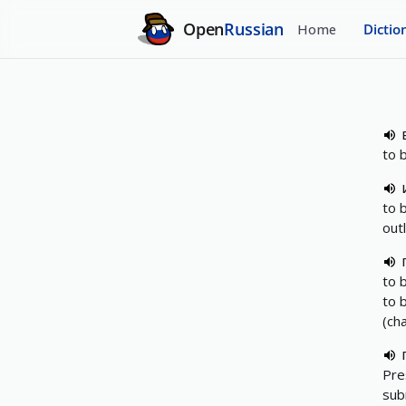
Open
Russian
Home
Dictio
to 
to 
out
to 
to 
(ch
Pre
sub