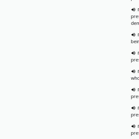
pre
dem
bei
pre
who
pre
pre
pre