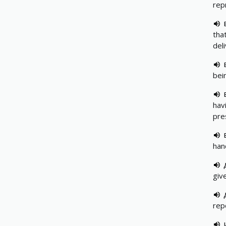
rep
tha
del
bei
hav
pre
han
giv
rep