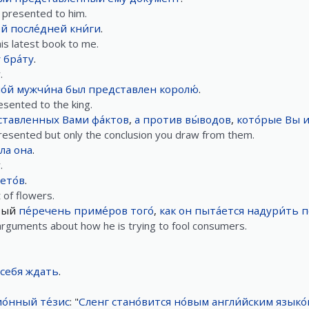
 presented to him.
́й
после́дней
кни́ги
.
is latest book to me.
́
бра́ту
.
.
о́й
мужчи́на
был
представлен
королю́
.
sented to the king.
ставленных
Вами
фа́ктов
,
а
против
вы́водов
,
кото́рые
Вы
и
presented but only the conclusion you draw from them.
ла
она
.
.
ето́в
.
of flowers.
вый
пе́речень
приме́ров
того́
,
как
он
пыта́ется
надури́ть
п
 arguments about how he is trying to fool consumers.
себя
ждать
.
о́нный
те́зис
: "
Сленг
стано́вится
но́вым
англи́йским
языко́