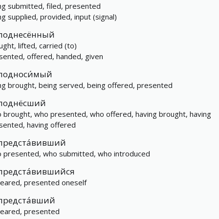
ng submitted, filed, presented
ng supplied, provided, input (signal)
поднесённый
ght, lifted, carried (to)
sented, offered, handed, given
подноси́мый
ng brought, being served, being offered, presented
поднёсший
 brought, who presented, who offered, having brought, having
sented, having offered
предста́вивший
 presented, who submitted, who introduced
предста́вившийся
eared, presented oneself
предста́вший
eared, presented