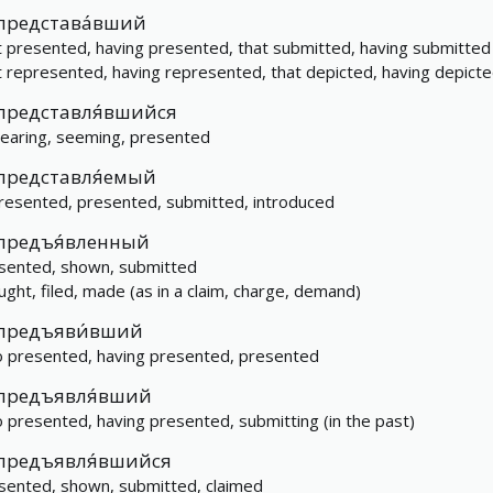
представа́вший
t presented, having presented, that submitted, having submitted
t represented, having represented, that depicted, having depict
представля́вшийся
earing, seeming, presented
представля́емый
resented, presented, submitted, introduced
предъя́вленный
sented, shown, submitted
ught, filed, made (as in a claim, charge, demand)
предъяви́вший
 presented, having presented, presented
предъявля́вший
 presented, having presented, submitting (in the past)
предъявля́вшийся
sented, shown, submitted, claimed