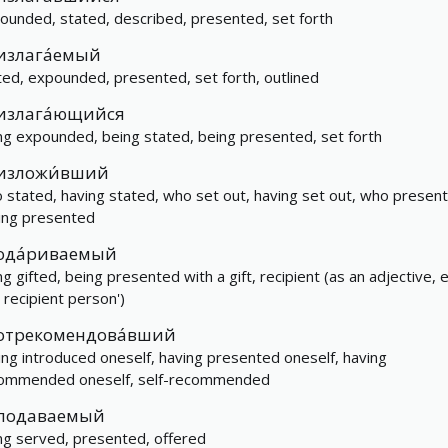
ounded, stated, described, presented, set forth
излага́емый
ted, expounded, presented, set forth, outlined
излага́ющийся
ng expounded, being stated, being presented, set forth
изложи́вший
 stated, having stated, who set out, having set out, who presen
ing presented
ода́риваемый
g gifted, being presented with a gift, recipient (as an adjective, e
e recipient person')
отрекомендова́вший
ing introduced oneself, having presented oneself, having
ommended oneself, self-recommended
подаваемый
ng served, presented, offered