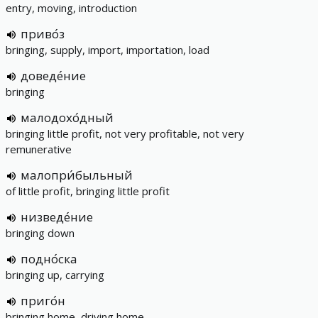
entry, moving, introduction
приво́з
bringing, supply, import, importation, load
доведе́ние
bringing
малодохо́дный
bringing little profit, not very profitable, not very
remunerative
малопри́быльный
of little profit, bringing little profit
низведе́ние
bringing down
подно́ска
bringing up, carrying
приго́н
bringing home, driving home