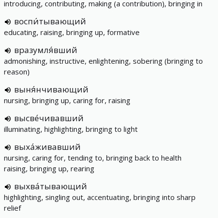
introducing, contributing, making (a contribution), bringing in
воспи́тывающий
educating, raising, bringing up, formative
вразумля́вший
admonishing, instructive, enlightening, sobering (bringing to
reason)
выня́нчивающий
nursing, bringing up, caring for, raising
высве́чивавший
illuminating, highlighting, bringing to light
выха́живавший
nursing, caring for, tending to, bringing back to health
raising, bringing up, rearing
выхва́тывающий
highlighting, singling out, accentuating, bringing into sharp
relief