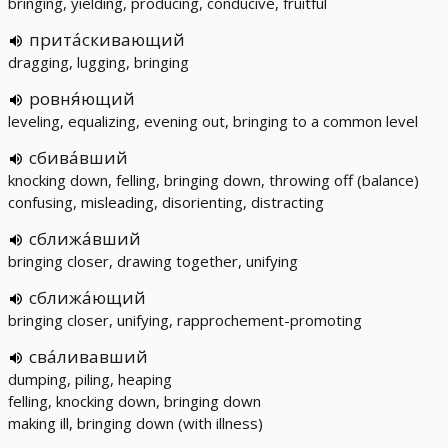
bringing, yielding, producing, conducive, fruitful
прита́скивающий
dragging, lugging, bringing
ровня́ющий
leveling, equalizing, evening out, bringing to a common level
сбива́вший
knocking down, felling, bringing down, throwing off (balance)
confusing, misleading, disorienting, distracting
сближа́вший
bringing closer, drawing together, unifying
сближа́ющий
bringing closer, unifying, rapprochement-promoting
сва́ливавший
dumping, piling, heaping
felling, knocking down, bringing down
making ill, bringing down (with illness)