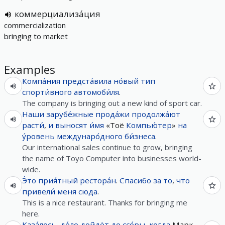
коммерциализа́ция
commercialization
bringing to market
Examples
Компа́ния
предста́вила
но́вый
тип
спорти́вного
автомоби́ля
.
The company is bringing out a new kind of sport car.
Наши
зарубе́жные
прода́жи
продолжа́ют
расти́
,
и
выносят
и́мя
«Тоё
Компью́тер
»
на
у́ровень
междунаро́дного
би́знеса
.
Our international sales continue to grow, bringing
the name of Toyo Computer into businesses world-
wide.
Э́то
прия́тный
рестора́н
.
Спасибо
за
то
,
что
привели́
меня
сюда
.
This is a nice restaurant. Thanks for bringing me
here.
Каза́лось
,
де́ло
дойдёт
до
ссо́ры
,
когда
Марк