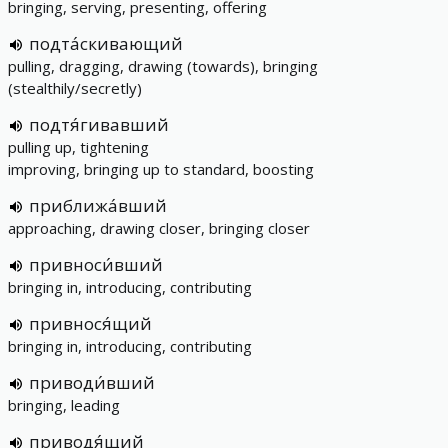
bringing, serving, presenting, offering
подта́скивающий
pulling, dragging, drawing (towards), bringing
(stealthily/secretly)
подтя́гивавший
pulling up, tightening
improving, bringing up to standard, boosting
приближа́вший
approaching, drawing closer, bringing closer
привноси́вший
bringing in, introducing, contributing
привнося́щий
bringing in, introducing, contributing
приводи́вший
bringing, leading
приводя́щий