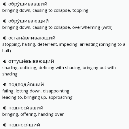
обру́шивавший
bringing down, causing to collapse, toppling
обру́шивающий
bringing down, causing to collapse, overwhelming (with)
остана́вливающий
stopping, halting, deterrent, impeding, arresting (bringing to a
halt)
оттушёвывающий
shading, outlining, defining with shading, bringing out with
shading
подводи́вший
failing, letting down, disappointing
leading to, bringing up, approaching
подноси́вший
bringing, offering, handing over
поднося́щий