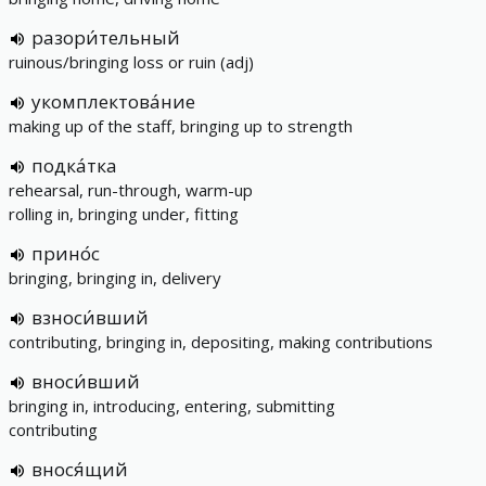
разори́тельный
ruinous/bringing loss or ruin (adj)
укомплектова́ние
making up of the staff, bringing up to strength
подка́тка
rehearsal, run-through, warm-up
rolling in, bringing under, fitting
прино́с
bringing, bringing in, delivery
взноси́вший
contributing, bringing in, depositing, making contributions
вноси́вший
bringing in, introducing, entering, submitting
contributing
внося́щий