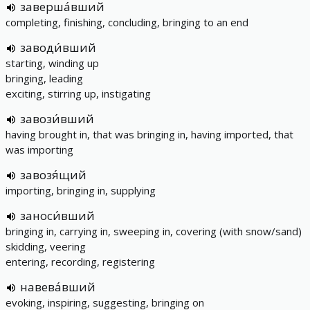
заверша́вший
completing, finishing, concluding, bringing to an end
заводи́вший
starting, winding up
bringing, leading
exciting, stirring up, instigating
завози́вший
having brought in, that was bringing in, having imported, that
was importing
завозя́щий
importing, bringing in, supplying
заноси́вший
bringing in, carrying in, sweeping in, covering (with snow/sand)
skidding, veering
entering, recording, registering
навева́вший
evoking, inspiring, suggesting, bringing on