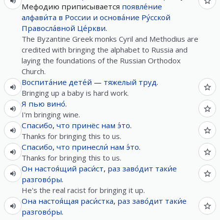
Мефодию приписывается
появле́ние
алфави́та
в
России
и
основа́ние
Ру́сской
Правосла́вной
Це́ркви
.
The Byzantine Greek monks Cyril and Methodius are
credited with bringing the alphabet to Russia and
laying the foundations of the Russian Orthodox
Church.
Воспита́ние
дете́й
—
тяжелый
труд
.
Bringing up a baby is hard work.
Я
пью
вино́
.
I'm bringing wine.
Спасибо
,
что
принёс
нам
э́то
.
Thanks for bringing this to us.
Спасибо
,
что
принесли́
нам
э́то
.
Thanks for bringing this to us.
Он
настоя́щий
раси́ст
,
раз
заво́дит
таки́е
разгово́ры
.
He's the real racist for bringing it up.
Она
настоя́щая
раси́стка
,
раз
заво́дит
таки́е
разгово́ры
.