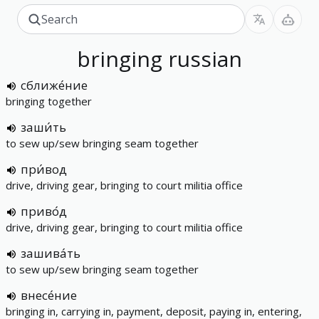
bringing
russian
сближе́ние
bringing together
заши́ть
to sew up/sew bringing seam together
при́вод
drive, driving gear, bringing to court militia office
приво́д
drive, driving gear, bringing to court militia office
зашива́ть
to sew up/sew bringing seam together
внесе́ние
bringing in, carrying in, payment, deposit, paying in, entering,