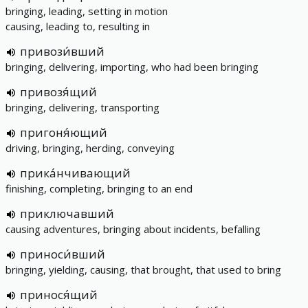
bringing, leading, setting in motion
causing, leading to, resulting in
привози́вший
bringing, delivering, importing, who had been bringing
привозя́щий
bringing, delivering, transporting
пригоня́ющий
driving, bringing, herding, conveying
прика́нчивающий
finishing, completing, bringing to an end
приключавший
causing adventures, bringing about incidents, befalling
приноси́вший
bringing, yielding, causing, that brought, that used to bring
принося́щий