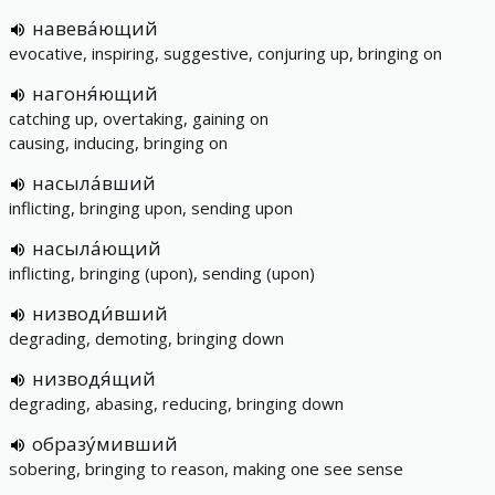
навева́ющий
evocative, inspiring, suggestive, conjuring up, bringing on
нагоня́ющий
catching up, overtaking, gaining on
causing, inducing, bringing on
насыла́вший
inflicting, bringing upon, sending upon
насыла́ющий
inflicting, bringing (upon), sending (upon)
низводи́вший
degrading, demoting, bringing down
низводя́щий
degrading, abasing, reducing, bringing down
образу́мивший
sobering, bringing to reason, making one see sense