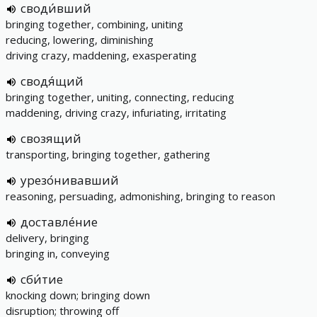
своди́вший
bringing together, combining, uniting
reducing, lowering, diminishing
driving crazy, maddening, exasperating
сводя́щий
bringing together, uniting, connecting, reducing
maddening, driving crazy, infuriating, irritating
свозящий
transporting, bringing together, gathering
урезо́нивавший
reasoning, persuading, admonishing, bringing to reason
доставле́ние
delivery, bringing
bringing in, conveying
сби́тие
knocking down; bringing down
disruption; throwing off