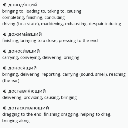
доводя́щий
bringing to, leading to, taking to, causing
completing, finishing, concluding
driving (to a state), maddening, exhausting, despair-inducing
дожима́вший
finishing, bringing to a close, pressing to the end
доноси́вший
carrying, conveying, delivering, bringing
донося́щий
bringing, delivering, reporting, carrying (sound, smell), reaching
(the ear)
доставля́ющий
delivering, providing, causing, bringing
дотаскивающий
dragging to the end, finishing dragging, helping to drag,
bringing along