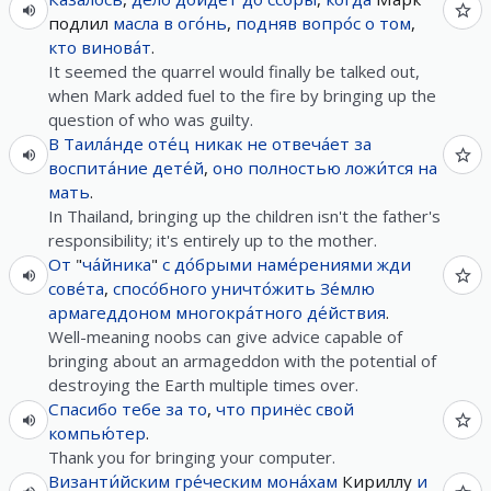
подлил
масла
в
ого́нь
,
подняв
вопро́с
о
том
,
кто
винова́т
.
It seemed the quarrel would finally be talked out,
when Mark added fuel to the fire by bringing up the
question of who was guilty.
В
Таила́нде
оте́ц
никак
не
отвеча́ет
за
воспита́ние
дете́й
,
оно
полностью
ложи́тся
на
мать
.
In Thailand, bringing up the children isn't the father's
responsibility; it's entirely up to the mother.
От
"
ча́йника
"
с
до́брыми
наме́рениями
жди
сове́та
,
спосо́бного
уничто́жить
Зе́млю
армагеддоном
многокра́тного
де́йствия
.
Well-meaning noobs can give advice capable of
bringing about an armageddon with the potential of
destroying the Earth multiple times over.
Спасибо
тебе
за
то
,
что
принёс
свой
компью́тер
.
Thank you for bringing your computer.
Византи́йским
гре́ческим
мона́хам
Кириллу
и