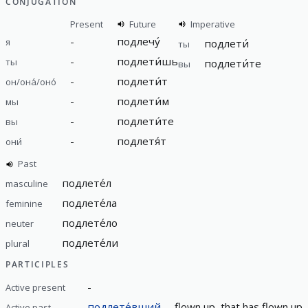
CONJUGATION
Present
Future
Imperative
-
подлечу́
я
подлети́
ты
-
подлети́шь
ты
подлети́те
вы
-
подлети́т
он/она́/оно́
-
подлети́м
мы
-
подлети́те
вы
-
подлетя́т
они́
Past
подлете́л
masculine
подлете́ла
feminine
подлете́ло
neuter
подлете́ли
plural
PARTICIPLES
-
Active present
подлете́вший
flown up, that has flown up,
Active past