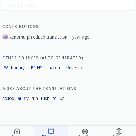
verb
perfective
show all
CONTRIBUTIONS
xenomurph edited translation 1 year ago.
OTHER SOURCES (AUTO GENERATED)
Wiktionary
PONS
bab.la
Reverso
MORE ABOUT THE TRANSLATIONS
colloquial
fly
run
rush
to
up