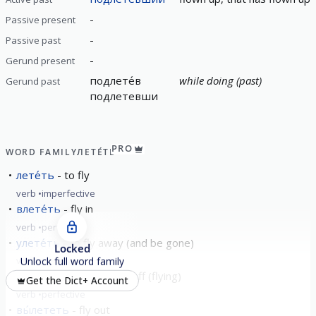
-
Passive present
-
Passive past
-
Gerund present
подлете́в
while doing (past)
Gerund past
подлетевши
PRO
WORD FAMILY
ЛЕТЕ́ТЬ
лете́ть
to fly
verb
imperfective
влете́ть
fly in
verb
perfective
улете́ть
to fly away (and be gone)
Locked
verb
perfective
Unlock full word family
взлете́ть
fly up; take off (flying)
Get the Dict+ Account
verb
perfective
вы́лететь
fly out