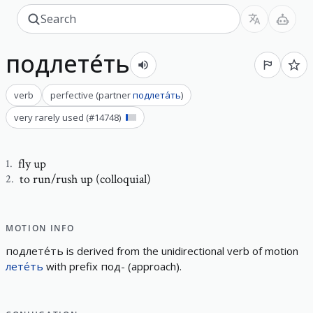
подлете́ть
verb
perfective
(
partner
подлета́ть
)
very rarely used
(#
14748
)
fly up
1
.
to run/rush up (colloquial)
2
.
MOTION INFO
подлете́ть
is derived from the
unidirectional
verb of motion
лете́ть
with prefix
под-
(
approach
)
.