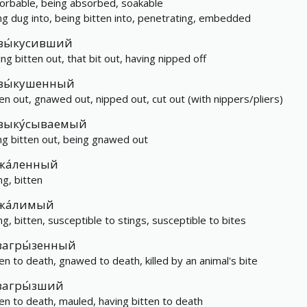
orbable, being absorbed, soakable
ng dug into, being bitten into, penetrating, embedded
вы́кусивший
ing bitten out, that bit out, having nipped off
вы́кушенный
ten out, gnawed out, nipped out, cut out (with nippers/pliers)
выку́сываемый
ng bitten out, being gnawed out
жа́ленный
ng, bitten
жа́лимый
ng, bitten, susceptible to stings, susceptible to bites
загры́зенный
ten to death, gnawed to death, killed by an animal's bite
загры́зший
ten to death, mauled, having bitten to death