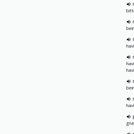
bit
bei
havi
hav
hav
bei
hav
gna