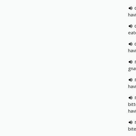
havi
eat
hav
gna
hav
bit
hav
bit