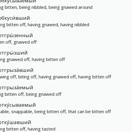
обку́сываемый
ng bitten, being nibbled, being gnawed around
обкуси́вший
ing bitten off, having gnawed, having nibbled
отгры́зенный
ten off, gnawed off
отгры́зший
ing gnawed off, having bitten off
отгрыза́вший
wing off, biting off, having gnawed off, having bitten off
отгрыза́емый
ng bitten off, being gnawed off
отку́сываемый
eable, snappable, being bitten off, that can be bitten off
отку́шавший
ing bitten off, having tasted