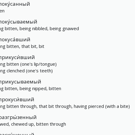
поку́санный
ten
поку́сываемый
ng bitten, being nibbled, being gnawed
покуса́вший
ng bitten, that bit, bit
прикуси́вший
ing bitten (one's lip/tongue)
ing clenched (one's teeth)
прикусываемый
ng bitten, being nipped, bitten
прокуси́вший
ing bitten through, that bit through, having pierced (with a bite)
разгры́зенный
wed, chewed up, bitten through
раску́шенный