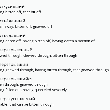
откуси́вший
ng bitten off, that bit off
отъе́денный
en away, bitten off, gnawed off
отъеда́вший
ing eaten off, having bitten off, having eaten a portion of
перегры́зенный
wed through, chewed through, bitten through
перегры́зший
ing gnawed through, having bitten through, that gnawed through
перегры́зшийся
ten through, gnawed through
ing fallen out, having quarreled severely
переку́сываемый
eable, that can be bitten through