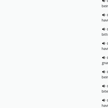
bei
hav
bit
hav
gna
bei
bit
hav