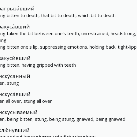
загрыза́вший
ing bitten to death, that bit to death, which bit to death
закуса́вший
ing taken the bit between one's teeth, unrestrained, headstrong,
ting
ing bitten one's lip, suppressing emotions, holding back, tight-lip
закуси́вший
ing bitten, having gripped with teeth
иску́санный
ten, stung
искуса́вший
en all over, stung all over
искусываемый
ten, being bitten, stung, being stung, gnawed, being gnawed
клю́нувший