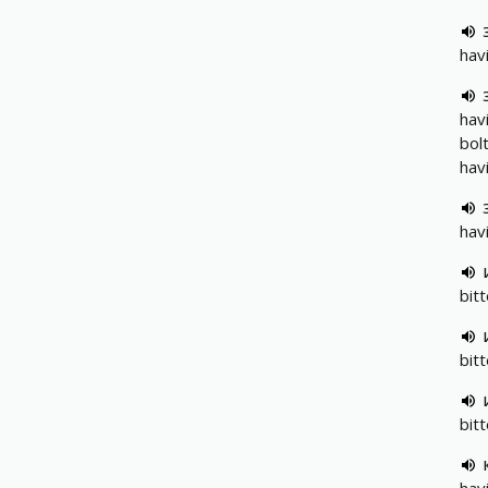
hav
hav
bol
hav
hav
bit
bitt
bit