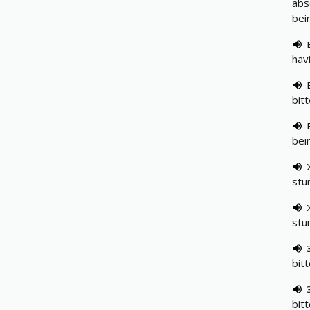
abs
bei
hav
bit
bei
stu
stu
bit
bit