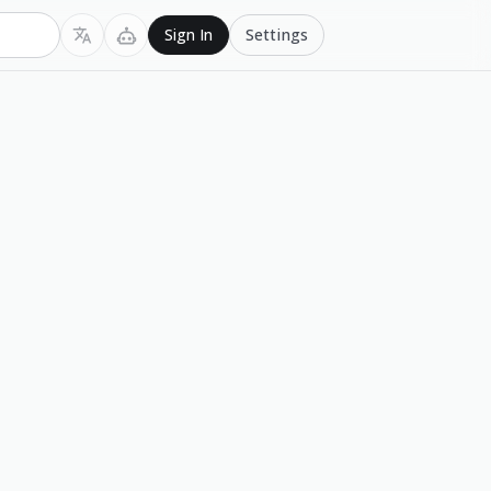
Settings
Sign In