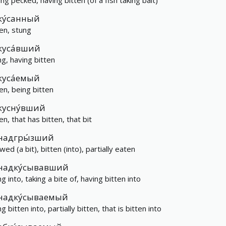
ing pecked, having bitten (of a fish taking bait)
ку́санный
ten, stung
куса́вший
ng, having bitten
куса́емый
ten, being bitten
кусну́вший
en, that has bitten, that bit
надгры́зший
ed (a bit), bitten (into), partially eaten
надку́сывавший
ng into, taking a bite of, having bitten into
надку́сываемый
g bitten into, partially bitten, that is bitten into