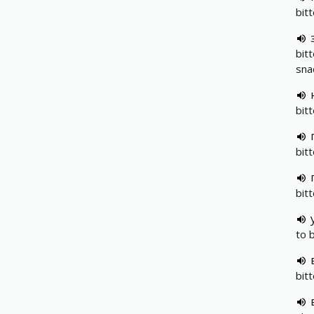
bit
bit
sna
bitt
bit
bit
to 
bit