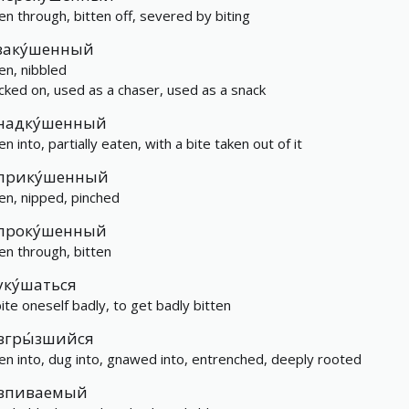
ten through, bitten off, severed by biting
заку́шенный
ten, nibbled
cked on, used as a chaser, used as a snack
надку́шенный
en into, partially eaten, with a bite taken out of it
прику́шенный
ten, nipped, pinched
проку́шенный
ten through, bitten
уку́шаться
bite oneself badly, to get badly bitten
вгры́зшийся
ten into, dug into, gnawed into, entrenched, deeply rooted
впиваемый