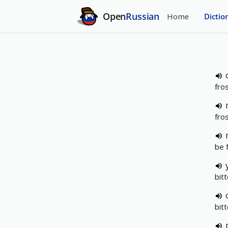
Open
Russian
Home
Dictio
fro
fros
be 
bit
bit