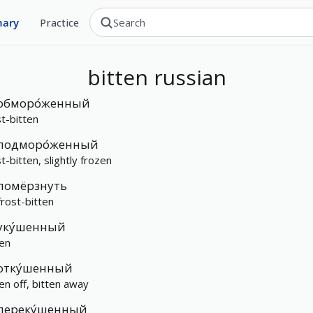
nary
Practice
bitten
russian
обморо́женный
st-bitten
подморо́женный
t-bitten, slightly frozen
помёрзнуть
frost-bitten
уку́шенный
ten
отку́шенный
ten off, bitten away
переку́шенный