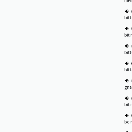
hav
bit
biti
bit
bitt
gnaw
biti
bein