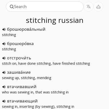
stitching
russian
брошюрова́льный
stitching
брошюро́вка
stitching
отстрочи́ть
stitch on, have done stitching, have finished stitching
зашива́ние
sewing up, stitching, mending
втачивавший
who was sewing in, that was stitching in
втачивающий
sewing in, inserting (by sewing), stitching in