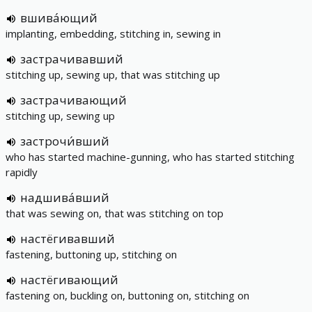
вшива́ющий
implanting, embedding, stitching in, sewing in
застрачивавший
stitching up, sewing up, that was stitching up
застрачивающий
stitching up, sewing up
застрочи́вший
who has started machine-gunning, who has started stitching
rapidly
надшива́вший
that was sewing on, that was stitching on top
настёгивавший
fastening, buttoning up, stitching on
настёгивающий
fastening on, buckling on, buttoning on, stitching on