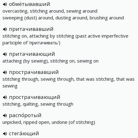
обмётывавший
overcasting, stitching around, sewing around
sweeping (dust) around, dusting around, brushing around
притачивавший
stitching on, attaching by stitching (past active imperfective
participle of 'притачивать')
притачивающий
attaching (by sewing), stitching on, sewing on
прострачивавший
stitching through, sewing through, that was stitching, that was
sewing
прострачивающий
stitching, quilting, sewing through
распо́ротый
unpicked, ripped open, undone (of stitching)
стега́ющий