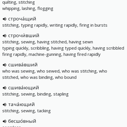
quilting, stitching
whipping, lashing, flogging
строча́щий
stitching, typing rapidly, writing rapidly, firing in bursts
строчи́вший
stitching, sewing, having stitched, having sewn
typing quickly, scribbling, having typed quickly, having scribbled
firing rapidly, machine-gunning, having fired rapidly
сшива́вший
who was sewing, who sewed, who was stitching, who
stitched, who was binding, who bound
сшива́ющий
stitching, sewing, binding, stapling
тача́ющий
stitching, sewing, tacking
бесшо́вный