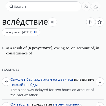
всле́дствие
rarely used
(#
5312
)
as a result of (в результате)
,
owing to, on account of, in
1
.
consequence of
EXAMPLES
Самолет
был
задержан
на
два
часа
вследствие
плохо́й
пого́ды
.
The plane was delayed for two hours on account of
the bad weather.
Он
заболе́л
вследствие
переутомле́ния
.