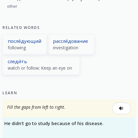
other
RELATED WORDS
после́дующий
рассле́дование
following
investigation
следи́ть
watch or follow; Keep an eye on
LEARN
Fill the gaps from left to right.
He didn't go to study because of his disease.
_____ _____ _____ _____ _____ _____.