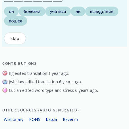
он
боле́зни
учи́ться
не
вследствие
пошёл
skip
CONTRIBUTIONS
hg edited translation 1 year ago.
jwhitlaw edited translation 6 years ago.
Lucian edited word type and stress 6 years ago.
OTHER SOURCES (AUTO GENERATED)
Wiktionary
PONS
bab.la
Reverso