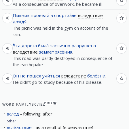
As a consequence of overwork, he became ill.
Пикник
провели́
в
спортза́ле
вследствие
дождя́
.
The picnic was held in the gym on account of the
rain.
Э́та
дорога
была́
частично
разру́шена
вследствие
землетрясе́ния
.
This road was partly destroyed in consequence of
the earthquake.
Он
не
пошёл
учи́ться
вследствие
боле́зни
.
He didn't go to study because of his disease.
PRO
WORD FAMILY
ВСЛЕД
вслед
following; after
other
всле́дствие
as a result of (в результате)