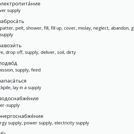
электропита́ние
er supply
заброса́ть
atter, pelt, shower, fill, fill up, cover, mislay, neglect, abandon, g
 supply
завози́ть
e, drop off, supply, deliver, soil, dirty
подво́д
ission, supply, feed
запаса́ться
kpile, lay in a supply
водоснабже́ние
er-supply
энергоснабже́ние
rgy supply, power supply, electricity supply
сбс