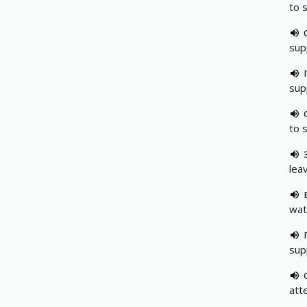
to 
sup
sup
to 
leav
wat
sup
att