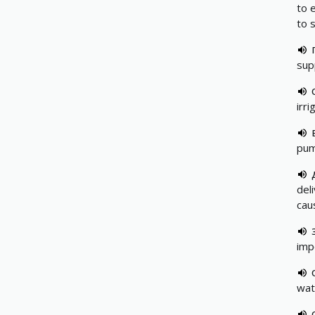
to 
to s
sup
irr
pump
del
caus
imp
wat