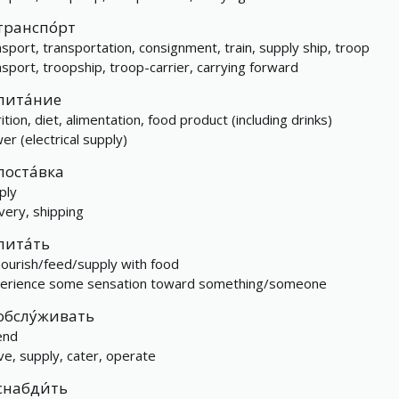
транспо́рт
nsport, transportation, consignment, train, supply ship, troop
nsport, troopship, troop-carrier, carrying forward
пита́ние
ition, diet, alimentation, food product (including drinks)
er (electrical supply)
поста́вка
ply
ivery, shipping
пита́ть
nourish/feed/supply with food
erience some sensation toward something/someone
обслу́живать
end
ve, supply, cater, operate
снабди́ть