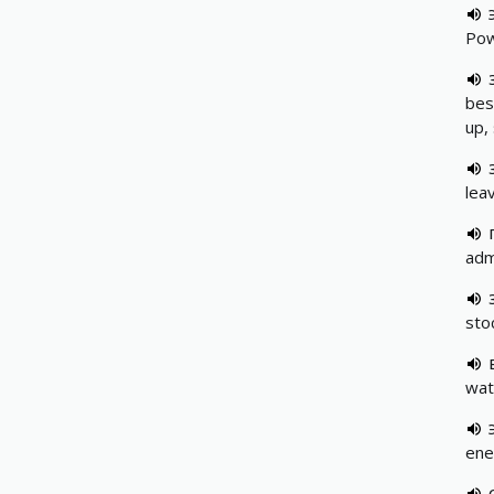
Pow
besp
up,
leav
adm
stoc
wat
ene