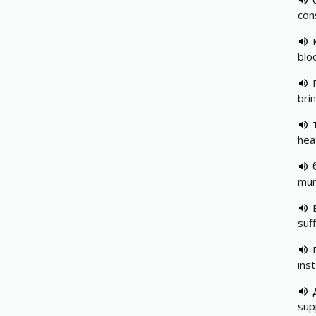
con
blo
bri
hea
mun
suf
ins
sup