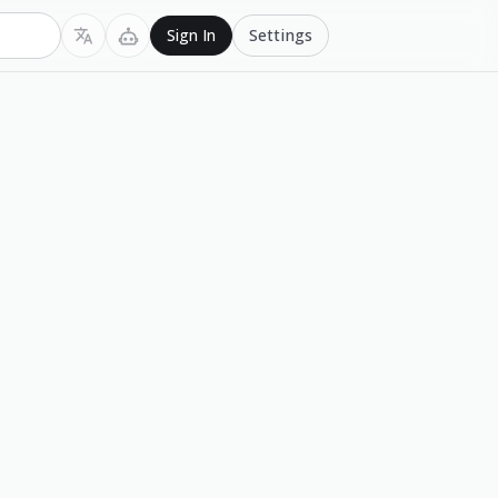
Settings
Sign In