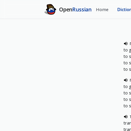
Open
Russian
Home
Dictio
to 
to 
to 
to 
to 
to 
to 
to 
tra
tra