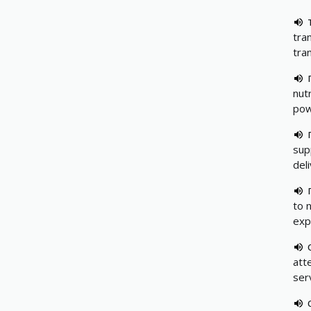
tra
tra
nutr
pow
sup
del
to 
exp
att
ser