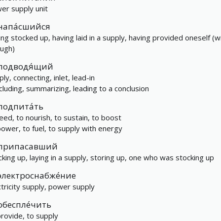
er supply unit
напа́сшийся
ing stocked up, having laid in a supply, having provided oneself (w
ugh)
подводя́щий
ly, connecting, inlet, lead-in
cluding, summarizing, leading to a conclusion
подпита́ть
feed, to nourish, to sustain, to boost
power, to fuel, to supply with energy
припасавший
cking up, laying in a supply, storing up, one who was stocking up
электроснабже́ние
ctricity supply, power supply
обеспле́чить
provide, to supply