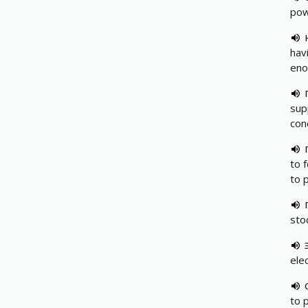
pow
hav
eno
supp
con
to 
to 
sto
ele
to 