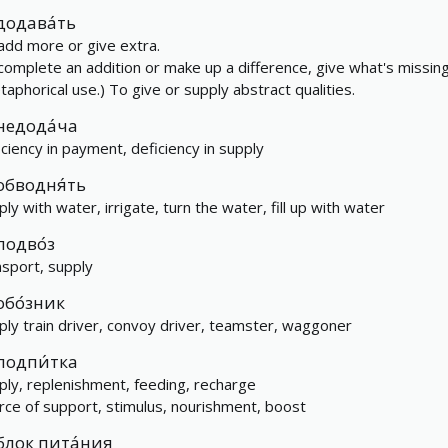
додава́ть
add more or give extra.
complete an addition or make up a difference, give what's missing
taphorical use.) To give or supply abstract qualities.
недода́ча
iciency in payment, deficiency in supply
обводня́ть
ply with water, irrigate, turn the water, fill up with water
подво́з
nsport, supply
обо́зник
ply train driver, convoy driver, teamster, waggoner
подпи́тка
ply, replenishment, feeding, recharge
rce of support, stimulus, nourishment, boost
блок пита́ния