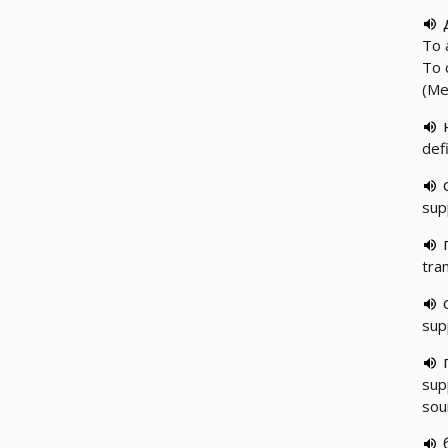
To 
To 
(Me
def
sup
tra
sup
sup
sou