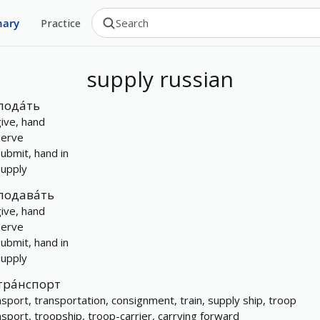
nary
Practice
supply
russian
пода́ть
give, hand
serve
submit, hand in
supply
подава́ть
give, hand
serve
submit, hand in
supply
тра́нспорт
nsport, transportation, consignment, train, supply ship, troop
nsport, troopship, troop-carrier, carrying forward