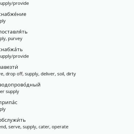
supply/provide
снабже́ние
ply
поставля́ть
ply, purvey
снабжа́ть
supply/provide
завезти́
e, drop off, supply, deliver, soil, dirty
водопрово́дный
er supply
припа́с
ply
обслужи́ть
end, serve, supply, cater, operate