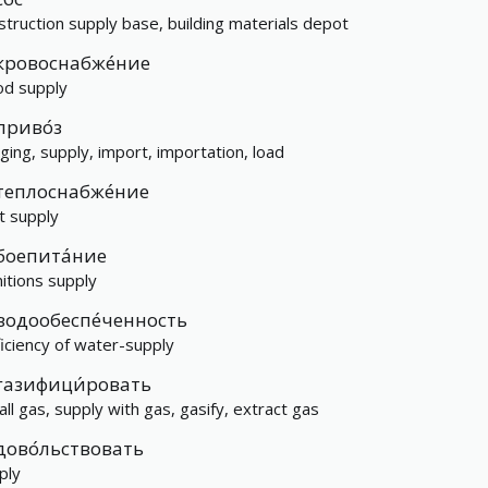
struction supply base, building materials depot
кровоснабже́ние
od supply
приво́з
nging, supply, import, importation, load
теплоснабже́ние
t supply
боепита́ние
itions supply
водообеспе́ченность
ficiency of water-supply
газифици́ровать
tall gas, supply with gas, gasify, extract gas
дово́льствовать
ply