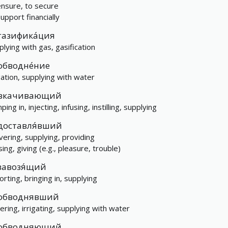
ensure, to secure
upport financially
газифика́ция
plying with gas, gasification
обводне́ние
igation, supplying with water
вкачивающий
ing in, injecting, infusing, instilling, supplying
доставля́вший
ivering, supplying, providing
ing, giving (e.g., pleasure, trouble)
завозя́щий
orting, bringing in, supplying
обводнявший
ering, irrigating, supplying with water
обводняющий