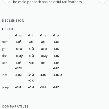
The male peacock has colorful tail feathers.
DECLENSION
пёстр
-
m
f
n
pl
-
ый
-
ая
-
ое
-
ые
nom.
-
ого
-
ой
-
ого
-
ых
gen.
-
ому
-
ой
-
ому
-
ым
dat.
-
ый
-
ую
-
ое
-
ые
acc.
-
ого
-
ых
-
ым
-
ой
-
ым
-
ыми
inst.
-
ою
-
ом
-
ой
-
ом
-
ых
prep.
COMPARATIVES