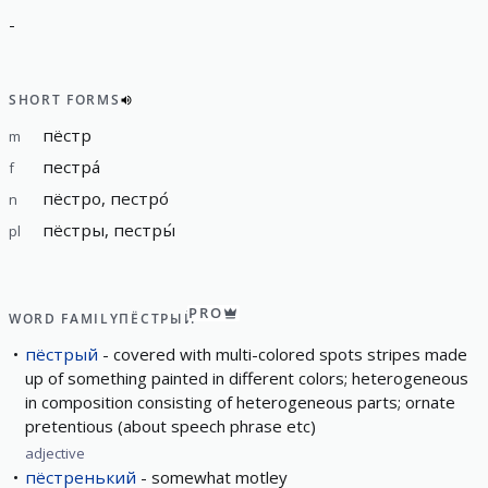
-
SHORT FORMS
пёстр
m
пестра́
f
пёстро, пестро́
n
пёстры, пестры́
pl
PRO
WORD FAMILY
ПЁСТРЫЙ
пёстрый
covered with multi-colored spots stripes made
up of something painted in different colors; heterogeneous
in composition consisting of heterogeneous parts; ornate
pretentious (about speech phrase etc)
adjective
пёстренький
somewhat motley