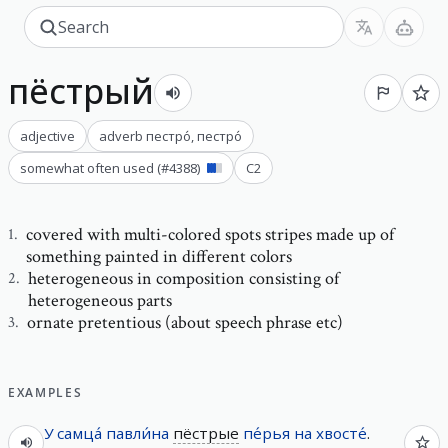
пёстрый
adjective
adverb
пестро́
,
пестро́
somewhat often used
(#
4388
)
C2
covered with multi-colored spots stripes made up of
1
.
something painted in different colors
heterogeneous in composition consisting of
2
.
heterogeneous parts
ornate pretentious (about speech phrase etc)
3
.
EXAMPLES
У
самца́
павли́на
пёстрые
пе́рья
на
хвосте́
.