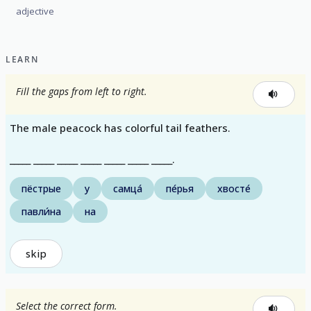
adjective
LEARN
Fill the gaps from left to right.
The male peacock has colorful tail feathers.
_____ _____ _____ _____ _____ _____ _____.
пёстрые
у
самца́
пе́рья
хвосте́
павли́на
на
skip
Select the correct form.