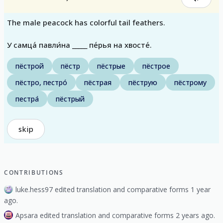
The male peacock has colorful tail feathers.
У самца́ павли́на _____ пе́рья на хвосте́.
пёстрой
пёстр
пёстрые
пёстрое
пёстро, пестро́
пёстрая
пёструю
пёстрому
пестра́
пёстрый
skip
CONTRIBUTIONS
luke.hess97 edited translation and comparative forms 1 year
ago.
Apsara edited translation and comparative forms 2 years ago.