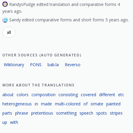
RandysPudge edited translation and comparative forms 4
years ago.
Sandy edited comparative forms and short forms 5 years ago.
all
OTHER SOURCES (AUTO GENERATED)
Wiktionary
PONS
bab.la
Reverso
MORE ABOUT THE TRANSLATIONS
about
colors
composition
consisting
covered
different
etc
heterogeneous
in
made
multi-colored
of
ornate
painted
parts
phrase
pretentious
something
speech
spots
stripes
up
with