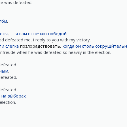
 he was defeated.
го́м
.
еня
, —
я
вам
отвеча́ю
побе́дой
.
d defeated me, I reply to you with my victory.
ти
слегка
позлорадствовать,
когда
он
столь
сокруши́тель
denfreude when he was defeated so heavily in the election.
efeated.
ным
.
efeated.
efeated.
на
вы́борах
.
election.