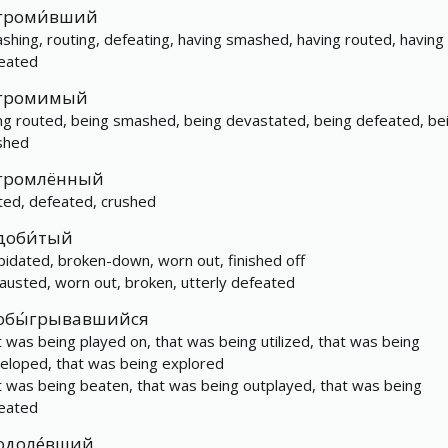
громи́вший
shing, routing, defeating, having smashed, having routed, having
eated
громимый
ng routed, being smashed, being devastated, being defeated, be
shed
громлённый
ted, defeated, crushed
доби́тый
apidated, broken-down, worn out, finished off
austed, worn out, broken, utterly defeated
обы́грывавшийся
t was being played on, that was being utilized, that was being
eloped, that was being explored
t was being beaten, that was being outplayed, that was being
eated
одоле́вший