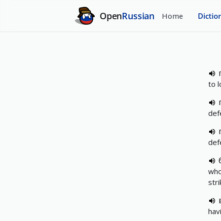
Open
Russian
Home
Dictio
to 
def
def
who
str
hav