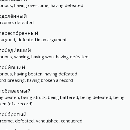
torious, having overcome, having defeated
одолённый
rcome, defeated
переспо́ренный
-argued, defeated in an argument
победи́вший
torious, winning, having won, having defeated
поби́вший
torious, having beaten, having defeated
ord-breaking, having broken a record
побиваемый
ng beaten, being struck, being battered, being defeated, being
ken (of a record)
побо́ротый
rcome, defeated, vanquished, conquered