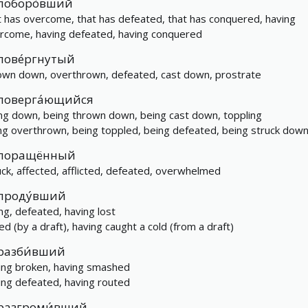
поборо́вший
t has overcome, that has defeated, that has conquered, having
rcome, having defeated, having conquered
пове́ргнутый
own down, overthrown, defeated, cast down, prostrate
поверга́ющийся
ling down, being thrown down, being cast down, toppling
ng overthrown, being toppled, being defeated, being struck dow
поращённый
uck, affected, afflicted, defeated, overwhelmed
проду́вший
ing, defeated, having lost
led (by a draft), having caught a cold (from a draft)
разби́вший
ing broken, having smashed
ing defeated, having routed
разгроми́вший