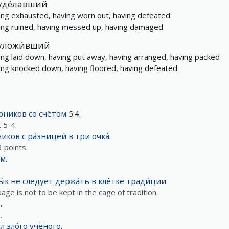
уде́лавший
ing exhausted, having worn out, having defeated
ing ruined, having messed up, having damaged
уложи́вший
ing laid down, having put away, having arranged, having packed
ing knocked down, having floored, having defeated
́рников
со
счётом
5:4.
 5-4.
ников
с
ра́зницей
в
три
очка́
.
 points.
ым
.
ы́к
не следует
держа́ть
в
кле́тке
тради́ции
.
ge is not to be kept in the cage of tradition.
е
.
.
́л
зло́го
учёного
.