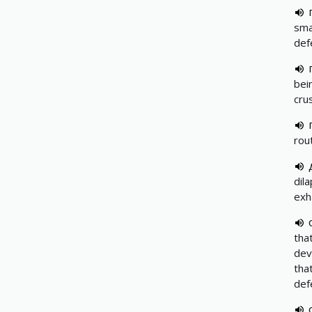
sma
def
bei
cru
rou
dil
exh
tha
dev
tha
def