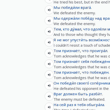
He tried his best, but in the end
Мы
победи́ли
врага́
.
We defeated the enemy.
Мы
одержа́ли
побе́ду
над
вра
We defeated the enemy.
Тем
,
кто
ду́мал
,
что
одоле́ли
м
And to those who thought they ha
Я
не
мог
упусти́ть
возмо́жнос
I couldn't resist a touch of scha
Том
признаёт
,
что
проигра́л
.
Tom acknowledges that he was d
Том
признаёт
себя
побеждён
Tom acknowledges that he was d
Том
признаёт
,
что
побеждён
.
Tom acknowledges that he was d
Он
победи́л
своего́
сопе́рника
He defeated his opponent in the 
Враг
должен
быть
разби́т
.
The enemy must be defeated.
На
сей
раз
я
тебя
обыгра́ла
.