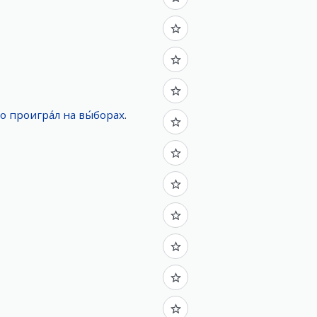
но
проигра́л
на
вы́борах
.