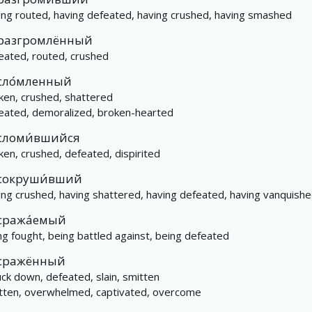
ing routed, having defeated, having crushed, having smashed
разгромлённый
eated, routed, crushed
сло́мленный
ken, crushed, shattered
eated, demoralized, broken-hearted
сломи́вшийся
ken, crushed, defeated, dispirited
сокруши́вший
ing crushed, having shattered, having defeated, having vanquish
сража́емый
ng fought, being battled against, being defeated
сражённый
uck down, defeated, slain, smitten
tten, overwhelmed, captivated, overcome