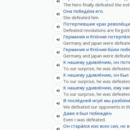
The hero finally defeated the evil 
Она
победи́ла
его
.
She defeated him.
Потерпевшие
крах
револю́ц
Defeated revolutions are forgotte
Германия
и
Япо́ния
потерпе́л
Germany and Japan were defeate
Германия
и
Япо́ния
бы́ли
поб
Germany and Japan were defeate
К
нашему
удивле́нию
,
он
поте
To our surprise, he was defeated
К
нашему
удивле́нию
,
он
был
To our surprise, he was defeated
К
нашему
удивле́нию
,
ему
нан
To our surprise, he was defeated
В
после́дней
игре́
мы
разби́ли
We defeated our opponents in th
Даже
я
был
побеждён
.
Even I was defeated.
Он
стара́лся
изо всех сил
,
но
в