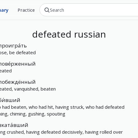
nary
Practice
defeated
russian
проигра́ть
lose, be defeated
пове́рженный
eated
побеждённый
eated, vanquished, beaten
би́вший
 had beaten, who had hit, having struck, who had defeated
iking, chiming, gushing, spouting
вката́вший
ing crushed, having defeated decisively, having rolled over