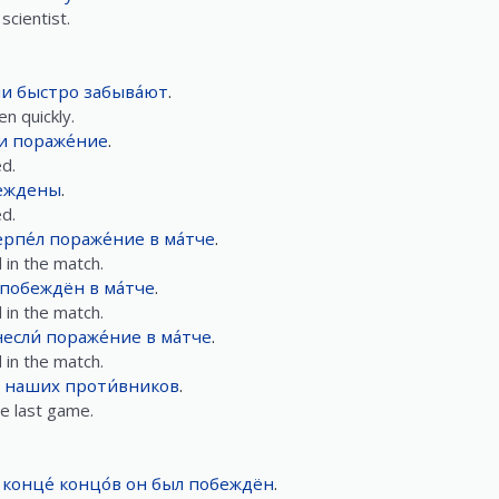
scientist.
ии
быстро
забыва́ют
.
n quickly.
и
пораже́ние
.
d.
еждены
.
d.
рпе́л
пораже́ние
в
ма́тче
.
 in the match.
побеждён
в
ма́тче
.
 in the match.
если́
пораже́ние
в
ма́тче
.
 in the match.
наших
проти́вников
.
e last game.
 конце́ концо́в
он
был
побеждён
.