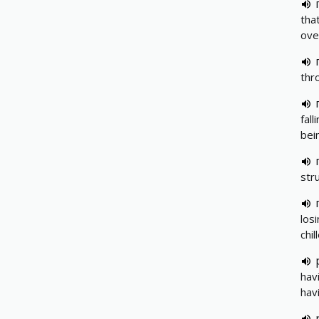
tha
ove
thr
fal
bei
str
los
chil
hav
hav