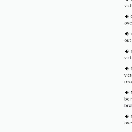
vic
ove
out
vic
vic
rec
bei
bro
ove