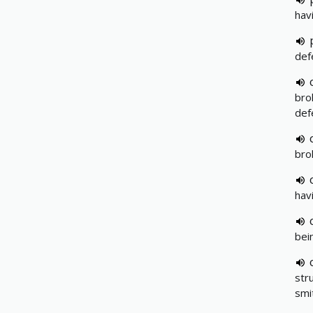
hav
def
bro
def
bro
hav
bei
str
smi