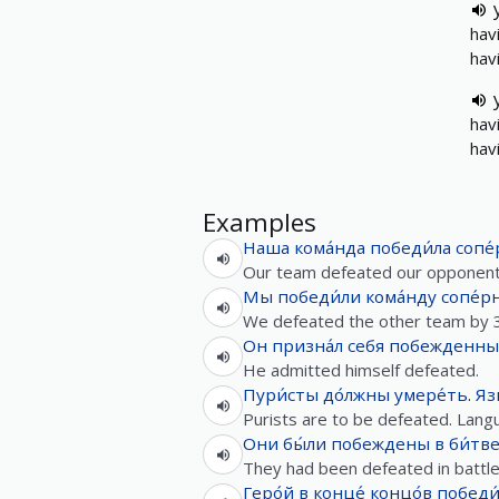
hav
hav
hav
hav
Examples
Наша
кома́нда
победи́ла
сопе
Our team defeated our opponent
Мы
победи́ли
кома́нду
сопе́р
We defeated the other team by 3
Он
призна́л
себя
побежденн
He admitted himself defeated.
Пури́сты
до́лжны
умере́ть
.
Яз
Purists are to be defeated. Langua
Они
бы́ли
побеждены
в
би́тв
They had been defeated in battle
Геро́й
в конце́ концо́в
победи