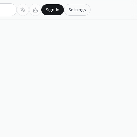
Settings
Sign In