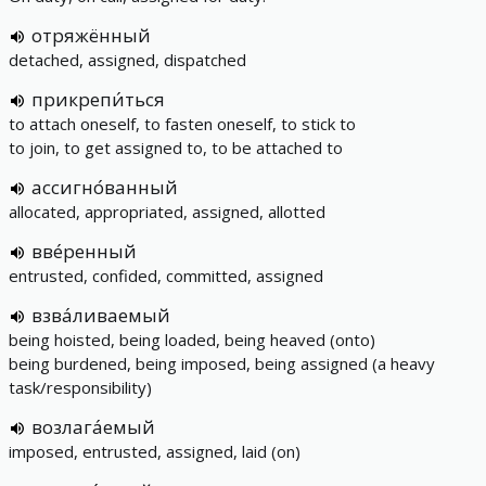
отряжённый
detached, assigned, dispatched
прикрепи́ться
to attach oneself, to fasten oneself, to stick to
to join, to get assigned to, to be attached to
ассигно́ванный
allocated, appropriated, assigned, allotted
вве́ренный
entrusted, confided, committed, assigned
взва́ливаемый
being hoisted, being loaded, being heaved (onto)
being burdened, being imposed, being assigned (a heavy
task/responsibility)
возлага́емый
imposed, entrusted, assigned, laid (on)