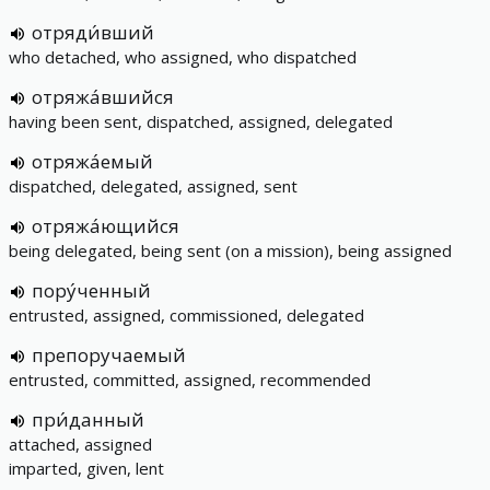
отряди́вший
who detached, who assigned, who dispatched
отряжа́вшийся
having been sent, dispatched, assigned, delegated
отряжа́емый
dispatched, delegated, assigned, sent
отряжа́ющийся
being delegated, being sent (on a mission), being assigned
пору́ченный
entrusted, assigned, commissioned, delegated
препоручаемый
entrusted, committed, assigned, recommended
при́данный
attached, assigned
imparted, given, lent