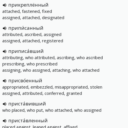
прикреплённый
attached, fastened, fixed
assigned, attached, designated
припи́санный
attributed, ascribed, assigned
assigned, attached, registered
приписа́вший
attributing, who attributed, ascribing, who ascribed
prescribing, who prescribed
assigning, who assigned, attaching, who attached
присво́енный
appropriated, embezzled, misappropriated, stolen
assigned, attributed, conferred, granted
приста́вивший
who placed, who put, who attached, who assigned
приста́вленный
placed against, leaned against, affixed