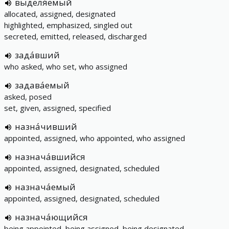
выделя́емый
allocated, assigned, designated
highlighted, emphasized, singled out
secreted, emitted, released, discharged
зада́вший
who asked, who set, who assigned
задава́емый
asked, posed
set, given, assigned, specified
назна́чивший
appointed, assigned, who appointed, who assigned
назнача́вшийся
appointed, assigned, designated, scheduled
назнача́емый
appointed, assigned, designated, scheduled
назнача́ющийся
being appointed, being assigned, being designated