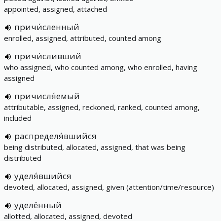
appointed, assigned, attached
причи́сленный
enrolled, assigned, attributed, counted among
причи́сливший
who assigned, who counted among, who enrolled, having
assigned
причисля́емый
attributable, assigned, reckoned, ranked, counted among,
included
распределя́вшийся
being distributed, allocated, assigned, that was being
distributed
уделя́вшийся
devoted, allocated, assigned, given (attention/time/resource)
уделённый
allotted, allocated, assigned, devoted