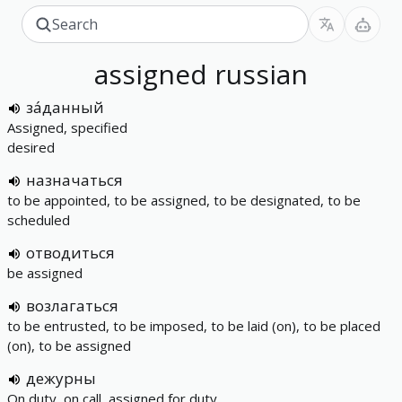
assigned
russian
за́данный
Assigned, specified
desired
назначаться
to be appointed, to be assigned, to be designated, to be
scheduled
отводиться
be assigned
возлагаться
to be entrusted, to be imposed, to be laid (on), to be placed
(on), to be assigned
дежурны
On duty, on call, assigned for duty.