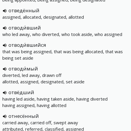
отведённый
assigned, allocated, designated, allotted
отводи́вший
who led away, who diverted, who took aside, who assigned
отводи́вшийся
that was being assigned, that was being allocated, that was
being set aside
отводи́мый
diverted, led away, drawn off
allotted, assigned, designated, set aside
отвёдший
having led aside, having taken aside, having diverted
having assigned, having allotted
отнесённый
carried away, carried off, swept away
attributed, referred, classified, assigned