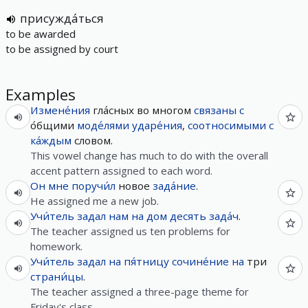
присужда́ться
to be awarded
to be assigned by court
Examples
Измене́ния
гла́сных во многом
связаны
с
о́бщими
моде́лями
ударе́ния
,
соотносимыми
с
ка́ждым
словом.
This vowel change has much to do with the overall
accent pattern assigned to each word.
Он
мне
поручи́л
новое
зада́ние
.
He assigned me a new job.
Учи́тель
задал
нам
на
дом
десять
зада́ч
.
The teacher assigned us ten problems for
homework.
Учи́тель
задал
на
пя́тницу
сочине́ние
на
три
страни́цы
.
The teacher assigned a three-page theme for
Friday's class.