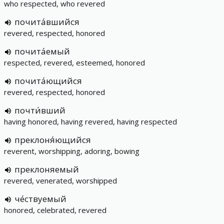
who respected, who revered
почита́вшийся
revered, respected, honored
почита́емый
respected, revered, esteemed, honored
почита́ющийся
revered, respected, honored
почти́вший
having honored, having revered, having respected
преклоня́ющийся
reverent, worshipping, adoring, bowing
преклоняемый
revered, venerated, worshipped
че́ствуемый
honored, celebrated, revered