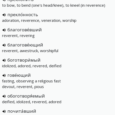
to bow, to bend (one's head/knee), to kneel (in reverence)
прекло́нность
adoration, reverence, veneration, worship
благогове́вший
reverent, revering
благогове́ющий
reverent, awestruck, worshipful
боготвори́мый
idolized, adored, revered, deified
гове́ющий
fasting, observing a religious fast
devout, reverent, pious
обоготворя́емый
deified, idolized, revered, adored
почита́вший