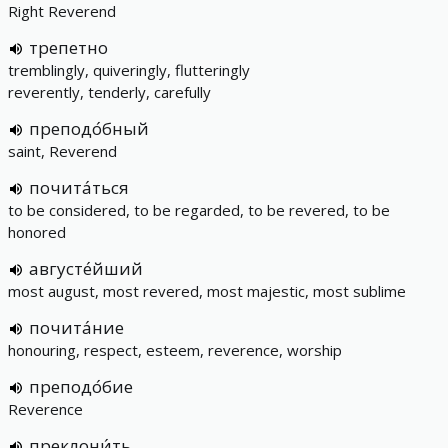
Right Reverend
трепетно
tremblingly, quiveringly, flutteringly
reverently, tenderly, carefully
преподо́бный
saint, Reverend
почита́ться
to be considered, to be regarded, to be revered, to be
honored
августе́йший
most august, most revered, most majestic, most sublime
почита́ние
honouring, respect, esteem, reverence, worship
преподо́бие
Reverence
преклони́ть