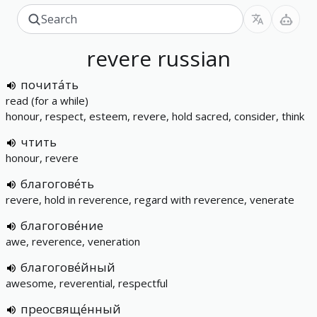
revere
russian
почита́ть
read (for a while)
honour, respect, esteem, revere, hold sacred, consider, think
чтить
honour, revere
благогове́ть
revere, hold in reverence, regard with reverence, venerate
благогове́ние
awe, reverence, veneration
благогове́йный
awesome, reverential, respectful
преосвяще́нный