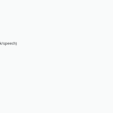
ask/speech)