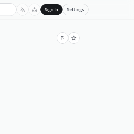
Settings
Sign In