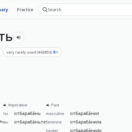
nary
Practice
ть
very rarely used
(#
43850
)
Imperative
Past
отбараба́нь
отбараба́нил
ты
masculine
шь
отбараба́ньте
отбараба́нила
вы
feminine
отбараба́нило
neuter