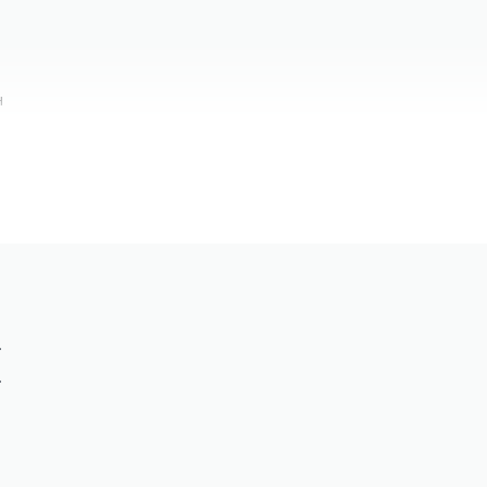
н
.
.
)