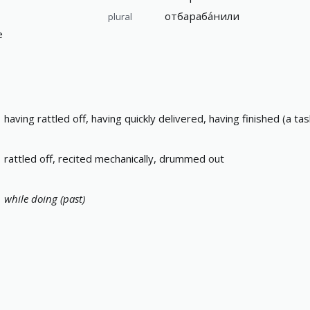
отбараба́нили
plural
е
having rattled off, having quickly delivered, having finished (a t
rattled off, recited mechanically, drummed out
while doing (past)