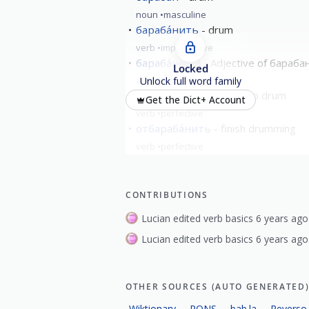
noun
masculine
бараба́нить
drum
verb
imperfective
бараба́нный
Adjective of бараба
Locked
adjective
Unlock full word family
забараба́нить
begin to drum
Get the Dict+ Account
verb
perfective
отбараба́нить
finish drumming
verb
perfective
CONTRIBUTIONS
Lucian edited verb basics 6 years ago
Lucian edited verb basics 6 years ago
OTHER SOURCES (AUTO GENERATED
Wiktionary
PONS
bab.la
Reverso