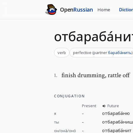
Open
Russian
Home
Dictio
отбараба́ни
verb
perfective
(
partner
бараба́нить
)
finish drumming
,
rattle off
1
.
CONJUGATION
Present
Future
-
отбараба́ню
я
-
отбараба́ни
ты
-
отбараба́нит
он/она́/оно́