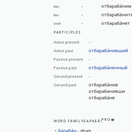
-
отбараба́ним
мы
-
отбараба́нит
вы
-
отбараба́нят
они́
PARTICIPLES
-
Active present
отбараба́нивший
Active past
-
Passive present
отбараба́ненный
Passive past
-
Gerund present
отбараба́нив
Gerund past
отбарабанивши
отбараба́ня
PRO
WORD FAMILY
БАРАБА́Н
бараба́н
drum