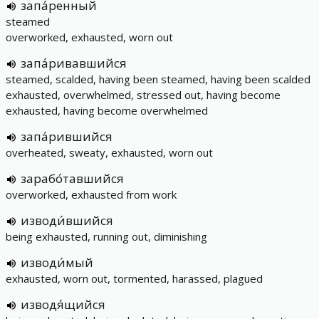
запа́ренный
steamed
overworked, exhausted, worn out
запа́ривавшийся
steamed, scalded, having been steamed, having been scalded
exhausted, overwhelmed, stressed out, having become
exhausted, having become overwhelmed
запа́рившийся
overheated, sweaty, exhausted, worn out
зарабо́тавшийся
overworked, exhausted from work
изводи́вшийся
being exhausted, running out, diminishing
изводи́мый
exhausted, worn out, tormented, harassed, plagued
изводя́щийся