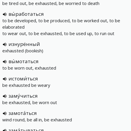
be tired out, be exhausted, be worried to death
вы́работаться
to be developed, to be produced, to be worked out, to be
elaborated
to wear out, to be exhausted, to be used up, to run out
изнурённый
exhausted (bookish)
вы́мотаться
to be worn out, exhausted
истоми́ться
be exhausted be weary
заму́читься
be exhausted, be worn out
замота́ться
wind round, be all in, be exhausted
зама́тываться