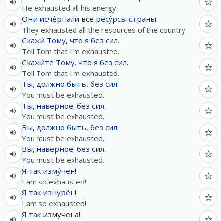
He exhausted all his energy.
Они
исче́рпали
все
ресу́рсы
страны
.
They exhausted all the resources of the country.
Скажи́
Тому
,
что
я
без
сил
.
Tell Tom that I'm exhausted.
Скажи́те
Тому
,
что
я
без
сил
.
Tell Tom that I'm exhausted.
Ты
,
должно быть
,
без
сил
.
You must be exhausted.
Ты
,
наверное
,
без
сил
.
You must be exhausted.
Вы
,
должно быть
,
без
сил
.
You must be exhausted.
Вы
,
наверное
,
без
сил
.
You must be exhausted.
Я
так
изму́чен
!
I am so exhausted!
Я
так
изнурён
!
I am so exhausted!
Я
так
измучена!