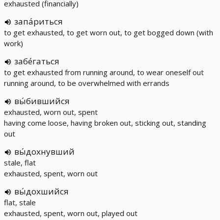
exhausted (financially)
запа́риться
to get exhausted, to get worn out, to get bogged down (with
work)
забе́гаться
to get exhausted from running around, to wear oneself out
running around, to be overwhelmed with errands
вы́бившийся
exhausted, worn out, spent
having come loose, having broken out, sticking out, standing
out
вы́дохнувший
stale, flat
exhausted, spent, worn out
вы́дохшийся
flat, stale
exhausted, spent, worn out, played out