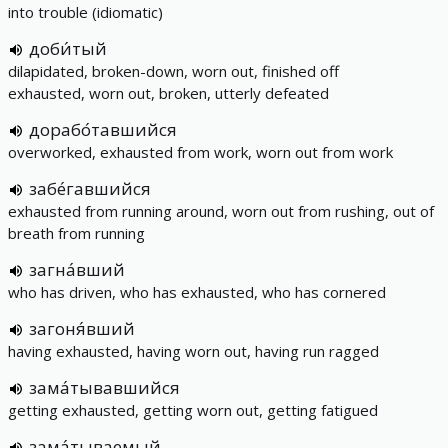
into trouble (idiomatic)
доби́тый
dilapidated, broken-down, worn out, finished off
exhausted, worn out, broken, utterly defeated
дорабо́тавшийся
overworked, exhausted from work, worn out from work
забе́гавшийся
exhausted from running around, worn out from rushing, out of
breath from running
загна́вший
who has driven, who has exhausted, who has cornered
загоня́вший
having exhausted, having worn out, having run ragged
зама́тывавшийся
getting exhausted, getting worn out, getting fatigued
зама́тываемый