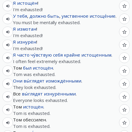
Я
истощён
!
I'm exhausted!
У
тебя
,
должно быть
,
умственное
истоще́ние
.
You must be mentally exhausted.
Я
измотан
!
I'm exhausted!
Я
изнурён
!
I'm exhausted!
Я
часто
чу́вствую
себя
крайне
истощенным
.
I often feel extremely exhausted.
Том
был
истощён
.
Tom was exhausted.
Они
вы́глядят
измождёнными
.
They look exhausted.
Все
вы́глядят
изнурёнными
.
Everyone looks exhausted.
Том
истощён
.
Tom is exhausted.
Том обессилен.
Tom is exhausted.