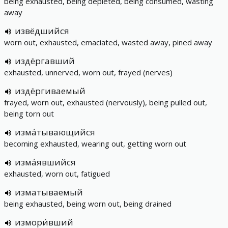
being exhausted, being depleted, being consumed, wasting
away
извёдшийся
worn out, exhausted, emaciated, wasted away, pined away
издёргавший
exhausted, unnerved, worn out, frayed (nerves)
издёргиваемый
frayed, worn out, exhausted (nervously), being pulled out,
being torn out
изма́тывающийся
becoming exhausted, wearing out, getting worn out
изма́явшийся
exhausted, worn out, fatigued
изматываемый
being exhausted, being worn out, being drained
измори́вший