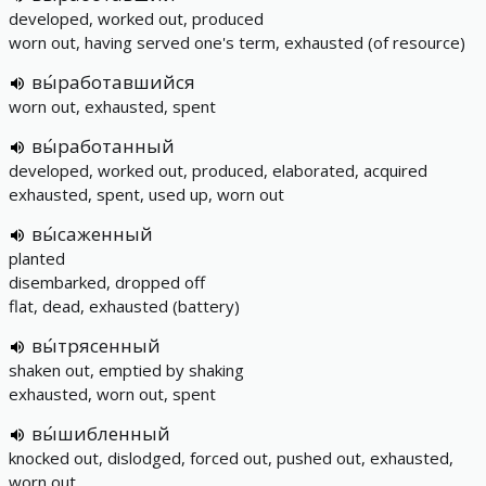
developed, worked out, produced
worn out, having served one's term, exhausted (of resource)
вы́работавшийся
worn out, exhausted, spent
вы́работанный
developed, worked out, produced, elaborated, acquired
exhausted, spent, used up, worn out
вы́саженный
planted
disembarked, dropped off
flat, dead, exhausted (battery)
вы́трясенный
shaken out, emptied by shaking
exhausted, worn out, spent
вы́шибленный
knocked out, dislodged, forced out, pushed out, exhausted,
worn out