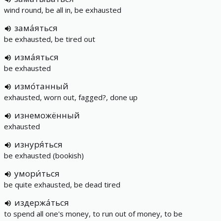
wind round, be all in, be exhausted
зама́яться
be exhausted, be tired out
изма́яться
be exhausted
измо́танный
exhausted, worn out, fagged?, done up
изнеможённый
exhausted
изнуря́ться
be exhausted (bookish)
умори́ться
be quite exhausted, be dead tired
издержа́ться
to spend all one's money, to run out of money, to be