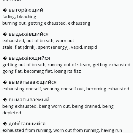
выгора́ющий
fading, bleaching
burning out, getting exhausted, exhausting
выдыха́вшийся
exhausted, out of breath, worn out
stale, flat (drink), spent (energy), vapid, insipid
выдыха́ющийся
getting out of breath, running out of steam, getting exhausted
going flat, becoming flat, losing its fizz
выма́тывающийся
exhausting oneself, wearing oneself out, becoming exhausted
выматываемый
being exhausted, being worn out, being drained, being
depleted
добе́гавшийся
exhausted from running, worn out from running, having run