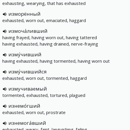
exhausting, wearying, that has exhausted
изморённый
exhausted, worn out, emaciated, haggard
измоча́ливший
having frayed, having worn out, having tattered
having exhausted, having drained, nerve-fraying
изму́чивший
having exhausted, having tormented, having worn out
изму́чившийся
exhausted, worn out, tormented, haggard
измучиваемый
tormented, exhausted, tortured, plagued
изнемо́гший
exhausted, worn out, prostrate
изнемога́вший
exhausted, weary, faint, languishing, failing