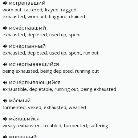
истрепа́вший
worn out, tattered, frayed, ragged
exhausted, worn out, haggard, drained
исче́рпавший
exhausted, depleted, used up, spent
исче́рпанный
exhausted, depleted, used up, spent, run out
исче́рпывавшийся
being exhausted, being depleted, running out
исче́рпывающийся
exhaustible, depletable, running out, being exhausted
ма́емый
tormented, vexed, exhausted, wearied
ма́явшийся
weary, exhausted, troubled, tormented, suffering
морённый