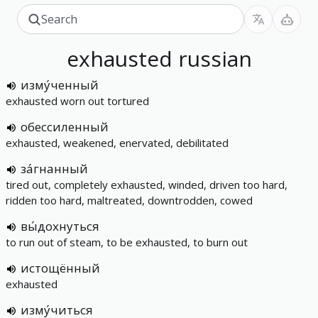
exhausted
russian
изму́ченный
exhausted worn out tortured
обессиленный
exhausted, weakened, enervated, debilitated
за́гнанный
tired out, completely exhausted, winded, driven too hard,
ridden too hard, maltreated, downtrodden, cowed
вы́дохнуться
to run out of steam, to be exhausted, to burn out
истощённый
exhausted
изму́читься