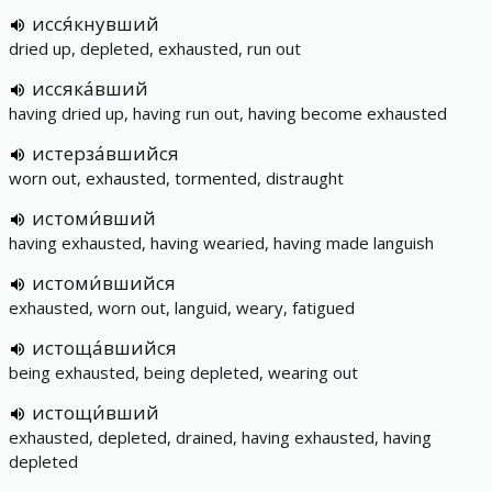
исся́кнувший
dried up, depleted, exhausted, run out
иссяка́вший
having dried up, having run out, having become exhausted
истерза́вшийся
worn out, exhausted, tormented, distraught
истоми́вший
having exhausted, having wearied, having made languish
истоми́вшийся
exhausted, worn out, languid, weary, fatigued
истоща́вшийся
being exhausted, being depleted, wearing out
истощи́вший
exhausted, depleted, drained, having exhausted, having
depleted