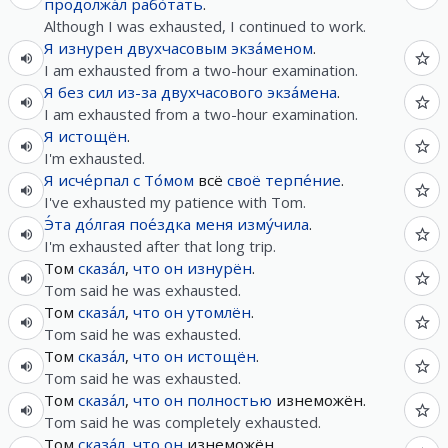
продолжа́л
рабо́тать
.
Although I was exhausted, I continued to work.
Я
изнурен
двухчасовым
экза́меном
.
I am exhausted from a two-hour examination.
Я
без
сил
из-за
двухчасового
экза́мена
.
I am exhausted from a two-hour examination.
Я
истощён
.
I'm exhausted.
Я
исче́рпал
с
То́мом
всё
своё
терпе́ние
.
I've exhausted my patience with Tom.
Э́та
до́лгая
пое́здка
меня
изму́чила
.
I'm exhausted after that long trip.
Том
сказа́л
,
что
он
изнурён
.
Tom said he was exhausted.
Том
сказа́л
,
что
он
утомлён
.
Tom said he was exhausted.
Том
сказа́л
,
что
он
истощён
.
Tom said he was exhausted.
Том
сказа́л
,
что
он
полностью
изнеможён.
Tom said he was completely exhausted.
Том
сказа́л
,
что
он
изнеможён.