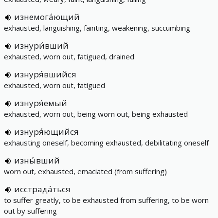
изнемога́ющий
exhausted, languishing, fainting, weakening, succumbing
изнури́вший
exhausted, worn out, fatigued, drained
изнуря́вшийся
exhausted, worn out, fatigued
изнуря́емый
exhausted, worn out, being worn out, being exhausted
изнуря́ющийся
exhausting oneself, becoming exhausted, debilitating oneself
изны́вший
worn out, exhausted, emaciated (from suffering)
исстрада́ться
to suffer greatly, to be exhausted from suffering, to be worn
out by suffering