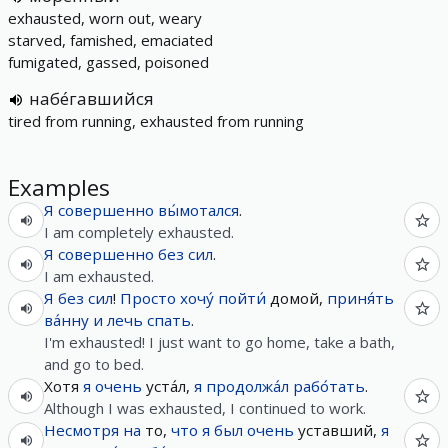
exhausted, worn out, weary
starved, famished, emaciated
fumigated, gassed, poisoned
набе́гавшийся
tired from running, exhausted from running
Examples
Я
совершенно
вы́мотался
.
I am completely exhausted.
Я
совершенно
без
сил
.
I am exhausted.
Я
без
сил
!
Просто
хочу́
пойти́
домой,
приня́ть
ва́нну
и
лечь
спать
.
I'm exhausted! I just want to go home, take a bath,
and go to bed.
Хотя
я
очень
уста́л,
я
продолжа́л
рабо́тать
.
Although I was exhausted, I continued to work.
Несмотря на
то,
что
я
был
очень
уставший,
я