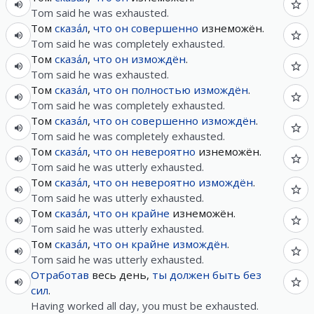
Tom said he was exhausted.
Том
сказа́л
,
что
он
совершенно
изнеможён.
Tom said he was completely exhausted.
Том
сказа́л
,
что
он
измождён
.
Tom said he was exhausted.
Том
сказа́л
,
что
он
полностью
измождён
.
Tom said he was completely exhausted.
Том
сказа́л
,
что
он
совершенно
измождён
.
Tom said he was completely exhausted.
Том
сказа́л
,
что
он
невероятно
изнеможён.
Tom said he was utterly exhausted.
Том
сказа́л
,
что
он
невероятно
измождён
.
Tom said he was utterly exhausted.
Том
сказа́л
,
что
он
крайне
изнеможён.
Tom said he was utterly exhausted.
Том
сказа́л
,
что
он
крайне
измождён
.
Tom said he was utterly exhausted.
Отработав
весь день,
ты
должен
быть
без
сил
.
Having worked all day, you must be exhausted.