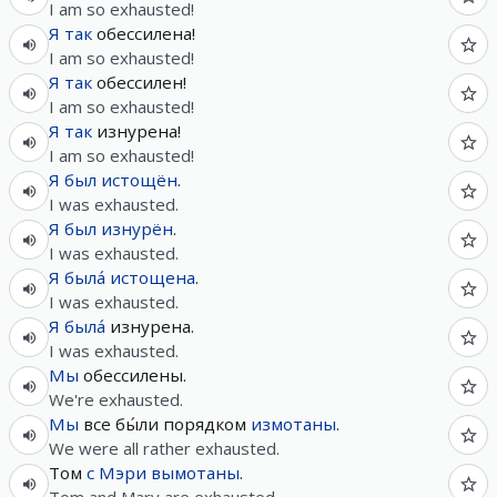
I am so exhausted!
Я
так
обессилена!
I am so exhausted!
Я
так
обессилен!
I am so exhausted!
Я
так
изнурена!
I am so exhausted!
Я
был
истощён
.
I was exhausted.
Я
был
изнурён
.
I was exhausted.
Я
была́
истощена
.
I was exhausted.
Я
была́
изнурена.
I was exhausted.
Мы
обессилены.
We're exhausted.
Мы
все бы́ли порядком
измотаны
.
We were all rather exhausted.
Том
с
Мэри
вымотаны
.