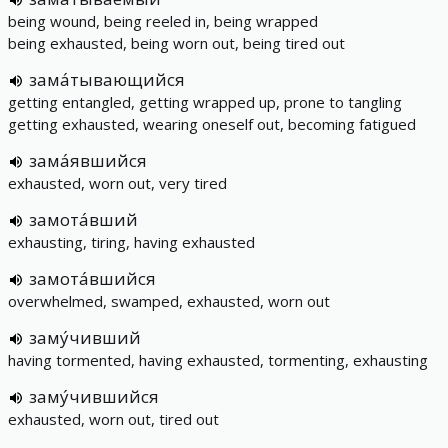
being wound, being reeled in, being wrapped
being exhausted, being worn out, being tired out
зама́тывающийся
getting entangled, getting wrapped up, prone to tangling
getting exhausted, wearing oneself out, becoming fatigued
зама́явшийся
exhausted, worn out, very tired
замота́вший
exhausting, tiring, having exhausted
замота́вшийся
overwhelmed, swamped, exhausted, worn out
заму́чивший
having tormented, having exhausted, tormenting, exhausting
заму́чившийся
exhausted, worn out, tired out