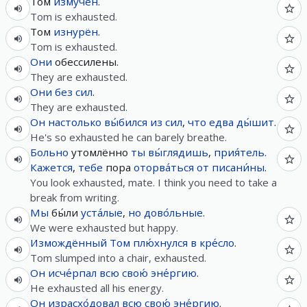
Том
изму́чен
.
Tom is exhausted.
Том
изнурён
.
Tom is exhausted.
Они
обессилены.
They are exhausted.
Они
без
сил
.
They are exhausted.
Он
настолько
вы́бился
из
сил
,
что
едва
ды́шит
.
He's so exhausted he can barely breathe.
Больно
утомлённо
ты
вы́глядишь
,
прия́тель
.
Кажется
,
тебе
пора
оторва́ться
от
писани́ны
.
You look exhausted, mate. I think you need to take a
break from writing.
Мы
бы́ли
уста́лые
,
но
дово́льные
.
We were exhausted but happy.
Измождённый
Том
плю́хнулся
в
кре́сло
.
Tom slumped into a chair, exhausted.
Он
исче́рпал
всю
свою́
эне́ргию
.
He exhausted all his energy.
Он
израсхо́довал
всю
свою́
эне́ргию
.