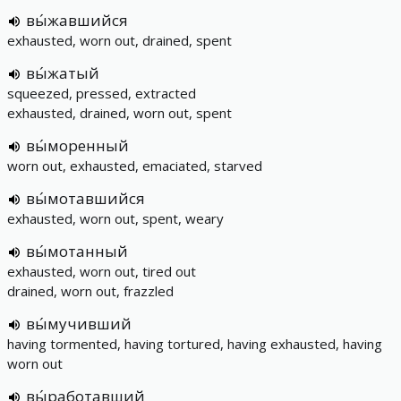
вы́жавшийся
exhausted, worn out, drained, spent
вы́жатый
squeezed, pressed, extracted
exhausted, drained, worn out, spent
вы́моренный
worn out, exhausted, emaciated, starved
вы́мотавшийся
exhausted, worn out, spent, weary
вы́мотанный
exhausted, worn out, tired out
drained, worn out, frazzled
вы́мучивший
having tormented, having tortured, having exhausted, having
worn out
вы́работавший