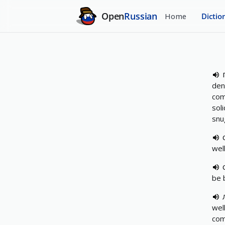
Open
Russian
Home
Dictio
den
com
soli
snug
wel
be 
wel
comf