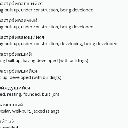
застра́ивавшийся
ng built up, under construction, being developed
застра́иваемый
ng built up, under construction, being developed
застра́ивающийся
ng built up, under construction, developing, being developed
застро́ивший
ing built up, having developed (with buildings)
застро́ившийся
lt-up, developed (with buildings)
зи́ждущийся
ed, resting, founded, built (on)
ка́ченный
ular, well-built, jacked (slang)
ли́тый
t, molded