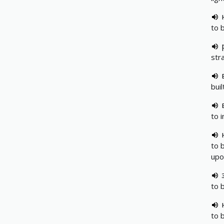
to 
str
bui
to 
to 
upo
to 
to 