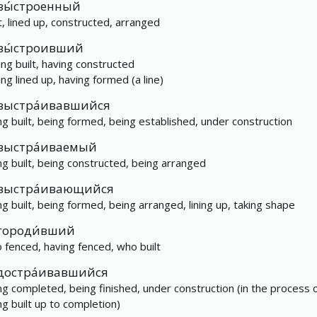
вы́строенный
lt, lined up, constructed, arranged
вы́строивший
ing built, having constructed
ing lined up, having formed (a line)
выстра́ивавшийся
ng built, being formed, being established, under construction
выстра́иваемый
ng built, being constructed, being arranged
выстра́ивающийся
ng built, being formed, being arranged, lining up, taking shape
городи́вший
 fenced, having fenced, who built
достра́ивавшийся
ng completed, being finished, under construction (in the process 
ng built up to completion)