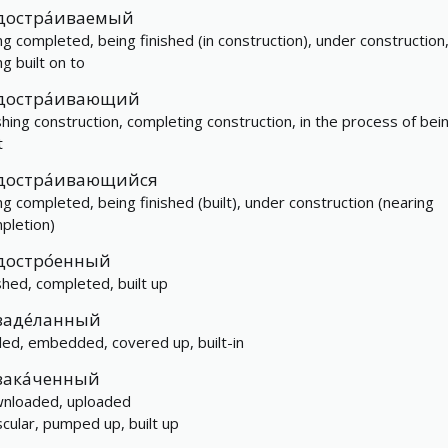
достра́иваемый
ng completed, being finished (in construction), under construction
ng built on to
достра́ивающий
ishing construction, completing construction, in the process of bei
t
достра́ивающийся
ng completed, being finished (built), under construction (nearing
pletion)
достро́енный
ished, completed, built up
заде́ланный
led, embedded, covered up, built-in
зака́ченный
nloaded, uploaded
cular, pumped up, built up