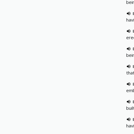
bei
hav
ere
bei
tha
emb
bui
hav