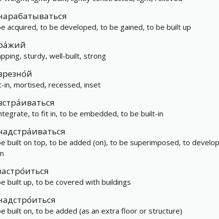
нарабатываться
be acquired, to be developed, to be gained, to be built up
ра́жий
apping, sturdy, well-built, strong
врезно́й
lt-in, mortised, recessed, inset
встра́иваться
integrate, to fit in, to be embedded, to be built-in
надстра́иваться
be built on top, to be added (on), to be superimposed, to develo
n
застро́иться
be built up, to be covered with buildings
надстро́иться
be built on, to be added (as an extra floor or structure)