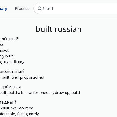
nary
Practice
built
russian
пло́тный
se
pact
dly built
, tight-fitting
сложённый
l-built, well-proportioned
стро́иться
built, build a house for oneself, draw up, build
ла́дный
l-built, well-formed
ortable, fitting nicely