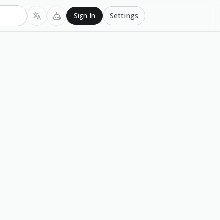
Settings
Sign In