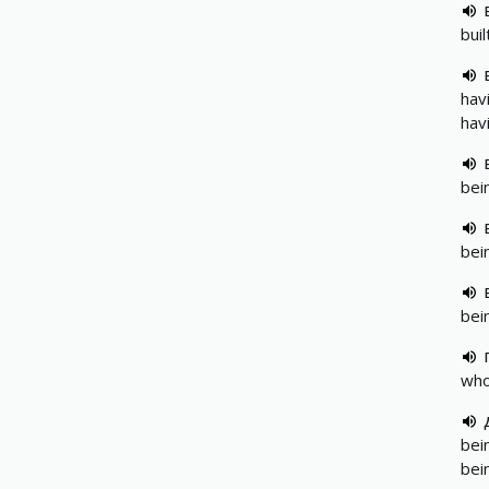
bui
hav
hav
bei
bei
bei
who
bei
bei