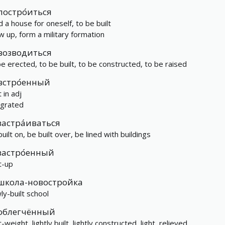
постро́иться
d a house for oneself, to be built
w up, form a military formation
возводиться
be erected, to be built, to be constructed, to be raised
встро́енный
t in adj
egrated
застра́иваться
uilt on, be built over, be lined with buildings
застро́енный
t-up
школа-новостройка
ly-built school
облегчённый
t-weight, lightly built, lightly constructed, light, relieved