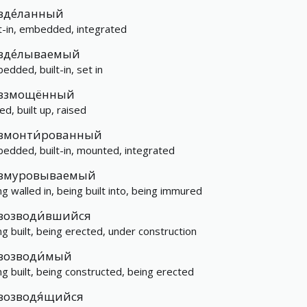
вде́ланный
lt-in, embedded, integrated
вде́лываемый
edded, built-in, set in
взмощённый
ed, built up, raised
вмонти́рованный
edded, built-in, mounted, integrated
вмуровываемый
ng walled in, being built into, being immured
возводи́вшийся
ng built, being erected, under construction
возводи́мый
ng built, being constructed, being erected
возводя́щийся