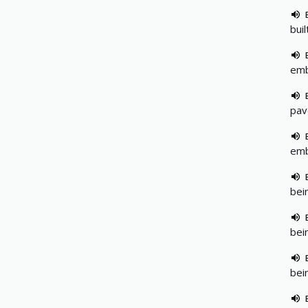
bui
emb
pav
emb
bei
bei
bei