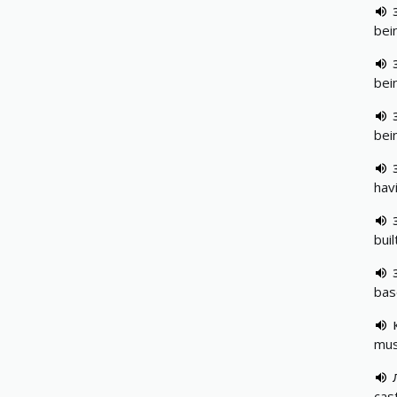
bei
bei
bei
hav
bui
bas
musc
cas