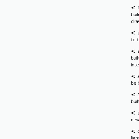
buil
dra
to 
buil
int
be b
buil
new
ligh