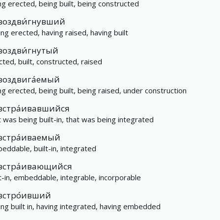
ng erected, being built, being constructed
воздви́гнувший
ing erected, having raised, having built
воздви́гнутый
cted, built, constructed, raised
воздвига́емый
ng erected, being built, being raised, under construction
встра́ивавшийся
t was being built-in, that was being integrated
встра́иваемый
eddable, built-in, integrated
встра́ивающийся
lt-in, embeddable, integrable, incorporable
встро́ивший
ing built in, having integrated, having embedded