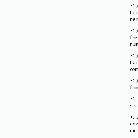
bei
bei
fin
buil
bei
com
fin
sea
dow
mus