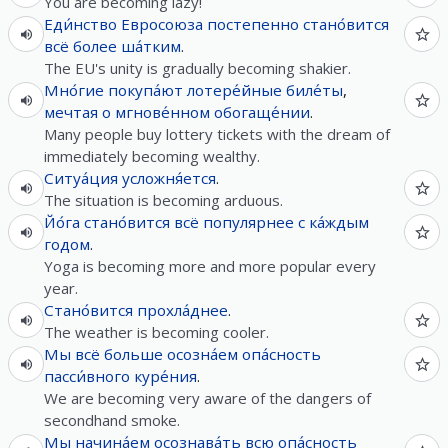
You are becoming lazy!
Еди́нство
Евросоюза
постепенно
стано́вится
всё
более
ша́тким
.
The EU's unity is gradually becoming shakier.
Мно́гие
покупа́ют
лотере́йные
биле́ты
,
мечтая
о
мгнове́нном
обогаще́нии
.
Many people buy lottery tickets with the dream of
immediately becoming wealthy.
Ситуа́ция
усложня́ется
.
The situation is becoming arduous.
Йо́га
стано́вится
всё
популярнее
с
ка́ждым
годом
.
Yoga is becoming more and more popular every
year.
Стано́вится
прохла́днее
.
The weather is becoming cooler.
Мы
всё
больше
осозна́ем
опа́сность
пасси́вного
куре́ния
.
We are becoming very aware of the dangers of
secondhand smoke.
Мы
начина́ем
осознава́ть
всю
опа́сность