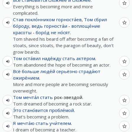
Всё
стано́вится
сложнее
и
сложнее
.
Everything is becoming more and more
complicated.
Став
покло́нником
горноста́ев
,
Том
сбрил
бо́роду
,
ведь
горноста́и
-
воплоще́ние
красоты
-
боро́д
не
но́сят
.
Tom shaved his beard off after becoming a fan of
stoats, since stoats, the paragon of beauty, don't
grow beards.
Том
оста́вил
наде́жду
стать
актёром
.
Tom abandoned the hope of becoming an actor.
Всё
больше
люде́й
серьёзно
страда́ют
ожире́нием
.
More and more people are becoming seriously
overweight.
Том
мечта́л
стать
рок-звездой.
Tom dreamed of becoming a rock star.
Э́то
стано́вится
пробле́мой
.
That's becoming a problem.
Я
мечта́ю
стать
учи́телем
.
I dream of becoming a teacher.