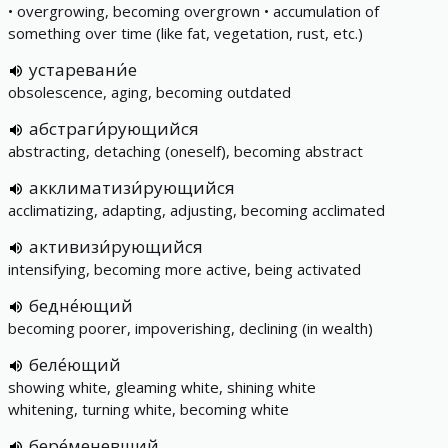
• overgrowing, becoming overgrown • accumulation of
something over time (like fat, vegetation, rust, etc.)
устаревани́е
obsolescence, aging, becoming outdated
абстраги́рующийся
abstracting, detaching (oneself), becoming abstract
акклиматизи́рующийся
acclimatizing, adapting, adjusting, becoming acclimated
активизи́рующийся
intensifying, becoming more active, being activated
бедне́ющий
becoming poorer, impoverishing, declining (in wealth)
беле́ющий
showing white, gleaming white, shining white
whitening, turning white, becoming white
бере́меневший