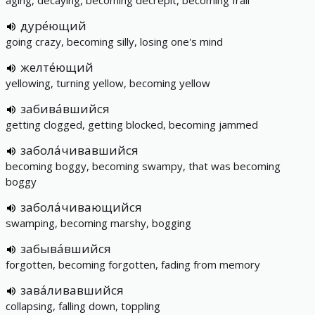
aging, decaying, becoming decrepit, becoming frail
дуре́ющий
going crazy, becoming silly, losing one's mind
желте́ющий
yellowing, turning yellow, becoming yellow
забива́вшийся
getting clogged, getting blocked, becoming jammed
забола́чивавшийся
becoming boggy, becoming swampy, that was becoming
boggy
забола́чивающийся
swamping, becoming marshy, bogging
забыва́вшийся
forgotten, becoming forgotten, fading from memory
зава́ливавшийся
collapsing, falling down, toppling