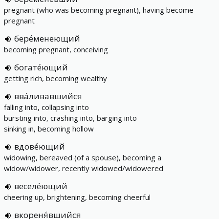
pregnant (who was becoming pregnant), having become
pregnant
бере́менеющий
becoming pregnant, conceiving
богате́ющий
getting rich, becoming wealthy
вва́ливавшийся
falling into, collapsing into
bursting into, crashing into, barging into
sinking in, becoming hollow
вдове́ющий
widowing, bereaved (of a spouse), becoming a
widow/widower, recently widowed/widowered
веселе́ющий
cheering up, brightening, becoming cheerful
вкореня́вшийся