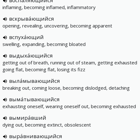
воспаля́ющийся
inflaming, becoming inflamed, inflammatory
вскрыва́ющийся
opening, revealing, uncovering, becoming apparent
вспуха́ющий
swelling, expanding, becoming bloated
выдыха́ющийся
getting out of breath, running out of steam, getting exhausted
going flat, becoming flat, losing its fizz
выла́мывающийся
breaking out, coming loose, becoming dislodged, detaching
выма́тывающийся
exhausting oneself, wearing oneself out, becoming exhausted
вымира́вший
dying out, becoming extinct, obsolescent
выра́внивающийся