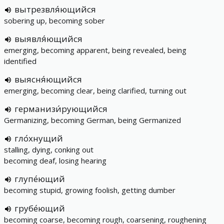
вытрезвля́ющийся
sobering up, becoming sober
выявля́ющийся
emerging, becoming apparent, being revealed, being
identified
выясня́ющийся
emerging, becoming clear, being clarified, turning out
германизи́рующийся
Germanizing, becoming German, being Germanized
гло́хнущий
stalling, dying, conking out
becoming deaf, losing hearing
глупе́ющий
becoming stupid, growing foolish, getting dumber
грубе́ющий
becoming coarse, becoming rough, coarsening, roughening