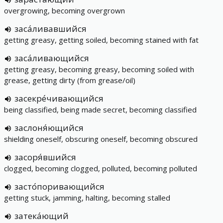
overgrowing, becoming overgrown
заса́ливавшийся
getting greasy, getting soiled, becoming stained with fat
заса́ливающийся
getting greasy, becoming greasy, becoming soiled with
grease, getting dirty (from grease/oil)
засекре́чивающийся
being classified, being made secret, becoming classified
заслоня́ющийся
shielding oneself, obscuring oneself, becoming obscured
засоря́вшийся
clogged, becoming clogged, polluted, becoming polluted
засто́поривающийся
getting stuck, jamming, halting, becoming stalled
затека́ющий