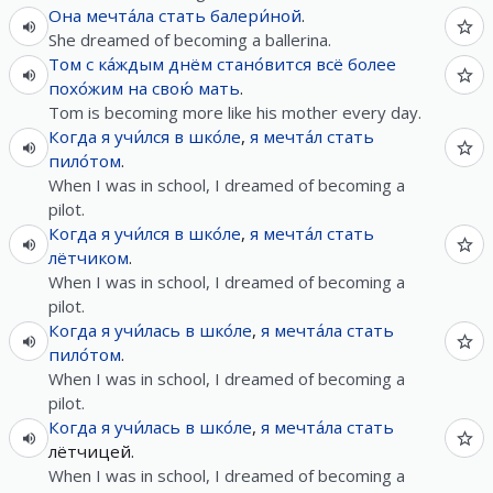
Она
мечта́ла
стать
балери́ной
.
She dreamed of becoming a ballerina.
Том
с
ка́ждым
днём
стано́вится
всё
более
похо́жим
на
свою́
мать
.
Tom is becoming more like his mother every day.
Когда
я
учи́лся
в
шко́ле
,
я
мечта́л
стать
пило́том
.
When I was in school, I dreamed of becoming a
pilot.
Когда
я
учи́лся
в
шко́ле
,
я
мечта́л
стать
лётчиком
.
When I was in school, I dreamed of becoming a
pilot.
Когда
я
учи́лась
в
шко́ле
,
я
мечта́ла
стать
пило́том
.
When I was in school, I dreamed of becoming a
pilot.
Когда
я
учи́лась
в
шко́ле
,
я
мечта́ла
стать
лётчицей.
When I was in school, I dreamed of becoming a