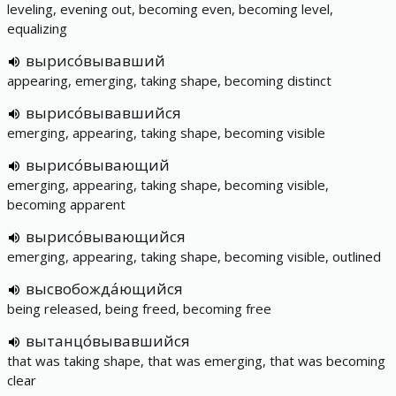
leveling, evening out, becoming even, becoming level,
equalizing
вырисо́вывавший
appearing, emerging, taking shape, becoming distinct
вырисо́вывавшийся
emerging, appearing, taking shape, becoming visible
вырисо́вывающий
emerging, appearing, taking shape, becoming visible,
becoming apparent
вырисо́вывающийся
emerging, appearing, taking shape, becoming visible, outlined
высвобожда́ющийся
being released, being freed, becoming free
вытанцо́вывавшийся
that was taking shape, that was emerging, that was becoming
clear