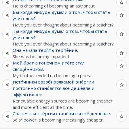
He is dreaming of becoming an astronaut.
Вы
когда-нибудь
ду́мали
о
том
,
чтобы
стать
учи́телем
?
Have you ever thought about becoming a teacher?
Ты
когда-нибудь
ду́мал
о
том
,
чтобы
стать
учи́телем
?
Have you ever thought about becoming a teacher?
Она
начала
теря́ть
терпе́ние
.
She was becoming impatient.
Мой
брат
в
коне́чном
ито́ге
стал
свяще́нником
.
My brother ended up becoming a priest.
Исто́чники
возобновляемой
эне́ргии
постоянно
стано́вятся
всё
деше́вле
и
эффективнее
.
Renewable energy sources are becoming cheaper
and more efficient all the time.
Со́лнечная
эне́ргия
стано́вится
всё
деше́вле
.
Solar power is becoming increasingly cheaper.