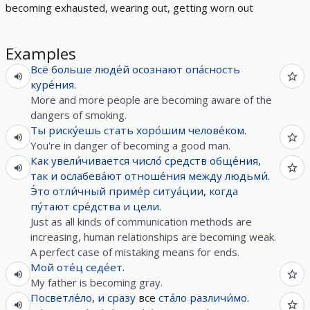
becoming exhausted, wearing out, getting worn out
Examples
Всё
больше
люде́й
осознают
опа́сность
куре́ния
.
More and more people are becoming aware of the
dangers of smoking.
Ты
риску́ешь
стать
хоро́шим
челове́ком
.
You're in danger of becoming a good man.
Как
увели́чивается
число́
средств
обще́ния
,
так
и
ослабева́ют
отноше́ния
между
людьми́
.
Э́то
отли́чный
приме́р
ситуа́ции
,
когда
пу́тают
сре́дства
и
цели
.
Just as all kinds of communication methods are
increasing, human relationships are becoming weak.
A perfect case of mistaking means for ends.
Мой
оте́ц
седе́ет
.
My father is becoming gray.
Посветле́ло
,
и
сразу
все
ста́ло
различи́мо
.