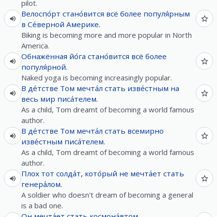
pilot.
Велоспо́рт
стано́вится
всё
более
популя́рным
в
Се́верной
Америке
.
Biking is becoming more and more popular in North
America.
Обнажённая
йо́га
стано́вится
всё
более
популя́рной
.
Naked yoga is becoming increasingly popular.
В
де́тстве
Том
мечта́л
стать
изве́стным
на
весь
мир
писа́телем
.
As a child, Tom dreamt of becoming a world famous
author.
В
де́тстве
Том
мечта́л
стать
всемирно
изве́стным
писа́телем
.
As a child, Tom dreamt of becoming a world famous
author.
Плох
тот
солда́т
,
кото́рый
не
мечта́ет
стать
генера́лом
.
A soldier who doesn't dream of becoming a general
is a bad one.
Он
мечта́ет
стать
космона́втом
.