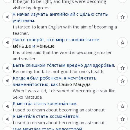
It began to be light, and things were becoming
visible by degrees.
Я
начал
изуча́ть
англи́йский
с
це́лью
стать
учи́телем
.
I started to learn English with the aim of becoming a
teacher.
Часто
говоря́т
,
что
мир
стано́вится
все
ме́ньше
и
ме́ньше.
It is often said that the world is becoming smaller
and smaller.
Быть
слишком
то́лстым
вредно
для
здоро́вья
.
Becoming too fat is not good for one's health.
Когда
я
был
ребенком
,
я
мечта́л
стать
знамени́тостью
,
как
Сэйко Мацуда.
When I was a kid, I dreamed of becoming a star like
Seiko Matsuda.
Я
мечта́л
стать
космона́втом
.
I used to dream about becoming an astronaut.
Я
мечта́ла
стать
космона́втом
.
I used to dream about becoming an astronaut.
Она
мечта́ла
стать
медсестро́й
.