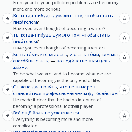
From year to year, pollution problems are becoming
more and more serious.
Вы
когда-нибудь
ду́мали
о
том
,
чтобы
стать
писа́телем
?
Have you ever thought of becoming a writer?
Ты
когда-нибудь
ду́мал
о
том
,
чтобы
стать
писа́телем
?
Have you ever thought of becoming a writer?
Быть
те́ми
,
кто
мы
есть
,
и
стать
те́ми
,
кем
мы
спосо́бны
стать
, —
вот
еди́нственная
цель
жи́зни
.
To be what we are, and to become what we are
capable of becoming, is the only end of life.
Он
ясно
дал
поня́ть
,
что
не
намерен
станови́ться
профессиона́льным
футболи́стом
.
He made it clear that he had no intention of
becoming a professional football player.
Всё
ещё
больше
усложня́ется
.
Everything is becoming more and more
complicated.