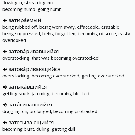
flowing in, streaming into
becoming numb, going numb
затира́емый
being rubbed off, being worn away, effaceable, erasable
being suppressed, being forgotten, becoming obscure, easily
overlooked
затова́ривавшийся
overstocking, that was becoming overstocked
затова́ривающийся
overstocking, becoming overstocked, getting overstocked
затыка́вшийся
getting stuck, jamming, becoming blocked
затя́гивавшийся
dragging on, prolonged, becoming protracted
затёсывающийся
becoming blunt, dulling, getting dull