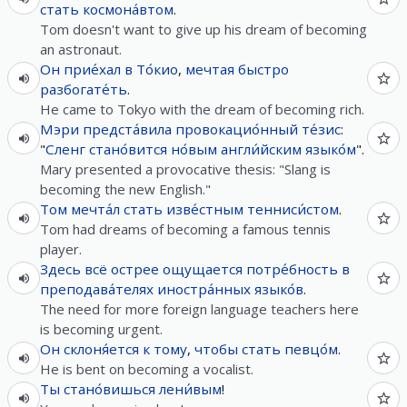
стать
космона́втом
.
Tom doesn't want to give up his dream of becoming
an astronaut.
Он
прие́хал
в
То́кио
,
мечтая
быстро
разбогате́ть
.
He came to Tokyo with the dream of becoming rich.
Мэри
предста́вила
провокацио́нный
те́зис
:
"
Сленг
стано́вится
но́вым
англи́йским
языко́м
".
Mary presented a provocative thesis: "Slang is
becoming the new English."
Том
мечта́л
стать
изве́стным
тенниси́стом
.
Tom had dreams of becoming a famous tennis
player.
Здесь
всё
острее
ощущается
потре́бность
в
преподава́телях
иностра́нных
языко́в
.
The need for more foreign language teachers here
is becoming urgent.
Он
склоня́ется
к
тому
,
чтобы
стать
певцо́м
.
He is bent on becoming a vocalist.
Ты
стано́вишься
лени́вым
!