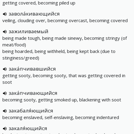
getting covered, becoming piled up
завола́кивающийся
veiling, clouding over, becoming overcast, becoming covered
зажиливаемый
being made tough, being made sinewy, becoming stringy (of
meat/food)
being hoarded, being withheld, being kept back (due to
stinginess/greed)
зака́пчивавшийся
getting sooty, becoming sooty, that was getting covered in
soot
зака́пчивающийся
becoming sooty, getting smoked up, blackening with soot
закабаля́ющийся
becoming enslaved, self-enslaving, becoming indentured
закаля́ющийся