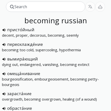
becoming
russian
присто́йный
decent, proper, decorous, becoming, seemly
переохлажде́ние
becoming too cold, supercooling, hypothermia
вымира́ющий
dying out, endangered, vanishing, becoming extinct
омеща́нивание
bourgeoisification, embourgeoisement, becoming petty-
bourgeois
зараста́ние
overgrowth, becoming overgrown, healing (of a wound)
обраста́ние