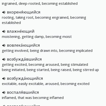
ingrained, deep-rooted, becoming established
вкореня́ющийся
rooting, taking root, becoming engrained, becoming
established
влажне́ющий
moistening, getting damp, becoming moist
вовлека́ющийся
getting involved, being drawn into, becoming implicated
возбужда́вшийся
getting excited, becoming aroused, being stimulated
being initiated, being started, being raised, being stirred up
возбужда́ющийся
excitable, easily excitable, aroused, becoming excited
воспаля́вшийся
inflamed, that was becoming inflamed