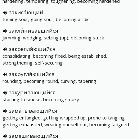
hardening, tempering, toughening, becoming hardened
закиса́ющий
turning sour, going sour, becoming acidic
закли́нивавшийся
jamming, wedging, seizing (up), becoming stuck
закрепля́ющийся
consolidating, becoming fixed, being established,
strengthening, self-securing
закругля́ющийся
rounding, becoming round, curving, tapering
закуривающийся
starting to smoke, becoming smoky
зама́тывающийся
getting entangled, getting wrapped up, prone to tangling
getting exhausted, wearing oneself out, becoming fatigued
заме́шивающийся