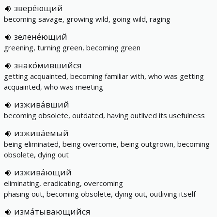
звере́ющий
becoming savage, growing wild, going wild, raging
зелене́ющий
greening, turning green, becoming green
знако́мившийся
getting acquainted, becoming familiar with, who was getting
acquainted, who was meeting
изжива́вший
becoming obsolete, outdated, having outlived its usefulness
изжива́емый
being eliminated, being overcome, being outgrown, becoming
obsolete, dying out
изжива́ющий
eliminating, eradicating, overcoming
phasing out, becoming obsolete, dying out, outliving itself
изма́тывающийся