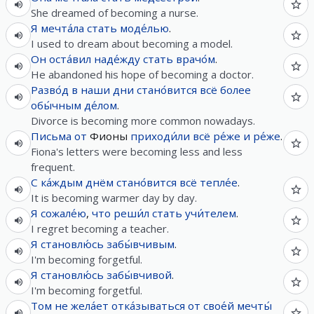
She dreamed of becoming a nurse.
Я
мечта́ла
стать
моде́лью
.
I used to dream about becoming a model.
Он
оста́вил
наде́жду
стать
врачо́м
.
He abandoned his hope of becoming a doctor.
Разво́д
в
наши
дни
стано́вится
всё
более
обы́чным
де́лом
.
Divorce is becoming more common nowadays.
Письма
от
Фионы
приходи́ли
всё
ре́же
и
ре́же
.
Fiona's letters were becoming less and less
frequent.
С
ка́ждым
днём
стано́вится
всё
тепле́е
.
It is becoming warmer day by day.
Я
сожале́ю
,
что
реши́л
стать
учи́телем
.
I regret becoming a teacher.
Я
становлю́сь
забы́вчивым
.
I'm becoming forgetful.
Я
становлю́сь
забы́вчивой
.
I'm becoming forgetful.
Том
не
жела́ет
отка́зываться
от
свое́й
мечты́