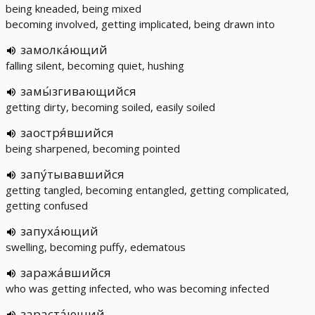
being kneaded, being mixed
becoming involved, getting implicated, being drawn into
замолка́ющий
falling silent, becoming quiet, hushing
замы́згивающийся
getting dirty, becoming soiled, easily soiled
заостря́вшийся
being sharpened, becoming pointed
запу́тывавшийся
getting tangled, becoming entangled, getting complicated,
getting confused
запуха́ющий
swelling, becoming puffy, edematous
заража́вшийся
who was getting infected, who was becoming infected
зараста́ющий