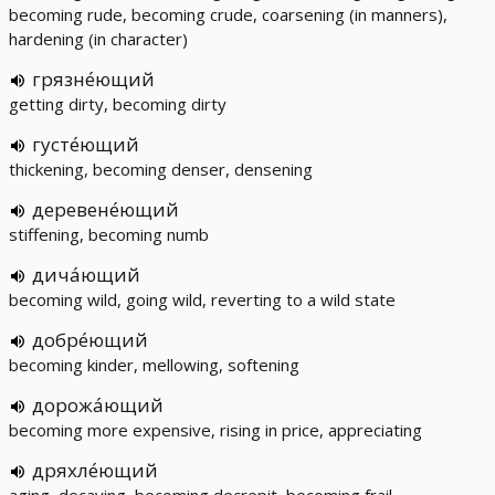
becoming rude, becoming crude, coarsening (in manners),
hardening (in character)
грязне́ющий
getting dirty, becoming dirty
густе́ющий
thickening, becoming denser, densening
деревене́ющий
stiffening, becoming numb
дича́ющий
becoming wild, going wild, reverting to a wild state
добре́ющий
becoming kinder, mellowing, softening
дорожа́ющий
becoming more expensive, rising in price, appreciating
дряхле́ющий