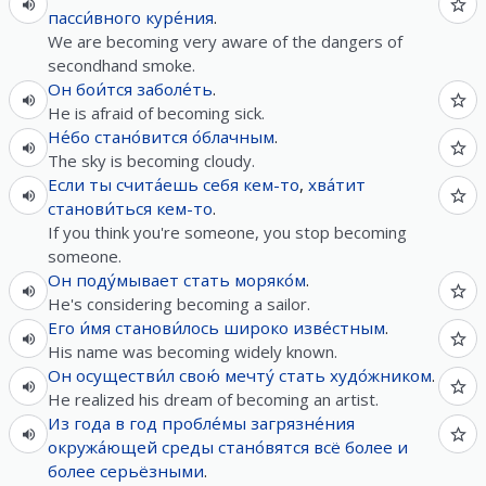
пасси́вного
куре́ния
.
We are becoming very aware of the dangers of
secondhand smoke.
Он
бои́тся
заболе́ть
.
He is afraid of becoming sick.
Не́бо
стано́вится
о́блачным
.
The sky is becoming cloudy.
Если
ты
счита́ешь
себя
кем-то
,
хва́тит
станови́ться
кем-то
.
If you think you're someone, you stop becoming
someone.
Он
поду́мывает
стать
моряко́м
.
He's considering becoming a sailor.
Его
и́мя
станови́лось
широко
изве́стным
.
His name was becoming widely known.
Он
осуществи́л
свою́
мечту́
стать
худо́жником
.
He realized his dream of becoming an artist.
Из
года
в
год
пробле́мы
загрязне́ния
окружа́ющей
среды
стано́вятся
всё
более
и
более
серьёзными
.