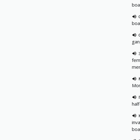
boa
boa
gan
fem
me
Mon
hal
inva
boa