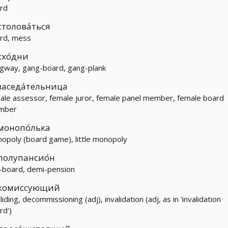
rd
столова́ться
rd, mess
схо́дни
gway, gang-board, gang-plank
заседа́тельница
ale assessor, female juror, female panel member, female board
mber
монопо́лька
opoly (board game), little monopoly
полупансио́н
f-board, demi-pension
комиссующий
liding, decommissioning (adj), invalidation (adj, as in 'invalidation
rd')