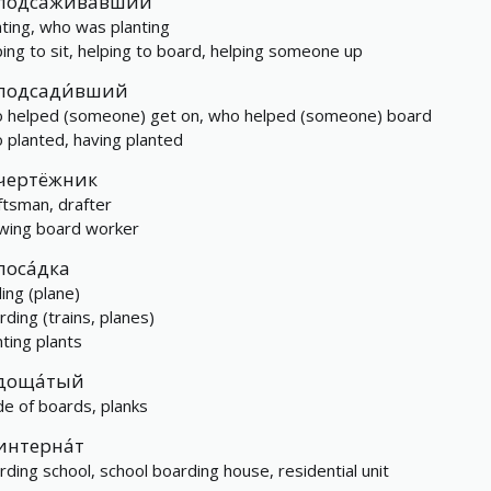
подса́живавший
nting, who was planting
ping to sit, helping to board, helping someone up
подсади́вший
 helped (someone) get on, who helped (someone) board
 planted, having planted
чертёжник
ftsman, drafter
wing board worker
поса́дка
ding (plane)
rding (trains, planes)
nting plants
доща́тый
e of boards, planks
интерна́т
rding school, school boarding house, residential unit