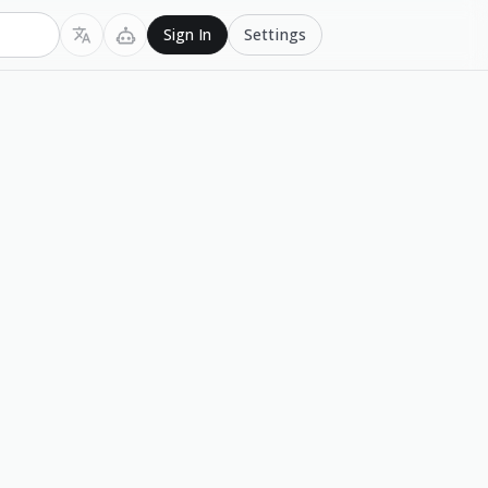
Settings
Sign In