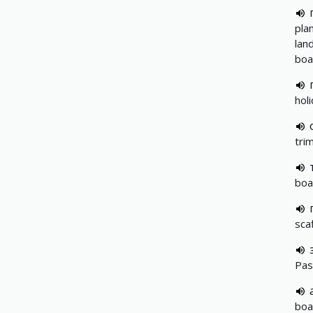
pla
lan
boa
hol
tri
boa
sca
Pas
boa