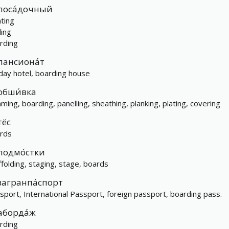
поса́дочный
nting
ding
rding
пансиона́т
iday hotel, boarding house
обши́вка
mming, boarding, panelling, sheathing, planking, plating, covering
тёс
rds
подмо́стки
ffolding, staging, stage, boards
загранпа́спорт
sport, International Passport, foreign passport, boarding pass.
аборда́ж
rding