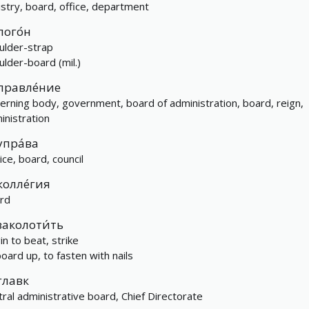
istry, board, office, department
пого́н
ulder-strap
ulder-board (mil.)
правле́ние
erning body, government, board of administration, board, reign,
inistration
упра́ва
ice, board, council
колле́гия
rd
заколоти́ть
in to beat, strike
board up, to fasten with nails
главк
tral administrative board, Chief Directorate