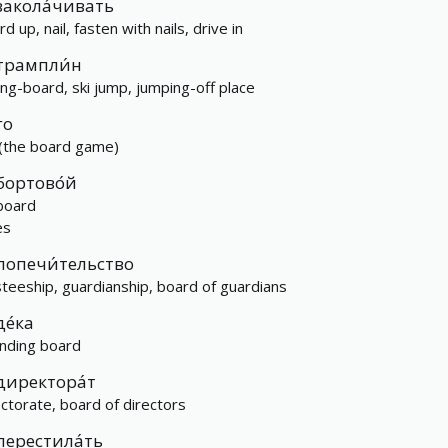
закола́чивать
d up, nail, fasten with nails, drive in
трампли́н
ing-board, ski jump, jumping-off place
го
(the board game)
бортово́й
board
es
попечи́тельство
steeship, guardianship, board of guardians
де́ка
nding board
директора́т
ectorate, board of directors
перестила́ть