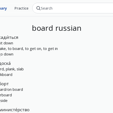
nary
Practice
board
russian
сади́ться
sit down
take, to board, to get on, to get in
go down
доска́
rd, plank, slab
ckboard
борт
ard/on board
rboard
 side
министе́рство