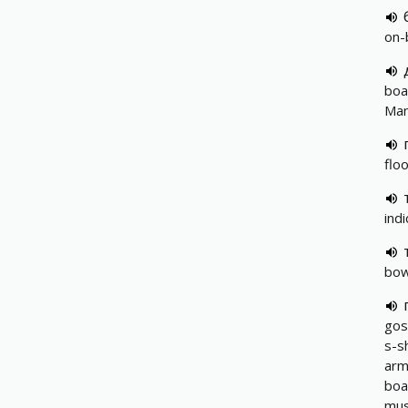
on-
boa
Ma
flo
ind
bow
gos
s-s
ar
boa
mus