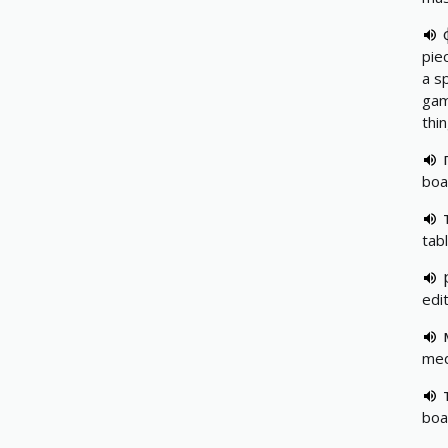
pie
a s
gam
thi
boa
tab
edi
med
boa