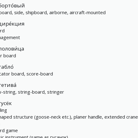
борто́вый
board, side, shipboard, airborne, aircraft-mounted
дире́кция
rd
nagement
полови́ца
or board
табло́
icator board, score-board
тетива́
-string, string-board, stringer
гусёк
ling
haped structure (goose-neck etc.), planer handle, extended crane
m
rd game
ic instrument (same as гусачок)