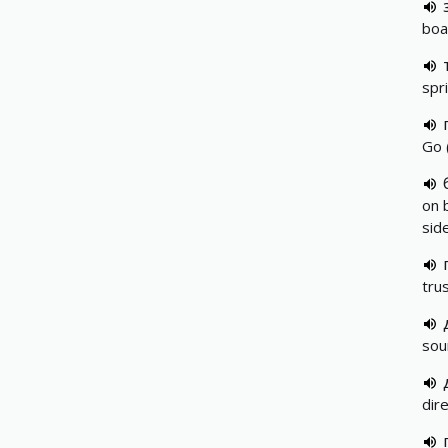
boar
spr
Go 
on 
sid
tru
sou
dir