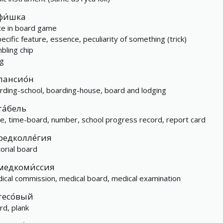
фи́шка
ce in board game
pecific feature, essence, peculiarity of something (trick)
bling chip
ng
пансио́н
rding-school, boarding-house, board and lodging
та́бель
le, time-board, number, school progress record, report card
редколле́гия
torial board
медкоми́ссия
ical commission, medical board, medical examination
тесо́вый
rd, plank