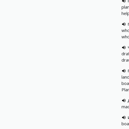
pla
hel
who
who
dra
dra
lan
boa
Pla
mad
boa