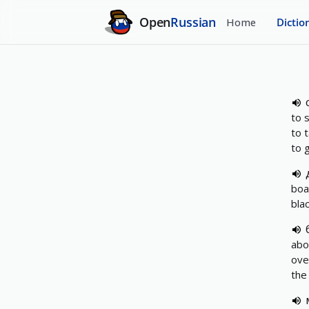
Open
Russian
Home
Dictio
to 
to 
to 
boa
bla
abo
ove
the