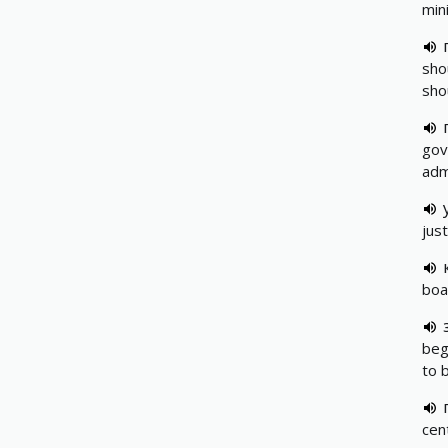
min
sho
sho
gov
adm
just
boa
beg
to 
cen