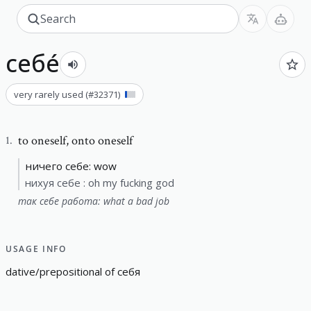
себе́
very rarely used
(#
32371
)
to oneself
,
onto oneself
1
.
ничего себе: wow
нихуя себе : oh my fucking god
так себе работа: what a bad job
USAGE INFO
d
a
t
i
v
e
/
p
r
e
p
o
s
i
t
i
o
n
a
l
o
f
себя