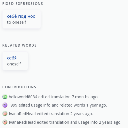
FIXED EXPRESSIONS
себе́ под нос
to oneself
RELATED WORDS
себя́
oneself
CONTRIBUTIONS
helloworld8034 edited translation 7 months ago.
_999 edited usage info and related words 1 year ago.
IvanaRedHead edited translation 2 years ago.
IvanaRedHead edited translation and usage info 2 years ago.