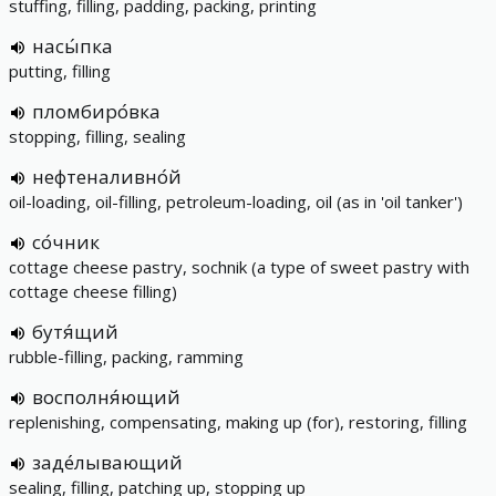
stuffing, filling, padding, packing, printing
насы́пка
putting, filling
пломбиро́вка
stopping, filling, sealing
нефтеналивно́й
oil-loading, oil-filling, petroleum-loading, oil (as in 'oil tanker')
со́чник
cottage cheese pastry, sochnik (a type of sweet pastry with
cottage cheese filling)
бутя́щий
rubble-filling, packing, ramming
восполня́ющий
replenishing, compensating, making up (for), restoring, filling
заде́лывающий
sealing, filling, patching up, stopping up