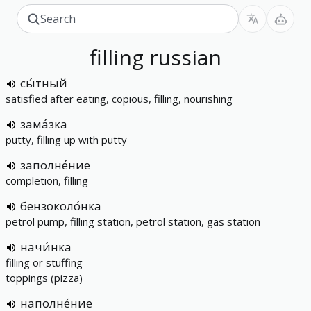
filling
russian
сы́тный
satisfied after eating, copious, filling, nourishing
зама́зка
putty, filling up with putty
заполне́ние
completion, filling
бензоколо́нка
petrol pump, filling station, petrol station, gas station
начи́нка
filling or stuffing
toppings (pizza)
наполне́ние