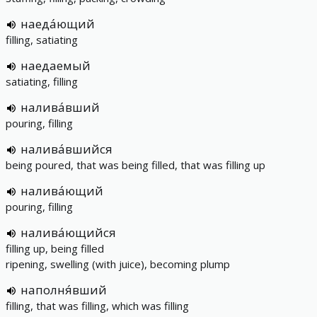
наеда́ющий
filling, satiating
наедаемый
satiating, filling
налива́вший
pouring, filling
налива́вшийся
being poured, that was being filled, that was filling up
налива́ющий
pouring, filling
налива́ющийся
filling up, being filled
ripening, swelling (with juice), becoming plump
наполня́вший
filling, that was filling, which was filling