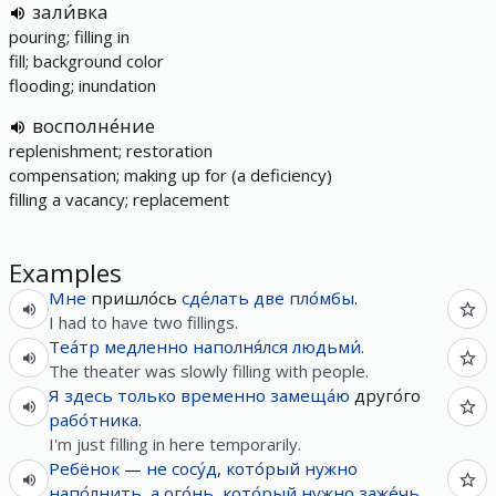
зали́вка
pouring; filling in
fill; background color
flooding; inundation
восполне́ние
replenishment; restoration
compensation; making up for (a deficiency)
filling a vacancy; replacement
Examples
Мне
пришло́сь
сде́лать
две
пло́мбы
.
I had to have two fillings.
Теа́тр
медленно
наполня́лся
людьми́
.
The theater was slowly filling with people.
Я
здесь
только
временно
замеща́ю
друго́го
рабо́тника
.
I'm just filling in here temporarily.
Ребёнок
—
не
сосу́д
,
кото́рый
нужно
напо́лнить
,
а
ого́нь
,
кото́рый
нужно
заже́чь
.