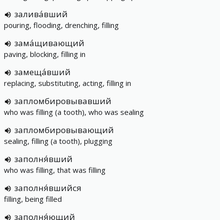
залива́вший
pouring, flooding, drenching, filling
зама́щивающий
paving, blocking, filling in
замеща́вший
replacing, substituting, acting, filling in
запломбировывавший
who was filling (a tooth), who was sealing
запломбировывающий
sealing, filling (a tooth), plugging
заполня́вший
who was filling, that was filling
заполня́вшийся
filling, being filled
заполня́ющий