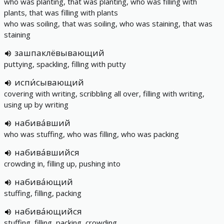
who was planting, that was planting, who was filling with
plants, that was filling with plants
who was soiling, that was soiling, who was staining, that was
staining
зашпаклёвывающий
puttying, spackling, filling with putty
испи́сывающий
covering with writing, scribbling all over, filling with writing,
using up by writing
набива́вший
who was stuffing, who was filling, who was packing
набива́вшийся
crowding in, filling up, pushing into
набива́ющий
stuffing, filling, packing
набива́ющийся
stuffing, filling, packing, crowding