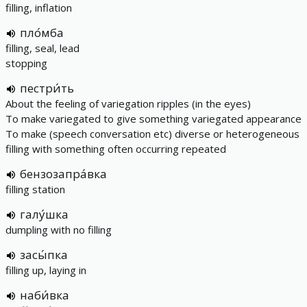
filling, inflation
пло́мба
filling, seal, lead
stopping
пестри́ть
About the feeling of variegation ripples (in the eyes)
To make variegated to give something variegated appearance
To make (speech conversation etc) diverse or heterogeneous
filling with something often occurring repeated
бензозапра́вка
filling station
галу́шка
dumpling with no filling
засы́пка
filling up, laying in
наби́вка