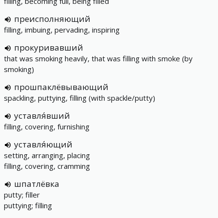
filling, becoming full, being filled
преисполняющий
filling, imbuing, pervading, inspiring
прокуривавший
that was smoking heavily, that was filling with smoke (by
smoking)
прошпаклёвывающий
spackling, puttying, filling (with spackle/putty)
уставля́вший
filling, covering, furnishing
уставля́ющий
setting, arranging, placing
filling, covering, cramming
шпатлёвка
putty; filler
puttying; filling