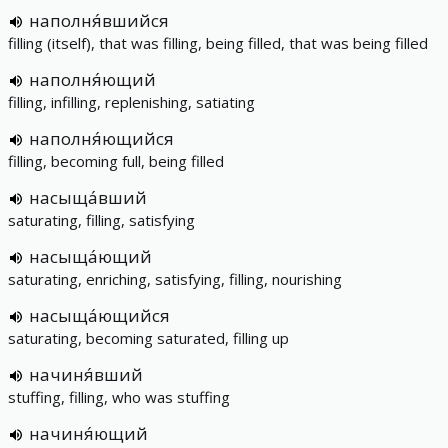
наполня́вшийся
filling (itself), that was filling, being filled, that was being filled
наполня́ющий
filling, infilling, replenishing, satiating
наполня́ющийся
filling, becoming full, being filled
насыща́вший
saturating, filling, satisfying
насыща́ющий
saturating, enriching, satisfying, filling, nourishing
насыща́ющийся
saturating, becoming saturated, filling up
начиня́вший
stuffing, filling, who was stuffing
начиня́ющий