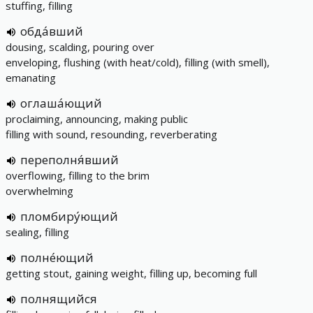
stuffing, filling
обда́вший
dousing, scalding, pouring over
enveloping, flushing (with heat/cold), filling (with smell),
emanating
оглаша́ющий
proclaiming, announcing, making public
filling with sound, resounding, reverberating
переполня́вший
overflowing, filling to the brim
overwhelming
пломбиру́ющий
sealing, filling
полне́ющий
getting stout, gaining weight, filling up, becoming full
полнящийся