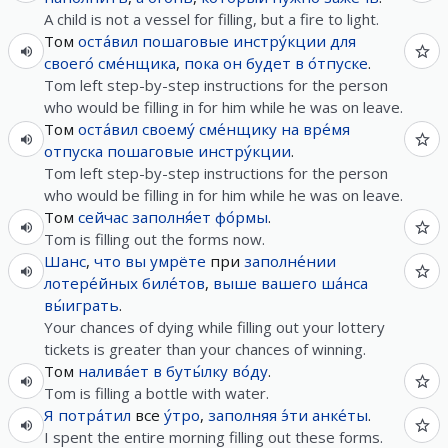
A child is not a vessel for filling, but a fire to light.
Том
оста́вил
пошаговые
инстру́кции
для
своего́
сме́нщика
,
пока
он
будет
в
о́тпуске
.
Tom left step-by-step instructions for the person
who would be filling in for him while he was on leave.
Том
оста́вил
своему́
сме́нщику
на
вре́мя
отпуска
пошаговые
инстру́кции
.
Tom left step-by-step instructions for the person
who would be filling in for him while he was on leave.
Том
сейчас
заполня́ет
фо́рмы
.
Tom is filling out the forms now.
Шанс
,
что
вы
умрёте
при
заполне́нии
лотере́йных
биле́тов
,
выше
вашего
ша́нса
вы́играть
.
Your chances of dying while filling out your lottery
tickets is greater than your chances of winning.
Том
налива́ет
в
буты́лку
во́ду
.
Tom is filling a bottle with water.
Я
потра́тил
все
у́тро
,
заполняя
э́ти
анке́ты
.
I spent the entire morning filling out these forms.