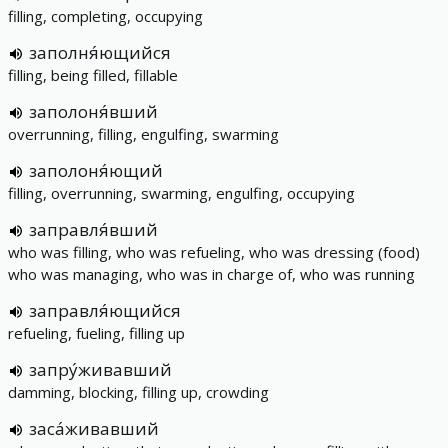
filling, completing, occupying
заполня́ющийся
filling, being filled, fillable
заполоня́вший
overrunning, filling, engulfing, swarming
заполоня́ющий
filling, overrunning, swarming, engulfing, occupying
заправля́вший
who was filling, who was refueling, who was dressing (food)
who was managing, who was in charge of, who was running
заправля́ющийся
refueling, fueling, filling up
запру́живавший
damming, blocking, filling up, crowding
заса́живавший