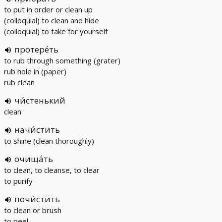
to put in order or clean up
(colloquial) to clean and hide
(colloquial) to take for yourself
протере́ть
to rub through something (grater)
rub hole in (paper)
rub clean
чи́стенький
clean
начи́стить
to shine (clean thoroughly)
очища́ть
to clean, to cleanse, to clear
to purify
почи́стить
to clean or brush
to peel