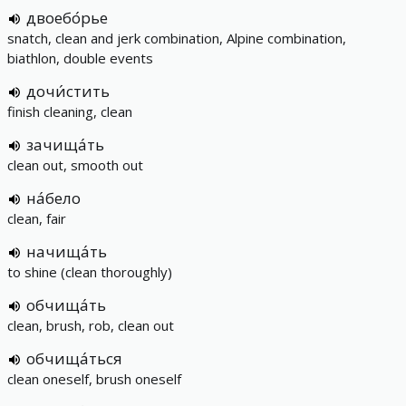
двоебо́рье
snatch, clean and jerk combination, Alpine combination,
biathlon, double events
дочи́стить
finish cleaning, clean
зачища́ть
clean out, smooth out
на́бело
clean, fair
начища́ть
to shine (clean thoroughly)
обчища́ть
clean, brush, rob, clean out
обчища́ться
clean oneself, brush oneself