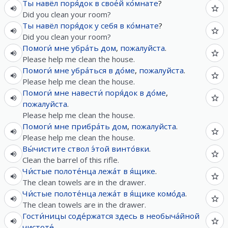
Ты
навёл
поря́док
в
свое́й
ко́мнате
?
Did you clean your room?
Ты
навёл
поря́док
у
себя
в
ко́мнате
?
Did you clean your room?
Помоги́
мне
убра́ть
дом
,
пожалуйста
.
Please help me clean the house.
Помоги́
мне
убра́ться
в
до́ме
,
пожалуйста
.
Please help me clean the house.
Помоги́
мне
навести́
поря́док
в
до́ме
,
пожалуйста
.
Please help me clean the house.
Помоги́
мне
прибра́ть
дом
,
пожалуйста
.
Please help me clean the house.
Вы́чистите
ствол
э́той
винто́вки
.
Clean the barrel of this rifle.
Чи́стые
полоте́нца
лежа́т
в
я́щике
.
The clean towels are in the drawer.
Чи́стые
полоте́нца
лежа́т
в
я́щике
комо́да
.
The clean towels are in the drawer.
Гости́ницы
соде́ржатся
здесь
в
необыча́йной
чистоте́
.