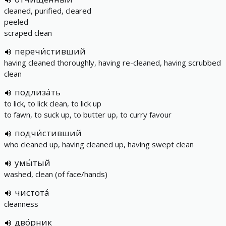
cleaned, purified, cleared
peeled
scraped clean
перечи́стивший
having cleaned thoroughly, having re-cleaned, having scrubbed
clean
подлиза́ть
to lick, to lick clean, to lick up
to fawn, to suck up, to butter up, to curry favour
подчи́стивший
who cleaned up, having cleaned up, having swept clean
умы́тый
washed, clean (of face/hands)
чистота́
cleanness
дво́рник