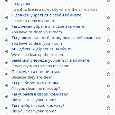
во́здухом
.
I want to live in a quiet city where the air is clean.
Я
должен
убра́ться
в
свое́й
ко́мнате
.
I have to clean my room.
Ты
должен
убра́ться
в
свое́й
ко́мнате
.
You have to clean your room.
Ты
должен
навести́
поря́док
в
свое́й
ко́мнате
.
You have to clean your room.
Мы
до́лжны
убра́ться
на
ку́хне
.
We must clean up the kitchen.
Была́
моя́
о́чередь
убира́ться
в
ко́мнате
.
It was my turn to clean the room.
Потому, что
они
чи́стые
.
Because they are clean.
Ты
разберёшься
с
э́тим
?
Can you clean the mess up?
Ты
убра́лся
в
свое́й
ко́мнате
?
Did you clean your room?
Ты
прибра́л
свою́
ко́мнату
?
Did you clean your room?