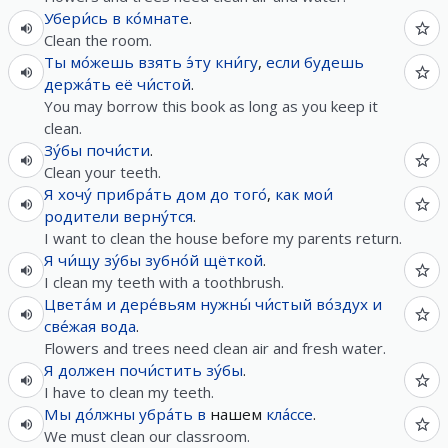
Убери́сь
в
ко́мнате
.
Clean the room.
Ты
мо́жешь
взять
э́ту
кни́гу
,
если
будешь
держа́ть
её
чи́стой
.
You may borrow this book as long as you keep it
clean.
Зу́бы
почи́сти
.
Clean your teeth.
Я
хочу́
прибра́ть
дом
до
того́
,
как
мои́
родители
верну́тся
.
I want to clean the house before my parents return.
Я
чи́щу
зу́бы
зубно́й
щёткой
.
I clean my teeth with a toothbrush.
Цвета́м
и
дере́вьям
нужны́
чи́стый
во́здух
и
све́жая
вода
.
Flowers and trees need clean air and fresh water.
Я
должен
почи́стить
зу́бы
.
I have to clean my teeth.
Мы
до́лжны
убра́ть
в
нашем
кла́ссе
.
We must clean our classroom.