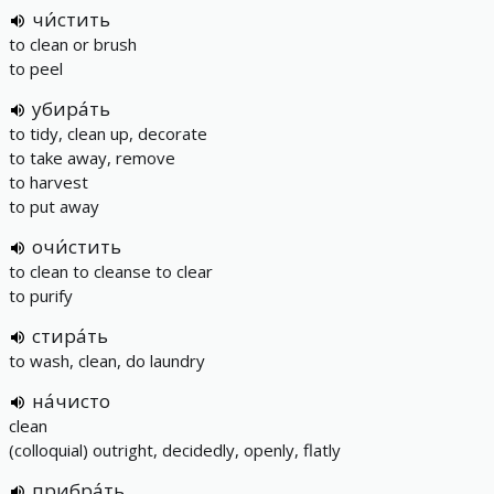
чи́стить
to clean or brush
to peel
убира́ть
to tidy, clean up, decorate
to take away, remove
to harvest
to put away
очи́стить
to clean to cleanse to clear
to purify
стира́ть
to wash, clean, do laundry
на́чисто
clean
(colloquial) outright, decidedly, openly, flatly
прибра́ть