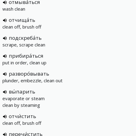
отмыва́ться
wash clean
отчища́ть
clean off, brush off
подскреба́ть
scrape, scrape clean
прибира́ться
put in order, clean up
разворо́вывать
plunder, embezzle, clean out
вы́парить
evaporate or steam
clean by steaming
отчи́стить
clean off, brush off
перечи́стить