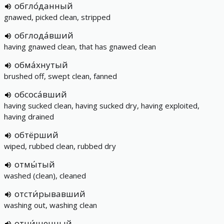
обгло́данный
gnawed, picked clean, stripped
обглода́вший
having gnawed clean, that has gnawed clean
обма́хнутый
brushed off, swept clean, fanned
обсоса́вший
having sucked clean, having sucked dry, having exploited,
having drained
обтёрший
wiped, rubbed clean, rubbed dry
отмы́тый
washed (clean), cleaned
отсти́рывавший
washing out, washing clean
отчи́щенный