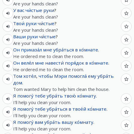
Are your hands clean?
У
вас
чи́стые
руки
?
Are your hands clean?
Твои́
руки
чи́стые
?
Are your hands clean?
Ваши
руки
чи́стые
?
Are your hands clean?
Он
приказа́л
мне
убра́ться
в
ко́мнате
.
He ordered me to clean the room.
Он
веле́л
мне
навести́
поря́док
в
ко́мнате
.
He ordered me to clean the room.
Том
хоте́л
,
чтобы
Мэри
помогла́
ему
убра́ть
дом
.
Tom wanted Mary to help him clean the house.
Я
помогу́
тебе
убра́ть
твою́
ко́мнату
.
I'll help you clean your room.
Я
помогу́
тебе
убра́ться
в
твое́й
ко́мнате
.
I'll help you clean your room.
Я
помогу́
вам
убра́ть
вашу
ко́мнату
.
I'll help you clean your room.