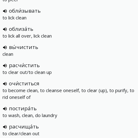
обли́зывать
to lick clean
облиза́ть
to lick all over, lick clean
вы́чистить
clean
расчи́стить
to clear out/to clean up
очи́ститься
to become clean, to cleanse oneself, to clear (up), to purify, to
rid oneself of
постира́ть
to wash, clean, do laundry
расчища́ть
to clear/clean out