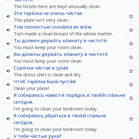
The hotels here are kept unusually clean.
Э́та
таре́лка
не
очень
чи́стая
.
This plate isn't very clean.
Том
полностью
созна́лся
во
всём
.
Tom made a clean breast of the whole matter.
Ты
должен
держа́ть
ко́мнату
в
чистоте́
.
You must keep your room clean.
Вы
до́лжны
держа́ть
ко́мнату
в
чистоте́
.
You must keep your room clean.
Соро́чка
чи́стая
и
суха́я
.
The dress shirt is clean and dry.
Чтоб
таре́лка
была́
пуста́я
!
Clean your plate!
Я
собира́юсь
навести́
поря́док
в
твое́й
спа́льне
сего́дня
.
I'm going to clean your bedroom today.
Я
собира́юсь
убра́ться
в
твое́й
спа́льне
сего́дня
.
I'm going to clean your bedroom today.
У
тебя
чи́стые
руки
?