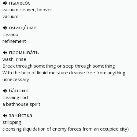
пылесо́с
vacuum cleaner, hoover
vacuum
очище́ние
cleanup
refinement
промыва́ть
wash, rinse
Break through something or seep through something
With the help of liquid moisture cleanse free from anything
unnecessary
ба́нник
cleaning rod
a bathhouse spirit
зачи́стка
stripping
cleansing (liquidation of enemy forces from an occupied city)