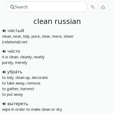
clean
russian
чи́стый
clean, neat, tidy, pure, clear, mere, sheer
(relational) net
чи́сто
it is clean, cleanly, neatly
purely, merely
убра́ть
to tidy, clean up, decorate
to take away, remove
to gather, harvest
to put away
вы́тереть
wipe in order to make clean or dry