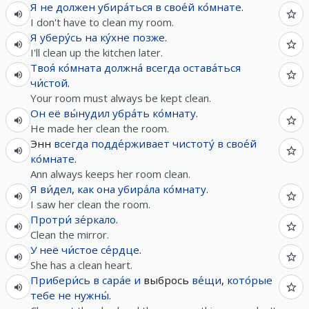
Я
не
должен
убира́ться
в
свое́й
ко́мнате
.
I don't have to clean my room.
Я
уберу́сь
на
ку́хне
позже
.
I'll clean up the kitchen later.
Твоя́
ко́мната
должна́
всегда
остава́ться
чи́стой
.
Your room must always be kept clean.
Он
её
вы́нудил
убра́ть
ко́мнату
.
He made her clean the room.
Энн
всегда
подде́рживает
чистоту́
в
свое́й
ко́мнате
.
Ann always keeps her room clean.
Я
ви́дел
,
как
она
убира́ла
ко́мнату
.
I saw her clean the room.
Протри́
зе́ркало
.
Clean the mirror.
У
неё
чи́стое
се́рдце
.
She has a clean heart.
Прибери́сь
в
сара́е
и
выбрось
ве́щи
,
кото́рые
тебе
не
нужны́
.