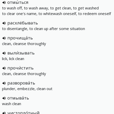
отмы́ться
to wash off, to wash away, to get clean, to get washed
to clear one's name, to whitewash oneself, to redeem oneself
расхлёбывать
to disentangle, to clean up after some situation
прочища́ть
clean, cleanse thoroughly
выли́зывать
lick, lick clean
прочи́стить
clean, cleanse thoroughly
разворова́ть
plunder, embezzle, clean out
отмыва́ть
wash clean
чистопло́тный