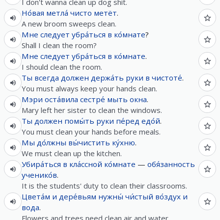
I don't wanna clean up dog shit.
Но́вая
метла́
чисто
метёт
.
A new broom sweeps clean.
Мне
следует
убра́ться
в
ко́мнате
?
Shall I clean the room?
Мне
следует
убра́ться
в
ко́мнате
.
I should clean the room.
Ты
всегда
должен
держа́ть
руки
в
чистоте́
.
You must always keep your hands clean.
Мэри
оста́вила
сестре́
мыть
окна
.
Mary left her sister to clean the windows.
Ты
должен
помы́ть
руки
пе́ред
едо́й
.
You must clean your hands before meals.
Мы
до́лжны
вы́чистить
ку́хню
.
We must clean up the kitchen.
Убира́ться
в
кла́ссной
ко́мнате
—
обя́занность
ученико́в
.
It is the students' duty to clean their classrooms.
Цвета́м
и
дере́вьям
нужны́
чи́стый
во́здух
и
вода
.
Flowers and trees need clean air and water.