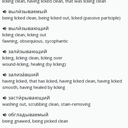
licking clean, having licked clean, that was licking clean
выли́зываемый
being licked clean, being licked out, licked (passive participle)
выли́зывающий
licking clean, licking out
fawning, obsequious, sycophantic
зали́зывающий
licking, licking clean, licking over
wound-licking, healing (by licking)
зализа́вший
having licked, that has licked, having licked clean, having licked
smooth, having healed by licking
засти́рывающий
washing out, scrubbing clean, stain-removing
обгладываемый
being gnawed, being picked clean