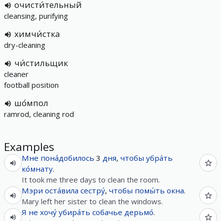
очисти́тельный
cleansing, purifying
химчи́стка
dry-cleaning
чи́стильщик
cleaner
football position
шо́мпол
ramrod, cleaning rod
Examples
Мне
пона́добилось
3
дня
,
чтобы
убра́ть
ко́мнату
.
It took me three days to clean the room.
Мэри
оста́вила
сестру́
,
чтобы
помы́ть
окна
.
Mary left her sister to clean the windows.
Я
не
хочу́
убира́ть
собачье
дерьмо́
.