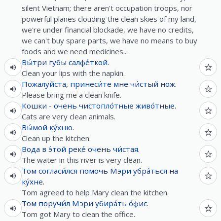
silent Vietnam; there aren't occupation troops, nor
powerful planes clouding the clean skies of my land,
we're under financial blockade, we have no credits,
we can't buy spare parts, we have no means to buy
foods and we need medicines...
Вы́три
губы
салфе́ткой
.
Clean your lips with the napkin.
Пожалуйста
,
принеси́те
мне
чи́стый
нож
.
Please bring me a clean knife.
Кошки
-
очень
чистопло́тные
живо́тные
.
Cats are very clean animals.
Вы́мой
ку́хню
.
Clean up the kitchen.
Вода
в
э́той
реке́
очень
чи́стая
.
The water in this river is very clean.
Том
согласи́лся
помочь
Мэри
убра́ться
на
ку́хне
.
Tom agreed to help Mary clean the kitchen.
Том
поручи́л
Мэри
убира́ть
о́фис
.
Tom got Mary to clean the office.