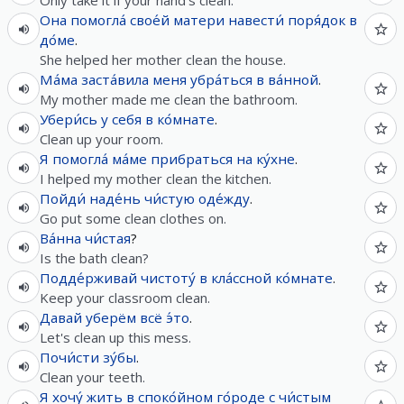
Only take it if your hand's clean.
Она
помогла́
свое́й
матери
навести́
поря́док
в
до́ме
.
She helped her mother clean the house.
Ма́ма
заста́вила
меня
убра́ться
в
ва́нной
.
My mother made me clean the bathroom.
Убери́сь
у
себя
в
ко́мнате
.
Clean up your room.
Я
помогла́
ма́ме
прибраться
на
ку́хне
.
I helped my mother clean the kitchen.
Пойди́
наде́нь
чи́стую
оде́жду
.
Go put some clean clothes on.
Ва́нна
чи́стая
?
Is the bath clean?
Подде́рживай
чистоту́
в
кла́ссной
ко́мнате
.
Keep your classroom clean.
Давай
уберём
всё
э́то
.
Let's clean up this mess.
Почи́сти
зу́бы
.
Clean your teeth.
Я
хочу́
жить
в
споко́йном
го́роде
с
чи́стым