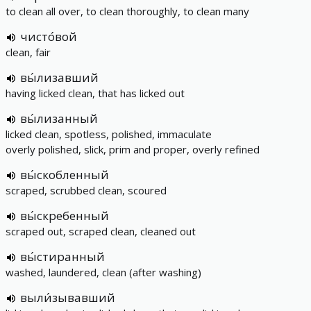
to clean all over, to clean thoroughly, to clean many
чисто́вой
clean, fair
вы́лизавший
having licked clean, that has licked out
вы́лизанный
licked clean, spotless, polished, immaculate
overly polished, slick, prim and proper, overly refined
вы́скобленный
scraped, scrubbed clean, scoured
вы́скребенный
scraped out, scraped clean, cleaned out
вы́стиранный
washed, laundered, clean (after washing)
выли́зывавший