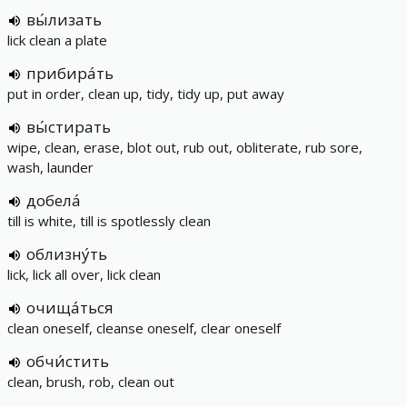
вы́лизать
lick clean a plate
прибира́ть
put in order, clean up, tidy, tidy up, put away
вы́стирать
wipe, clean, erase, blot out, rub out, obliterate, rub sore,
wash, launder
добела́
till is white, till is spotlessly clean
облизну́ть
lick, lick all over, lick clean
очища́ться
clean oneself, cleanse oneself, clear oneself
обчи́стить
clean, brush, rob, clean out