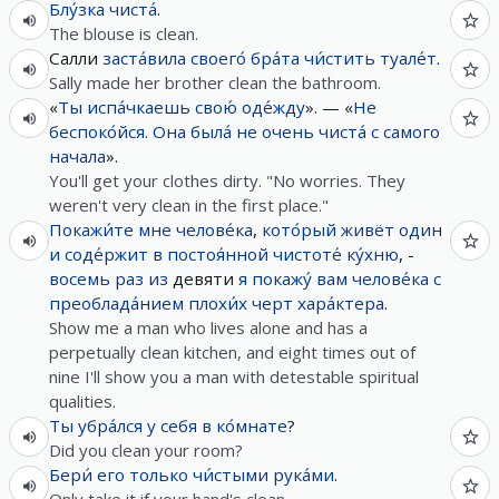
Блу́зка
чиста́
.
The blouse is clean.
Салли
заста́вила
своего́
бра́та
чи́стить
туале́т
.
Sally made her brother clean the bathroom.
«
Ты
испа́чкаешь
свою́
оде́жду
». — «
Не
беспоко́йся
.
Она
была́
не
очень
чиста́
с
самого
начала
».
You'll get your clothes dirty. "No worries. They
weren't very clean in the first place."
Покажи́те
мне
челове́ка
,
кото́рый
живёт
один
и
соде́ржит
в
постоя́нной
чистоте́
ку́хню
, -
восемь
раз
из
девяти
я
покажу́
вам
челове́ка
с
преоблада́нием
плохи́х
черт
хара́ктера
.
Show me a man who lives alone and has a
perpetually clean kitchen, and eight times out of
nine I'll show you a man with detestable spiritual
qualities.
Ты
убра́лся
у
себя
в
ко́мнате
?
Did you clean your room?
Бери́
его
только
чи́стыми
рука́ми
.