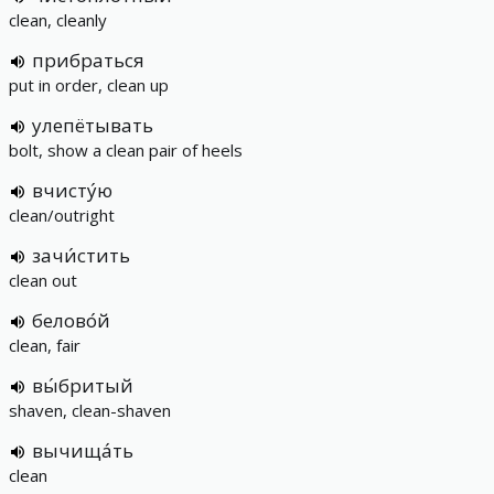
clean, cleanly
прибраться
put in order, clean up
улепётывать
bolt, show a clean pair of heels
вчисту́ю
clean/outright
зачи́стить
clean out
белово́й
clean, fair
вы́бритый
shaven, clean-shaven
вычища́ть
clean