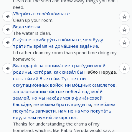
Clean out the shed and throw away things you don't
need.
Убери́сь
в
свое́й
ко́мнате
.
Clean up your room.
Вода
чи́стая
.
The water is clean.
Я
лу́чше
приберу́сь
в
ко́мнате
,
чем
буду
тра́тить
вре́мя
на
дома́шнее
зада́ние
.
I'd rather clean my room than spend time doing my
homework.
Благодарю́
за
понима́ние
траге́дии
мое́й
родины
,
кото́рая
,
как
сказа́л
бы
Пабло Неруда,
есть
ти́хий
Вьетна́м
.
Тут
нет
ни
оккупацио́нных
войск
,
ни
мо́щных
самолётов
,
заполонивших
чи́стые
небеса́
над
мое́й
землёй
,
но
мы
нахо́димся
в
фина́нсовой
блока́де
,
не
мо́жем
брать
кредиты
,
не
мо́жем
покупа́ть
запчасти
,
нам
не
на
что
покупа́ть
еду
,
и
нам
нужны́
лекарства
...
Thanks for understanding the drama of my
homeland, which is, like Pablo Neruda would say, a