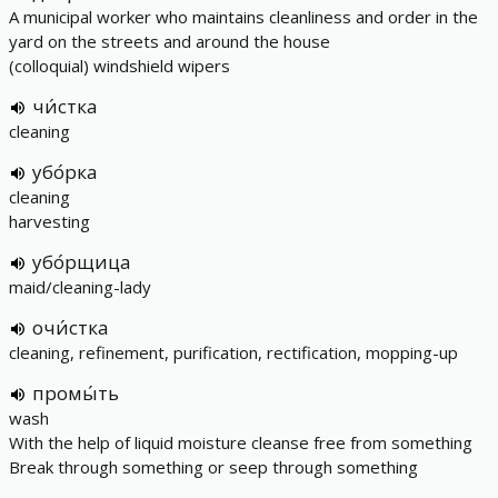
A municipal worker who maintains cleanliness and order in the
yard on the streets and around the house
(colloquial) windshield wipers
чи́стка
cleaning
убо́рка
cleaning
harvesting
убо́рщица
maid/cleaning-lady
очи́стка
cleaning, refinement, purification, rectification, mopping-up
промы́ть
wash
With the help of liquid moisture cleanse free from something
Break through something or seep through something