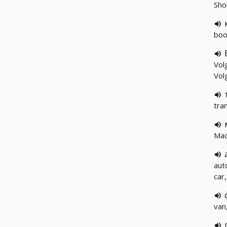
Sho
boo
Volg
Vol
tra
Mac
aut
car
van