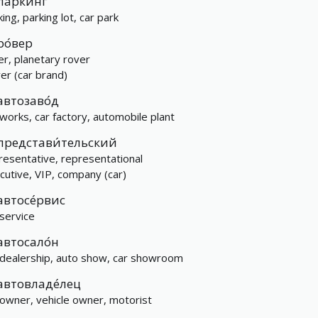
па́ркинг
ing, parking lot, car park
ро́вер
er, planetary rover
er (car brand)
автозаво́д
 works, car factory, automobile plant
представи́тельский
resentative, representational
cutive, VIP, company (car)
автосе́рвис
 service
автосало́н
 dealership, auto show, car showroom
автовладе́лец
 owner, vehicle owner, motorist