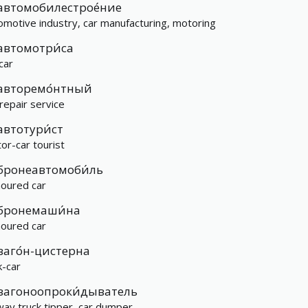
автомобилестрое́ние
omotive industry, car manufacturing, motoring
автомотри́са
 car
авторемо́нтный
 repair service
автотури́ст
or-car tourist
бронеавтомоби́ль
oured car
бронемаши́на
oured car
ваго́н-цистерна
k-car
вагоноопроки́дыватель
lway truck tipper, car dumper