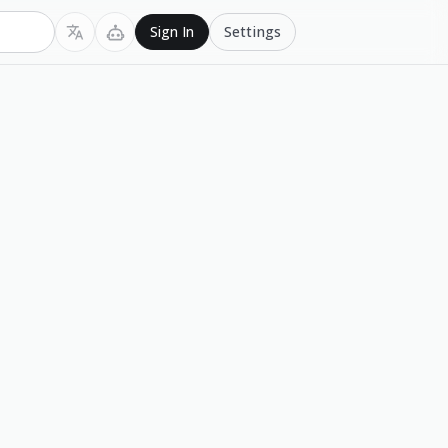
Settings
Sign In