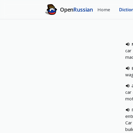
Open
Russian
Home
Dictio
car
mac
wag
car
mot
ent
Car
bui