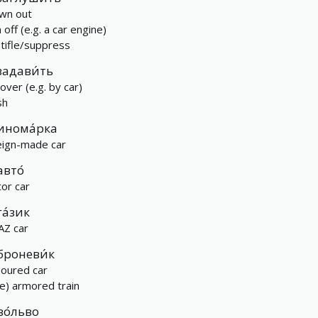
wn out
 off (e.g. a car engine)
stifle/suppress
задави́ть
over (e.g. by car)
sh
инома́рка
eign-made car
авто́
or car
га́зик
AZ car
броневи́к
oured car
re) armored train
во́льво