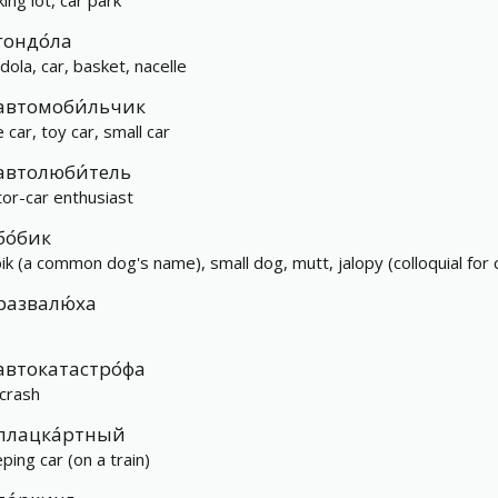
ing lot, car park
гондо́ла
dola, car, basket, nacelle
автомоби́льчик
le car, toy car, small car
автолюби́тель
or-car enthusiast
бо́бик
ik (a common dog's name), small dog, mutt, jalopy (colloquial for 
развалю́ха
автокатастро́фа
 crash
плацка́ртный
ping car (on a train)