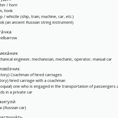
ter / horn
en, honk
 / whistle (ship, train, machine, car, etc.)
ok (an ancient Russian string instrument)
та́чка
elbarrow
меха́ник
hanical engineer, mechanician, mechanic, operator, manual car
изво́зчик
story) Coachman of hired carriages
story) hired carriage with a coachman
lloquial) one who is engaged in the transportation of passengers 
ds in a private car
жигули́
a (Russian car)
заглуши́ть