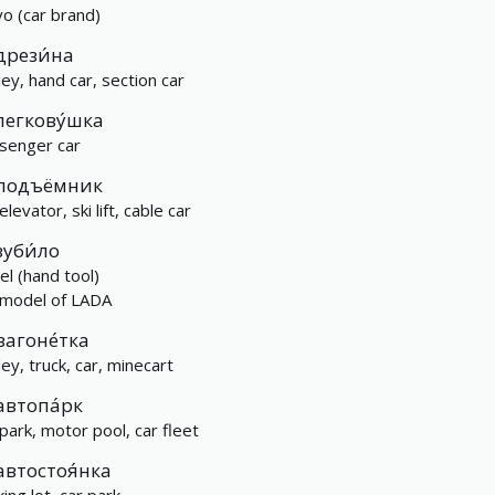
vo (car brand)
дрези́на
ley, hand car, section car
легкову́шка
senger car
подъёмник
, elevator, ski lift, cable car
зуби́ло
el (hand tool)
 model of LADA
вагоне́тка
ley, truck, car, minecart
автопа́рк
 park, motor pool, car fleet
автостоя́нка