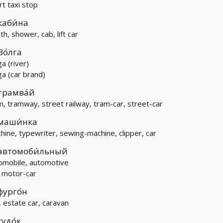
rt taxi stop
каби́на
th, shower, cab, lift car
Во́лга
a (river)
ga (car brand)
трамва́й
m, tramway, street railway, tram-car, street-car
маши́нка
hine, typewriter, sewing-machine, clipper, car
автомоби́льный
omobile, automotive
, motor-car
фурго́н
, estate car, caravan
гудо́к