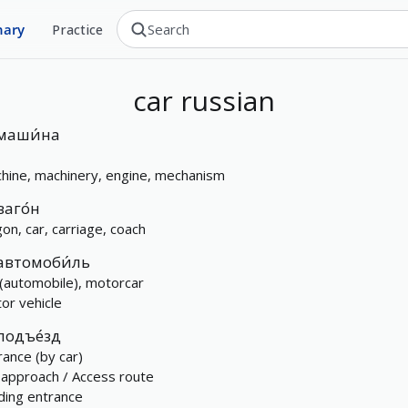
nary
Practice
car
russian
маши́на
hine, machinery, engine, mechanism
ваго́н
on, car, carriage, coach
автомоби́ль
 (automobile), motorcar
or vehicle
подъе́зд
rance (by car)
 approach / Access route
lding entrance