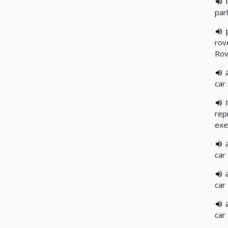
park
rov
Rov
car
rep
exe
car
car
car