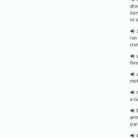
dro
turn
to 
run 
cru
for
mot
a G
arm
(ra