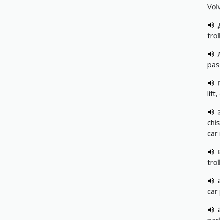
Vol
trol
pas
lift
chis
car
trol
car