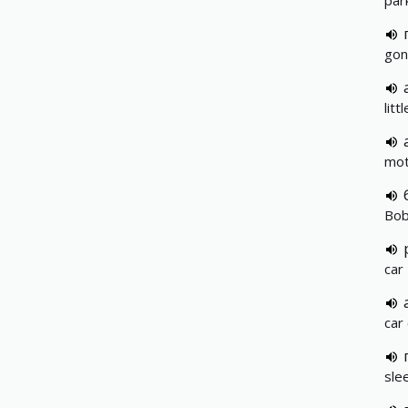
park
gon
litt
mot
Bob
car
car
slee