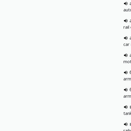
aut
rail
car
mot
arm
arm
tan
rai