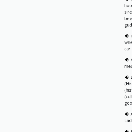
hoo
sir
beep
gud
whe
car
mec
(Hi
(hi
(co
goo
Lad