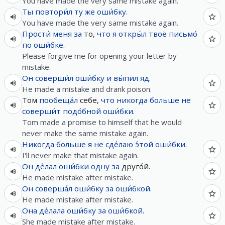
You have made the very same mistake again.
Ты
повтори́л
ту
же
оши́бку
.
You have made the very same mistake again.
Прости́
меня
за
то,
что
я
откры́л
твоё
письмо́
по
оши́бке
.
Please forgive me for opening your letter by
mistake.
Он
соверши́л
оши́бку
и
вы́пил
яд
.
He made a mistake and drank poison.
Том
пообеща́л
себе,
что
никогда
больше не
соверши́т
подо́бной
оши́бки
.
Tom made a promise to himself that he would
never make the same mistake again.
Никогда
больше
я
не
сде́лаю
э́той
оши́бки
.
I'll never make that mistake again.
Он
де́лал
оши́бки
одну
за
друго́й.
He made mistake after mistake.
Он
соверша́л
оши́бку
за
оши́бкой
.
He made mistake after mistake.
Она
де́лала
оши́бку
за
оши́бкой
.
She made mistake after mistake.