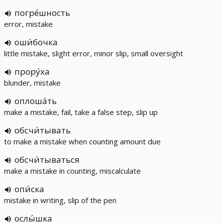
погре́шность
error, mistake
оши́бочка
little mistake, slight error, minor slip, small oversight
прору́ха
blunder, mistake
оплоша́ть
make a mistake, fail, take a false step, slip up
обсчи́тывать
to make a mistake when counting amount due
обсчи́тываться
make a mistake in counting, miscalculate
опи́ска
mistake in writing, slip of the pen
ослы́шка