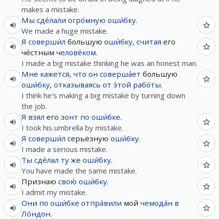
makes a mistake.
Мы
сде́лали
огро́мную
оши́бку
.
We made a huge mistake.
Я
соверши́л
большую
оши́бку
,
считая
его
че́стным
челове́ком
.
I made a big mistake thinking he was an honest man.
Мне
кажется
,
что
он
соверша́ет
большую
оши́бку
,
отказываясь
от
э́той
рабо́ты
.
I think he's making a big mistake by turning down
the job.
Я
взял
его
зонт
по
оши́бке
.
I took his umbrella by mistake.
Я
соверши́л
серьёзную
оши́бку
.
I made a serious mistake.
Ты
сде́лал
ту
же
оши́бку
.
You have made the same mistake.
Признаю
свою́
оши́бку
.
I admit my mistake.
Они
по
оши́бке
отпра́вили
мой
чемода́н
в
Ло́ндон
.