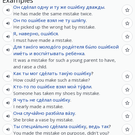
Examples
Он
сде́лал
одну
и
ту
же
оши́бку
дважды
.
He has made the same mistake twice.
Он
по
оши́бке
взял
не
ту
шля́пу
.
He picked up the wrong hat by mistake.
Я
,
наверно
,
оши́бся
.
I must have made a mistake.
Для
тако́го
молодо́го
роди́теля
бы́ло
оши́бкой
име́ть
и
воспи́тывать
ребёнка
.
It was a mistake for such a young parent to have,
and raise a child.
Как
ты
мог
сде́лать
таку́ю
оши́бку
?
How could you make such a mistake?
Кто-то
по
оши́бке
взял
мои́
ту́фли
.
Someone has taken my shoes by mistake.
Я
чуть
не
сде́лал
оши́бку
.
I nearly made a mistake.
Она
случа́йно
разби́ла
ва́зу
.
She broke a vase by mistake.
Ты
специа́льно
сде́лала
оши́бку
,
ведь
так
?
You made the mistake on purpose, didn't you?