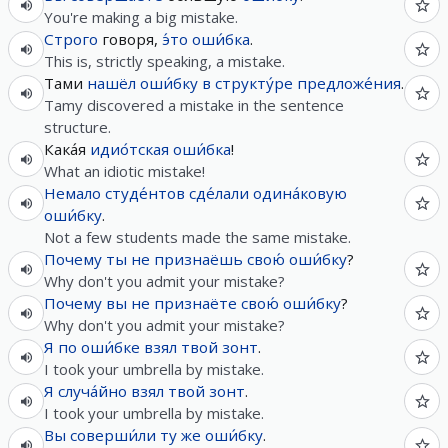
You're making a big mistake.
Строго
говоря,
э́то
оши́бка
.
This is, strictly speaking, a mistake.
Тами
нашёл
оши́бку
в
структу́ре
предложе́ния
.
Tamy discovered a mistake in the sentence
structure.
Кака́я
идио́тская
оши́бка
!
What an idiotic mistake!
Немало
студе́нтов
сде́лали
одина́ковую
оши́бку
.
Not a few students made the same mistake.
Почему
ты
не
признаёшь
свою́
оши́бку
?
Why don't you admit your mistake?
Почему
вы
не
признаёте
свою́
оши́бку
?
Why don't you admit your mistake?
Я
по
оши́бке
взял
твой
зонт
.
I took your umbrella by mistake.
Я
случа́йно
взял
твой
зонт
.
I took your umbrella by mistake.
Вы
соверши́ли
ту
же
оши́бку
.