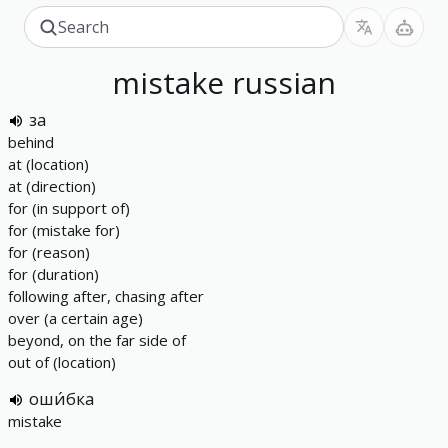
mistake
russian
за
behind
at (location)
at (direction)
for (in support of)
for (mistake for)
for (reason)
for (duration)
following after, chasing after
over (a certain age)
beyond, on the far side of
out of (location)
оши́бка
mistake