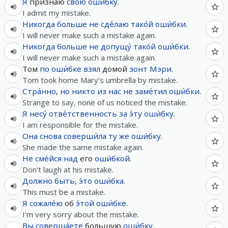
Я
признаю
свою́
оши́бку
.
I admit my mistake.
Никогда
больше не
сде́лаю
тако́й
оши́бки
.
I will never make such a mistake again.
Никогда
больше не
допущу́
тако́й
оши́бки
.
I will never make such a mistake again.
Том
по
оши́бке
взял
домой
зонт
Мэри
.
Tom took home Mary's umbrella by mistake.
Стра́нно
,
но
никто
из
нас
не
заме́тил
оши́бки
.
Strange to say, none of us noticed the mistake.
Я
несу́
отве́тственность
за
э́ту
оши́бку
.
I am responsible for the mistake.
Она
снова
соверши́ла
ту
же
оши́бку
.
She made the same mistake again.
Не
сме́йся
над
его
оши́бкой
.
Don't laugh at his mistake.
Должно быть
,
э́то
оши́бка
.
This must be a mistake.
Я
сожале́ю
об
э́той
оши́бке
.
I'm very sorry about the mistake.
Вы
соверша́ете
большую
оши́бку
.