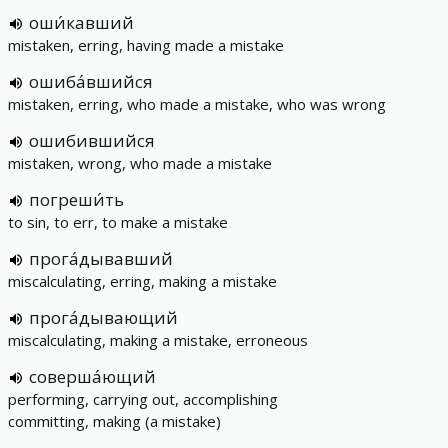
оши́кавший
mistaken, erring, having made a mistake
ошиба́вшийся
mistaken, erring, who made a mistake, who was wrong
ошибившийся
mistaken, wrong, who made a mistake
погреши́ть
to sin, to err, to make a mistake
прога́дывавший
miscalculating, erring, making a mistake
прога́дывающий
miscalculating, making a mistake, erroneous
соверша́ющий
performing, carrying out, accomplishing
committing, making (a mistake)