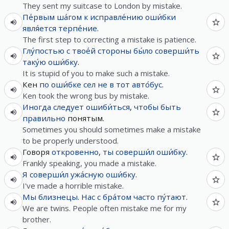
They sent my suitcase to London by mistake.
Пе́рвым
ша́гом
к
исправле́нию
оши́бки
явля́ется
терпе́ние
.
The first step to correcting a mistake is patience.
Глу́постью
с
твое́й
стороны
бы́ло
соверши́ть
таку́ю
оши́бку
.
It is stupid of you to make such a mistake.
Кен
по
оши́бке
сел
не
в
тот
авто́бус
.
Ken took the wrong bus by mistake.
Иногда
следует
ошиби́ться
,
чтобы
быть
правильно
понятым.
Sometimes you should sometimes make a mistake
to be properly understood.
Говоря
откровенно
,
ты
соверши́л
оши́бку
.
Frankly speaking, you made a mistake.
Я
соверши́л
ужа́сную
оши́бку
.
I've made a horrible mistake.
Мы
близнецы
.
Нас
с
бра́том
часто
пу́тают
.
We are twins. People often mistake me for my
brother.