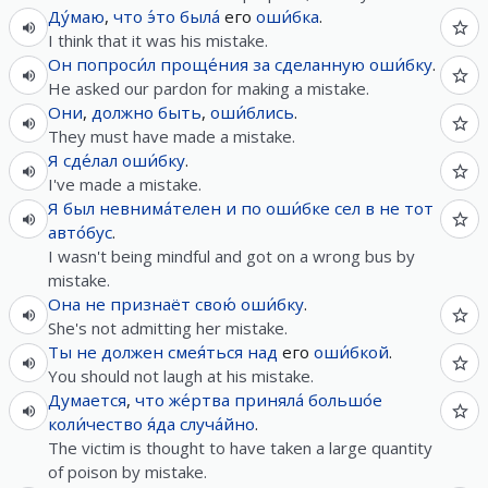
Ду́маю
,
что
э́то
была́
его
оши́бка
.
I think that it was his mistake.
Он
попроси́л
проще́ния
за
сделанную
оши́бку
.
He asked our pardon for making a mistake.
Они
,
должно быть
,
оши́блись
.
They must have made a mistake.
Я
сде́лал
оши́бку
.
I've made a mistake.
Я
был
невнима́телен
и
по
оши́бке
сел
в
не
тот
авто́бус
.
I wasn't being mindful and got on a wrong bus by
mistake.
Она
не
признаёт
свою́
оши́бку
.
She's not admitting her mistake.
Ты
не
должен
смея́ться
над
его
оши́бкой
.
You should not laugh at his mistake.
Думается
,
что
же́ртва
приняла́
большо́е
коли́чество
я́да
случа́йно
.
The victim is thought to have taken a large quantity
of poison by mistake.