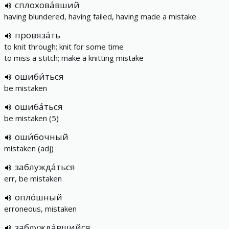
сплохова́вший
having blundered, having failed, having made a mistake
провяза́ть
to knit through; knit for some time
to miss a stitch; make a knitting mistake
ошиби́ться
be mistaken
ошиба́ться
be mistaken (5)
оши́бочный
mistaken (adj)
заблужда́ться
err, be mistaken
опло́шный
erroneous, mistaken
заблужда́вшийся