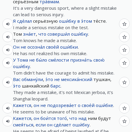
серьёзным
тра́вмам
.
It's a very dangerous sport, where a slight mistake
can lead to serious injury.
Я
сде́лал
серьёзную
оши́бку
в
э́том
те́сте.
I made a serious mistake on the test.
Том
зна́ет
,
что
соверши́л
оши́бку
.
Tom knows he made a mistake.
Он
не
осозна́л
свое́й
оши́бки
.
He has not realized his own mistake.
У
Тома
не
бы́ло
сме́лости
призна́ть
свою́
оши́бку
.
Tom didn't have the courage to admit his mistake.
Вас
обману́ли
,
э́то
не
мексика́нский
тушкан,
э́то
шанхайский
барс
.
They made a mistake, it's not Mexican jerboa, it's
Shanghai leopard.
Кажется
,
он
не
подозрева́ет
о
свое́й
оши́бке
.
He seems to be unaware of his mistake.
Кажется
,
он
бои́тся
того́
,
что
над
ним будут
смея́ться
,
если
он
сде́лает
оши́бку
.
He seems to be afraid of being laughed at if he