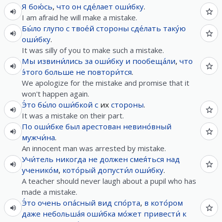
Я
бою́сь
,
что
он
сде́лает
оши́бку
.
I am afraid he will make a mistake.
Бы́ло
глупо
с
твое́й
стороны
сде́лать
таку́ю
оши́бку
.
It was silly of you to make such a mistake.
Мы
извини́лись
за
оши́бку
и
пообеща́ли
,
что
э́того
больше не
повтори́тся
.
We apologize for the mistake and promise that it
won't happen again.
Э́то
бы́ло
оши́бкой
с
их
стороны
.
It was a mistake on their part.
По
оши́бке
был
арестован
невино́вный
мужчи́на
.
An innocent man was arrested by mistake.
Учи́тель
никогда
не
должен
смея́ться
над
ученико́м
,
кото́рый
допусти́л
оши́бку
.
A teacher should never laugh about a pupil who has
made a mistake.
Э́то
очень
опа́сный
вид
спо́рта
,
в
кото́ром
даже
небольша́я
оши́бка
мо́жет
привести́
к