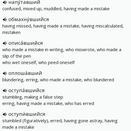
напу́тавший
confused, mixed up, muddled, having made a mistake
обмахну́вшийся
having missed, having made a mistake, having miscalculated,
mistaken
описа́вшийся
who made a mistake in writing, who miswrote, who made a
slip of the pen
who wet oneself, who peed oneself
оплоша́вший
blundering, erring, who made a mistake, who blundered
оступа́вшийся
stumbling, making a false step
erring, having made a mistake, who has erred
оступи́вшийся
stumbled (figuratively), erred, having gone astray, having
made a mistake