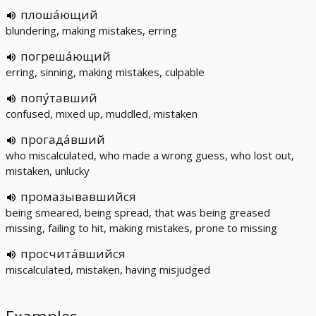
плоша́ющий
blundering, making mistakes, erring
погреша́ющий
erring, sinning, making mistakes, culpable
попу́тавший
confused, mixed up, muddled, mistaken
прогада́вший
who miscalculated, who made a wrong guess, who lost out,
mistaken, unlucky
промазывавшийся
being smeared, being spread, that was being greased
missing, failing to hit, making mistakes, prone to missing
просчита́вшийся
miscalculated, mistaken, having misjudged