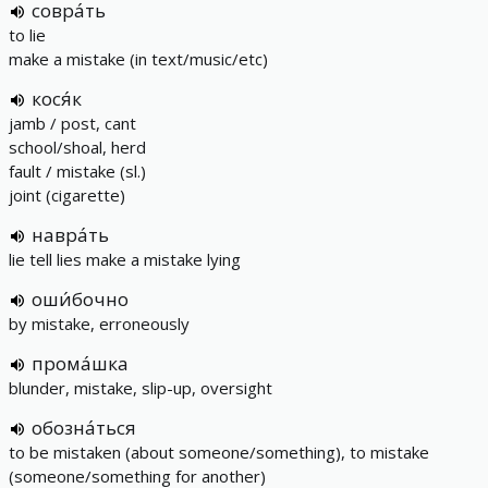
совра́ть
to lie
make a mistake (in text/music/etc)
кося́к
jamb / post, cant
school/shoal, herd
fault / mistake (sl.)
joint (cigarette)
навра́ть
lie tell lies make a mistake lying
оши́бочно
by mistake, erroneously
прома́шка
blunder, mistake, slip-up, oversight
обозна́ться
to be mistaken (about someone/something), to mistake
(someone/something for another)