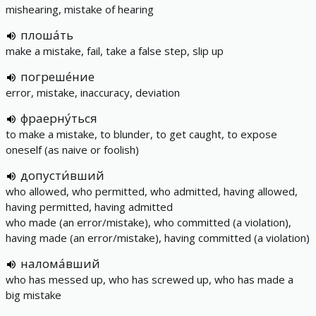
mishearing, mistake of hearing
плоша́ть
make a mistake, fail, take a false step, slip up
погреше́ние
error, mistake, inaccuracy, deviation
фраерну́ться
to make a mistake, to blunder, to get caught, to expose
oneself (as naive or foolish)
допусти́вший
who allowed, who permitted, who admitted, having allowed,
having permitted, having admitted
who made (an error/mistake), who committed (a violation),
having made (an error/mistake), having committed (a violation)
налома́вший
who has messed up, who has screwed up, who has made a
big mistake