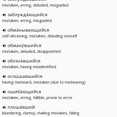
mistaken, erring, deluded, misguided
заблужда́ющийся
mistaken, erring, misguided
обма́нывающийся
self-deceiving, mistaken, deluding oneself
обману́вшийся
mistaken, deluded, disappointed
обозна́вшийся
mistaken, having misidentified
ослы́шавшийся
having misheard, mistaken (due to mishearing)
ошиба́ющийся
mistaken, erring, fallible, prone to error
плоша́вший
blundering, clumsy, making mistakes, failing