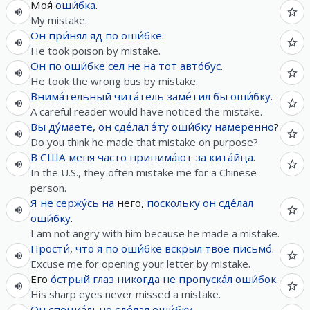
Моя́
оши́бка
.
My mistake.
Он
при́нял
яд
по
оши́бке
.
He took poison by mistake.
Он
по
оши́бке
сел
не
на
тот
авто́бус
.
He took the wrong bus by mistake.
Внима́тельный
чита́тель
заме́тил
бы
оши́бку
.
A careful reader would have noticed the mistake.
Вы
ду́маете
,
он
сде́лал
э́ту
оши́бку
намеренно
?
Do you think he made that mistake on purpose?
В
США
меня
часто
принима́ют
за
кита́йца
.
In the U.S., they often mistake me for a Chinese
person.
Я
не
сержу́сь
на
него,
поскольку
он
сде́лал
оши́бку
.
I am not angry with him because he made a mistake.
Прости́
,
что
я
по
оши́бке
вскрыл
твоё
письмо́
.
Excuse me for opening your letter by mistake.
Его
о́стрый
глаз
никогда
не
пропуска́л
оши́бок
.
His sharp eyes never missed a mistake.
Он
специа́льно
сде́лал
оши́бку
.