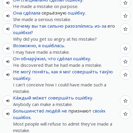
He made a mistake on purpose.
Она
сде́лала
серьёзную
оши́бку
.
She made a serious mistake.
Почему
вы
так
сильно
разозли́лись
из-за
его
оши́бки
?
Why did you get so angry at his mistake?
Возможно
,
я
оши́блась
.
I may have made a mistake.
Он
обнару́жил
,
что
сде́лал
оши́бку
.
He discovered that he had made a mistake.
Не
могу́
поня́ть
,
как
я
мог
соверши́ть
таку́ю
оши́бку
.
I can't conceive how I could have made such a
mistake.
Ка́ждый
мо́жет
соверши́ть
оши́бку
.
Anybody can make a mistake.
Большинство́
люде́й
не
признают
свои́х
оши́бок
.
Most people will refuse to admit they've made a
mistake.