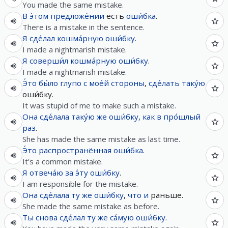
You made the same mistake.
В
э́том
предложе́нии
есть
оши́бка
.
There is a mistake in the sentence.
Я
сде́лал
кошма́рную
оши́бку
.
I made a nightmarish mistake.
Я
соверши́л
кошма́рную
оши́бку
.
I made a nightmarish mistake.
Э́то
бы́ло
глупо
с
мое́й
стороны
,
сде́лать
таку́ю
​​оши́бку.
It was stupid of me to make such a mistake.
Она
сде́лала
таку́ю
же
оши́бку
,
как
в
про́шлый
раз
.
She has made the same mistake as last time.
Э́то
распространённая
оши́бка
.
It's a common mistake.
Я
отвеча́ю
за
э́ту
оши́бку
.
I am responsible for the mistake.
Она
сде́лала
ту
же
оши́бку
,
что
и
раньше.
She made the same mistake as before.
Ты
снова
сде́лал
ту
же
са́мую
оши́бку
.