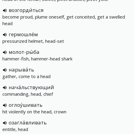
возгорди́ться
become proud, plume oneself, get conceited, get a swelled
head
гермошле́м
pressurized helmet, head-set
молот-ры́ба
hammer-fish, hammer-head shark
нарыва́ть
gather, come to a head
нача́льствующий
commanding, head, chief
оглоу́шивать
hit violently on the head, crown
озагла́вливать
entitle, head