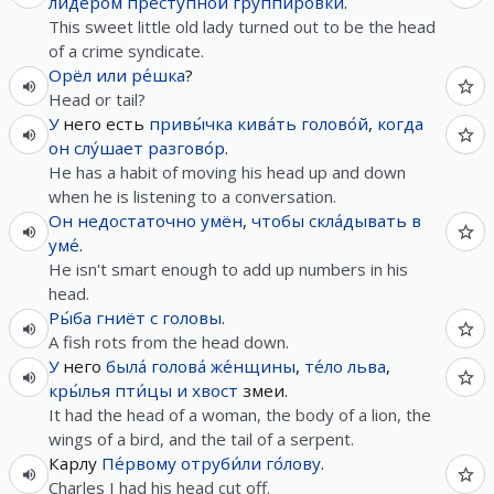
ли́дером
престу́пной
группиро́вки
.
This sweet little old lady turned out to be the head
of a crime syndicate.
Орёл
или
ре́шка
?
Head or tail?
У
него есть
привы́чка
кива́ть
голово́й
,
когда
он
слу́шает
разгово́р
.
He has a habit of moving his head up and down
when he is listening to a conversation.
Он
недостаточно
умён
,
чтобы
скла́дывать
в
уме́
.
He isn't smart enough to add up numbers in his
head.
Ры́ба
гниёт
с
головы
.
A fish rots from the head down.
У
него
была́
голова́
же́нщины
,
те́ло
льва
,
кры́лья
пти́цы
и
хвост
змеи.
It had the head of a woman, the body of a lion, the
wings of a bird, and the tail of a serpent.
Карлу
Пе́рвому
отруби́ли
го́лову
.
Charles I had his head cut off.