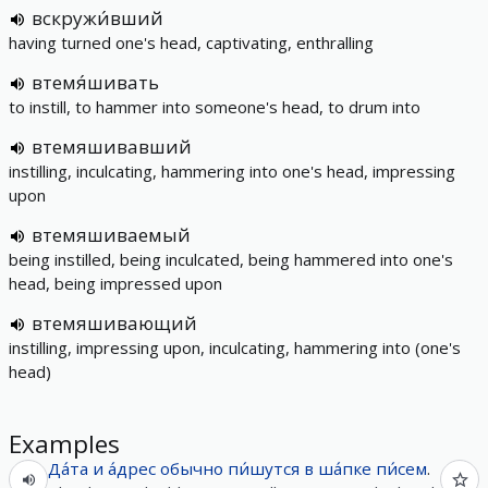
вскружи́вший
having turned one's head, captivating, enthralling
втемя́шивать
to instill, to hammer into someone's head, to drum into
втемяшивавший
instilling, inculcating, hammering into one's head, impressing
upon
втемяшиваемый
being instilled, being inculcated, being hammered into one's
head, being impressed upon
втемяшивающий
instilling, impressing upon, inculcating, hammering into (one's
head)
Examples
Да́та
и
а́дрес
обычно
пи́шутся
в
ша́пке
пи́сем
.