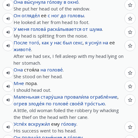
Она
вы́сунула
го́лову
в
окно́
.
She put her head out of the window.
Он
огляде́л
её
с
ног
до
головы
.
He looked at her from head to foot.
У
меня
голова́
раска́лывается
от
шума
.
My head is splitting from the noise.
После
того́
,
как
у
нас
был
секс
,
я
усну́л
на
её
животе́
.
After we had sex, I fell asleep with my head lying on
her stomach.
Она
стоя́ла
на
голове́
.
She stood on her head.
Мне
пора.
I should head out.
Маленькая
стару́шка
провали́ла
ограбле́ние
,
огрев
злоде́я
по
голове́
свое́й
тро́стью
.
A little, old woman foiled the robbery by whacking
the thief on the head with her cane.
Успе́х
вскружи́л
ему
го́лову
.
His success went to his head.
Он
получи́л
ране́ние
в
го́лову
.