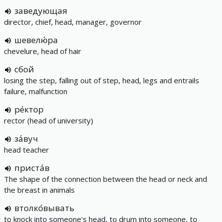
заведующая
director, chief, head, manager, governor
шевелю́ра
chevelure, head of hair
сбой
losing the step, falling out of step, head, legs and entrails
failure, malfunction
ре́ктор
rector (head of university)
за́вуч
head teacher
приста́в
The shape of the connection between the head or neck and
the breast in animals
втолко́вывать
to knock into someone's head, to drum into someone, to