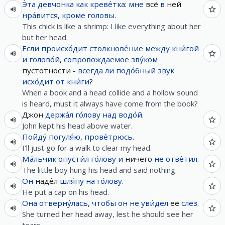
Э́та
девчонка
как
креве́тка
:
мне
всё
в
ней
нра́вится
,
кроме
головы
.
This chick is like a shrimp: I like everything about her
but her head.
Если
происхо́дит
столкнове́ние
между
кни́гой
и
голово́й
,
сопровождаемое
зву́ком
пустотности -
всегда
ли
подо́бный
звук
исхо́дит
от
кни́ги
?
When a book and a head collide and a hollow sound
is heard, must it always have come from the book?
Джон
держа́л
го́лову
над
водо́й
.
John kept his head above water.
Пойду́
погуля́ю
,
прове́трюсь
.
I'll just go for a walk to clear my head.
Ма́льчик
опусти́л
го́лову
и
ничего
не
отве́тил
.
The little boy hung his head and said nothing.
Он
наде́л
шля́пу
на
го́лову
.
He put a cap on his head.
Она
отверну́лась
,
чтобы
он
не
уви́дел
её
слез
.
She turned her head away, lest he should see her