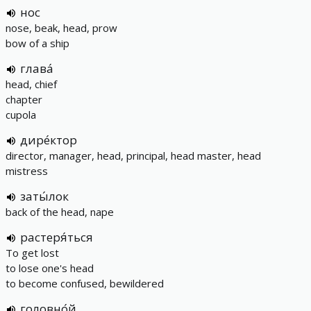
нос
nose, beak, head, prow
bow of a ship
глава́
head, chief
chapter
cupola
дире́ктор
director, manager, head, principal, head master, head
mistress
заты́лок
back of the head, nape
растеря́ться
To get lost
to lose one's head
to become confused, bewildered
головно́й