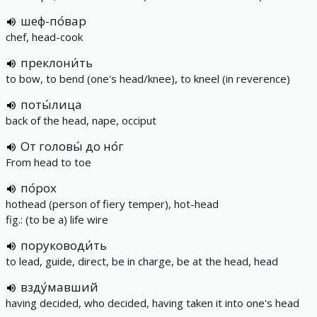
шеф-по́вар
chef, head-cook
преклони́ть
to bow, to bend (one's head/knee), to kneel (in reverence)
поты́лица
back of the head, nape, occiput
От головы́ до но́г
From head to toe
по́рох
hothead (person of fiery temper), hot-head
fig.: (to be a) life wire
поруководи́ть
to lead, guide, direct, be in charge, be at the head, head
взду́мавший
having decided, who decided, having taken it into one's head