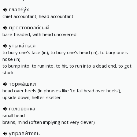
главбу́х
chief accountant, head accountant
простоволо́сый
bare-headed, with head uncovered
утыка́ться
to bury one's face (in), to bury one's head (in), to bury one's
nose (in)
to bump into, to run into, to hit, to run into a dead end, to get
stuck
торма́шки
head over heels (in phrases like 'to fall head over heels'),
upside down, helter-skelter
головёнка
small head
brains, mind (often implying not very clever)
управи́тель