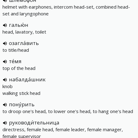
helmet with earphones, intercom head-set, combined head-
set and laryngophone
галью́н
head, lavatory, toilet
озагла́вить
to title/head
те́мя
top of the head
набалда́шник
knob
walking stick head
пону́рить
to droop one's head, to lower one's head, to hang one's head
руководи́тельница
directress, female head, female leader, female manager,
female supervisor