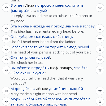
tears.
В
отве́т
Лиза
попроси́ла
меня
сосчита́ть
факториа́л
ста
в
уме́
.
In reply, Lisa asked me to calculate 100 factorial in
my head.
Э́та
мысль
никогда
не
приходи́ла
мне
в
го́лову
.
This idea has never entered my head before.
Она
кубарем
скати́лась
с
ле́стницы
.
She fell head over heels from the ladder.
Голо́вка
твоего́
чле́на
торчи́т
из-под
ремня́
.
The head of your penis is sticking out of your belt.
Она
потрясла́
голово́й
.
She shook her head.
Вы
мо́жете
переда́ть
шеф-повару,
что
э́то
бы́ло
очень
вкусно
?
Would you tell the head chef that it was very
delicious?
Мэри
сде́лала
лёгкое
движе́ние
голово́й
.
Mary made a slight motion with her head.
Мэри
была́
уби́та
вы́стрелом
из
пистоле́та
в
заты́лок
с
бли́зкого
расстоя́ния
.