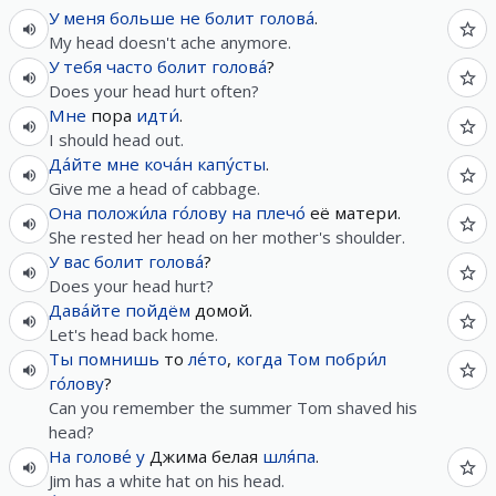
У
меня
больше не
болит
голова́
.
My head doesn't ache anymore.
У
тебя
часто
болит
голова́
?
Does your head hurt often?
Мне
пора
идти́
.
I should head out.
Да́йте
мне
коча́н
капу́сты
.
Give me a head of cabbage.
Она
положи́ла
го́лову
на
плечо́
её матери.
She rested her head on her mother's shoulder.
У
вас
болит
голова́
?
Does your head hurt?
Дава́йте
пойдём
домой.
Let's head back home.
Ты
помнишь
то
ле́то
,
когда
Том
побри́л
го́лову
?
Can you remember the summer Tom shaved his
head?
На
голове́
у
Джима белая
шля́па
.
Jim has a white hat on his head.