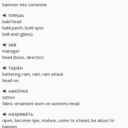
hammer into someone
плешь
bald head
bald patch, bold spot
bell-end (glans)
зав
manager
head (boss, director)
тара́н
battering-ram, ram, ram attack
head-on
нако́лка
tattoo
fabric ornament worn on womens head
назрева́ть
ripen, become ripe, mature, come to a head, be about to
happen