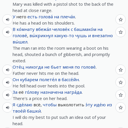
Mary was killed with a pistol shot to the back of the
head at close range.
У
него
есть
голова́
на
плеча́х
.
He has a head on his shoulders.
В
ко́мнату
вбежа́л
челове́к
с
башмако́м
на
голове́
,
вы́крикнул
какую-то
чушь
и
внезапно
вы́шел
.
The man ran into the room wearing a boot on his
head, shouted a bunch of gibberish, and promptly
exited.
Оте́ц
никогда
не
бьет
меня
по
голове́
.
Father never hits me on the head.
Он
кубарем
полете́л
в
бассе́йн
.
He fell head over heels into the pool.
За
её
го́лову
назначена
награ́да
.
There's a price on her head.
Я
сде́лаю
всё,
чтобы
выколотить
э́ту
иде́ю
из
твое́й
башки́
.
I will do my best to put such an idea out of your
head.