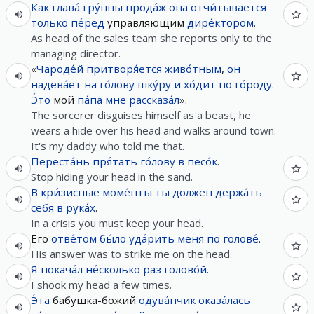
Как
глава́
гру́ппы
прода́ж
она
отчи́тывается
только
пе́ред
управляющим
дире́ктором
.
As head of the sales team she reports only to the
managing director.
«
Чароде́й
притворя́ется
живо́тным
,
он
надева́ет
на
го́лову
шку́ру
и
хо́дит
по
го́роду
.
Э́то
мой
па́па
мне
рассказа́л
».
The sorcerer disguises himself as a beast, he
wears a hide over his head and walks around town.
It's my daddy who told me that.
Переста́нь
пря́тать
го́лову
в
песо́к
.
Stop hiding your head in the sand.
В
кри́зисные
моме́нты
ты
должен
держа́ть
себя
в
рука́х
.
In a crisis you must keep your head.
Его
отве́том
бы́ло
уда́рить
меня
по
голове́
.
His answer was to strike me on the head.
Я
покача́л
не́сколько
раз
голово́й
.
I shook my head a few times.
Э́та
бабушка-божий
одува́нчик
оказа́лась