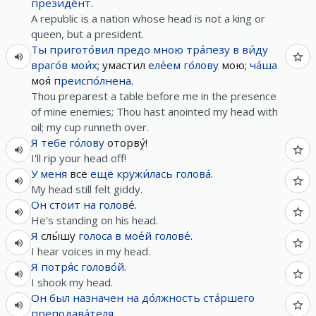
президе́нт
.
A republic is a nation whose head is not a king or
queen, but a president.
Ты
пригото́вил
предо
мною
тра́пезу
в
ви́ду
враго́в
мои́х
; умастил
еле́ем
го́лову
мою;
ча́ша
моя́
преиспо́лнена
.
Thou preparest a table before me in the presence
of mine enemies; Thou hast anointed my head with
oil; my cup runneth over.
Я
тебе
го́лову
оторву́!
I'll rip your head off!
У
меня
всё
ещё
кружи́лась
голова́
.
My head still felt giddy.
Он
стоит
на
голове́
.
He's standing on his head.
Я
слы́шу
голоса
в
мое́й
голове́
.
I hear voices in my head.
Я
потря́с
голово́й
.
I shook my head.
Он
был
назначен
на
до́лжность
ста́ршего
преподава́теля
.