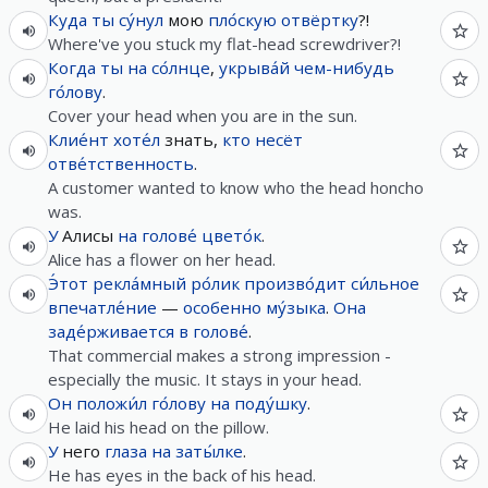
Куда
ты
су́нул
мою
пло́скую
отвёртку
?!
Where've you stuck my flat-head screwdriver?!
Когда
ты
на
со́лнце
,
укрыва́й
чем-нибудь
го́лову
.
Cover your head when you are in the sun.
Клие́нт
хоте́л
знать,
кто
несёт
отве́тственность
.
A customer wanted to know who the head honcho
was.
У
Алисы
на
голове́
цвето́к
.
Alice has a flower on her head.
Э́тот
рекла́мный
ро́лик
произво́дит
си́льное
впечатле́ние
—
особенно
му́зыка
.
Она
заде́рживается
в
голове́
.
That commercial makes a strong impression -
especially the music. It stays in your head.
Он
положи́л
го́лову
на
поду́шку
.
He laid his head on the pillow.
У
него
глаза
на
заты́лке
.
He has eyes in the back of his head.