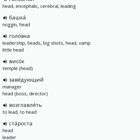
head, encephalic, cerebral, leading
башка́
noggin, head
голо́вка
leadership, heads, big shots, head, vamp
little head
висо́к
temple (head)
заве́дующий
manager
head (boss, director)
возглавля́ть
to lead, to head
ста́роста
head
leader