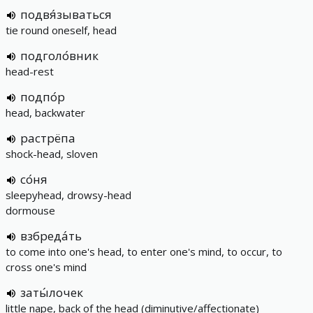
подвя́зываться
tie round oneself, head
подголо́вник
head-rest
подпо́р
head, backwater
растрёпа
shock-head, sloven
со́ня
sleepyhead, drowsy-head
dormouse
взбреда́ть
to come into one's head, to enter one's mind, to occur, to
cross one's mind
заты́лочек
little nape, back of the head (diminutive/affectionate)