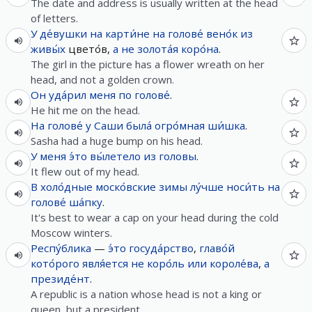
The date and address is usually written at the head
of letters.
У
де́вушки
на
карти́не
на
голове́
вено́к
из
живы́х
цвето́в,
а
не
золота́я
коро́на
.
The girl in the picture has a flower wreath on her
head, and not a golden crown.
Он
уда́рил
меня
по
голове́
.
He hit me on the head.
На
голове́
у
Саши
была́
огро́мная
ши́шка
.
Sasha had a huge bump on his head.
У
меня
э́то
вы́летело
из
головы
.
It flew out of my head.
В
холо́дные
моско́вские
зимы
лу́чше
носи́ть
на
голове́
ша́пку
.
It's best to wear a cap on your head during the cold
Moscow winters.
Респу́блика
—
э́то
госуда́рство
,
главо́й
кото́рого
явля́ется
не
коро́ль
или
короле́ва
,
а
президе́нт
.
A republic is a nation whose head is not a king or
queen, but a president.