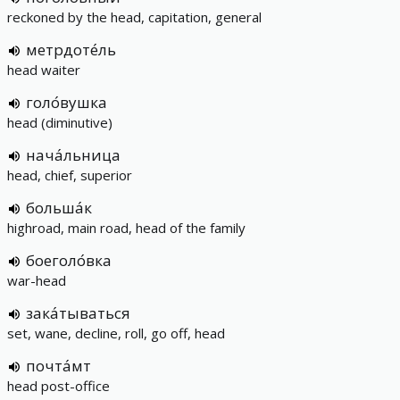
reckoned by the head, capitation, general
метрдоте́ль
head waiter
голо́вушка
head (diminutive)
нача́льница
head, chief, superior
больша́к
highroad, main road, head of the family
боеголо́вка
war-head
зака́тываться
set, wane, decline, roll, go off, head
почта́мт
head post-office