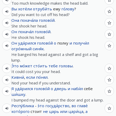
Too much knowledge makes the head bald.
Вы
хоте́ли
отруби́ть
ему
го́лову
?
Did you want to cut off his head?
Она
покача́ла
голово́й
.
She shook her head.
Он
покача́л
голово́й
.
He shook his head.
Он
уда́рился
голово́й
о
полку
и
получи́л
огро́мный
синя́к
.
He banged his head against a shelf and got a big
lump.
Э́то
мо́жет
сто́ить
тебе
головы
.
It could cost you your head.
Кивни́
,
если
по́нял
.
Nod your head if you understand.
Я
уда́рился
голово́й
о
дверь
и
наби́л
себе
ши́шку
.
I bumped my head against the door and got a lump.
Респу́блика
-
э́то
госуда́рство
,
во
главе́
кото́рого
стоит
не
царь
или
цари́ца
,
а