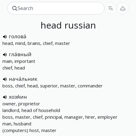
head
russian
голова́
head, mind, brains, chief, master
гла́вный
main, important
chief, head
нача́льник
boss, chief, head, superior, master, commander
хозя́ин
owner, proprietor
landlord, head of household
boss, master, chief, principal, manager, hirer, employer
man, husband
(computers) host, master