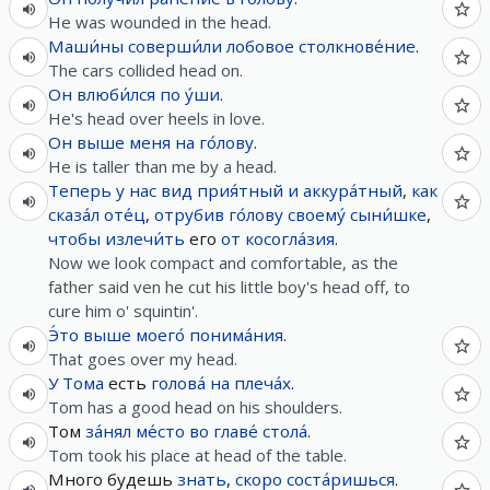
He was wounded in the head.
Маши́ны
соверши́ли
лобовое
столкнове́ние
.
The cars collided head on.
Он
влюби́лся
по
у́ши
.
He's head over heels in love.
Он
выше
меня
на
го́лову
.
He is taller than me by a head.
Теперь
у
нас
вид
прия́тный
и
аккура́тный
,
как
сказа́л
оте́ц
,
отрубив
го́лову
своему́
сыни́шке
,
чтобы
излечи́ть
его
от
косогла́зия
.
Now we look compact and comfortable, as the
father said ven he cut his little boy's head off, to
cure him o' squintin'.
Э́то
выше
моего́
понима́ния
.
That goes over my head.
У
Тома
есть
голова́
на
плеча́х
.
Tom has a good head on his shoulders.
Том
за́нял
ме́сто
во
главе́
стола́
.
Tom took his place at head of the table.
Много будешь
знать
,
скоро
соста́ришься
.