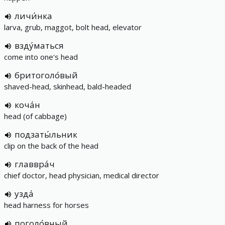
личи́нка
larva, grub, maggot, bolt head, elevator
взду́маться
come into one's head
бритоголо́вый
shaved-head, skinhead, bald-headed
коча́н
head (of cabbage)
подзаты́льник
clip on the back of the head
главвра́ч
chief doctor, head physician, medical director
узда́
head harness for horses
поголо́вный