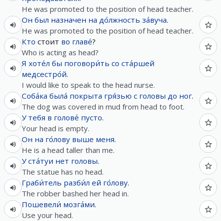
He was promoted to the position of head teacher.
Он
был
назначен
на
до́лжность
за́вуча
.
He was promoted to the position of head teacher.
Кто
стоит
во
главе́
?
Who is acting as head?
Я
хоте́л
бы
поговори́ть
со
ста́ршей
медсестро́й
.
I would like to speak to the head nurse.
Соба́ка
была́
покрыта
гря́зью
с
головы
до
ног
.
The dog was covered in mud from head to foot.
У
тебя
в
голове́
пусто
.
Your head is empty.
Он
на
го́лову
выше
меня
.
He is a head taller than me.
У
ста́туи
нет
головы
.
The statue has no head.
Граби́тель
разби́л
ей
го́лову
.
The robber bashed her head in.
Пошевели́
мозга́ми
.
Use your head.