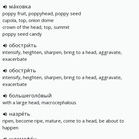
ма́ковка
poppy fruit, poppyhead, poppy seed
cupola, top, onion dome
crown of the head, top, summit
poppy seed candy
обостри́ть
intensify, heighten, sharpen, bring to a head, aggravate,
exacerbate
обостря́ть
intensify, heighten, sharpen, bring to a head, aggravate,
exacerbate
большеголо́вый
with a large head, macrocephalous
назре́ть
ripen, become ripe, mature, come to a head, be about to
happen
шлемофо́н