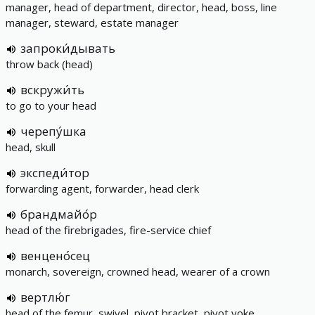
manager, head of department, director, head, boss, line
manager, steward, estate manager
запроки́дывать
throw back (head)
вскружи́ть
to go to your head
черепу́шка
head, skull
экспеди́тор
forwarding agent, forwarder, head clerk
брандмайо́р
head of the firebrigades, fire-service chief
венцено́сец
monarch, sovereign, crowned head, wearer of a crown
вертлю́г
head of the femur, swivel, pivot bracket, pivot yoke