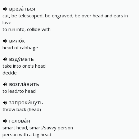
вреза́ться
cut, be telescoped, be engraved, be over head and ears in
love
to run into, collide with
вило́к
head of cabbage
взду́мать
take into one’s head
decide
возгла́вить
to lead/to head
запроки́нуть
throw back (head)
голова́н
smart head, smart/savvy person
person with a big head