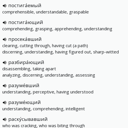
постига́емый
comprehensible, understandable, graspable
постига́ющий
comprehending, grasping, apprehending, understanding
просека́вший
clearing, cutting through, having cut (a path)
discerning, understanding, having figured out, sharp-witted
разбира́ющий
disassembling, taking apart
analyzing, discerning, understanding, assessing
разуме́вший
understanding, perceptive, having understood
разуме́ющий
understanding, comprehending, intelligent
раску́сывавший
who was cracking, who was biting through