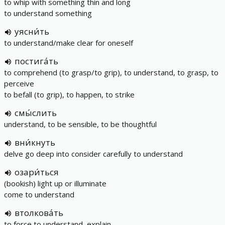
to whip with something thin and long
to understand something
уясни́ть
to understand/make clear for oneself
постига́ть
to comprehend (to grasp/to grip), to understand, to grasp, to
perceive
to befall (to grip), to happen, to strike
смы́слить
understand, to be sensible, to be thoughtful
вни́кнуть
delve go deep into consider carefully to understand
озари́ться
(bookish) light up or illuminate
come to understand
втолкова́ть
to force to understand, explain