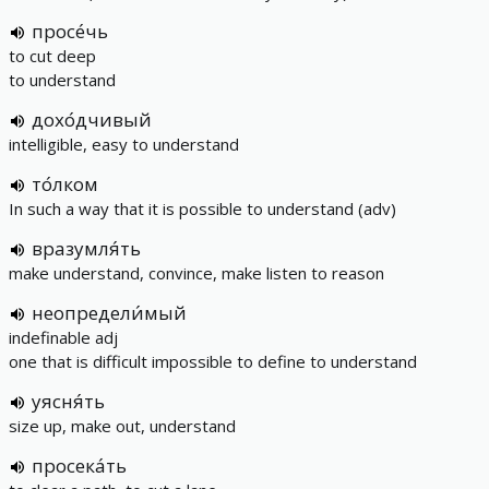
просе́чь
to cut deep
to understand
дохо́дчивый
intelligible, easy to understand
то́лком
In such a way that it is possible to understand (adv)
вразумля́ть
make understand, convince, make listen to reason
неопредели́мый
indefinable adj
one that is difficult impossible to define to understand
уясня́ть
size up, make out, understand
просека́ть