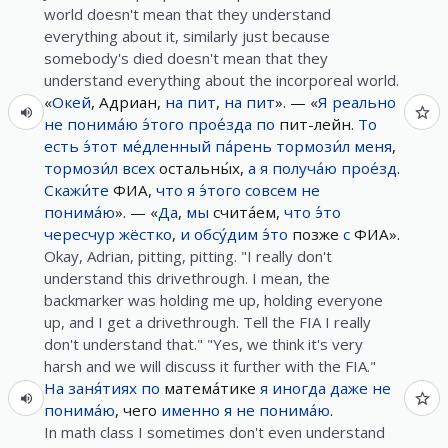
world doesn't mean that they understand
everything about it, similarly just because
somebody's died doesn't mean that they
understand everything about the incorporeal world.
«
Окей
, Адриан,
на
пит
,
на
пит
». — «
Я
реально
не
понима́ю
э́того
прое́зда
по
пит-лейн.
То
есть
э́тот
ме́дленный
па́рень
тормози́л
меня
,
тормози́л
всех
остальны́х,
а
я
получа́ю
прое́зд
.
Скажи́те
ФИА,
что
я
э́того
совсем
не
понима́ю
». — «
Да
,
мы
счита́ем,
что
э́то
чересчур
жёстко
,
и
обсу́дим
э́то
позже
с
ФИА».
Okay, Adrian, pitting, pitting. "I really don't
understand this drivethrough. I mean, the
backmarker was holding me up, holding everyone
up, and I get a drivethrough. Tell the FIA I really
don't understand that." "Yes, we think it's very
harsh and we will discuss it further with the FIA."
На
заня́тиях
по
матема́тике
я
иногда
даже не
понима́ю
, чего
именно
я
не
понима́ю
.
In math class I sometimes don't even understand