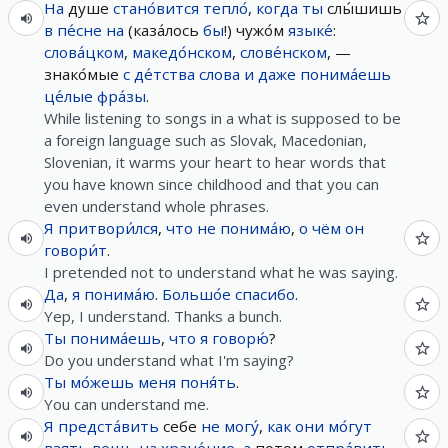
На
душе
стано́вится
тепло́
,
когда
ты
слы́шишь
в
пе́сне
на
(каза́лось
бы
!) чужо́м
языке́
:
слова́цком
,
македо́нском
,
слове́нском
, —
знако́мые
с
де́тства
слова
и
даже
понима́ешь
це́лые
фра́зы
.
While listening to songs in a what is supposed to be
a foreign language such as Slovak, Macedonian,
Slovenian, it warms your heart to hear words that
you have known since childhood and that you can
even understand whole phrases.
Я
притвори́лся
,
что
не
понима́ю
,
о чём
он
говори́т
.
I pretended not to understand what he was saying.
Да
,
я
понима́ю
.
Большо́е
спасибо
.
Yep, I understand. Thanks a bunch.
Ты
понима́ешь
,
что
я
говорю́
?
Do you understand what I'm saying?
Ты
мо́жешь
меня
поня́ть
.
You can understand me.
Я
предста́вить
себе
не
могу́
,
как
они
мо́гут