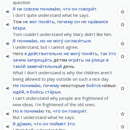
question.
Я
не
совсем
понима́ю
,
что
он
говори́т
.
I don't quite understand what he says.
Том
не
мог
поня́ть
,
почему
он
не
нра́вился
Мэри
.
Tom couldn't understand why Mary didn't like him.
Я
понима́ю
,
но
не
могу́
согласи́ться
.
I understand, but I cannot agree.
Чего
я
действительно
не
могу́
поня́ть
,
так
э́то
зачем
запреща́ть
де́тям
игра́ть
на у́лице
в
тако́й
замеча́тельный
день.
What I don't understand is why the children aren't
being allowed to play outside on such a nice day.
Не
понима́ю
,
почему
некоторые
боя́тся
но́вых
иде́й
,
я
бою́сь
ста́рых
.
I can't understand why people are frightened of
new ideas. I'm frightened of the old ones.
Но
я
понима́ю
то,
что
он
говори́т
.
But I understand what he says.
Я
ду́маю
,
что
он
поймёт
э́то
.