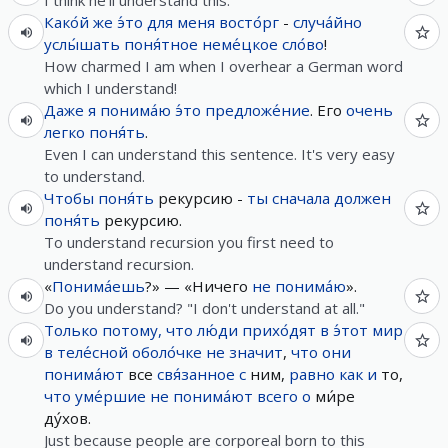
I think he'll understand this.
Како́й
же
э́то
для
меня
восто́рг
-
случа́йно
услы́шать
поня́тное
неме́цкое
сло́во
!
How charmed I am when I overhear a German word
which I understand!
Даже
я
понима́ю
э́то
предложе́ние
. Его
очень
легко
поня́ть
.
Even I can understand this sentence. It's very easy
to understand.
Чтобы
поня́ть
рекурсию -
ты
сначала
должен
поня́ть
рекурсию.
To understand recursion you first need to
understand recursion.
«
Понима́ешь
?» — «Ничего
не
понима́ю
».
Do you understand? "I don't understand at all."
Только
потому, что
лю́ди
прихо́дят
в
э́тот
мир
в
теле́сной
оболо́чке
не
значит
,
что
они
понима́ют
все
свя́занное
с
ним,
равно
как
и
то,
что
уме́ршие
не
понима́ют
всего
о
ми́ре
ду́хов.
Just because people are corporeal born to this