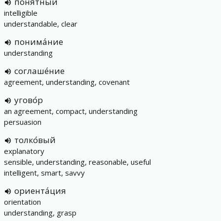
поня́тный
intelligible
understandable, clear
понима́ние
understanding
соглаше́ние
agreement, understanding, covenant
угово́р
an agreement, compact, understanding
persuasion
толко́вый
explanatory
sensible, understanding, reasonable, useful
intelligent, smart, savvy
ориента́ция
orientation
understanding, grasp