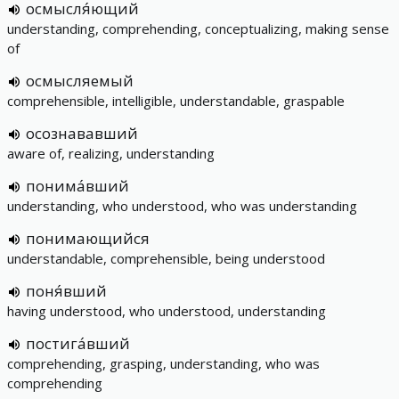
осмысля́ющий
understanding, comprehending, conceptualizing, making sense
of
осмысляемый
comprehensible, intelligible, understandable, graspable
осознававший
aware of, realizing, understanding
понима́вший
understanding, who understood, who was understanding
понимающийся
understandable, comprehensible, being understood
поня́вший
having understood, who understood, understanding
постига́вший
comprehending, grasping, understanding, who was
comprehending