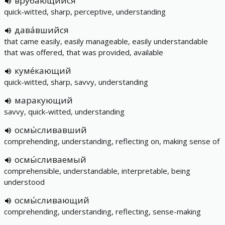
вруба́ющийся
quick-witted, sharp, perceptive, understanding
дава́вшийся
that came easily, easily manageable, easily understandable
that was offered, that was provided, available
куме́кающий
quick-witted, sharp, savvy, understanding
маракующий
savvy, quick-witted, understanding
осмы́сливавший
comprehending, understanding, reflecting on, making sense of
осмы́сливаемый
comprehensible, understandable, interpretable, being
understood
осмы́сливающий
comprehending, understanding, reflecting, sense-making