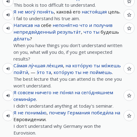
This book is too difficult to understand.
Я
не
могу́
поня́ть
, какова́ его
настоя́щая
цель.
I fail to understand his true aim.
Написав
на
себе
непоня́тно
что
и
получив
непредви́денный
результа́т
,
что
ты
будешь
де́лать
?
When you have things you don’t understand written
on you, what will you do, if you get unexpected
results?
Са́мая
лу́чшая
ле́кция
,
на
кото́рую
ты
мо́жешь
пойти́
, —
э́то
та
,
кото́рую
ты
не
поймёшь
.
The best lecture that you can attend is the one you
won't understand.
Я
совсем
ничего
не
по́нял
на
сего́дняшнем
семина́ре
.
I didn't understand anything at today's seminar.
Я
не
понима́ю
,
почему
Германия
победи́ла
на
Евровидении.
I don't understand why Germany won the
Eurovision.