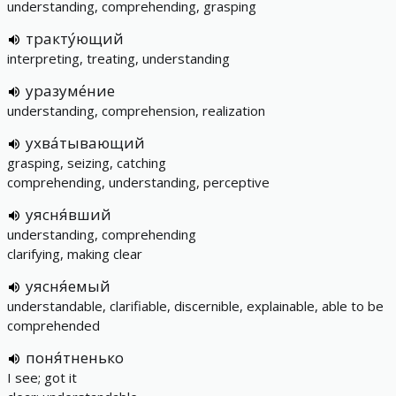
understanding, comprehending, grasping
тракту́ющий
interpreting, treating, understanding
уразуме́ние
understanding, comprehension, realization
ухва́тывающий
grasping, seizing, catching
comprehending, understanding, perceptive
уясня́вший
understanding, comprehending
clarifying, making clear
уясня́емый
understandable, clarifiable, discernible, explainable, able to be
comprehended
поня́тненько
I see; got it