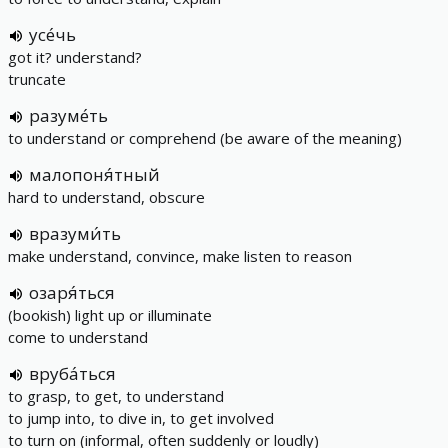
усе́чь
got it? understand?
truncate
разуме́ть
to understand or comprehend (be aware of the meaning)
малопоня́тный
hard to understand, obscure
вразуми́ть
make understand, convince, make listen to reason
озаря́ться
(bookish) light up or illuminate
come to understand
вруба́ться
to grasp, to get, to understand
to jump into, to dive in, to get involved
to turn on (informal, often suddenly or loudly)