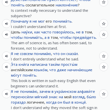
поня́ть
сослагательное
наклоне́ние
?
Is context really necessary to understand the
subjunctive?
Поначалу
я
не
мог
его
понима́ть
.
I couldn't understand him at first.
Цель
нау́ки
,
как
часто
говори́лось
,
не
в
том,
чтобы
понима́ть
,
а
в
том,
чтобы
предви́деть
.
The aim of science is, as has often been said, to
foresee, not to understand.
Я
не
совсем
понима́ю
,
что
он
сказа́л
.
I don't entirely understand what he said.
Э́та
кни́га
написана
таки́м
просты́м
англи́йским
языко́м
,
что
даже
начина́ющие
мо́гут
поня́ть
.
This book is written in such easy English that even
beginners can understand it.
Я
не
понима́ю
,
зачем
в
укра́инском
алфави́те
переноси́ли
мя́гкий знак
:
на
мой
взгляд
,
бы́ло
гораздо
логичнее,
когда
он
был
в конце́
.
I don’t understand why they moved the soft sign in