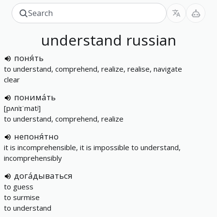
understand
russian
поня́ть
to understand, comprehend, realize, realise, navigate
clear
понима́ть
[pʌnʲɪˈmatʲ]
to understand, comprehend, realize
непоня́тно
it is incomprehensible, it is impossible to understand,
incomprehensibly
дога́дываться
to guess
to surmise
to understand