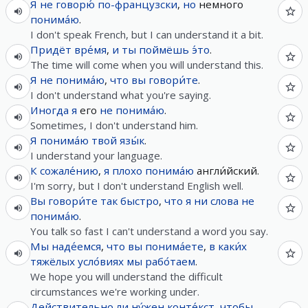
Я
не
говорю́
по-французски
,
но
немного
понима́ю
.
I don't speak French, but I can understand it a bit.
Придёт
вре́мя
,
и
ты
поймёшь
э́то
.
The time will come when you will understand this.
Я
не
понима́ю
,
что
вы
говори́те
.
I don't understand what you're saying.
Иногда
я
его
не
понима́ю
.
Sometimes, I don't understand him.
Я
понима́ю
твой
язы́к
.
I understand your language.
К сожале́нию
,
я
плохо
понима́ю
англи́йский.
I'm sorry, but I don't understand English well.
Вы
говори́те
так
быстро
,
что
я
ни
слова
не
понима́ю
.
You talk so fast I can't understand a word you say.
Мы
наде́емся
,
что
вы
понима́ете
,
в
каки́х
тяжёлых
усло́виях
мы
рабо́таем
.
We hope you will understand the difficult
circumstances we're working under.
Действительно
ли
ну́жен
конте́кст
,
чтобы