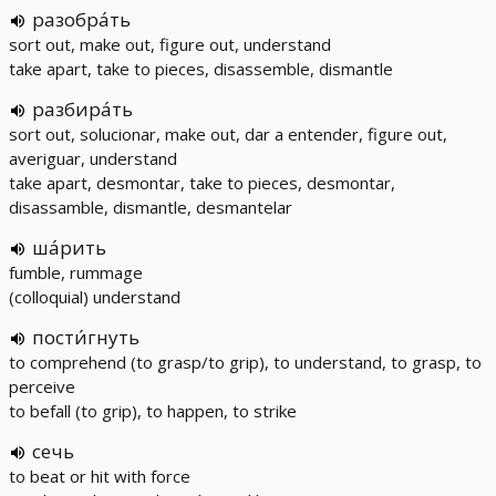
разобра́ть
sort out, make out, figure out, understand
take apart, take to pieces, disassemble, dismantle
разбира́ть
sort out, solucionar, make out, dar a entender, figure out,
averiguar, understand
take apart, desmontar, take to pieces, desmontar,
disassamble, dismantle, desmantelar
ша́рить
fumble, rummage
(colloquial) understand
пости́гнуть
to comprehend (to grasp/to grip), to understand, to grasp, to
perceive
to befall (to grip), to happen, to strike
сечь
to beat or hit with force