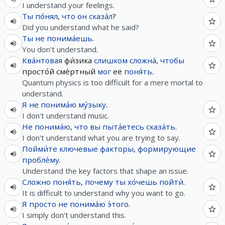
I understand your feelings.
Ты
по́нял
,
что
он
сказа́л
?
Did you understand what he said?
Ты
не
понима́ешь
.
You don't understand.
Ква́нтовая
фи́зика
слишком
сложна́
,
чтобы
просто́й сме́ртный
мог
её
поня́ть
.
Quantum physics is too difficult for a mere mortal to
understand.
Я
не
понима́ю
му́зыку
.
I don't understand music.
Не
понима́ю
,
что
вы
пыта́етесь
сказа́ть
.
I don't understand what you are trying to say.
Пойми́те
ключевые
факторы
,
формирующие
пробле́му
.
Understand the key factors that shape an issue.
Сложно
поня́ть
,
почему
ты
хо́чешь
пойти́
.
It is difficult to understand why you want to go.
Я
просто
не
понима́ю
э́того
.
I simply don't understand this.