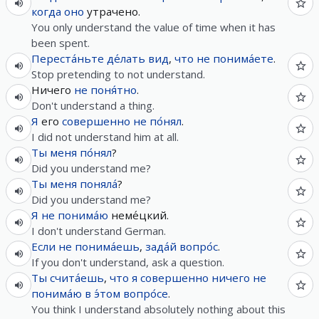
когда
оно
утрачено.
You only understand the value of time when it has
been spent.
Переста́ньте
де́лать
вид
,
что
не
понима́ете
.
Stop pretending to not understand.
Ничего
не
поня́тно
.
Don't understand a thing.
Я
его
совершенно
не
по́нял
.
I did not understand him at all.
Ты
меня
по́нял
?
Did you understand me?
Ты
меня
поняла́
?
Did you understand me?
Я
не
понима́ю
неме́цкий.
I don't understand German.
Если
не
понима́ешь
,
зада́й
вопро́с
.
If you don't understand, ask a question.
Ты
счита́ешь
,
что
я
совершенно
ничего
не
понима́ю
в
э́том
вопро́се
.
You think I understand absolutely nothing about this