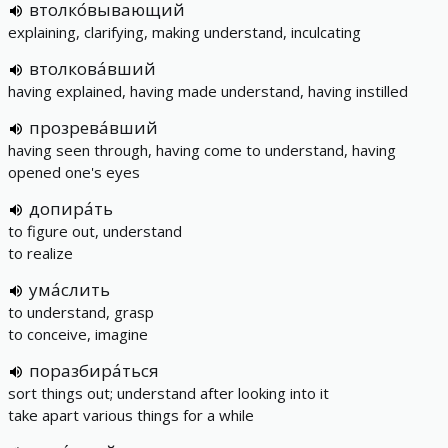
втолко́вывающий
explaining, clarifying, making understand, inculcating
втолкова́вший
having explained, having made understand, having instilled
прозрева́вший
having seen through, having come to understand, having
opened one's eyes
допира́ть
to figure out, understand
to realize
ума́слить
to understand, grasp
to conceive, imagine
поразбира́ться
sort things out; understand after looking into it
take apart various things for a while