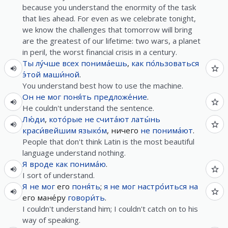
because you understand the enormity of the task
that lies ahead. For even as we celebrate tonight,
we know the challenges that tomorrow will bring
are the greatest of our lifetime: two wars, a planet
in peril, the worst financial crisis in a century.
Ты
лу́чше
всех
понима́ешь
,
как
по́льзоваться
э́той
маши́ной
.
You understand best how to use the machine.
Он
не
мог
поня́ть
предложе́ние
.
He couldn't understand the sentence.
Лю́ди
,
кото́рые
не
счита́ют
латы́нь
краси́вейшим
языко́м
, ничего
не
понима́ют
.
People that don't think Latin is the most beautiful
language understand nothing.
Я
вроде
как
понима́ю
.
I sort of understand.
Я
не
мог
его
поня́ть
;
я
не
мог
настро́иться
на
его мане́ру
говори́ть
.
I couldn't understand him; I couldn't catch on to his
way of speaking.