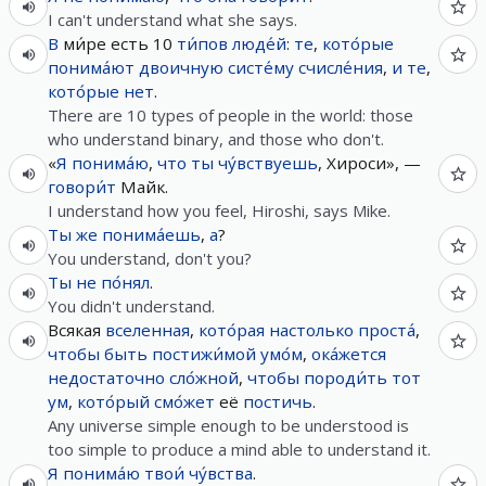
I can't understand what she says.
В
ми́ре есть 10
ти́пов
люде́й
:
те
,
кото́рые
понима́ют
двоичную
систе́му
счисле́ния
,
и
те
,
кото́рые
нет
.
There are 10 types of people in the world: those
who understand binary, and those who don't.
«
Я
понима́ю
,
что
ты
чу́вствуешь
, Хироси», —
говори́т
Майк.
I understand how you feel, Hiroshi, says Mike.
Ты
же
понима́ешь
,
а
?
You understand, don't you?
Ты
не
по́нял
.
You didn't understand.
Всякая
вселенная
,
кото́рая
настолько
проста́
,
чтобы
быть
постижи́мой
умо́м
,
ока́жется
недостаточно
сло́жной
,
чтобы
породи́ть
тот
ум
,
кото́рый
смо́жет
её
постичь
.
Any universe simple enough to be understood is
too simple to produce a mind able to understand it.
Я
понима́ю
твои́
чу́вства
.