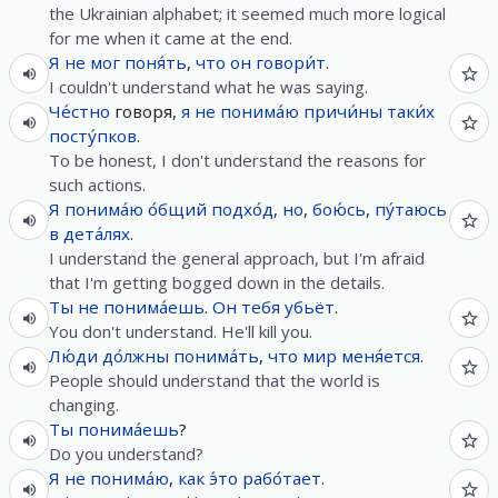
the Ukrainian alphabet; it seemed much more logical
for me when it came at the end.
Я
не
мог
поня́ть
,
что
он
говори́т
.
I couldn't understand what he was saying.
Че́стно
говоря,
я
не
понима́ю
причи́ны
таки́х
посту́пков
.
To be honest, I don't understand the reasons for
such actions.
Я
понима́ю
о́бщий
подхо́д
,
но
,
бою́сь
,
пу́таюсь
в
дета́лях
.
I understand the general approach, but I'm afraid
that I'm getting bogged down in the details.
Ты
не
понима́ешь
.
Он
тебя
убьёт
.
You don't understand. He'll kill you.
Лю́ди
до́лжны
понима́ть
,
что
мир
меня́ется
.
People should understand that the world is
changing.
Ты
понима́ешь
?
Do you understand?
Я
не
понима́ю
,
как
э́то
рабо́тает
.