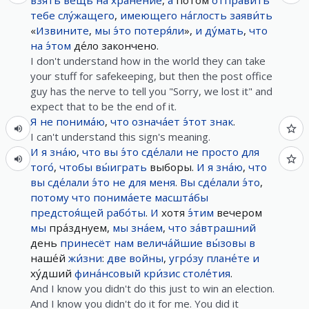
взять
вещь
на
хране́ние
,
а
потом
отпра́вить
тебе
слу́жащего
,
имеющего
на́глость
заяви́ть
«
Извините
,
мы
э́то
потеря́ли
»,
и
ду́мать
,
что
на
э́том
де́ло закончено.
I don't understand how in the world they can take
your stuff for safekeeping, but then the post office
guy has the nerve to tell you "Sorry, we lost it" and
expect that to be the end of it.
Я
не
понима́ю
,
что
означа́ет
э́тот
знак
.
I can't understand this sign's meaning.
И
я
зна́ю
,
что
вы
э́то
сде́лали
не
просто
для
того́
,
чтобы
вы́играть
выборы.
И
я
зна́ю
,
что
вы
сде́лали
э́то
не
для
меня
.
Вы
сде́лали
э́то
,
потому что
понима́ете
масшта́бы
предстоя́щей
рабо́ты
.
И
хотя
э́тим
вечером
мы
пра́зднуем,
мы
зна́ем
,
что
за́втрашний
день
принесёт
нам
велича́йшие
вы́зовы
в
наше́й
жи́зни
:
две
войны
,
угро́зу
плане́те
и
ху́дший
фина́нсовый
кри́зис
столе́тия
.
And I know you didn't do this just to win an election.
And I know you didn't do it for me. You did it