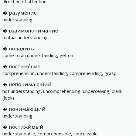
direction of attention
разуме́ние
understanding
взаимопонима́ние
mutual understanding
пола́дить
come to an understanding, get on
постиже́ние
comprehension, understanding, comprehending, grasp
непонимающий
not understanding, uncomprehending, unperceiving, blank
(look)
понима́ющий
understanding
постижи́мый
understandable, comprehensible, conceivable