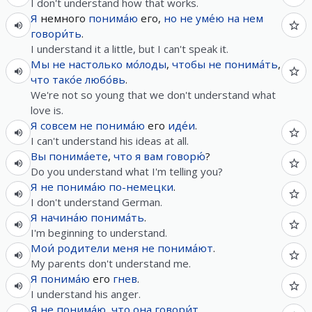
I don't understand how that works.
Я
немного
понима́ю
его,
но
не
уме́ю
на
нем
говори́ть
.
I understand it a little, but I can't speak it.
Мы
не
настолько
мо́лоды
,
чтобы
не
понима́ть
,
что
тако́е
любо́вь
.
We're not so young that we don't understand what
love is.
Я
совсем
не
понима́ю
его
иде́и
.
I can't understand his ideas at all.
Вы
понима́ете
,
что
я
вам
говорю́
?
Do you understand what I'm telling you?
Я
не
понима́ю
по-немецки
.
I don't understand German.
Я
начина́ю
понима́ть
.
I'm beginning to understand.
Мои́
родители
меня
не
понима́ют
.
My parents don't understand me.
Я
понима́ю
его
гнев
.
I understand his anger.
Я
не
понима́ю
,
что
она
говори́т
.