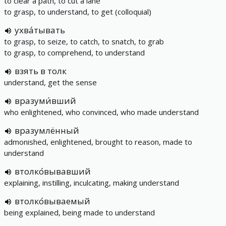
to clear a path, to cut a lane
to grasp, to understand, to get (colloquial)
ухва́тывать
to grasp, to seize, to catch, to snatch, to grab
to grasp, to comprehend, to understand
взять в толк
understand, get the sense
вразуми́вший
who enlightened, who convinced, who made understand
вразумлённый
admonished, enlightened, brought to reason, made to
understand
втолко́вывавший
explaining, instilling, inculcating, making understand
втолко́вываемый
being explained, being made to understand