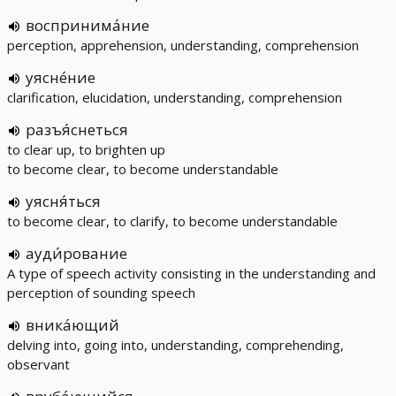
воспринима́ние
perception, apprehension, understanding, comprehension
уясне́ние
clarification, elucidation, understanding, comprehension
разъя́снеться
to clear up, to brighten up
to become clear, to become understandable
уясня́ться
to become clear, to clarify, to become understandable
ауди́рование
A type of speech activity consisting in the understanding and
perception of sounding speech
вника́ющий
delving into, going into, understanding, comprehending,
observant