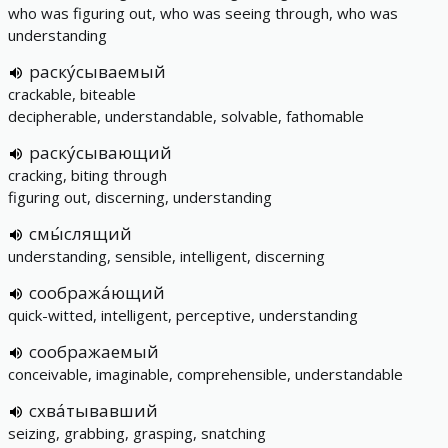
who was figuring out, who was seeing through, who was
understanding
раску́сываемый
crackable, biteable
decipherable, understandable, solvable, fathomable
раску́сывающий
cracking, biting through
figuring out, discerning, understanding
смы́слящий
understanding, sensible, intelligent, discerning
сообража́ющий
quick-witted, intelligent, perceptive, understanding
соображаемый
conceivable, imaginable, comprehensible, understandable
схва́тывавший
seizing, grabbing, grasping, snatching