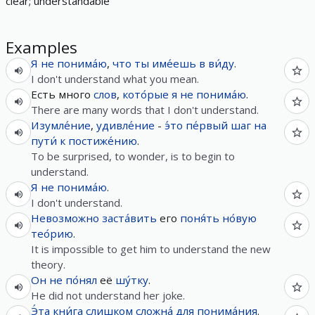
clear; understandable
Examples
Я
не
понима́ю
,
что
ты
име́ешь
в
ви́ду
.
I don't understand what you mean.
Есть много
слов
,
кото́рые
я
не
понима́ю
.
There are many words that I don't understand.
Изумле́ние
,
удивле́ние
-
э́то
пе́рвый
шаг
на
пути́
к
постиже́нию
.
To be surprised, to wonder, is to begin to
understand.
Я
не
понима́ю
.
I don't understand.
Невозможно
заста́вить
его
поня́ть
но́вую
тео́рию
.
It is impossible to get him to understand the new
theory.
Он
не
по́нял
её
шу́тку
.
He did not understand her joke.
Э́та
кни́га
слишком
сложна́
для
понима́ния
.