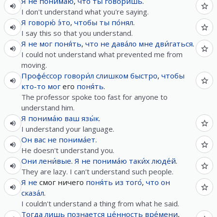
Я
не
понима́ю
,
что
ты
говори́шь
.
I don't understand what you're saying.
Я
говорю́
э́то
,
чтобы
ты
по́нял
.
I say this so that you understand.
Я
не
мог
поня́ть
,
что
не
дава́ло
мне
дви́гаться
.
I could not understand what prevented me from
moving.
Профе́ссор
говори́л
слишком
быстро
,
чтобы
кто-то
мог
его
поня́ть
.
The professor spoke too fast for anyone to
understand him.
Я
понима́ю
ваш
язы́к
.
I understand your language.
Он
вас
не
понима́ет
.
He doesn't understand you.
Они
лени́вые
.
Я
не
понима́ю
таки́х
люде́й
.
They are lazy. I can't understand such people.
Я
не
смог ничего
поня́ть
из
того́
,
что
он
сказа́л
.
I couldn't understand a thing from what he said.
Тогда
лишь
познается
це́нность
вре́мени
,