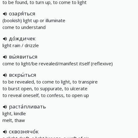
to be found, to turn up, to come to light
озаря́ться
(bookish) light up or illuminate
come to understand
до́ждичек
light rain / drizzle
вы́явиться
come to light/be revealed/manifest itself (reflexive)
вскры́ться
to be revealed, to come to light, to transpire
to burst open, to suppurate, to ulcerate
to reveal oneself, to confess, to open up
раста́пливать
light, kindle
melt, thaw
сквознячо́к