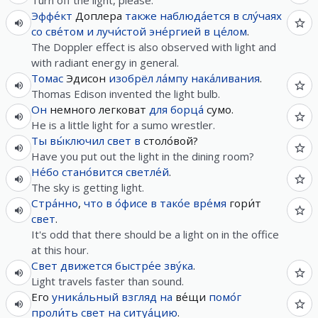
Turn off the light, please.
Эффе́кт
Доплера
также
наблюда́ется
в
слу́чаях
со
све́том
и
лучи́стой
эне́ргией
в це́лом
.
The Doppler effect is also observed with light and
with radiant energy in general.
Томас
Эдисон
изобрёл
ла́мпу
нака́ливания
.
Thomas Edison invented the light bulb.
Он
немного легковат
для
борца́
сумо.
He is a little light for a sumo wrestler.
Ты
вы́ключил
свет
в
столо́вой?
Have you put out the light in the dining room?
Не́бо
стано́вится
светле́й
.
The sky is getting light.
Стра́нно
,
что
в
о́фисе
в
тако́е
вре́мя
гори́т
свет
.
It's odd that there should be a light on in the office
at this hour.
Свет
движется
быстре́е
зву́ка
.
Light travels faster than sound.
Его
уника́льный
взгляд
на
ве́щи
помо́г
проли́ть
свет
на
ситуа́цию
.