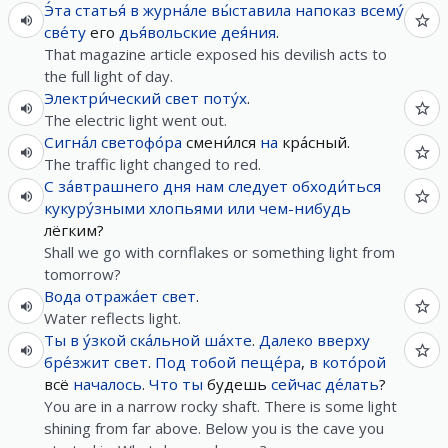
Э́та
статья́
в
журна́ле
вы́ставила
напоказ
всему́
све́ту
его
дья́вольские
дея́ния
.
That magazine article exposed his devilish acts to
the full light of day.
Электри́ческий
свет
поту́х
.
The electric light went out.
Сигна́л
светофо́ра
смени́лся
на
кра́сный.
The traffic light changed to red.
С
за́втрашнего
дня
нам
следует
обходи́ться
кукуру́зными
хлопьями
или
чем-нибудь
лёгким?
Shall we go with cornflakes or something light from
tomorrow?
Вода
отража́ет
свет
.
Water reflects light.
Ты
в
у́зкой
ска́льной
ша́хте
.
Далеко
вверху
бре́зжит
свет
.
Под
тобой
пеще́ра
,
в
кото́рой
всё
началось
.
Что
ты
будешь
сейчас
де́лать
?
You are in a narrow rocky shaft. There is some light
shining from far above. Below you is the cave you