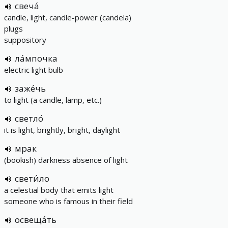
свеча́
candle, light, candle-power (candela)
plugs
suppository
ла́мпочка
electric light bulb
заже́чь
to light (a candle, lamp, etc.)
светло́
it is light, brightly, bright, daylight
мрак
(bookish) darkness absence of light
свети́ло
a celestial body that emits light
someone who is famous in their field
освеща́ть