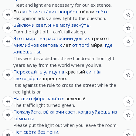
Heat and light are necessary for our existence.
Его
мне́ние
ста́вит
вопро́с
в
но́вом
све́те
.
His opinion adds a new light to the question.
Вы́ключи
свет
.
Я
не
могу́
засну́ть
.
Turn the light off. I can't fall asleep.
Э́тот
мир
-
на
расстоя́нии
до́лгих
трёхсот
миллио́нов
световых
лет
от
того́
ми́ра,
где
живёшь
ты
.
This world is a distant three hundred million light
years away from the world where you live.
Переходи́ть
у́лицу
на
кра́сный
сигна́л
светофо́ра
запрещено.
It is against the rule to cross the street while the
red light is on.
На
светофо́ре
зажёгся
зелёный.
The traffic light turned green.
Пожалуйста
,
вы́ключи
свет
,
когда
уйдёшь
из
ко́мнаты
.
Please put the light out when you leave the room.
Нет
све́та
без
тени
.