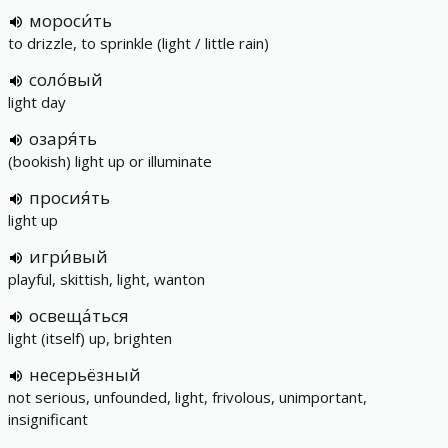
мороси́ть
to drizzle, to sprinkle (light / little rain)
соло́вый
light day
озаря́ть
(bookish) light up or illuminate
просия́ть
light up
игри́вый
playful, skittish, light, wanton
освеща́ться
light (itself) up, brighten
несерьёзный
not serious, unfounded, light, frivolous, unimportant,
insignificant