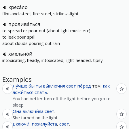
креса́ло
flint-and-steel, fire steel, strike-a-light
пролива́ться
to spread or pour out (about light music etc)
to leak pour spill
about clouds pouring out rain
хмельно́й
intoxicating, heady, intoxicated, light-headed, tipsy
Examples
Лу́чше
бы
ты
вы́ключил
свет
пе́ред
тем,
как
ложи́ться
спать
.
You had better turn off the light before you go to
sleep.
Она
включи́ла
свет
.
She turned on the light.
Включи́
,
пожалуйста
,
свет
.