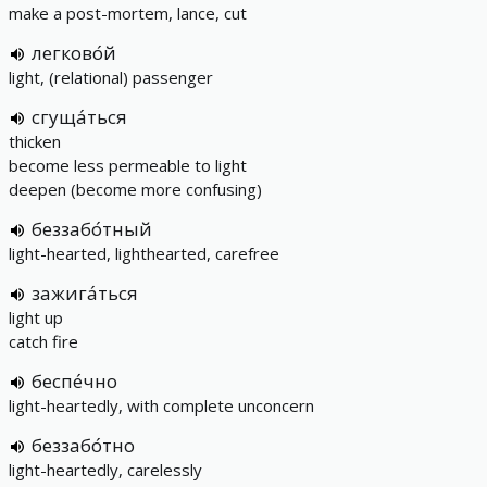
make a post-mortem, lance, cut
легково́й
light, (relational) passenger
сгуща́ться
thicken
become less permeable to light
deepen (become more confusing)
беззабо́тный
light-hearted, lighthearted, carefree
зажига́ться
light up
catch fire
беспе́чно
light-heartedly, with complete unconcern
беззабо́тно
light-heartedly, carelessly