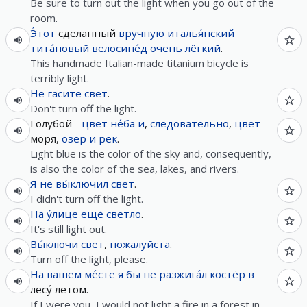
Be sure to turn out the light when you go out of the
room.
Э́тот
сделанный
вручную
италья́нский
тита́новый
велосипе́д
очень
лёгкий
.
This handmade Italian-made titanium bicycle is
terribly light.
Не
гасите
свет
.
Don't turn off the light.
Голубой -
цвет
не́ба
и
,
следовательно
,
цвет
моря,
озер
и
рек
.
Light blue is the color of the sky and, consequently,
is also the color of the sea, lakes, and rivers.
Я
не
вы́ключил
свет
.
I didn't turn off the light.
На у́лице
ещё
светло
.
It's still light out.
Вы́ключи
свет
,
пожалуйста
.
Turn off the light, please.
На
вашем
ме́сте
я
бы
не
разжига́л
костёр
в
лесу́ летом.
If I were you, I would not light a fire in a forest in