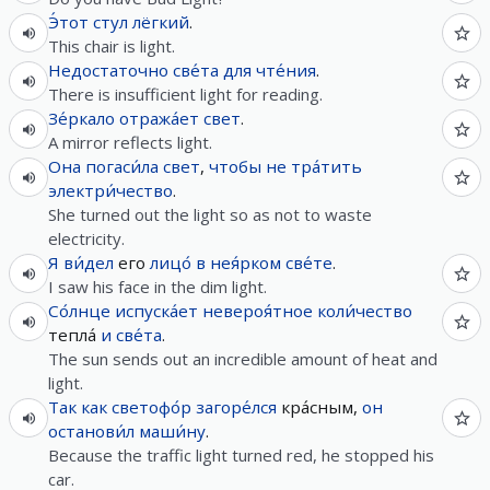
Э́тот
стул
лёгкий
.
This chair is light.
Недостаточно
све́та
для
чте́ния
.
There is insufficient light for reading.
Зе́ркало
отража́ет
свет
.
A mirror reflects light.
Она
погаси́ла
свет
,
чтобы
не
тра́тить
электри́чество
.
She turned out the light so as not to waste
electricity.
Я
ви́дел
его
лицо́
в
нея́рком
све́те
.
I saw his face in the dim light.
Со́лнце
испуска́ет
невероя́тное
коли́чество
тепла́
и
све́та
.
The sun sends out an incredible amount of heat and
light.
Так как
светофо́р
загоре́лся
кра́сным,
он
останови́л
маши́ну
.
Because the traffic light turned red, he stopped his
car.