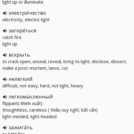
light up or illuminate
электри́чество
electricity, electric light
загоре́ться
catch fire
light up
вскрыть
to crack open, unseal, reveal, bring to light, disclose, dissect,
make a post-mortem, lance, cut
нелёгкий
difficult, not easy, hard, not light, heavy
легкомы́сленный
flippant( khinh xuất)
thoughtless, careless ( thiếu suy nghĩ, bất cẩn)
light-minded, light-headed
зажига́ть