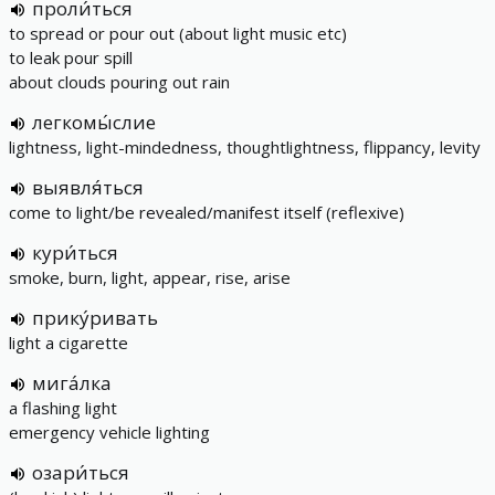
проли́ться
to spread or pour out (about light music etc)
to leak pour spill
about clouds pouring out rain
легкомы́слие
lightness, light-mindedness, thoughtlightness, flippancy, levity
выявля́ться
come to light/be revealed/manifest itself (reflexive)
кури́ться
smoke, burn, light, appear, rise, arise
прику́ривать
light a cigarette
мига́лка
a flashing light
emergency vehicle lighting
озари́ться