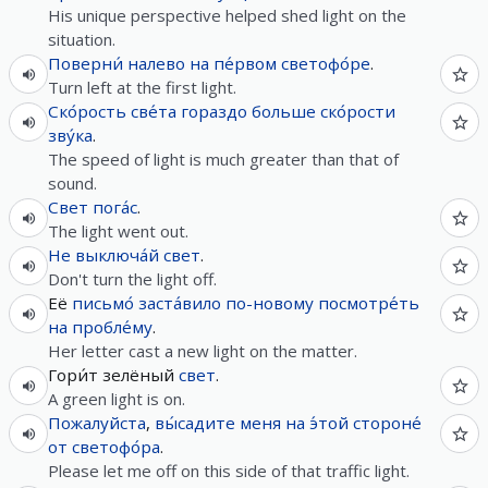
His unique perspective helped shed light on the
situation.
Поверни́
налево
на
пе́рвом
светофо́ре
.
Turn left at the first light.
Ско́рость
све́та
гораздо
больше
ско́рости
зву́ка
.
The speed of light is much greater than that of
sound.
Свет
пога́с
.
The light went out.
Не
выключа́й
свет
.
Don't turn the light off.
Её
письмо́
заста́вило
по-новому
посмотре́ть
на
пробле́му
.
Her letter cast a new light on the matter.
Гори́т зелёный
свет
.
A green light is on.
Пожалуйста
,
вы́садите
меня
на
э́той
стороне́
от
светофо́ра
.
Please let me off on this side of that traffic light.