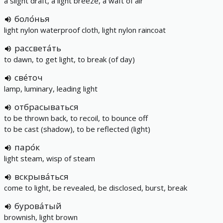
a slight draft, a light breeze, a waft of air
боло́нья
light nylon waterproof cloth, light nylon raincoat
рассвета́ть
to dawn, to get light, to break (of day)
све́точ
lamp, luminary, leading light
отбрасываться
to be thrown back, to recoil, to bounce off
to be cast (shadow), to be reflected (light)
паро́к
light steam, wisp of steam
вскрыва́ться
come to light, be revealed, be disclosed, burst, break
бурова́тый
brownish, light brown