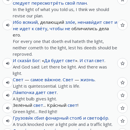
следует
пересмотре́ть
свой
план
.
In the light of what you told us, I think we should
revise our plan.
Ибо
всякий
, делающий
зло́е
,
ненави́дит
свет
и
не
идет
к
све́ту
,
чтобы
не
обличились дела
его.
For every one that doeth evil hateth the light,
neither cometh to the light, lest his deeds should be
reproved.
И
сказа́л
Бог
: «
Да
будет
свет
».
И
стал
свет
.
And God said: Let there be light. And there was
light.
Свет
—
самое
ва́жное
.
Свет
—
жизнь
.
Light is quintessential. Light is life.
Ла́мпочка
даёт
свет
.
A light bulb gives light.
Зелёный
свет
... Кра́сный
свет
!
Green light... Red light!
Грузови́к
сбил
фонарный
столб
и
светофо́р
.
A truck knocked over a light pole and a traffic light.