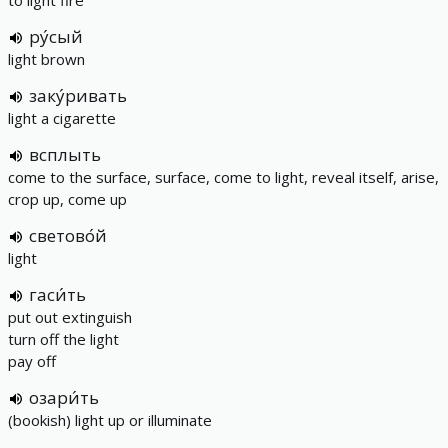
to light fire
ру́сый
light brown
заку́ривать
light a cigarette
всплыть
come to the surface, surface, come to light, reveal itself, arise,
crop up, come up
светово́й
light
гаси́ть
put out extinguish
turn off the light
pay off
озари́ть
(bookish) light up or illuminate