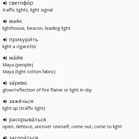
светофо́р
traffic lights, light signal
мая́к
lighthouse, beacon, leading light
прикури́ть
light a cigarette
ма́йя
Maya (people)
Maya (light cotton fabric)
за́рево
glow/reflection of fire flame or light in sky
заже́чься
light up (traffic light)
раскрыва́ться
open, dehisce, uncover oneself, come out, come to light
загора́ться