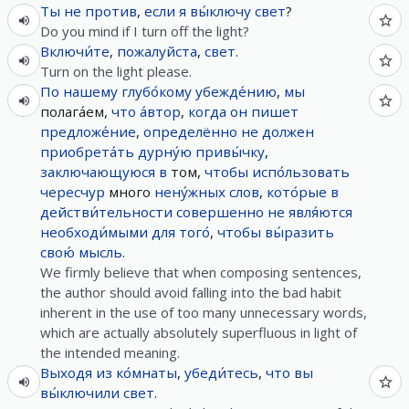
Ты
не
против
,
если
я
вы́ключу
свет
?
Do you mind if I turn off the light?
Включи́те
,
пожалуйста
,
свет
.
Turn on the light please.
По
нашему
глубо́кому
убежде́нию
,
мы
полага́ем,
что
а́втор
,
когда
он
пишет
предложе́ние
,
определённо
не
должен
приобрета́ть
дурну́ю
привы́чку
,
заключающуюся
в
том,
чтобы
испо́льзовать
чересчур
много
нену́жных
слов
,
кото́рые
в
действи́тельности
совершенно
не
явля́ются
необходи́мыми
для
того́
,
чтобы
вы́разить
свою́
мысль
.
We firmly believe that when composing sentences,
the author should avoid falling into the bad habit
inherent in the use of too many unnecessary words,
which are actually absolutely superfluous in light of
the intended meaning.
Выходя
из
ко́мнаты
,
убеди́тесь
,
что
вы
вы́ключили
свет
.