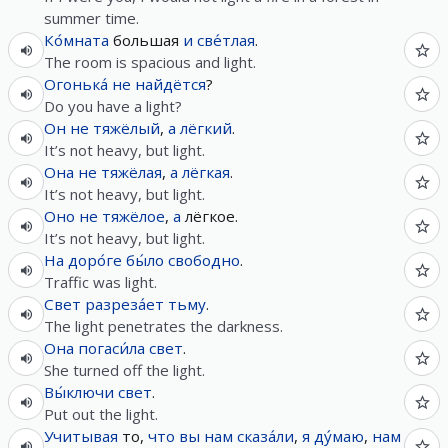
summer time.
Ко́мната
большая
и
све́тлая
.
The room is spacious and light.
Огонька́
не
найдётся
?
Do you have a light?
Он
не
тяжёлый
,
а
лёгкий
.
It’s not heavy, but light.
Она
не
тяжёлая
,
а
лёгкая
.
It’s not heavy, but light.
Оно
не
тяжёлое
,
а
лёгкое.
It’s not heavy, but light.
На
доро́ге
бы́ло
свободно
.
Traffic was light.
Свет
разреза́ет
тьму
.
The light penetrates the darkness.
Она
погаси́ла
свет
.
She turned off the light.
Вы́ключи
свет
.
Put out the light.
Учитывая
то,
что
вы
нам
сказа́ли
,
я
ду́маю
,
нам