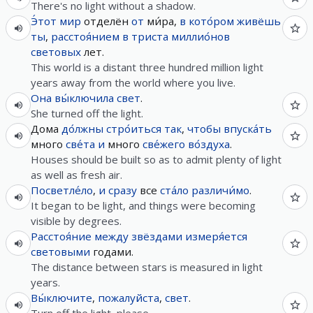
There's no light without a shadow.
Э́тот
мир
отделён
от
ми́ра,
в
кото́ром
живёшь
ты
,
расстоя́нием
в
триста
миллио́нов
световых
лет.
This world is a distant three hundred million light
years away from the world where you live.
Она
вы́ключила
свет
.
She turned off the light.
Дома
до́лжны
стро́иться
так
,
чтобы
впуска́ть
много
све́та
и
много
све́жего
во́здуха
.
Houses should be built so as to admit plenty of light
as well as fresh air.
Посветле́ло
,
и
сразу
все
ста́ло
различи́мо
.
It began to be light, and things were becoming
visible by degrees.
Расстоя́ние
между
звёздами
измеря́ется
световыми
годами.
The distance between stars is measured in light
years.
Вы́ключите
,
пожалуйста
,
свет
.