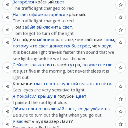
Загоре́лся
кра́сный
свет
.
The traffic light changed to red.
На
светофо́ре
загоре́лся
кра́сный.
The traffic light changed to red.
Том
забы́л
вы́ключить
свет
.
Tom forgot to turn off the light.
Мы
ви́дим
мо́лнию
раньше, чем слы́шим
гром
,
потому что
свет
движется
быстре́е
, чем
звук
.
It is because light travels faster than sound that we
see lightning before we hear thunder.
Сейчас
только
пять
часо́в
утра
,
но
уже
светло
.
It's just five in the morning, but nevertheless it is
light out.
Кошачьи
глаза
очень
чувстви́тельны
к
све́ту
.
Cats' eyes are very sensitive to light.
Я
покра́сил
кры́шу
в
голубой
цвет
.
I painted the roof light blue.
Обязательно
выключа́й
свет
,
когда
ухо́дишь
.
Be sure to turn out the light when you go out.
У
вас
есть Будвайзер Лайт?
Do you have Bud Light?