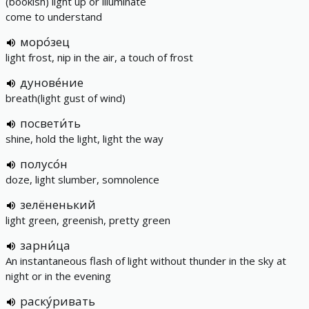
(bookish) light up or illuminate
come to understand
моро́зец
light frost, nip in the air, a touch of frost
дунове́ние
breath(light gust of wind)
посвети́ть
shine, hold the light, light the way
полусо́н
doze, light slumber, somnolence
зелёненький
light green, greenish, pretty green
зарни́ца
An instantaneous flash of light without thunder in the sky at
night or in the evening
раску́ривать