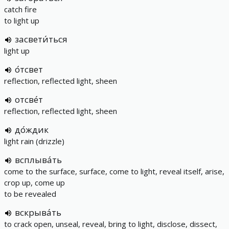
catch fire
to light up
засвети́ться
light up
о́тсвет
reflection, reflected light, sheen
отсве́т
reflection, reflected light, sheen
до́ждик
light rain (drizzle)
всплыва́ть
come to the surface, surface, come to light, reveal itself, arise,
crop up, come up
to be revealed
вскрыва́ть
to crack open, unseal, reveal, bring to light, disclose, dissect,