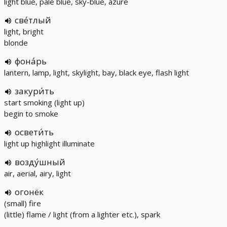
light blue, pale blue, sky-blue, azure
све́тлый
light, bright
blonde
фона́рь
lantern, lamp, light, skylight, bay, black eye, flash light
закури́ть
start smoking (light up)
begin to smoke
освети́ть
light up highlight illuminate
возду́шный
air, aerial, airy, light
огонёк
(small) fire
(little) flame / light (from a lighter etc.), spark