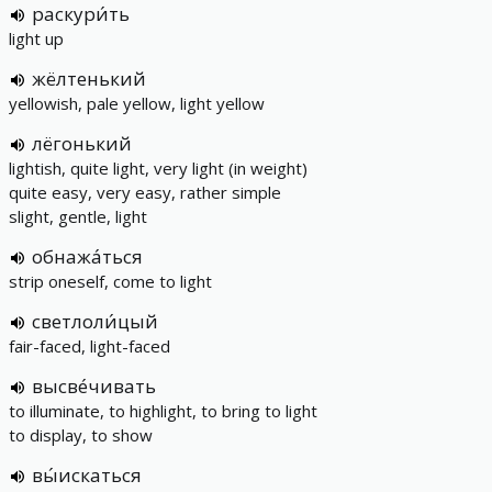
раскури́ть
light up
жёлтенький
yellowish, pale yellow, light yellow
лёгонький
lightish, quite light, very light (in weight)
quite easy, very easy, rather simple
slight, gentle, light
обнажа́ться
strip oneself, come to light
светлоли́цый
fair-faced, light-faced
высве́чивать
to illuminate, to highlight, to bring to light
to display, to show
вы́искаться