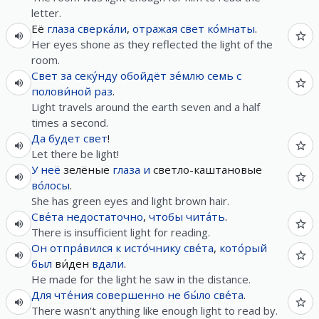
letter.
Её
глаза
сверка́ли
,
отражая
свет
ко́мнаты
.
Her eyes shone as they reflected the light of the
room.
Свет
за
секу́нду
обойдёт
зе́млю
семь
с
полови́ной
раз
.
Light travels around the earth seven and a half
times a second.
Да
будет
свет
!
Let there be light!
У
неё
зелёные
глаза
и
светло-каштановые
во́лосы
.
She has green eyes and light brown hair.
Све́та
недостаточно
,
чтобы
чита́ть
.
There is insufficient light for reading.
Он
отпра́вился
к
исто́чнику
све́та
,
кото́рый
был
ви́ден
вдали
.
He made for the light he saw in the distance.
Для
чте́ния
совершенно
не
бы́ло
све́та
.
There wasn't anything like enough light to read by.