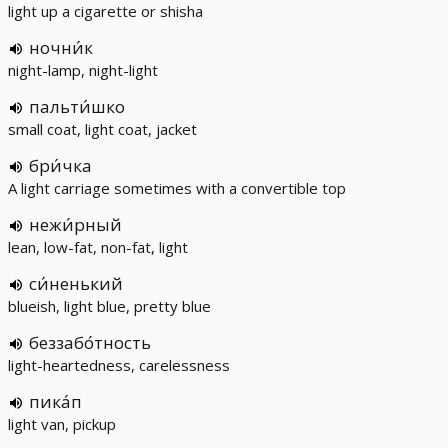
light up a cigarette or shisha
ночни́к
night-lamp, night-light
пальти́шко
small coat, light coat, jacket
бри́чка
A light carriage sometimes with a convertible top
нежи́рный
lean, low-fat, non-fat, light
си́ненький
blueish, light blue, pretty blue
беззабо́тность
light-heartedness, carelessness
пика́п
light van, pickup