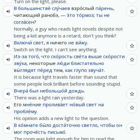
Turn on the light, please.
В
большинстве́
слу́чаев
взро́слый
па́рень
,
читающий ранобэ, —
э́то
то́рмоз
;
ты
не
согла́сен
?
Normally, a guy who reads light novels despite not
being a kid anymore is a retard, don't you think?
Включи́
свет
,
я
ничего
не
ви́жу
.
Switch on the light. I can't see anything.
Из-за
того́
,
что
ско́рость
све́та
выше
ско́рости
зву́ка
, некоторые
лю́ди
блистательно
вы́глядят
пе́ред
тем,
как
глупо
звуча́т
.
It is because light travels faster than sound that
some people look brilliant before sounding stupid.
Вчера́
был
небольшо́й
дождь
.
There was a light rain yesterday.
Его
мне́ние
пролива́ет
но́вый
свет
на
пробле́му
.
His opinion adds a new light to the question.
В
ко́мнате
бы́ло
доста́точно
светло
,
чтобы
он
мог
проче́сть
письмо́
.
The room was light enough for him to read the