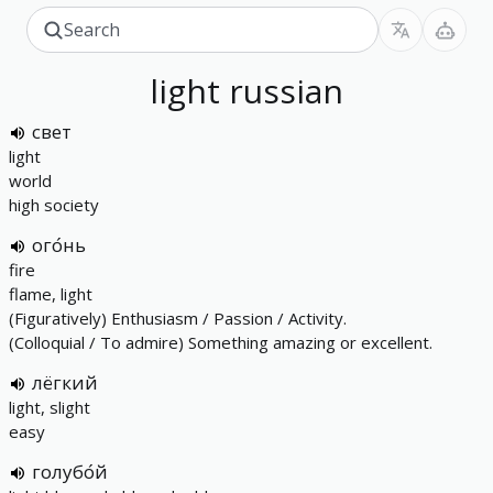
light
russian
свет
light
world
high society
ого́нь
fire
flame, light
(Figuratively) Enthusiasm / Passion / Activity.
(Colloquial / To admire) Something amazing or excellent.
лёгкий
light, slight
easy
голубо́й