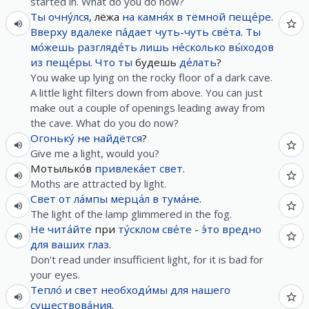
started in. What do you do now?
Ты
очну́лся
, лёжа
на
камня́х
в
тёмной
пеще́ре
.
Вверху
вдалеке
па́дает
чуть-чуть
све́та
.
Ты
мо́жешь
разгляде́ть
лишь
не́сколько
вы́ходов
из
пеще́ры
.
Что
ты
будешь
де́лать
?
You wake up lying on the rocky floor of a dark cave.
A little light filters down from above. You can just
make out a couple of openings leading away from
the cave. What do you do now?
Огоньку́
не
найдётся
?
Give me a light, would you?
Мотылько́в
привлека́ет
свет
.
Moths are attracted by light.
Свет
от
ла́мпы
мерца́л
в
тума́не
.
The light of the lamp glimmered in the fog.
Не
чита́йте
при
ту́склом
све́те
-
э́то
вредно
для
ваших
глаз
.
Don't read under insufficient light, for it is bad for
your eyes.
Тепло́
и
свет
необходи́мы
для
нашего
существова́ния
.