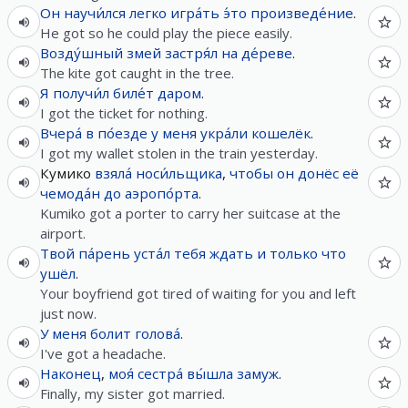
Он
научи́лся
легко
игра́ть
э́то
произведе́ние
.
He got so he could play the piece easily.
Возду́шный
змей
застря́л
на
де́реве
.
The kite got caught in the tree.
Я
получи́л
биле́т
даром
.
I got the ticket for nothing.
Вчера́
в
по́езде
у
меня
укра́ли
кошелёк
.
I got my wallet stolen in the train yesterday.
Кумико
взяла́
носи́льщика
,
чтобы
он
донёс
её
чемода́н
до
аэропо́рта
.
Kumiko got a porter to carry her suitcase at the
airport.
Твой
па́рень
уста́л
тебя
ждать
и
только что
ушёл
.
Your boyfriend got tired of waiting for you and left
just now.
У
меня
болит
голова́
.
I've got a headache.
Наконец
,
моя́
сестра́
вы́шла
замуж
.
Finally, my sister got married.