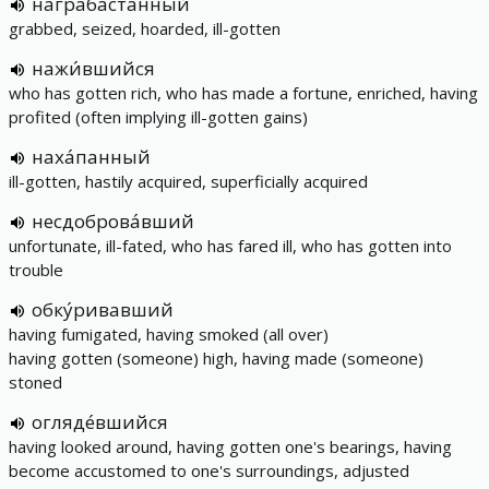
награба́станный
grabbed, seized, hoarded, ill-gotten
нажи́вшийся
who has gotten rich, who has made a fortune, enriched, having
profited (often implying ill-gotten gains)
наха́панный
ill-gotten, hastily acquired, superficially acquired
несдоброва́вший
unfortunate, ill-fated, who has fared ill, who has gotten into
trouble
обку́ривавший
having fumigated, having smoked (all over)
having gotten (someone) high, having made (someone)
stoned
огляде́вшийся
having looked around, having gotten one's bearings, having
become accustomed to one's surroundings, adjusted