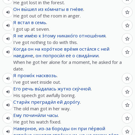
He got lost in the forest.
Он
вы́шел
из
ко́мнаты
в
гне́ве
.
He got out of the room in anger.
Я
встал
в
семь
.
I got up at seven.
Я
не
име́ю
к
э́тому
никако́го
отноше́ния
.
I've got nothing to do with this.
Когда
он
на
коро́ткое
вре́мя
оста́лся
с
ней
наедине
,
он
попроси́л
её
о
свида́нии
.
When he got her alone for a moment, he asked for a
date.
Я
промо́к
насквозь
.
I've got wet inside out.
Его
речь
вы́далась
жутко
ску́чной
.
His speech got awfully boring.
Стари́к
прегради́л
ей
доро́гу
.
The old man got in her way.
Ему
почини́ли
часы
.
He got his watch fixed.
Наверное
,
из-за
бороды
он
при
пе́рвой