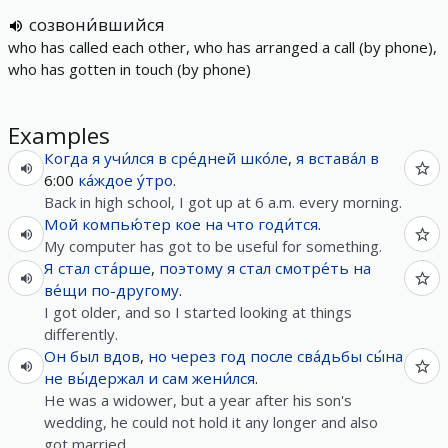
созвони́вшийся
who has called each other, who has arranged a call (by phone),
who has gotten in touch (by phone)
Examples
Когда
я
учи́лся
в
сре́дней
шко́ле
,
я
встава́л
в
6:00
ка́ждое
у́тро
.
Back in high school, I got up at 6 a.m. every morning.
Мой
компью́тер
кое
на
что
годи́тся
.
My computer has got to be useful for something.
Я
стал
ста́рше
,
поэтому
я
стал
смотре́ть
на
ве́щи
по-другому
.
I got older, and so I started looking at things
differently.
Он
был
вдов
,
но
через
год
после
сва́дьбы
сы́на
не
вы́держал
и
сам
жени́лся
.
He was a widower, but a year after his son's
wedding, he could not hold it any longer and also
got married.