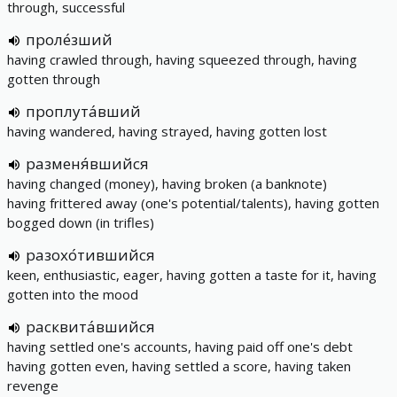
through, successful
проле́зший
having crawled through, having squeezed through, having
gotten through
проплута́вший
having wandered, having strayed, having gotten lost
разменя́вшийся
having changed (money), having broken (a banknote)
having frittered away (one's potential/talents), having gotten
bogged down (in trifles)
разохо́тившийся
keen, enthusiastic, eager, having gotten a taste for it, having
gotten into the mood
расквита́вшийся
having settled one's accounts, having paid off one's debt
having gotten even, having settled a score, having taken
revenge