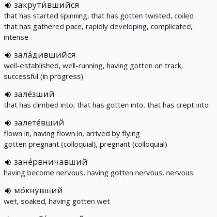
закрути́вшийся
that has started spinning, that has gotten twisted, coiled
that has gathered pace, rapidly developing, complicated,
intense
зала́дившийся
well-established, well-running, having gotten on track,
successful (in progress)
зале́зший
that has climbed into, that has gotten into, that has crept into
залете́вший
flown in, having flown in, arrived by flying
gotten pregnant (colloquial), pregnant (colloquial)
зане́рвничавший
having become nervous, having gotten nervous, nervous
мо́кнувший
wet, soaked, having gotten wet