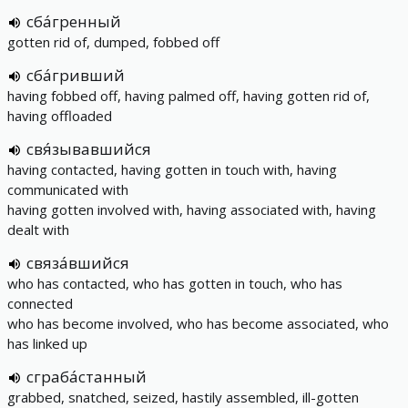
сба́гренный
gotten rid of, dumped, fobbed off
сба́гривший
having fobbed off, having palmed off, having gotten rid of,
having offloaded
свя́зывавшийся
having contacted, having gotten in touch with, having
communicated with
having gotten involved with, having associated with, having
dealt with
связа́вшийся
who has contacted, who has gotten in touch, who has
connected
who has become involved, who has become associated, who
has linked up
сграба́станный
grabbed, snatched, seized, hastily assembled, ill-gotten