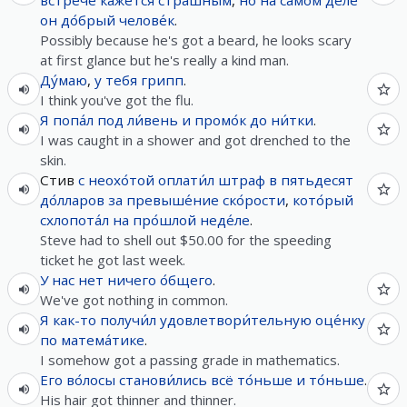
встре́че
кажется
стра́шным
,
но
на самом де́ле
он
до́брый
челове́к
.
Possibly because he's got a beard, he looks scary
at first glance but he's really a kind man.
Ду́маю
,
у
тебя
грипп
.
I think you've got the flu.
Я
попа́л
под
ли́вень
и
промо́к
до
ни́тки
.
I was caught in a shower and got drenched to the
skin.
Стив
с
неохо́той
оплати́л
штраф
в
пятьдесят
до́лларов
за
превыше́ние
ско́рости
,
кото́рый
схлопота́л
на
про́шлой
неде́ле
.
Steve had to shell out $50.00 for the speeding
ticket he got last week.
У
нас
нет
ничего
о́бщего
.
We've got nothing in common.
Я
как-то
получи́л
удовлетвори́тельную
оце́нку
по
матема́тике
.
I somehow got a passing grade in mathematics.
Его
во́лосы
станови́лись
всё
то́ньше
и
то́ньше
.
His hair got thinner and thinner.