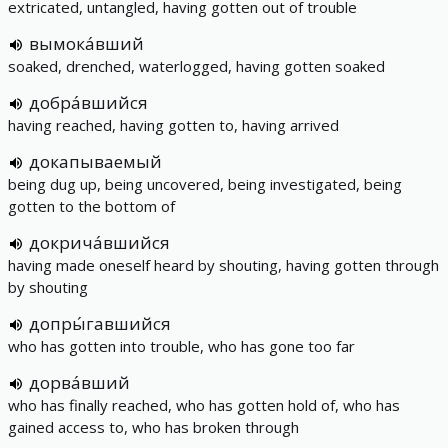
extricated, untangled, having gotten out of trouble
вымока́вший
soaked, drenched, waterlogged, having gotten soaked
добра́вшийся
having reached, having gotten to, having arrived
докапываемый
being dug up, being uncovered, being investigated, being
gotten to the bottom of
докрича́вшийся
having made oneself heard by shouting, having gotten through
by shouting
допры́гавшийся
who has gotten into trouble, who has gone too far
дорва́вший
who has finally reached, who has gotten hold of, who has
gained access to, who has broken through