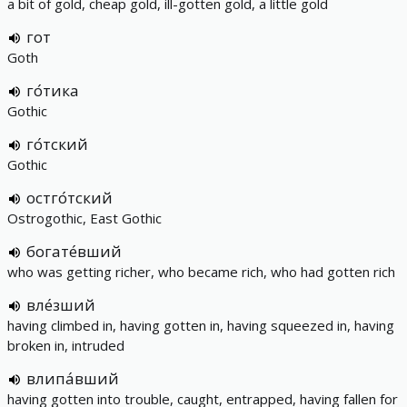
a bit of gold, cheap gold, ill-gotten gold, a little gold
гот
Goth
го́тика
Gothic
го́тский
Gothic
остго́тский
Ostrogothic, East Gothic
богате́вший
who was getting richer, who became rich, who had gotten rich
вле́зший
having climbed in, having gotten in, having squeezed in, having
broken in, intruded
влипа́вший
having gotten into trouble, caught, entrapped, having fallen for