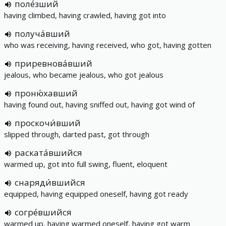
поле́зший
having climbed, having crawled, having got into
получа́вший
who was receiving, having received, who got, having gotten
приревнова́вший
jealous, who became jealous, who got jealous
проню́хавший
having found out, having sniffed out, having got wind of
проскочи́вший
slipped through, darted past, got through
раската́вшийся
warmed up, got into full swing, fluent, eloquent
снаряди́вшийся
equipped, having equipped oneself, having got ready
согре́вшийся
warmed up, having warmed oneself, having got warm