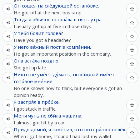
Он
сошёл
на
сле́дующей
остано́вке
.
He got off at the next bus stop.
Тогда
я
обычно
встава́ла
в
пять
утра
.
I usually got up at five in those days.
У
тебя
болит
голова́
?
Have you got a headache?
У
него
ва́жный
пост
в
компа́нии
.
He got an important position in the company.
Она
вста́ла
поздно
.
She got up late.
Никто
не
уме́ет
ду́мать
,
но
ка́ждый
име́ет
гото́вое
мне́ние
.
No one knows how to think, but everyone's got an
opinion ready.
Я
застря́л
в
про́бке
.
I got stuck in traffic.
Меня
чуть
не
сби́ла
маши́на
.
I almost got hit by a car.
Придя
домой
,
я
заме́тил
,
что
потеря́л
кошелёк
.
When I got home, I found I had lost my wallet.