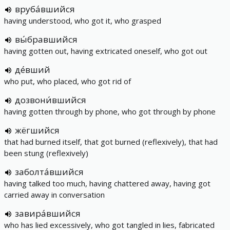
вруба́вшийся
having understood, who got it, who grasped
вы́бравшийся
having gotten out, having extricated oneself, who got out
де́вший
who put, who placed, who got rid of
дозвони́вшийся
having gotten through by phone, who got through by phone
жёгшийся
that had burned itself, that got burned (reflexively), that had
been stung (reflexively)
заболта́вшийся
having talked too much, having chattered away, having got
carried away in conversation
завира́вшийся
who has lied excessively, who got tangled in lies, fabricated