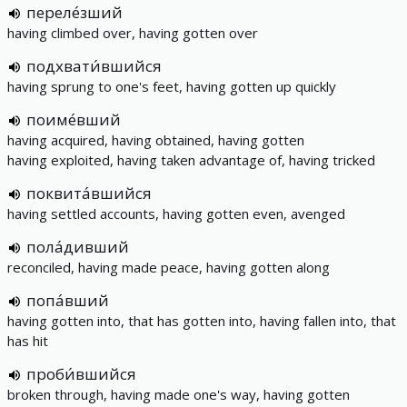
переле́зший
having climbed over, having gotten over
подхвати́вшийся
having sprung to one's feet, having gotten up quickly
поиме́вший
having acquired, having obtained, having gotten
having exploited, having taken advantage of, having tricked
поквита́вшийся
having settled accounts, having gotten even, avenged
пола́дивший
reconciled, having made peace, having gotten along
попа́вший
having gotten into, that has gotten into, having fallen into, that
has hit
проби́вшийся
broken through, having made one's way, having gotten