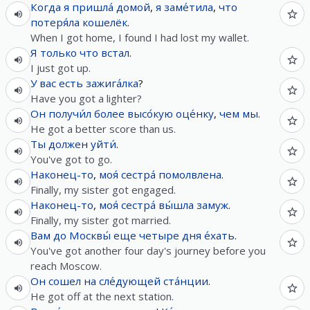
Когда
я
пришла́
домой
,
я
заме́тила
,
что
потеря́ла
кошелёк
.
When I got home, I found I had lost my wallet.
Я
только что
встал
.
I just got up.
У
вас
есть
зажига́лка
?
Have you got a lighter?
Он
получи́л
более
высо́кую
оце́нку
,
чем
мы
.
He got a better score than us.
Ты
должен
уйти́
.
You've got to go.
Наконец-то
,
моя́
сестра́
помолвлена
.
Finally, my sister got engaged.
Наконец-то
,
моя́
сестра́
вы́шла
замуж
.
Finally, my sister got married.
Вам
до
Москвы́
еще
четыре
дня
е́хать
.
You've got another four day's journey before you
reach Moscow.
Он
сошел
на
сле́дующей
ста́нции
.
He got off at the next station.