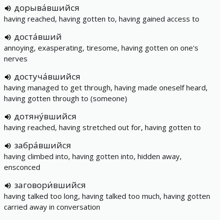
дорыва́вшийся
having reached, having gotten to, having gained access to
доста́вший
annoying, exasperating, tiresome, having gotten on one's
nerves
достуча́вшийся
having managed to get through, having made oneself heard,
having gotten through to (someone)
дотяну́вшийся
having reached, having stretched out for, having gotten to
забра́вшийся
having climbed into, having gotten into, hidden away,
ensconced
заговори́вшийся
having talked too long, having talked too much, having gotten
carried away in conversation