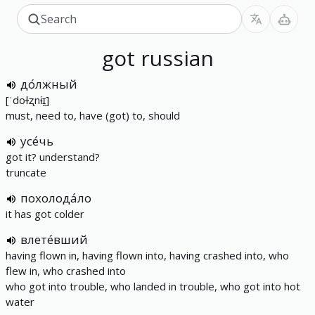
got
russian
до́лжный
[ˈdoɫʐnɨɪ̯]
must, need to, have (got) to, should
усе́чь
got it? understand?
truncate
похолода́ло
it has got colder
влете́вший
having flown in, having flown into, having crashed into, who
flew in, who crashed into
who got into trouble, who landed in trouble, who got into hot
water