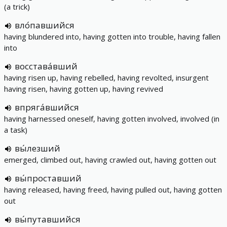
(a trick)
вло́павшийся
having blundered into, having gotten into trouble, having fallen
into
восстава́вший
having risen up, having rebelled, having revolted, insurgent
having risen, having gotten up, having revived
впряга́вшийся
having harnessed oneself, having gotten involved, involved (in
a task)
вы́лезший
emerged, climbed out, having crawled out, having gotten out
вы́проставший
having released, having freed, having pulled out, having gotten
out
вы́путавшийся