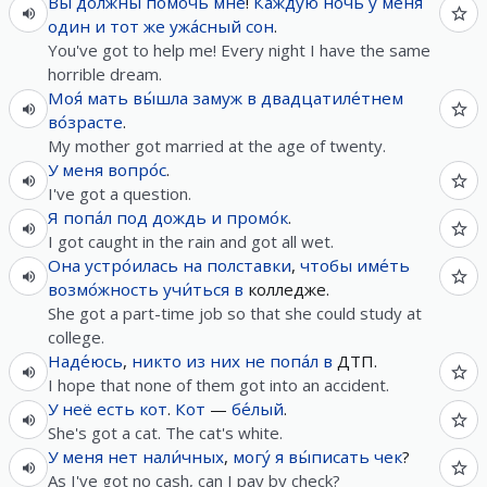
Вы
до́лжны
помочь
мне
!
Ка́ждую
ночь
у
меня
один
и
тот
же
ужа́сный
сон
.
You've got to help me! Every night I have the same
horrible dream.
Моя́
мать
вы́шла
замуж
в
двадцатиле́тнем
во́зрасте
.
My mother got married at the age of twenty.
У
меня
вопро́с
.
I've got a question.
Я
попа́л
под
дождь
и
промо́к
.
I got caught in the rain and got all wet.
Она
устро́илась
на
полставки
,
чтобы
име́ть
возмо́жность
учи́ться
в
колледже.
She got a part-time job so that she could study at
college.
Наде́юсь
,
никто
из
них
не
попа́л
в
ДТП.
I hope that none of them got into an accident.
У
неё
есть
кот
.
Кот
—
бе́лый
.
She's got a cat. The cat's white.
У
меня
нет
нали́чных
,
могу́
я
вы́писать
чек
?
As I've got no cash, can I pay by check?