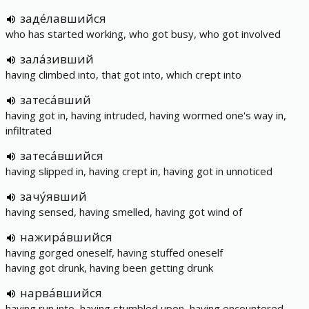
заде́лавшийся
who has started working, who got busy, who got involved
зала́зивший
having climbed into, that got into, which crept into
затеса́вший
having got in, having intruded, having wormed one's way in,
infiltrated
затеса́вшийся
having slipped in, having crept in, having got in unnoticed
зачу́явший
having sensed, having smelled, having got wind of
нажира́вшийся
having gorged oneself, having stuffed oneself
having got drunk, having been getting drunk
нарва́вшийся
having run into, having stumbled upon, having encountered