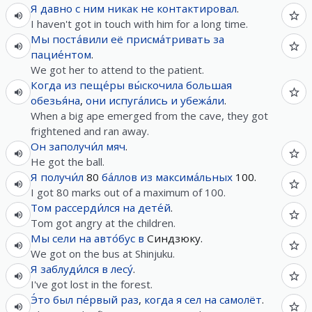
Я
давно
с
ним
никак
не
контактировал
.
I haven't got in touch with him for a long time.
Мы
поста́вили
её
присма́тривать
за
пацие́нтом
.
We got her to attend to the patient.
Когда
из
пеще́ры
вы́скочила
большая
обезья́на
,
они
испуга́лись
и
убежа́ли
.
When a big ape emerged from the cave, they got
frightened and ran away.
Он
заполучи́л
мяч
.
He got the ball.
Я
получи́л
80
ба́ллов
из
максима́льных
100.
I got 80 marks out of a maximum of 100.
Том
рассерди́лся
на
дете́й
.
Tom got angry at the children.
Мы
сели
на
авто́бус
в
Синдзюку.
We got on the bus at Shinjuku.
Я
заблуди́лся
в
лесу́
.
I've got lost in the forest.
Э́то
был
пе́рвый
раз
,
когда
я
сел
на
самолёт
.