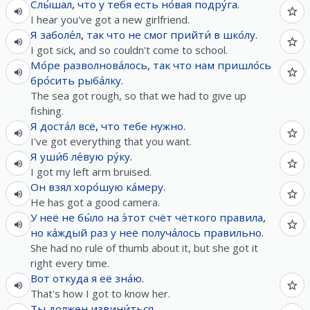
Слы́шал
,
что
у
тебя
есть
но́вая
подру́га
.
I hear you've got a new girlfriend.
Я
заболе́л
,
так
что
не
смог
прийти́
в
шко́лу
.
I got sick, and so couldn't come to school.
Мо́ре
разволнова́лось
,
так
что
нам
пришло́сь
бро́сить
рыба́лку
.
The sea got rough, so that we had to give up
fishing.
Я
доста́л
всё
,
что
тебе
нужно
.
I've got everything that you want.
Я
уши́б
ле́вую
ру́ку
.
I got my left arm bruised.
Он
взял
хоро́шую
ка́меру
.
He has got a good camera.
У
неё
не
бы́ло
на
э́тот
счёт
чёткого
правила
,
но
ка́ждый
раз
у
неё
получа́лось
правильно
.
She had no rule of thumb about it, but she got it
right every time.
Вот
откуда
я
её
зна́ю
.
That's how I got to know her.
Ты
должен
извини́ться
.