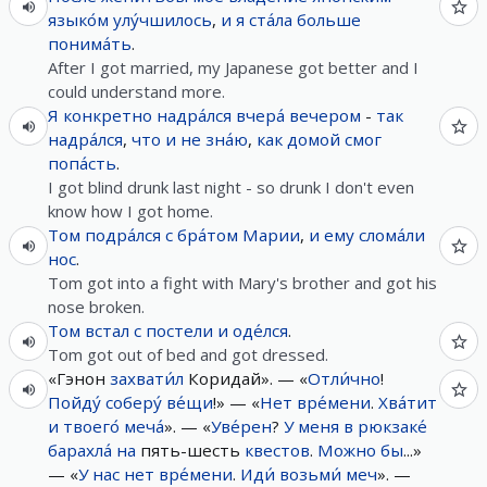
языко́м
улу́чшилось
,
и
я
ста́ла
больше
понима́ть
.
After I got married, my Japanese got better and I
could understand more.
Я
конкретно
надра́лся
вчера́
вечером
-
так
надра́лся
,
что
и
не
зна́ю
,
как
домой
смог
попа́сть
.
I got blind drunk last night - so drunk I don't even
know how I got home.
Том
подра́лся
с
бра́том
Марии
,
и
ему
слома́ли
нос
.
Tom got into a fight with Mary's brother and got his
nose broken.
Том
встал
с
постели
и
оде́лся
.
Tom got out of bed and got dressed.
«Гэнон
захвати́л
Коридай». — «
Отли́чно
!
Пойду́
соберу́
ве́щи
!» — «
Нет
вре́мени
.
Хва́тит
и
твоего́
меча́
». — «
Уве́рен
?
У
меня
в
рюкзаке́
барахла́
на
пять-шесть
квестов
.
Можно
бы
...»
— «
У
нас
нет
вре́мени
.
Иди́
возьми́
меч
». —