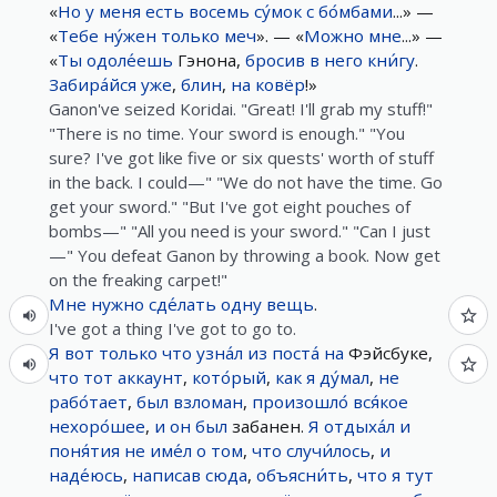
«
Но
у
меня
есть
восемь
су́мок
с
бо́мбами
...» —
«
Тебе
ну́жен
только
меч
». — «
Можно
мне
...» —
«
Ты
одоле́ешь
Гэнона,
бросив
в
него
кни́гу
.
Забира́йся
уже
,
блин
,
на
ковёр
!»
Ganon've seized Koridai. "Great! I'll grab my stuff!"
"There is no time. Your sword is enough." "You
sure? I've got like five or six quests' worth of stuff
in the back. I could—" "We do not have the time. Go
get your sword." "But I've got eight pouches of
bombs—" "All you need is your sword." "Can I just
—" You defeat Ganon by throwing a book. Now get
on the freaking carpet!"
Мне
нужно
сде́лать
одну
вещь
.
I've got a thing I've got to go to.
Я
вот
только что
узна́л
из
поста́
на
Фэйсбуке,
что
тот
аккаунт
,
кото́рый
,
как
я
ду́мал
,
не
рабо́тает
,
был
взломан
,
произошло́
вся́кое
нехоро́шее
,
и
он
был
забанен.
Я
отдыха́л
и
поня́тия
не
име́л
о
том
,
что
случи́лось
,
и
наде́юсь
,
написав
сюда
,
объясни́ть
,
что
я
тут