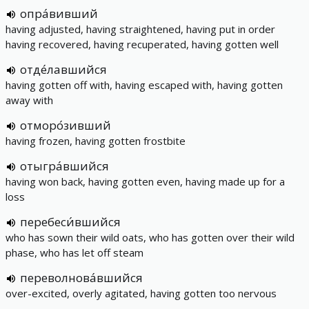
опра́вивший
having adjusted, having straightened, having put in order
having recovered, having recuperated, having gotten well
отде́лавшийся
having gotten off with, having escaped with, having gotten
away with
отморо́зивший
having frozen, having gotten frostbite
отыгра́вшийся
having won back, having gotten even, having made up for a
loss
перебеси́вшийся
who has sown their wild oats, who has gotten over their wild
phase, who has let off steam
переволнова́вшийся
over-excited, overly agitated, having gotten too nervous