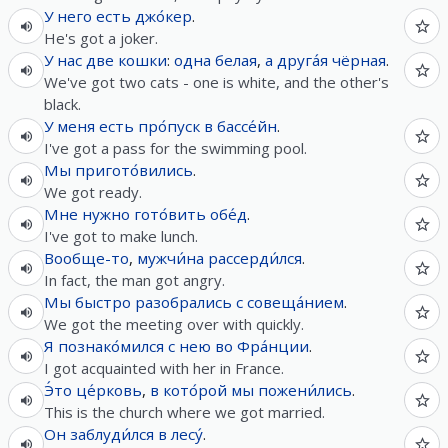
У
него
есть
джо́кер
.
He's got a joker.
У
нас
две
кошки
:
одна
белая
,
а
друга́я
чёрная
.
We've got two cats - one is white, and the other's
black.
У
меня
есть
про́пуск
в
бассе́йн
.
I've got a pass for the swimming pool.
Мы
пригото́вились
.
We got ready.
Мне
нужно
гото́вить
обе́д
.
I've got to make lunch.
Вообще-то
,
мужчи́на
рассерди́лся
.
In fact, the man got angry.
Мы
быстро
разобрались
с
совеща́нием
.
We got the meeting over with quickly.
Я
познако́мился
с
нею
во
Фра́нции
.
I got acquainted with her in France.
Э́то
це́рковь
,
в
кото́рой
мы
пожени́лись
.
This is the church where we got married.
Он
заблуди́лся
в
лесу́
.