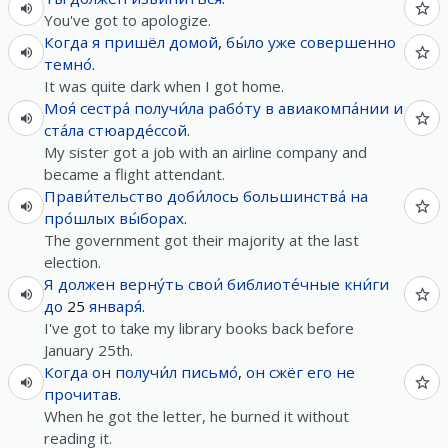
You've got to apologize.
Когда
я
пришёл
домой
,
бы́ло
уже
совершенно
темно́
.
It was quite dark when I got home.
Моя́
сестра́
получи́ла
рабо́ту
в
авиакомпа́нии
и
ста́ла
стюарде́ссой
.
My sister got a job with an airline company and
became a flight attendant.
Прави́тельство
доби́лось
большинства́
на
про́шлых
вы́борах
.
The government got their majority at the last
election.
Я
должен
верну́ть
свои́
библиоте́чные
кни́ги
до
25
января́
.
I've got to take my library books back before
January 25th.
Когда
он
получи́л
письмо́
,
он
сжёг
его
не
прочитав
.
When he got the letter, he burned it without
reading it.