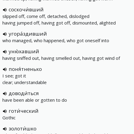
соскочи́вший
slipped off, come off, detached, dislodged
having jumped off, having got off, dismounted, alighted
угора́здивший
who managed, who happened, who got oneself into
уню́хавший
having sniffed out, having smelled out, having got wind of
поня́тненько
I see; got it
clear; understandable
доводи́ться
have been able or gotten to do
готи́ческий
Gothic
золоти́шко