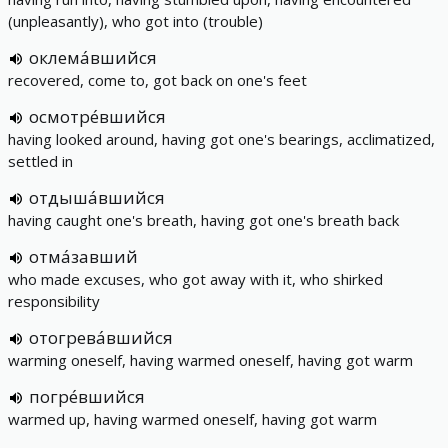
(unpleasantly), who got into (trouble)
оклема́вшийся
recovered, come to, got back on one's feet
осмотре́вшийся
having looked around, having got one's bearings, acclimatized,
settled in
отдыша́вшийся
having caught one's breath, having got one's breath back
отма́завший
who made excuses, who got away with it, who shirked
responsibility
отогрева́вшийся
warming oneself, having warmed oneself, having got warm
погре́вшийся
warmed up, having warmed oneself, having got warm