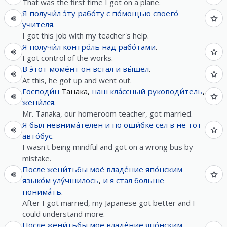
That was the first time I got on a plane.
Я
получи́л
э́ту
рабо́ту
с
по́мощью
своего́
учителя
.
I got this job with my teacher's help.
Я
получи́л
контро́ль
над
рабо́тами
.
I got control of the works.
В
э́тот
моме́нт
он
встал
и
вы́шел
.
At this, he got up and went out.
Господи́н
Танака,
наш
кла́ссный
руководи́тель
,
жени́лся
.
Mr. Tanaka, our homeroom teacher, got married.
Я
был
невнима́телен
и
по
оши́бке
сел
в
не
тот
авто́бус
.
I wasn't being mindful and got on a wrong bus by
mistake.
После
жени́тьбы
моё
владе́ние
япо́нским
языко́м
улу́чшилось
,
и
я
стал
больше
понима́ть
.
After I got married, my Japanese got better and I
could understand more.
После
жени́тьбы
моё
владе́ние
япо́нским