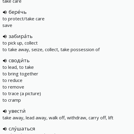
take care
бере́чь
to protect/take care
save
забира́ть
to pick up, collect
to take away, seize, collect, take possession of
своди́ть
to lead, to take
to bring together
to reduce
to remove
to trace (a picture)
to cramp
увести́
take away, lead away, walk off, withdraw, carry off, lift
слу́шаться