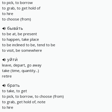
to pick, to borrow
to grab, to get hold of
to hire
to choose (from)
быва́ть
to be at, be present
to happen, take place
to be inclined to be, tend to be
to visit, be somewhere
уйти́
leave, depart, go away
take (time, quantity...)
retire
брать
to take, to get
to pick, to borrow, to choose (from)
to grab, get hold of, note
to hire