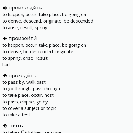
происходи́ть
to happen, occur, take place, be going on
to derive, descend, originate, be descended
to arise, result, spring
произойти́
to happen, occur, take place, be going on
to derive, be descended, originate
to spring, arise, result
had
проходи́ть
to pass by, walk past
to go through, pass through
to take place, occur, host
to pass, elapse, go by
to cover a subject or topic
to take a test
снять
to take off (clothes), remove