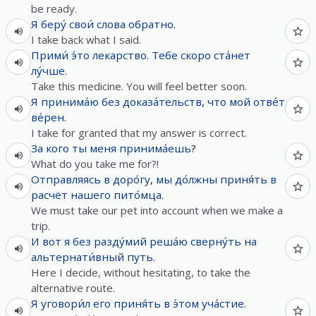
be ready.
Я
беру́
свои́
слова
обратно
.
I take back what I said.
Прими́
э́то
лекарство
.
Тебе
скоро
ста́нет
лу́чше
.
Take this medicine. You will feel better soon.
Я
принима́ю
без
доказа́тельств
,
что
мой
отве́т
ве́рен
.
I take for granted that my answer is correct.
За
кого
ты
меня
принима́ешь
?
What do you take me for?!
Отправляясь
в
доро́гу
,
мы
до́лжны
приня́ть
в
расчёт
нашего
пито́мца
.
We must take our pet into account when we make a
trip.
И
вот
я
без
разду́мий
реша́ю
сверну́ть
на
альтернати́вный
путь
.
Here I decide, without hesitating, to take the
alternative route.
Я
уговори́л
его
приня́ть
в
э́том
уча́стие
.