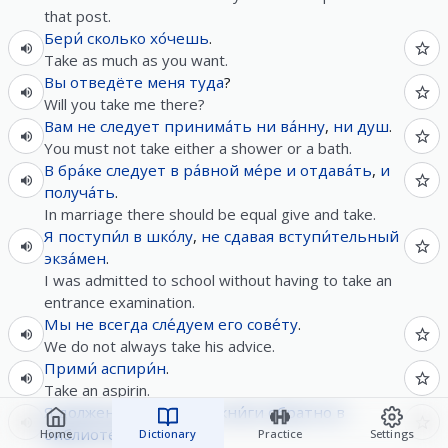
that post.
Бери́
сколько
хо́чешь
.
Take as much as you want.
Вы
отведёте
меня
туда
?
Will you take me there?
Вам
не следует
принима́ть
ни
ва́нну
,
ни
душ
.
You must not take either a shower or a bath.
В
бра́ке
следует
в
ра́вной
ме́ре
и
отдава́ть
,
и
получа́ть
.
In marriage there should be equal give and take.
Я
поступи́л
в
шко́лу
,
не
сдавая
вступи́тельный
экза́мен
.
I was admitted to school without having to take an
entrance examination.
Мы
не
всегда
сле́дуем
его
сове́ту
.
We do not always take his advice.
Прими́
аспири́н
.
Take an aspirin.
Я
должен
верну́ть
э́ти
кни́ги
обратно
в
библиоте́ку
.
Home
Dictionary
Practice
Settings