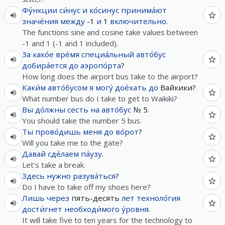
Фу́нкции
си́нус
и
ко́синус
принима́ют
значе́ния
между
-1
и
1
включительно
.
The functions sine and cosine take values between
-1 and 1 (-1 and 1 included).
За
како́е
вре́мя
специа́льный
авто́бус
добира́ется
до
аэропо́рта
?
How long does the airport bus take to the airport?
Каки́м
авто́бусом
я
могу́
дое́хать
до
Вайкики?
What number bus do I take to get to Waikiki?
Вы
до́лжны
сесть
на
авто́бус
№ 5.
You should take the number 5 bus.
Ты
прово́дишь
меня
до
во́рот
?
Will you take me to the gate?
Давай
сде́лаем
па́узу
.
Let's take a break.
Здесь
нужно
разува́ться
?
Do I have to take off my shoes here?
Лишь
через
пять-десять
лет
техноло́гия
дости́гнет
необходи́мого
у́ровня
.
It will take five to ten years for the technology to