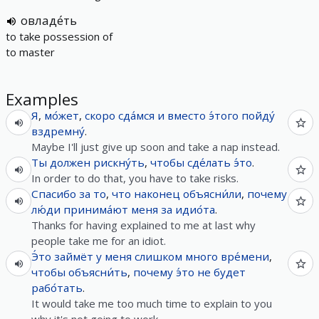
овладе́ть
to take possession of
to master
Examples
Я
,
мо́жет
,
скоро
сда́мся
и
вместо
э́того
пойду́
вздремну́
.
Maybe I'll just give up soon and take a nap instead.
Ты
должен
рискну́ть
,
чтобы
сде́лать
э́то
.
In order to do that, you have to take risks.
Спасибо
за
то
,
что
наконец
объясни́ли
,
почему
лю́ди
принима́ют
меня
за
идио́та
.
Thanks for having explained to me at last why
people take me for an idiot.
Э́то
займёт
у
меня
слишком
много
вре́мени
,
чтобы
объясни́ть
,
почему
э́то
не
будет
рабо́тать
.
It would take me too much time to explain to you