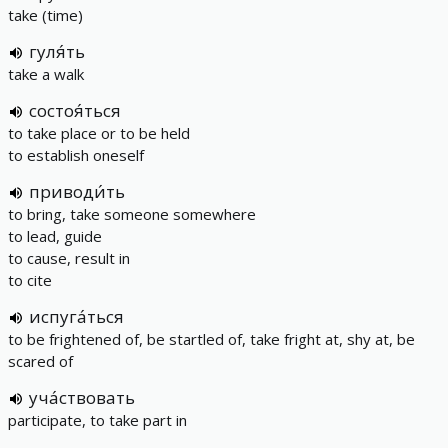
take (time)
гуля́ть
take a walk
состоя́ться
to take place or to be held
to establish oneself
приводи́ть
to bring, take someone somewhere
to lead, guide
to cause, result in
to cite
испуга́ться
to be frightened of, be startled of, take fright at, shy at, be
scared of
уча́ствовать
participate, to take part in