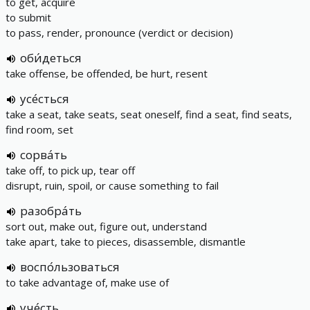
to get, acquire
to submit
to pass, render, pronounce (verdict or decision)
оби́деться
take offense, be offended, be hurt, resent
усе́сться
take a seat, take seats, seat oneself, find a seat, find seats,
find room, set
сорва́ть
take off, to pick up, tear off
disrupt, ruin, spoil, or cause something to fail
разобра́ть
sort out, make out, figure out, understand
take apart, take to pieces, disassemble, dismantle
воспо́льзоваться
to take advantage of, make use of
уче́сть