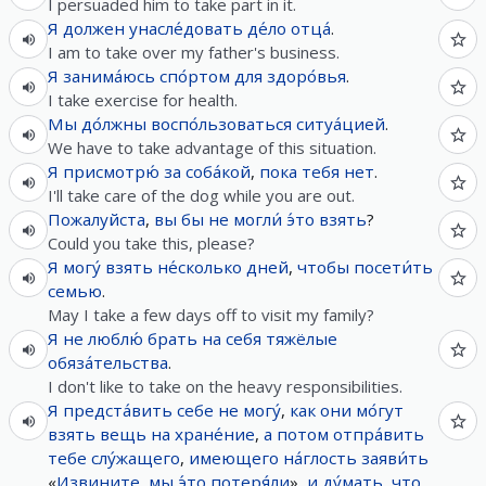
I persuaded him to take part in it.
Я
должен
унасле́довать
де́ло
отца́
.
I am to take over my father's business.
Я
занима́юсь
спо́ртом
для
здоро́вья
.
I take exercise for health.
Мы
до́лжны
воспо́льзоваться
ситуа́цией
.
We have to take advantage of this situation.
Я
присмотрю́
за
соба́кой
,
пока
тебя
нет
.
I'll take care of the dog while you are out.
Пожалуйста
,
вы
бы
не
могли́
э́то
взять
?
Could you take this, please?
Я
могу́
взять
не́сколько
дней
,
чтобы
посети́ть
семью
.
May I take a few days off to visit my family?
Я
не
люблю́
брать на себя
тяжёлые
обяза́тельства
.
I don't like to take on the heavy responsibilities.
Я
предста́вить
себе
не
могу́
,
как
они
мо́гут
взять
вещь
на
хране́ние
,
а
потом
отпра́вить
тебе
слу́жащего
,
имеющего
на́глость
заяви́ть
«
Извините
,
мы
э́то
потеря́ли
»,
и
ду́мать
,
что