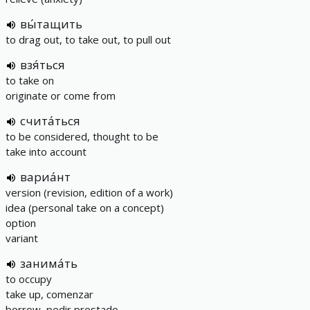
вы́тащить
to drag out, to take out, to pull out
взя́ться
to take on
originate or come from
счита́ться
to be considered, thought to be
take into account
вариа́нт
version (revision, edition of a work)
idea (personal take on a concept)
option
variant
занима́ть
to occupy
take up, comenzar
borrow, pedir prestado