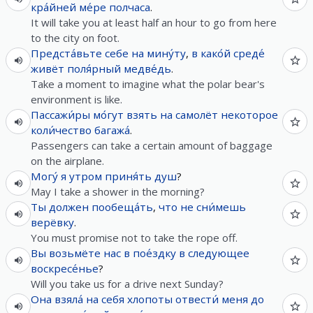
кра́йней ме́ре
полчаса
.
It will take you at least half an hour to go from here
to the city on foot.
Предста́вьте
себе
на
мину́ту
,
в
како́й
среде́
живёт
поля́рный
медве́дь
.
Take a moment to imagine what the polar bear's
environment is like.
Пассажи́ры
мо́гут
взять
на
самолёт
некоторое
коли́чество
багажа́
.
Passengers can take a certain amount of baggage
on the airplane.
Могу́
я
утром
приня́ть
душ
?
May I take a shower in the morning?
Ты
должен
пообеща́ть
,
что
не
сни́мешь
верёвку
.
You must promise not to take the rope off.
Вы
возьмёте
нас
в
пое́здку
в
следующее
воскресе́нье
?
Will you take us for a drive next Sunday?
Она
взяла́
на
себя
хлопоты
отвести́
меня
до