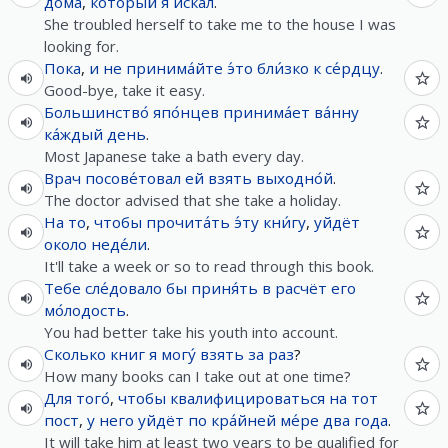
дома
,
кото́рый
я
иска́л
.
She troubled herself to take me to the house I was
looking for.
Пока
,
и
не
принима́йте
э́то
бли́зко к се́рдцу
.
Good-bye, take it easy.
Большинство́
япо́нцев
принима́ет
ва́нну
ка́ждый
день
.
Most Japanese take a bath every day.
Врач
посове́товал
ей
взять
выходно́й
.
The doctor advised that she take a holiday.
На
то
,
чтобы
прочита́ть
э́ту
кни́гу
,
уйдёт
около
неде́ли
.
It'll take a week or so to read through this book.
Тебе
сле́довало
бы
приня́ть
в
расчёт
его
мо́лодость
.
You had better take his youth into account.
Сколько
книг
я
могу́
взять
за
раз
?
How many books can I take out at one time?
Для
того́
,
чтобы
квалифицироваться
на
тот
пост
,
у
него
уйдёт
по кра́йней ме́ре
два
года
.
It will take him at least two years to be qualified for