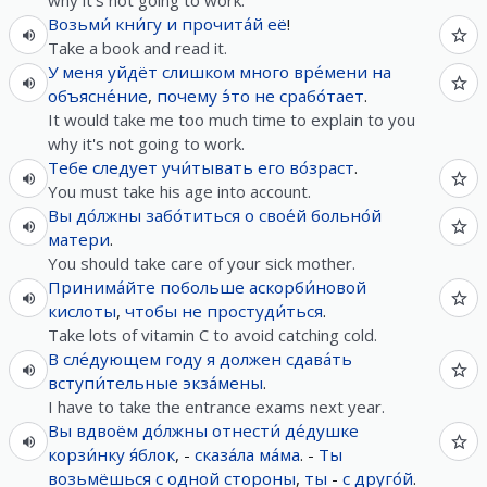
why it's not going to work.
Возьми́
кни́гу
и
прочита́й
её
!
Take a book and read it.
У
меня
уйдёт
слишком
много
вре́мени
на
объясне́ние
,
почему
э́то
не
срабо́тает
.
It would take me too much time to explain to you
why it's not going to work.
Тебе
следует
учи́тывать
его
во́зраст
.
You must take his age into account.
Вы
до́лжны
забо́титься
о
свое́й
больно́й
матери
.
You should take care of your sick mother.
Принима́йте
побольше
аскорби́новой
кислоты
,
чтобы
не
простуди́ться
.
Take lots of vitamin C to avoid catching cold.
В
сле́дующем
году
я
должен
сдава́ть
вступи́тельные
экза́мены
.
I have to take the entrance exams next year.
Вы
вдвоём
до́лжны
отнести́
де́душке
корзи́нку
я́блок
, -
сказа́ла
ма́ма
. -
Ты
возьмёшься
с
одной
стороны
,
ты
-
с
друго́й
.