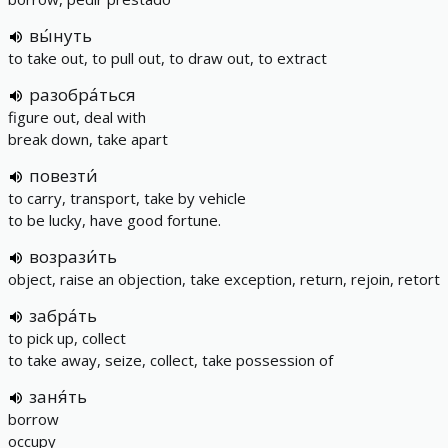
вы́нуть
to take out, to pull out, to draw out, to extract
разобра́ться
figure out, deal with
break down, take apart
повезти́
to carry, transport, take by vehicle
to be lucky, have good fortune.
возрази́ть
object, raise an objection, take exception, return, rejoin, retort
забра́ть
to pick up, collect
to take away, seize, collect, take possession of
заня́ть
borrow
occupy