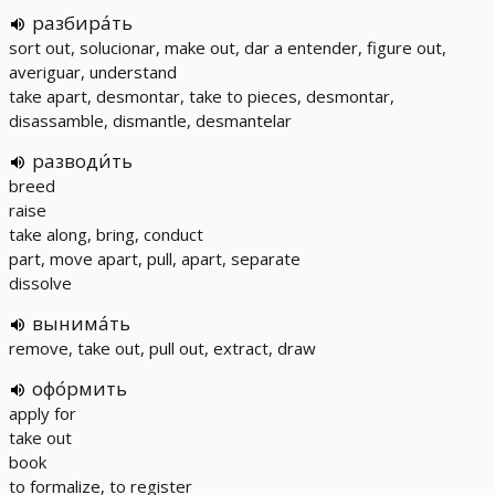
разбира́ть
sort out, solucionar, make out, dar a entender, figure out,
averiguar, understand
take apart, desmontar, take to pieces, desmontar,
disassamble, dismantle, desmantelar
разводи́ть
breed
raise
take along, bring, conduct
part, move apart, pull, apart, separate
dissolve
вынима́ть
remove, take out, pull out, extract, draw
офо́рмить
apply for
take out
book
to formalize, to register