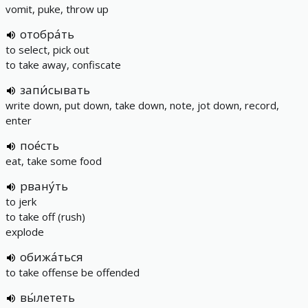
vomit, puke, throw up
отобра́ть
to select, pick out
to take away, confiscate
запи́сывать
write down, put down, take down, note, jot down, record,
enter
пое́сть
eat, take some food
рвану́ть
to jerk
to take off (rush)
explode
обижа́ться
to take offense be offended
вы́лететь