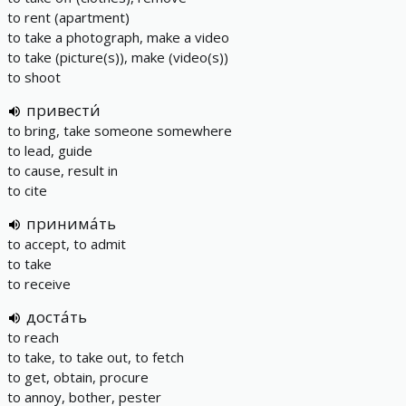
to rent (apartment)
to take a photograph, make a video
to take (picture(s)), make (video(s))
to shoot
привести́
to bring, take someone somewhere
to lead, guide
to cause, result in
to cite
принима́ть
to accept, to admit
to take
to receive
доста́ть
to reach
to take, to take out, to fetch
to get, obtain, procure
to annoy, bother, pester