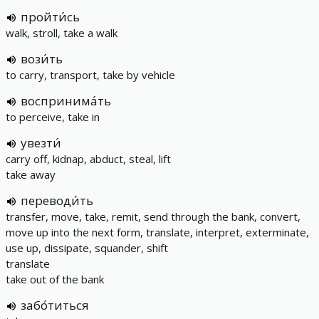
пройти́сь
walk, stroll, take a walk
вози́ть
to carry, transport, take by vehicle
воспринима́ть
to perceive, take in
увезти́
carry off, kidnap, abduct, steal, lift
take away
переводи́ть
transfer, move, take, remit, send through the bank, convert,
move up into the next form, translate, interpret, exterminate,
use up, dissipate, squander, shift
translate
take out of the bank
забо́титься