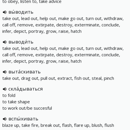
to obey, listen to, take advice
вы́водить
take out, lead out, help out, make go out, turn out, withdraw,
call off, remove, extirpate, destroy, exterminate, conclude,
infer, depict, portray, grow, raise, hatch
выводи́ть
take out, lead out, help out, make go out, turn out, withdraw,
call off, remove, extirpate, destroy, exterminate, conclude,
infer, depict, portray, grow, raise, hatch
выта́скивать
take out, drag out, pull out, extract, fish out, steal, pinch
скла́дываться
to fold
to take shape
to work out/be succesful
вспы́хивать
blaze up, take fire, break out, flash, flare up, blush, flush