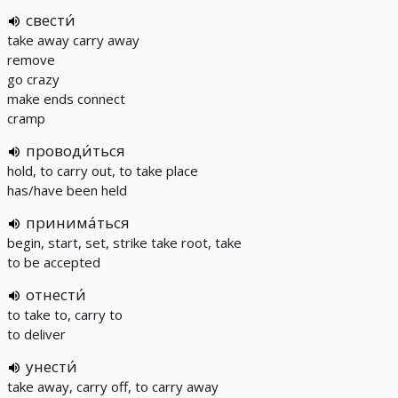
свести́
take away carry away
remove
go crazy
make ends connect
cramp
проводи́ться
hold, to carry out, to take place
has/have been held
принима́ться
begin, start, set, strike take root, take
to be accepted
отнести́
to take to, carry to
to deliver
унести́
take away, carry off, to carry away