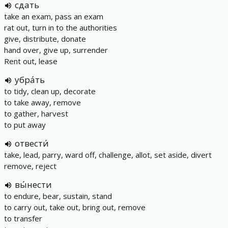
сдать
take an exam, pass an exam
rat out, turn in to the authorities
give, distribute, donate
hand over, give up, surrender
Rent out, lease
убра́ть
to tidy, clean up, decorate
to take away, remove
to gather, harvest
to put away
отвести́
take, lead, parry, ward off, challenge, allot, set aside, divert
remove, reject
вы́нести
to endure, bear, sustain, stand
to carry out, take out, bring out, remove
to transfer