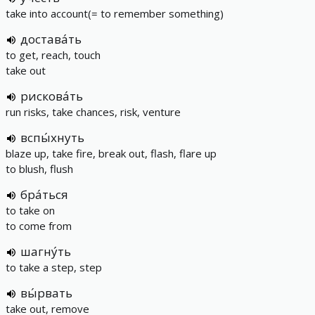
take into account(= to remember something)
достава́ть
to get, reach, touch
take out
рискова́ть
run risks, take chances, risk, venture
вспы́хнуть
blaze up, take fire, break out, flash, flare up
to blush, flush
бра́ться
to take on
to come from
шагну́ть
to take a step, step
вы́рвать
take out, remove