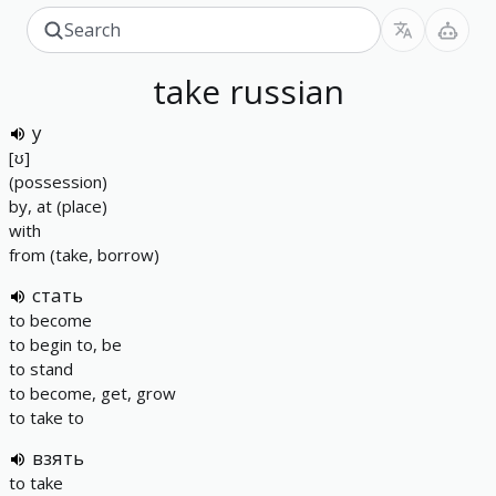
take
russian
у
[ʊ]
(possession)
by, at (place)
with
from (take, borrow)
стать
to become
to begin to, be
to stand
to become, get, grow
to take to
взять
to take