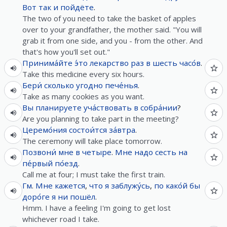
Вот так
и
пойдёте
.
The two of you need to take the basket of apples
over to your grandfather, the mother said. "You will
grab it from one side, and you - from the other. And
that's how you'll set out."
Принима́йте
э́то
лекарство
раз
в
шесть
часо́в
.
Take this medicine every six hours.
Бери́
сколько
угодно
пече́нья
.
Take as many cookies as you want.
Вы
планируете
уча́ствовать
в
собра́нии
?
Are you planning to take part in the meeting?
Церемо́ния
состои́тся
за́втра
.
The ceremony will take place tomorrow.
Позвони́
мне
в
четыре
.
Мне
надо
сесть
на
пе́рвый
по́езд
.
Call me at four; I must take the first train.
Гм
.
Мне
кажется
,
что
я
заблужу́сь
,
по
како́й
бы
доро́ге
я
ни
пошёл
.
Hmm. I have a feeling I'm going to get lost
whichever road I take.