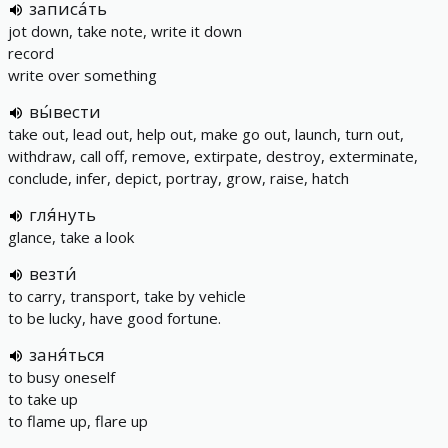
записа́ть
jot down, take note, write it down
record
write over something
вы́вести
take out, lead out, help out, make go out, launch, turn out,
withdraw, call off, remove, extirpate, destroy, exterminate,
conclude, infer, depict, portray, grow, raise, hatch
гля́нуть
glance, take a look
везти́
to carry, transport, take by vehicle
to be lucky, have good fortune.
заня́ться
to busy oneself
to take up
to flame up, flare up