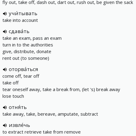
fly out, take off, dash out, dart out, rush out, be given the sack
учи́тывать
take into account
сдава́ть
take an exam, pass an exam
turn in to the authorities
give, distribute, donate
rent out (to someone)
оторва́ться
come off, tear off
take off
tear oneself away, take a break from, (let 's) break away
lose touch
отня́ть
take away, take, bereave, amputate, subtract
извле́чь
to extract retrieve take from remove