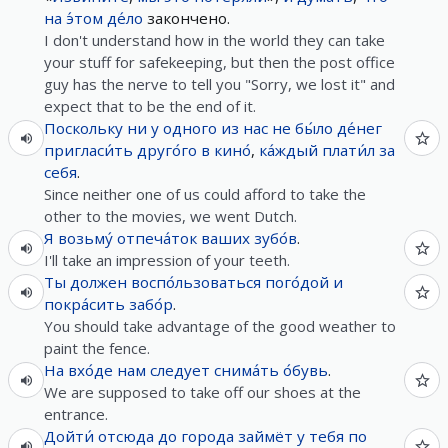
на
э́том
де́ло
закончено.
I don't understand how in the world they can take
your stuff for safekeeping, but then the post office
guy has the nerve to tell you "Sorry, we lost it" and
expect that to be the end of it.
Поскольку
ни
у
одного
из
нас
не
бы́ло
де́нег
пригласи́ть
друго́го
в
кино́
,
ка́ждый
плати́л
за
себя
.
Since neither one of us could afford to take the
other to the movies, we went Dutch.
Я
возьму́
отпеча́ток
ваших
зубо́в
.
I'll take an impression of your teeth.
Ты
должен
воспо́льзоваться
пого́дой
и
покра́сить
забо́р
.
You should take advantage of the good weather to
paint the fence.
На
вхо́де
нам
следует
снима́ть
о́бувь
.
We are supposed to take off our shoes at the
entrance.
Дойти́
отсюда
до
города
займёт
у
тебя
по