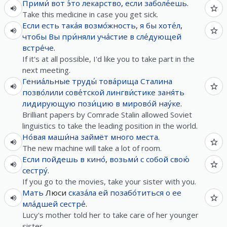
Прими́
вот
э́то
лекарство
,
если
заболе́ешь
.
Take this medicine in case you get sick.
Если
есть
така́я
возмо́жность
,
я
бы
хоте́л
,
чтобы
Вы
при́няли
уча́стие
в
сле́дующей
встре́че
.
If it's at all possible, I'd like you to take part in the
next meeting.
Гениа́льные
труды́
това́рища
Сталина
позво́лили
сове́тской
лингви́стике
заня́ть
лидирующую
пози́цию
в
мирово́й
нау́ке
.
Brilliant papers by Comrade Stalin allowed Soviet
linguistics to take the leading position in the world.
Но́вая
маши́на
займёт
много
места
.
The new machine will take a lot of room.
Если
пойдешь
в
кино́
,
возьми́
с
собой
свою́
сестру́
.
If you go to the movies, take your sister with you.
Мать
Люси
сказа́ла
ей
позабо́титься
о
ее
мла́дшей
сестре́
.
Lucy's mother told her to take care of her younger
sister.