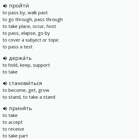
пройти́
to pass by, walk past
to go through, pass through
to take place, occur, host
to pass, elapse, go by
to cover a subject or topic
to pass a test
держа́ть
to hold, keep, support
to take
станови́ться
to become, get, grow
to stand, to take a stand
приня́ть
to take
to accept
to receive
to take part