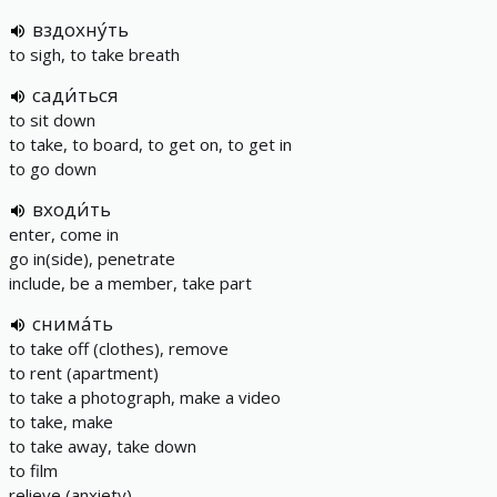
вздохну́ть
to sigh, to take breath
сади́ться
to sit down
to take, to board, to get on, to get in
to go down
входи́ть
enter, come in
go in(side), penetrate
include, be a member, take part
снима́ть
to take off (clothes), remove
to rent (apartment)
to take a photograph, make a video
to take, make
to take away, take down
to film
relieve (anxiety)