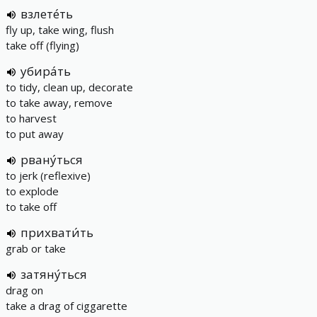
взлете́ть
fly up, take wing, flush
take off (flying)
убира́ть
to tidy, clean up, decorate
to take away, remove
to harvest
to put away
рвану́ться
to jerk (reflexive)
to explode
to take off
прихвати́ть
grab or take
затяну́ться
drag on
take a drag of ciggarette