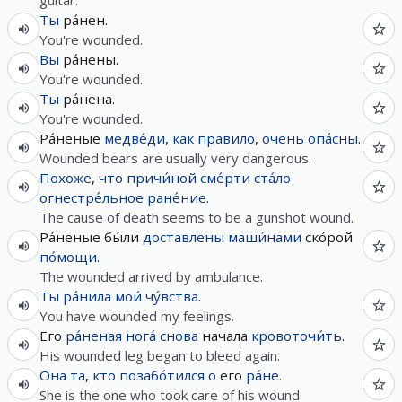
guitar.
Ты
ра́нен.
You're wounded.
Вы
ра́нены.
You're wounded.
Ты
ра́нена.
You're wounded.
Ра́неные
медве́ди
,
как правило
,
очень
опа́сны
.
Wounded bears are usually very dangerous.
Похоже
,
что
причи́ной
сме́рти
ста́ло
огнестре́льное
ране́ние
.
The cause of death seems to be a gunshot wound.
Ра́неные бы́ли
доставлены
маши́нами
ско́рой
по́мощи
.
The wounded arrived by ambulance.
Ты
ра́нила
мои́
чу́вства
.
You have wounded my feelings.
Его
ра́неная
нога́
снова
начала
кровоточи́ть
.
His wounded leg began to bleed again.
Она
та
,
кто
позабо́тился
о
его
ра́не
.
She is the one who took care of his wound.