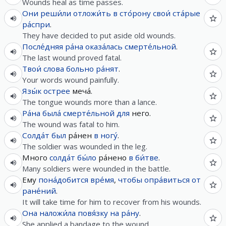
Wounds heal as time passes.
Они
реши́ли
отложи́ть
в
сто́рону
свои́
ста́рые
ра́спри
.
They have decided to put aside old wounds.
После́дняя
ра́на
оказа́лась
смерте́льной
.
The last wound proved fatal.
Твои́
слова
больно
ра́нят
.
Your words wound painfully.
Язы́к
острее
меча́.
The tongue wounds more than a lance.
Ра́на
была́
смерте́льной
для
него.
The wound was fatal to him.
Солда́т
был
ра́нен
в
ногу́
.
The soldier was wounded in the leg.
Много
солда́т
бы́ло
ра́нено
в
би́тве
.
Many soldiers were wounded in the battle.
Ему
пона́добится
вре́мя
,
чтобы
опра́виться
от
ране́ний
.
It will take time for him to recover from his wounds.
Она
наложи́ла
повя́зку
на
ра́ну
.
She applied a bandage to the wound.