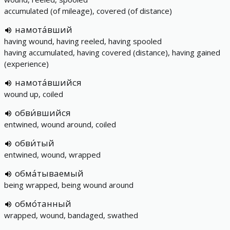
accumulated (of mileage), covered (of distance)
намота́вший
having wound, having reeled, having spooled
having accumulated, having covered (distance), having gained
(experience)
намота́вшийся
wound up, coiled
обви́вшийся
entwined, wound around, coiled
обви́тый
entwined, wound, wrapped
обма́тываемый
being wrapped, being wound around
обмо́танный
wrapped, wound, bandaged, swathed