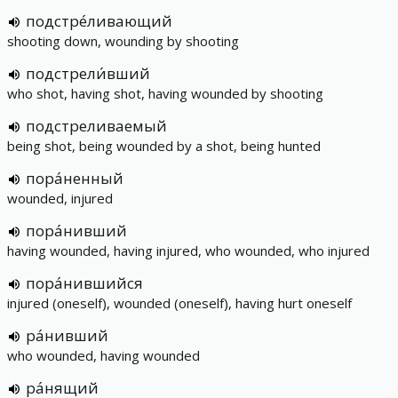
подстре́ливающий
shooting down, wounding by shooting
подстрели́вший
who shot, having shot, having wounded by shooting
подстреливаемый
being shot, being wounded by a shot, being hunted
пора́ненный
wounded, injured
пора́нивший
having wounded, having injured, who wounded, who injured
пора́нившийся
injured (oneself), wounded (oneself), having hurt oneself
ра́нивший
who wounded, having wounded
ра́нящий