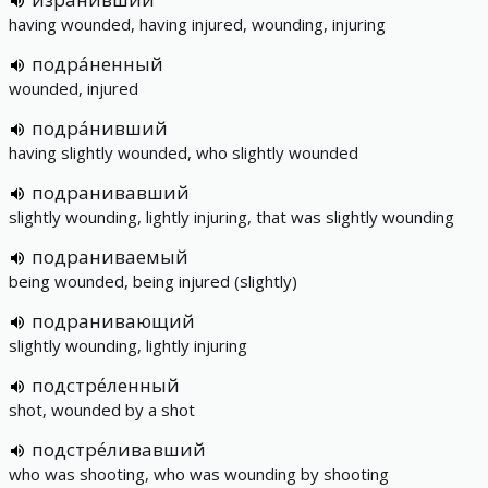
having wounded, having injured, wounding, injuring
подра́ненный
wounded, injured
подра́нивший
having slightly wounded, who slightly wounded
подранивавший
slightly wounding, lightly injuring, that was slightly wounding
подраниваемый
being wounded, being injured (slightly)
подранивающий
slightly wounding, lightly injuring
подстре́ленный
shot, wounded by a shot
подстре́ливавший
who was shooting, who was wounding by shooting