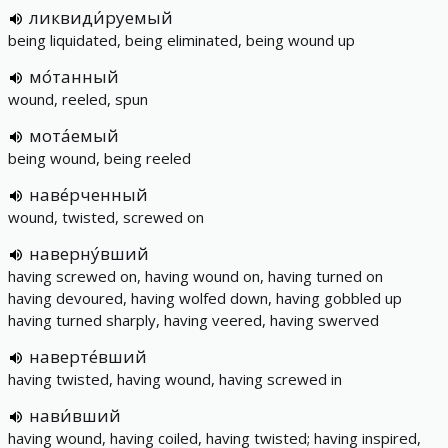
ликвиди́руемый
being liquidated, being eliminated, being wound up
мо́танный
wound, reeled, spun
мота́емый
being wound, being reeled
наве́рченный
wound, twisted, screwed on
наверну́вший
having screwed on, having wound on, having turned on
having devoured, having wolfed down, having gobbled up
having turned sharply, having veered, having swerved
наверте́вший
having twisted, having wound, having screwed in
нави́вший
having wound, having coiled, having twisted; having inspired,