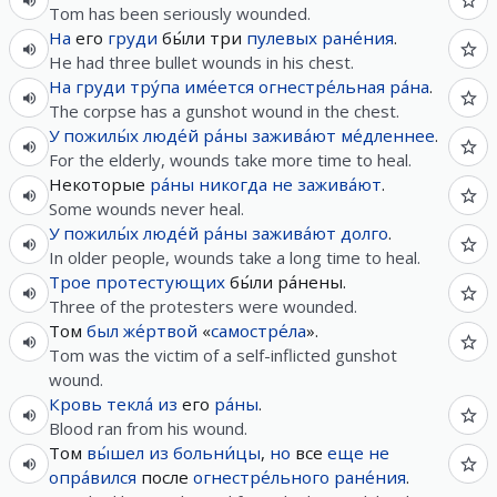
Tom has been seriously wounded.
На
его
груди
бы́ли три
пулевых
ране́ния
.
He had three bullet wounds in his chest.
На
груди
тру́па
име́ется
огнестре́льная
ра́на
.
The corpse has a gunshot wound in the chest.
У
пожилы́х
люде́й
ра́ны
зажива́ют
ме́дленнее
.
For the elderly, wounds take more time to heal.
Некоторые
ра́ны
никогда
не
зажива́ют
.
Some wounds never heal.
У
пожилы́х
люде́й
ра́ны
зажива́ют
долго
.
In older people, wounds take a long time to heal.
Трое
протестующих
бы́ли ра́нены.
Three of the protesters were wounded.
Том
был
же́ртвой
«
самостре́ла
».
Tom was the victim of a self-inflicted gunshot
wound.
Кровь
текла́
из
его
ра́ны
.
Blood ran from his wound.
Том
вы́шел
из
больни́цы
,
но
все
еще
не
опра́вился
после
огнестре́льного
ране́ния
.