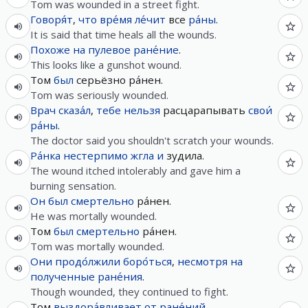
Tom was wounded in a street fight.
Говоря́т
,
что
вре́мя
ле́чит
все
ра́ны
.
It is said that time heals all the wounds.
Похоже
на
пулевое
ране́ние
.
This looks like a gunshot wound.
Том
был
серьёзно ра́нен.
Tom was seriously wounded.
Врач
сказа́л
,
тебе
нельзя
расцарапывать
свои́
ра́ны
.
The doctor said you shouldn't scratch your wounds.
Ра́нка
нестерпимо
жгла
и
зудила.
The wound itched intolerably and gave him a
burning sensation.
Он
был
смертельно
ра́нен.
He was mortally wounded.
Том
был
смертельно
ра́нен.
Tom was mortally wounded.
Они
продо́лжили
боро́ться
,
несмотря на
полученные
ране́ния
.
Though wounded, they continued to fight.
Том
выздора́вливает
от
ране́ний
.