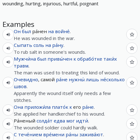
wounding, hurting, injurious, hurtful, poignant
Examples
Он
был
ра́нен
на
войне́
.
He was wounded in the war.
Сыпать
соль
на
ра́ну
.
To rub salt in someone's wounds.
Мужчи́на
был
привы́чен
к
обрабо́тке
таки́х
травм
.
The man was used to treating this kind of wound.
Очевидно
, самой
ра́не
нужны́
лишь
не́сколько
швов
.
Apparently the wound itself only needs a few
stitches.
Она
приложи́ла
плато́к
к
его
ра́не
.
She applied her handkerchief to his wound.
Ра́неный
солда́т
едва
мог
идти́
.
The wounded soldier could hardly walk.
С
тече́нием
вре́мени
ра́ны
зажива́ют
.