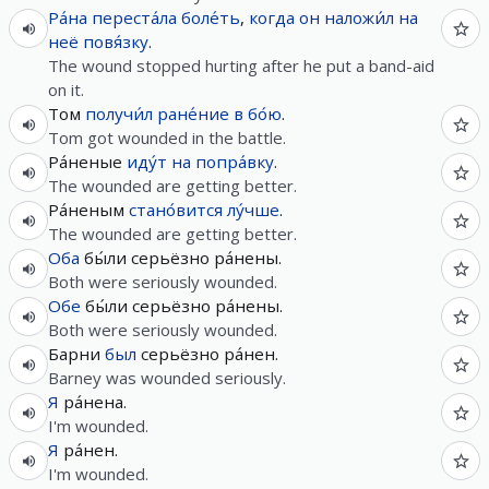
Ра́на
переста́ла
боле́ть
,
когда
он
наложи́л
на
неё
повя́зку
.
The wound stopped hurting after he put a band-aid
on it.
Том
получи́л
ране́ние
в
бо́ю
.
Tom got wounded in the battle.
Ра́неные
иду́т
на
попра́вку
.
The wounded are getting better.
Ра́неным
стано́вится
лу́чше
.
The wounded are getting better.
Оба
бы́ли серьёзно ра́нены.
Both were seriously wounded.
Обе
бы́ли серьёзно ра́нены.
Both were seriously wounded.
Барни
был
серьёзно ра́нен.
Barney was wounded seriously.
Я
ра́нена.
I'm wounded.
Я
ра́нен.
I'm wounded.