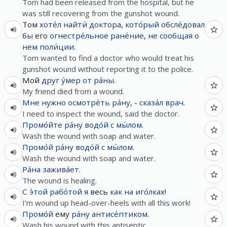
Tom had been released from the hospital, but he
was still recovering from the gunshot wound.
Том
хоте́л
найти́
доктора
,
кото́рый
обсле́довал
бы
его
огнестре́льное
ране́ние
,
не
сообщая
о
нем
поли́ции
.
Tom wanted to find a doctor who would treat his
gunshot wound without reporting it to the police.
Мой
друг
у́мер
от
ра́ны
.
My friend died from a wound.
Мне
нужно
осмотре́ть
ра́ну
, -
сказа́л
врач
.
I need to inspect the wound, said the doctor.
Промо́йте
ра́ну
водо́й
с
мы́лом
.
Wash the wound with soap and water.
Промо́й
ра́ну
водо́й
с
мы́лом
.
Wash the wound with soap and water.
Ра́на
зажива́ет
.
The wound is healing.
С
э́той
рабо́той
я
весь
как
на
иго́лках
!
I’m wound up head-over-heels with all this work!
Промо́й
ему
ра́ну
антисе́птиком
.
Wash his wound with this antiseptic.