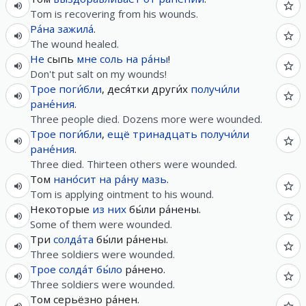
Tom is recovering from his wounds.
Ра́на
зажила́
.
The wound healed.
Не
сыпь
мне
соль
на
ра́ны
!
Don't put salt on my wounds!
Трое
поги́бли
, деся́тки други́х
получи́ли
ране́ния
.
Three people died. Dozens more were wounded.
Трое
поги́бли
,
ещё
тринадцать
получи́ли
ране́ния
.
Three died. Thirteen others were wounded.
Том
нано́сит
на
ра́ну
мазь
.
Tom is applying ointment to his wound.
Некоторые
из
них
бы́ли ра́нены.
Some of them were wounded.
Три
солда́та
бы́ли ра́нены.
Three soldiers were wounded.
Трое
солда́т
бы́ло
ра́нено.
Three soldiers were wounded.
Том серьёзно ра́нен.