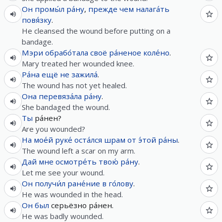
Он
промы́л
ра́ну
,
прежде чем
налага́ть
повя́зку
.
He cleansed the wound before putting on a
bandage.
Мэри
обрабо́тала
своё
ра́неное
коле́но
.
Mary treated her wounded knee.
Ра́на
ещё
не
зажила́
.
The wound has not yet healed.
Она
перевяза́ла
ра́ну
.
She bandaged the wound.
Ты
ра́нен?
Are you wounded?
На
мое́й
руке́
оста́лся
шрам
от
э́той
ра́ны
.
The wound left a scar on my arm.
Дай
мне
осмотре́ть
твою́
ра́ну
.
Let me see your wound.
Он
получи́л
ране́ние
в
го́лову
.
He was wounded in the head.
Он
был
серьёзно ра́нен.
He was badly wounded.