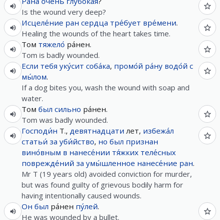
Ра́на
очень
глубо́кая
?
Is the wound very deep?
Исцеле́ние
ран
сердца
тре́бует
вре́мени
.
Healing the wounds of the heart takes time.
Том
тяжело́
ра́нен.
Tom is badly wounded.
Если
тебя
уку́сит
соба́ка
,
промо́й
ра́ну
водо́й
с
мы́лом
.
If a dog bites you, wash the wound with soap and
water.
Том
был
сильно
ра́нен.
Tom was badly wounded.
Господи́н
Т.,
девятнадцати
лет,
избежа́л
статьи́
за
уби́йство
,
но
был
признан
вино́вным
в
нанесе́нии
тя́жких
теле́сных
поврежде́ний
за
умы́шленное
нанесе́ние
ран
.
Mr T (19 years old) avoided conviction for murder,
but was found guilty of grievous bodily harm for
having intentionally caused wounds.
Он
был
ра́нен
пу́лей
.
He was wounded by a bullet.