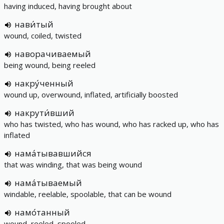
having induced, having brought about
нави́тый
wound, coiled, twisted
наворачиваемый
being wound, being reeled
накру́ченный
wound up, overwound, inflated, artificially boosted
накрути́вший
who has twisted, who has wound, who has racked up, who has
inflated
нама́тывавшийся
that was winding, that was being wound
нама́тываемый
windable, reelable, spoolable, that can be wound
намо́танный
wound, reeled, spooled