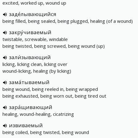
excited, worked up, wound up
заде́лывающийся
being filled, being sealed, being plugged, healing (of a wound)
закру́чиваемый
twistable, screwable, windable
being twisted, being screwed, being wound (up)
зали́зывающий
licking, licking clean, licking over
wound-licking, healing (by licking)
зама́тываемый
being wound, being reeled in, being wrapped
being exhausted, being worn out, being tired out
зара́щивающий
healing, wound-healing, cicatrizing
извиваемый
being coiled, being twisted, being wound