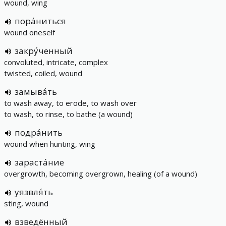
wound, wing
пора́ниться
wound oneself
закру́ченный
convoluted, intricate, complex
twisted, coiled, wound
замыва́ть
to wash away, to erode, to wash over
to wash, to rinse, to bathe (a wound)
подра́нить
wound when hunting, wing
зараста́ние
overgrowth, becoming overgrown, healing (of a wound)
уязвля́ть
sting, wound
взведённый