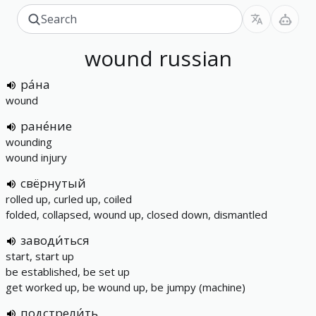
wound
russian
ра́на
wound
ране́ние
wounding
wound injury
свёрнутый
rolled up, curled up, coiled
folded, collapsed, wound up, closed down, dismantled
заводи́ться
start, start up
be established, be set up
get worked up, be wound up, be jumpy (machine)
подстрели́ть