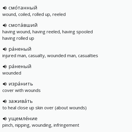
смо́танный
wound, coiled, rolled up, reeled
смота́вший
having wound, having reeled, having spooled
having rolled up
ра́неный
injured man, casualty, wounded man, casualties
ра́неный
wounded
изра́нить
cover with wounds
зажива́ть
to heal close up skin over (about wounds)
ущемле́ние
pinch, nipping, wounding, infringement