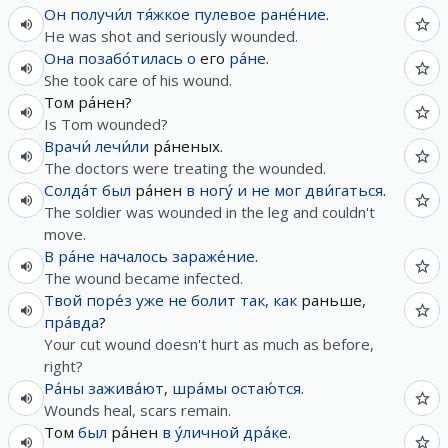
Он
получи́л
тя́жкое
пулевое
ране́ние
.
He was shot and seriously wounded.
Она
позабо́тилась
о
его
ра́не
.
She took care of his wound.
Том ра́нен?
Is Tom wounded?
Врачи́
лечи́ли
ра́неных.
The doctors were treating the wounded.
Солда́т
был
ра́нен
в
ногу́
и
не
мог
дви́гаться
.
The soldier was wounded in the leg and couldn't
move.
В
ра́не
началось
зараже́ние
.
The wound became infected.
Твой
поре́з
уже
не
болит
так, как
раньше,
пра́вда
?
Your cut wound doesn't hurt as much as before,
right?
Ра́ны
зажива́ют
,
шра́мы
остаю́тся
.
Wounds heal, scars remain.
Том
был
ра́нен
в
у́личной
дра́ке
.