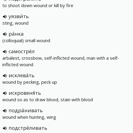
to shoot down wound or kill by fire
уязви́ть
sting, wound
ра́нка
(colloquial) small wound
самостре́л
arbalest, crossbow, self-inflicted wound, man with a self-
inflicted wound
исклева́ть
wound by pecking, peck up
искровеня́ть
wound so as to draw blood, stain with blood
подра́нивать
wound when hunting, wing
подстре́ливать