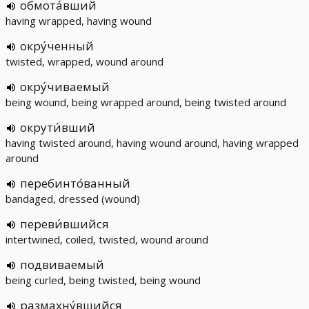
обмота́вший
having wrapped, having wound
окру́ченный
twisted, wrapped, wound around
окру́чиваемый
being wound, being wrapped around, being twisted around
окрути́вший
having twisted around, having wound around, having wrapped
around
перебинто́ванный
bandaged, dressed (wound)
переви́вшийся
intertwined, coiled, twisted, wound around
подвиваемый
being curled, being twisted, being wound
размахну́вшийся