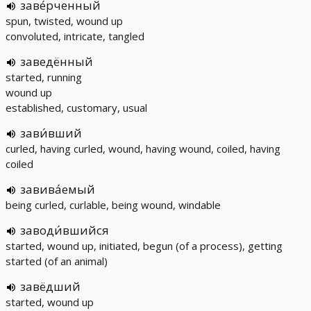
заве́рченный
spun, twisted, wound up
convoluted, intricate, tangled
заведённый
started, running
wound up
established, customary, usual
зави́вший
curled, having curled, wound, having wound, coiled, having
coiled
завива́емый
being curled, curlable, being wound, windable
заводи́вшийся
started, wound up, initiated, begun (of a process), getting
started (of an animal)
завёдший
started, wound up