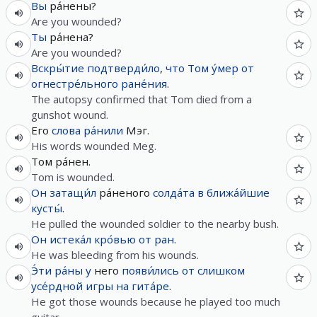
Вы
ра́нены?
Are you wounded?
Ты
ра́нена?
Are you wounded?
Вскры́тие
подтверди́ло
,
что
Том
у́мер
от
огнестре́льного
ране́ния
.
The autopsy confirmed that Tom died from a
gunshot wound.
Его
слова
ра́нили
Мэг.
His words wounded Meg.
Том ра́нен.
Tom is wounded.
Он
затащи́л
ра́неного
солда́та
в
ближа́йшие
кусты́
.
He pulled the wounded soldier to the nearby bush.
Он
истека́л
кро́вью
от
ран
.
He was bleeding from his wounds.
Э́ти
ра́ны
у
него
появи́лись
от
слишком
усе́рдной
игры
на
гита́ре
.
He got those wounds because he played too much