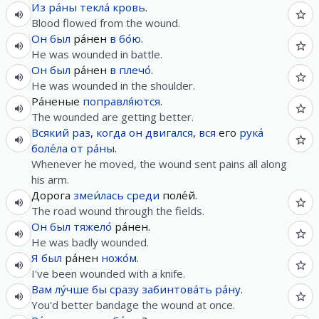
Из
ра́ны
текла́
кровь
.
Blood flowed from the wound.
Он
был
ра́нен
в
бо́ю
.
He was wounded in battle.
Он
был
ра́нен
в
плечо́
.
He was wounded in the shoulder.
Ра́неные
поправля́ются
.
The wounded are getting better.
Всякий
раз
,
когда
он
двигался
,
вся
его
рука́
боле́ла
от
ра́ны
.
Whenever he moved, the wound sent pains all along
his arm.
Дорога
змеи́лась
среди
поле́й.
The road wound through the fields.
Он
был
тяжело́
ра́нен.
He was badly wounded.
Я
был
ра́нен
ножо́м
.
I've been wounded with a knife.
Вам
лу́чше
бы
сразу
забинтова́ть
ра́ну
.
You'd better bandage the wound at once.