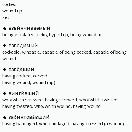
cocked
wound up
set
взви́нчиваемый
being escalated, being hyped up, being wound up
взводи́мый
cockable, windable, capable of being cocked, capable of being
wound
взвёдший
having cocked, cocked
having wound, wound (up)
винти́вший
who/which screwed, having screwed, who/which twisted,
having twisted, who/which wound, having wound
забинтова́вший
having bandaged, who bandaged, having dressed (a wound)