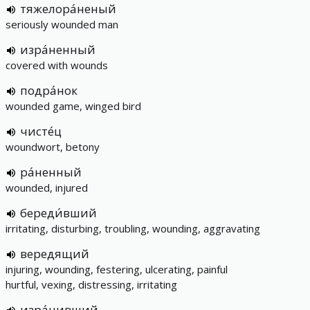
тяжелора́неный
seriously wounded man
изра́ненный
covered with wounds
подра́нок
wounded game, winged bird
чисте́ц
woundwort, betony
ра́ненный
wounded, injured
береди́вший
irritating, disturbing, troubling, wounding, aggravating
вередящий
injuring, wounding, festering, ulcerating, painful
hurtful, vexing, distressing, irritating
изра́нивший