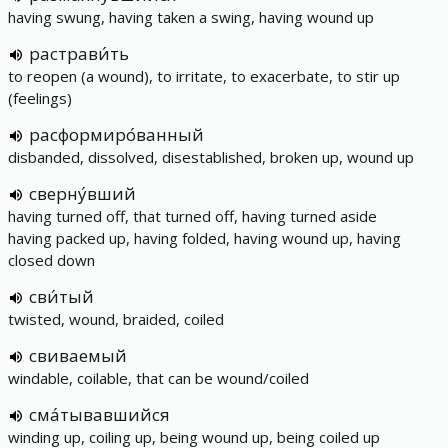
having swung, having taken a swing, having wound up
растрави́ть
to reopen (a wound), to irritate, to exacerbate, to stir up
(feelings)
расформиро́ванный
disbanded, dissolved, disestablished, broken up, wound up
сверну́вший
having turned off, that turned off, having turned aside
having packed up, having folded, having wound up, having
closed down
сви́тый
twisted, wound, braided, coiled
свиваемый
windable, coilable, that can be wound/coiled
сма́тывавшийся
winding up, coiling up, being wound up, being coiled up