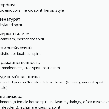
геро́ика
oic emotions, heroic spirit, heroic style
денатура́т
hylated spirit
меркантили́зм
cantilism, mercenary spirit
спирити́ческий
itistic, spiritualistic, spirit
гражда́нственность
c-mindedness, civic spirit, patriotism
единомы́шленница
e-minded person (female), fellow thinker (female), kindred spirit
male)
шиши́мора
shimora (a female house spirit in Slavic mythology, often mischiev
malevolent), nightmare-causing spirit