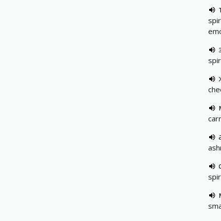
spir
emo
spir
che
car
ash
spir
sma