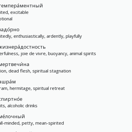
темпера́ментный
ited, excitable
tional
задо́рно
itedly, enthusiastically, ardently, playfully
жизнера́достность
erfulness, joie de vivre, buoyancy, animal spirits
мертвечи́на
rion, dead flesh, spiritual stagnation
ашра́м
ram, hermitage, spiritual retreat
спиртно́е
its, alcoholic drinks
ме́лочный
ll-minded, petty, mean-spirited