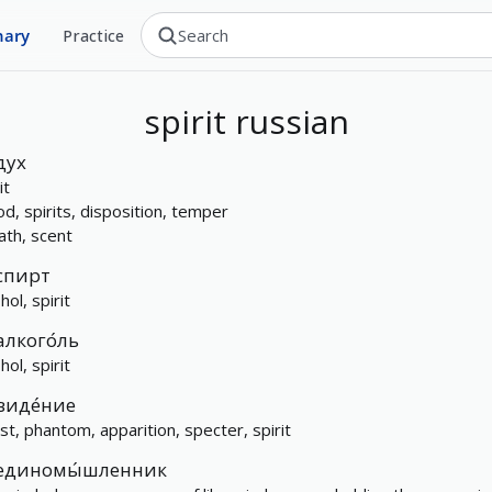
nary
Practice
spirit
russian
дух
it
d, spirits, disposition, temper
ath, scent
спирт
hol, spirit
алкого́ль
hol, spirit
виде́ние
st, phantom, apparition, specter, spirit
единомы́шленник