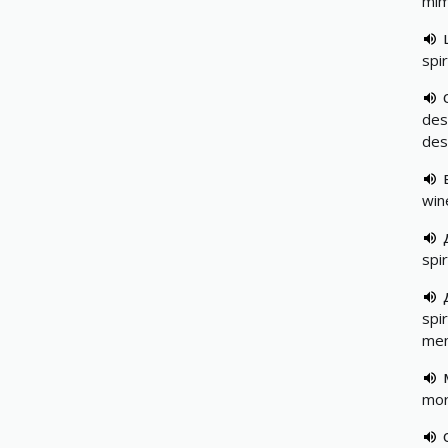
mim
spir
des
desc
wine
spir
spir
men
mora