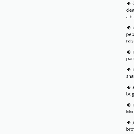
cle
a b
pep,
rais
par
shai
beg
kiki
bro