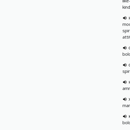
lik
kin
mo
spir
att
bold
spir
amm
man
bol