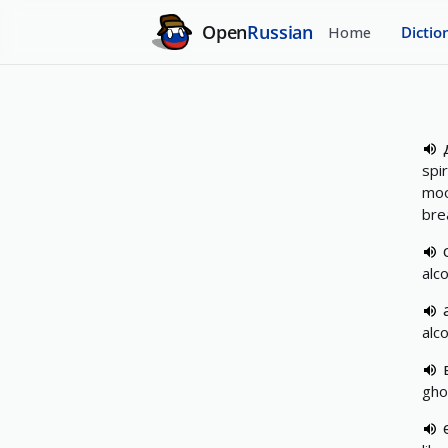
Open
Russian
Home
Dictio
spir
moo
bre
alco
alco
gho