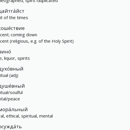
eographed, spirit-duplicated
цайтга́йст
it of the times
соше́ствие
cent; coming down
ent (religious, e.g. of the Holy Spirit)
вино́
, liquor, spirits
духо́вный
itual (adj)
душе́вный
itual/soulful
tal/peace
мора́льный
l, ethical, spiritual, mental
осужда́ть