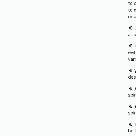
to 
to 
or 
alco
evil
var
des
spir
spir
be i