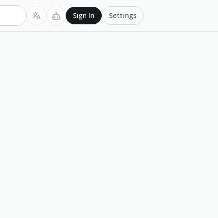
Settings
Sign In