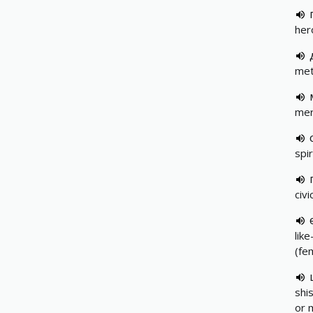
her
met
mer
spir
civi
lik
(fe
shi
or 