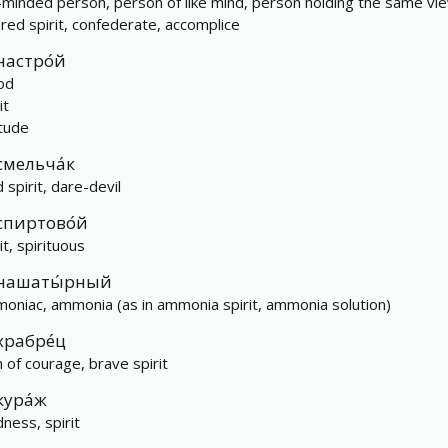
e-minded person, person of like mind, person holding the same vi
dred spirit, confederate, accomplice
настро́й
od
it
itude
смельча́к
 spirit, dare-devil
спиртово́й
it, spirituous
нашаты́рный
oniac, ammonia (as in ammonia spirit, ammonia solution)
храбре́ц
 of courage, brave spirit
кура́ж
dness, spirit