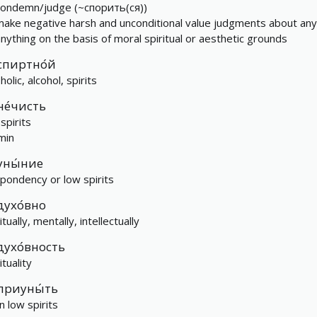
condemn/judge (~спорить(ся))
make negative harsh and unconditional value judgments about an
anything on the basis of moral spiritual or aesthetic grounds
спиртно́й
holic, alcohol, spirits
не́чисть
 spirits
min
уны́ние
pondency or low spirits
духо́вно
itually, mentally, intellectually
духо́вность
ituality
приуны́ть
n low spirits