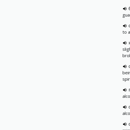
gua
to a
sli
bro
bei
spir
alc
alc