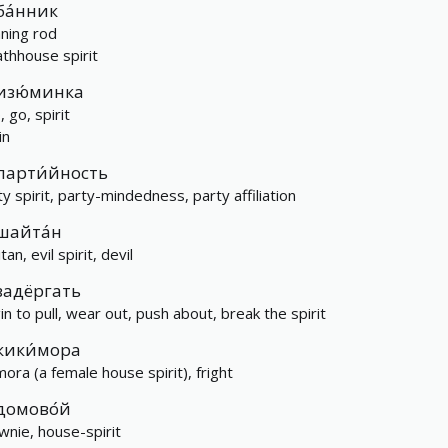
ба́нник
aning rod
athhouse spirit
изю́минка
 go, spirit
in
парти́йность
ty spirit, party-mindedness, party affiliation
шайта́н
tan, evil spirit, devil
задёргать
in to pull, wear out, push about, break the spirit
кики́мора
mora (a female house spirit), fright
домово́й
wnie, house-spirit