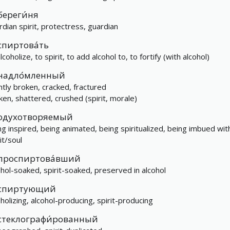
береги́ня
rdian spirit, protectress, guardian
спиртова́ть
lcoholize, to spirit, to add alcohol to, to fortify (with alcohol)
надло́мленный
ghtly broken, cracked, fractured
ken, shattered, crushed (spirit, morale)
одухотворяемый
ng inspired, being animated, being spiritualized, being imbued wit
it/soul
проспиртова́вший
ohol-soaked, spirit-soaked, preserved in alcohol
спиртующий
oholizing, alcohol-producing, spirit-producing
стеклографи́рованный