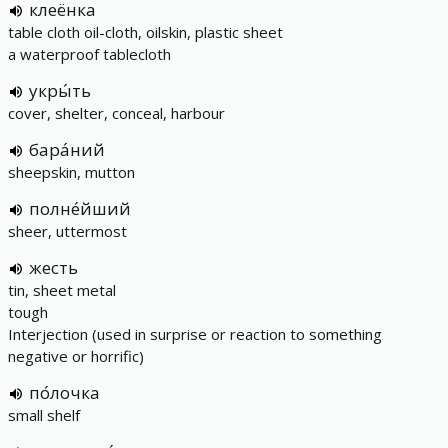
клеёнка
table cloth oil-cloth, oilskin, plastic sheet
a waterproof tablecloth
укры́ть
cover, shelter, conceal, harbour
бара́ний
sheepskin, mutton
полне́йший
sheer, uttermost
жесть
tin, sheet metal
tough
Interjection (used in surprise or reaction to something
negative or horrific)
по́лочка
small shelf