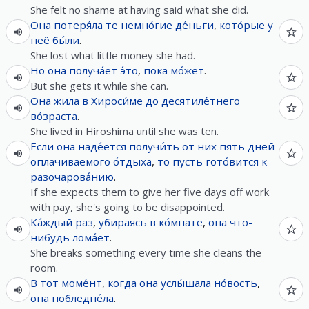
She felt no shame at having said what she did.
Она
потеря́ла
те
немно́гие
де́ньги
,
кото́рые
у
неё
бы́ли
.
She lost what little money she had.
Но
она
получа́ет
э́то
,
пока
мо́жет
.
But she gets it while she can.
Она
жила
в
Хироси́ме
до
десятиле́тнего
во́зраста
.
She lived in Hiroshima until she was ten.
Если
она
наде́ется
получи́ть
от
них
пять
дней
оплачиваемого
о́тдыха
,
то
пусть
гото́вится
к
разочарова́нию
.
If she expects them to give her five days off work
with pay, she's going to be disappointed.
Ка́ждый
раз
,
убираясь
в
ко́мнате
,
она
что-
нибудь
лома́ет
.
She breaks something every time she cleans the
room.
В
тот
моме́нт
,
когда
она
услы́шала
но́вость
,
она
побледне́ла
.