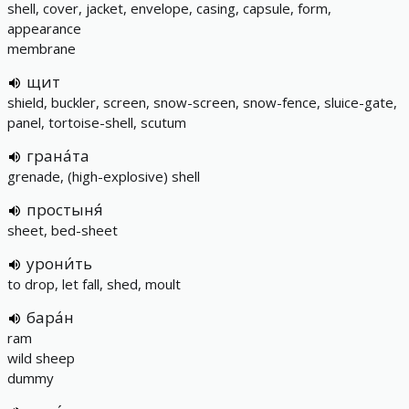
shell, cover, jacket, envelope, casing, capsule, form,
appearance
membrane
щит
shield, buckler, screen, snow-screen, snow-fence, sluice-gate,
panel, tortoise-shell, scutum
грана́та
grenade, (high-explosive) shell
простыня́
sheet, bed-sheet
урони́ть
to drop, let fall, shed, moult
бара́н
ram
wild sheep
dummy