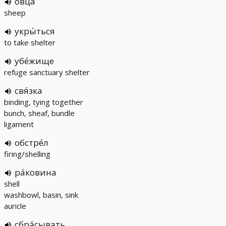
овца́
sheep
укры́ться
to take shelter
убе́жище
refuge sanctuary shelter
свя́зка
binding, tying together
bunch, sheaf, bundle
ligament
обстре́л
firing/shelling
ра́ковина
shell
washbowl, basin, sink
auricle
сбра́сывать