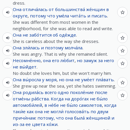
dress.
Она
отлича́лась
от
большинства́
же́нщин
в
округе
,
потому что
уме́ла
чита́ть
и
писать
.
She was different from most women in the
neighborhood, for she was able to read and write.
Она
не
забо́тится
об
оде́жде
.
She is careless about the way she dresses.
Она
зли́лась
и
поэтому
молча́ла
.
She was angry. That is why she remained silent.
Несомне́нно
,
она
его
лю́бит
,
но
замуж
за
него
не
вы́йдет
.
No doubt she loves him, but she won't marry him.
Она
вы́росла
у
моря
,
но
она
не
уме́ет
пла́вать
.
She grew up near the sea, yet she hates swimming.
Она
родила́сь
всего
одно
поколе́ние
после
отме́ны
ра́бства
.
Когда
на
доро́гах
не
бы́ло
автомоби́лей
,
в
не́бе
не
бы́ло
самолетов
,
когда
таки́е
как
она
не
могли́
голосова́ть
по
двум
причи́нам
:
потому, что
она
была́
же́нщиной
и
из-за
ее
цвета
ко́жи
.