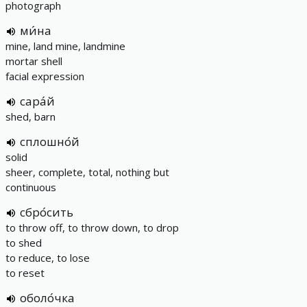
photograph
ми́на
mine, land mine, landmine
mortar shell
facial expression
сара́й
shed, barn
сплошно́й
solid
sheer, complete, total, nothing but
continuous
сбро́сить
to throw off, to throw down, to drop
to shed
to reduce, to lose
to reset
оболо́чка