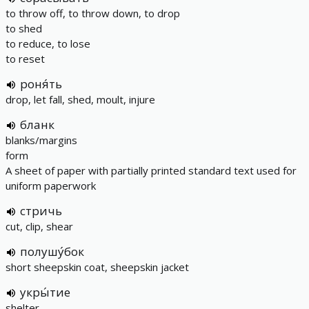
to throw off, to throw down, to drop
to shed
to reduce, to lose
to reset
роня́ть
drop, let fall, shed, moult, injure
бланк
blanks/margins
form
A sheet of paper with partially printed standard text used for
uniform paperwork
стричь
cut, clip, shear
полушу́бок
short sheepskin coat, sheepskin jacket
укры́тие
shelter