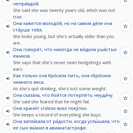
непра́вдой
.
She said she was twenty years old, which was not
true.
Она
кажется
молодо́й
,
но
на самом де́ле
она
ста́рше
тебя
.
She looks young, but she's actually older than you
are.
Она
говори́т
,
что
никогда
не
ви́дела
уша́стых
ёжиков
.
She says that she's never seen hedgehogs with
ears.
Как только
она
бро́сила
пить
,
она
сбро́сила
немного
веса
.
As she's quit drinking, she's lost some weight.
Она
сказа́ла
,
что
бои́тся
потерпе́ть
неуда́чу
.
She said she feared that he might fail.
Она
храни́т
спи́сок
всех
поку́пок
.
She keeps a record of everything she buys.
Она
запла́кала
от
ра́дости
,
когда
услы́шала
,
что
ее
сын
вы́жил
в
авиакатастрофе
.