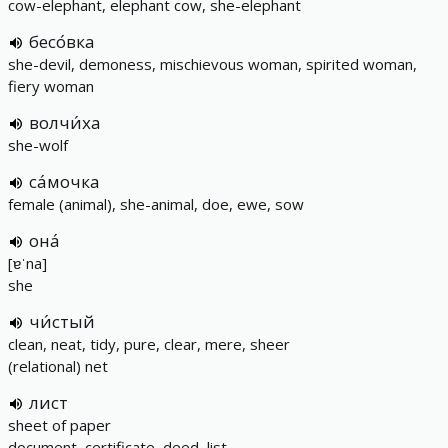
cow-elephant, elephant cow, she-elephant
бесо́вка
she-devil, demoness, mischievous woman, spirited woman,
fiery woman
волчи́ха
she-wolf
са́мочка
female (animal), she-animal, doe, ewe, sow
она́
[ɐˈna]
she
чи́стый
clean, neat, tidy, pure, clear, mere, sheer
(relational) net
лист
sheet of paper
document, certificate, deed, list