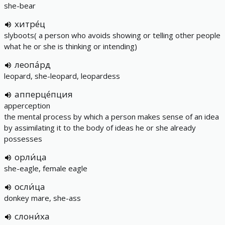
she-bear
хитре́ц
slyboots( a person who avoids showing or telling other people
what he or she is thinking or intending)
леопа́рд
leopard, she-leopard, leopardess
апперце́пция
apperception
the mental process by which a person makes sense of an idea
by assimilating it to the body of ideas he or she already
possesses
орли́ца
she-eagle, female eagle
осли́ца
donkey mare, she-ass
слони́ха