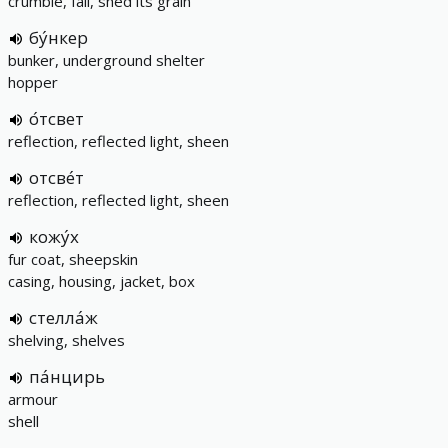
crumble, fall, shed its grain
бу́нкер
bunker, underground shelter
hopper
о́тсвет
reflection, reflected light, sheen
отсве́т
reflection, reflected light, sheen
кожу́х
fur coat, sheepskin
casing, housing, jacket, box
стелла́ж
shelving, shelves
па́нцирь
armour
shell