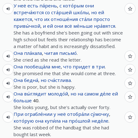
У
неё
есть
па́рень
,
с
кото́рым
они
встреча́ются
со
ста́ршей
шко́лы
,
но
ей
кажется
,
что
их
отноше́ния
ста́ли
просто
привы́чкой
,
и
ей
они
всё
ме́ньше
нра́вятся
.
She has a boyfriend she's been going out with since
high school but feels their relationship has become
a matter of habit and is increasingly dissatisfied.
Она
пла́кала
,
читая
письмо́
.
She cried as she read the letter.
Она
пообеща́ла
мне
,
что
придет
в
три
.
She promised me that she would come at three.
Она
бедна́
,
но
сча́стлива
.
She is poor, but she is happy.
Она
вы́глядит
молодо́й
,
но
на самом де́ле
ей
больше
40.
She looks young, but she's actually over forty.
При
ограбле́нии
у
неё
отобра́ли
су́мочку
,
кото́рую
она
купи́ла
на
про́шлой
неде́ле
.
She was robbed of the handbag that she had
bought last week.