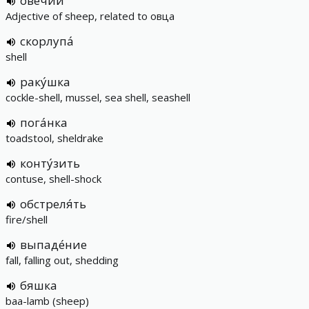
ове́чий
Adjective of sheep, related to овца
скорлупа́
shell
раку́шка
cockle-shell, mussel, sea shell, seashell
пога́нка
toadstool, sheldrake
конту́зить
contuse, shell-shock
обстреля́ть
fire/shell
выпаде́ние
fall, falling out, shedding
бяшка
baa-lamb (sheep)