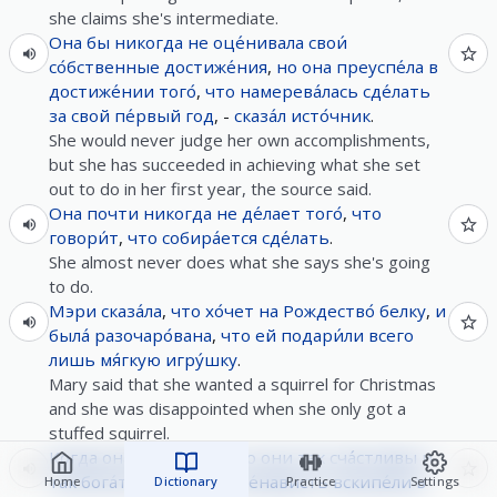
she claims she's intermediate.
Она
бы
никогда
не
оце́нивала
свои́
со́бственные
достиже́ния
,
но
она
преуспе́ла
в
достиже́нии
того́
,
что
намерева́лась
сде́лать
за
свой
пе́рвый
год
, -
сказа́л
исто́чник
.
She would never judge her own accomplishments,
but she has succeeded in achieving what she set
out to do in her first year, the source said.
Она
почти
никогда
не
де́лает
того́
,
что
говори́т
,
что
собира́ется
сде́лать
.
She almost never does what she says she's going
to do.
Мэри
сказа́ла
,
что
хо́чет
на
Рождество́
белку
,
и
была́
разочаро́вана
,
что
ей
подари́ли
всего
лишь
мя́гкую
игру́шку
.
Mary said that she wanted a squirrel for Christmas
and she was disappointed when she only got a
stuffed squirrel.
Когда
она
услы́шала
,
что
они
так
сча́стливы
и
так
бога́ты
,
за́висть
и
не́нависть
вскипе́ли
в
Home
Dictionary
Practice
Settings