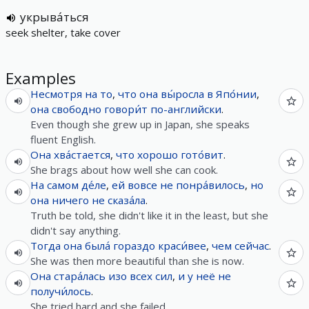
укрыва́ться
seek shelter, take cover
Examples
Несмотря на
то
,
что
она
вы́росла
в
Япо́нии
,
она
свободно
говори́т
по-английски
.
Even though she grew up in Japan, she speaks
fluent English.
Она
хва́стается
,
что
хорошо
гото́вит
.
She brags about how well she can cook.
На самом де́ле
,
ей
вовсе
не
понра́вилось
,
но
она
ничего
не
сказа́ла
.
Truth be told, she didn't like it in the least, but she
didn't say anything.
Тогда
она
была́
гораздо
краси́вее
,
чем
сейчас
.
She was then more beautiful than she is now.
Она
стара́лась
изо всех сил
,
и
у
неё
не
получи́лось
.
She tried hard and she failed.