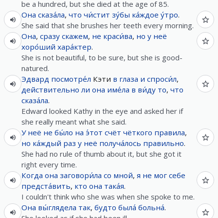
be a hundred, but she died at the age of 85.
Она
сказа́ла
,
что
чи́стит
зу́бы
ка́ждое
у́тро
.
She said that she brushes her teeth every morning.
Она
,
сразу
скажем
,
не
краси́ва
,
но
у
неё
хоро́ший
хара́ктер
.
She is not beautiful, to be sure, but she is good-
natured.
Эдвард
посмотре́л
Кэти
в
глаза
и
спроси́л
,
действительно
ли
она
име́ла
в
ви́ду
то
,
что
сказа́ла
.
Edward looked Kathy in the eye and asked her if
she really meant what she said.
У
неё
не
бы́ло
на
э́тот
счёт
чёткого
правила
,
но
ка́ждый
раз
у
неё
получа́лось
правильно
.
She had no rule of thumb about it, but she got it
right every time.
Когда
она
заговори́ла
со
мной
,
я
не
мог
себе
предста́вить
,
кто
она
така́я
.
I couldn't think who she was when she spoke to me.
Она
вы́глядела
так
,
будто
была́
больна́
.