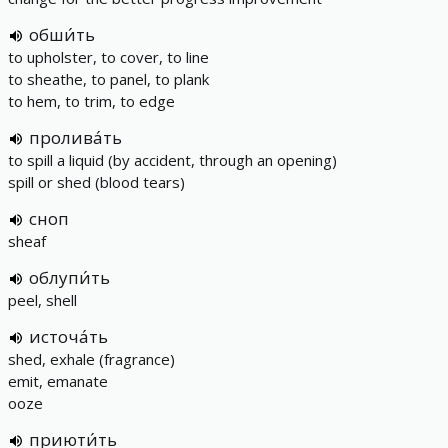
обши́ть
to upholster, to cover, to line
to sheathe, to panel, to plank
to hem, to trim, to edge
пролива́ть
to spill a liquid (by accident, through an opening)
spill or shed (blood tears)
сноп
sheaf
облупи́ть
peel, shell
источа́ть
shed, exhale (fragrance)
emit, emanate
ooze
приюти́ть