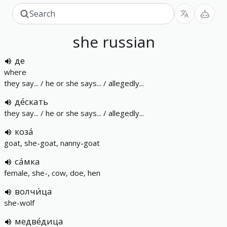
she
russian
де
where
they say... / he or she says... / allegedly...
де́скать
they say... / he or she says... / allegedly...
коза́
goat, she-goat, nanny-goat
са́мка
female, she-, cow, doe, hen
волчи́ца
she-wolf
медве́дица