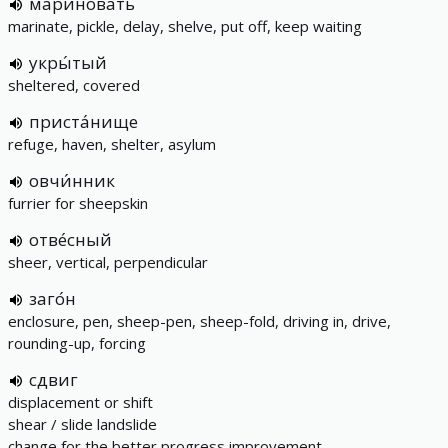
маринова́ть
marinate, pickle, delay, shelve, put off, keep waiting
укры́тый
sheltered, covered
приста́нище
refuge, haven, shelter, asylum
овчи́нник
furrier for sheepskin
отве́сный
sheer, vertical, perpendicular
заго́н
enclosure, pen, sheep-pen, sheep-fold, driving in, drive,
rounding-up, forcing
сдвиг
displacement or shift
shear / slide landslide
change for the better progress improvement