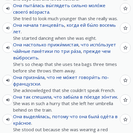
Она
пыта́лась
вы́глядеть
сильно
моло́же
своего́
во́зраста
.
She tried to look much younger than she really was.
Она
начала
танцева́ть
,
когда
ей
бы́ло
восемь
лет
.
She started dancing when she was eight.
Она
настолько
прижи́мистая
,
что
испо́льзует
ча́йные
паке́тики
по
три
ра́за
,
прежде чем
вы́бросить
.
She's so cheap that she uses tea bags three times
before she throws them away.
Она
призна́ла
,
что
не
мо́жет
говори́ть
по-
французски
.
She acknowledged that she couldn't speak French.
Она
так
спешила
,
что
забы́ла
в
по́езде
зо́нтик
.
She was in such a hurry that she left her umbrella
behind on the train.
Она
выделя́лась
,
потому что
она
была́
оде́та
в
кра́сное
.
She stood out because she was wearing a red