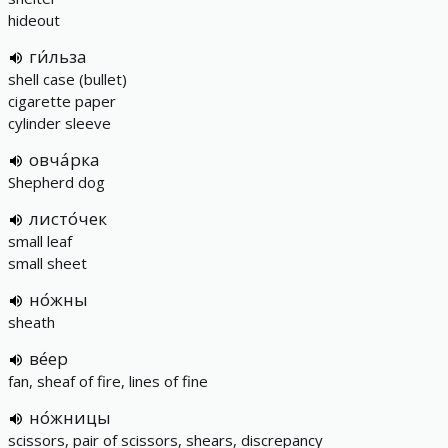
hideout
ги́льза
shell case (bullet)
cigarette paper
cylinder sleeve
овча́рка
Shepherd dog
листо́чек
small leaf
small sheet
но́жны
sheath
ве́ер
fan, sheaf of fire, lines of fine
но́жницы
scissors, pair of scissors, shears, discrepancy