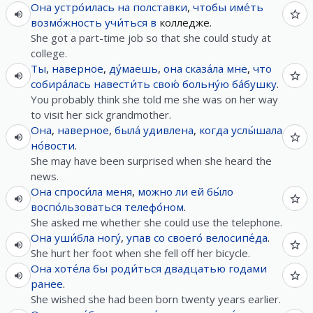
Она
устро́илась
на
полставки
,
чтобы
име́ть
возмо́жность
учи́ться
в
колледже.
She got a part-time job so that she could study at
college.
Ты
,
наверное
,
ду́маешь
,
она
сказа́ла
мне
,
что
собира́лась
навести́ть
свою́
больну́ю
ба́бушку
.
You probably think she told me she was on her way
to visit her sick grandmother.
Она
,
наверное
,
была́
удивлена
,
когда
услы́шала
но́вости
.
She may have been surprised when she heard the
news.
Она
спроси́ла
меня
,
можно
ли
ей
бы́ло
воспо́льзоваться
телефо́ном
.
She asked me whether she could use the telephone.
Она
уши́бла
ногу́
,
упав
со
своего́
велосипе́да
.
She hurt her foot when she fell off her bicycle.
Она
хоте́ла
бы
роди́ться
двадцатью
годами
ранее
.
She wished she had been born twenty years earlier.