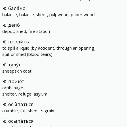
бала́нс
balance, balance-sheet, pulpwood, paper wood
депо́
depot, shed, fire station
проли́ть
to spill a liquid (by accident, through an opening)
spill or shed (blood tears)
тулу́п
sheepskin coat
прию́т
orphanage
shelter, refuge, asylum
осы́паться
crumble, fall, shed its grain
осыпа́ться