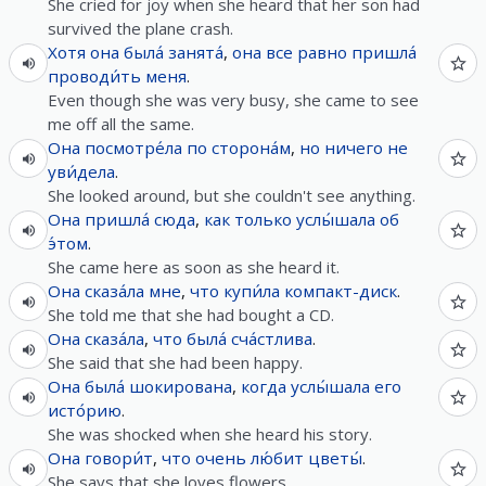
She cried for joy when she heard that her son had
survived the plane crash.
Хотя
она
была́
занята́
,
она
все
равно
пришла́
проводи́ть
меня
.
Even though she was very busy, she came to see
me off all the same.
Она
посмотре́ла
по
сторона́м
,
но
ничего
не
уви́дела
.
She looked around, but she couldn't see anything.
Она
пришла́
сюда
,
как только
услы́шала
об
э́том
.
She came here as soon as she heard it.
Она
сказа́ла
мне
,
что
купи́ла
компакт-диск
.
She told me that she had bought a CD.
Она
сказа́ла
,
что
была́
сча́стлива
.
She said that she had been happy.
Она
была́
шокирована
,
когда
услы́шала
его
исто́рию
.
She was shocked when she heard his story.
Она
говори́т
,
что
очень
лю́бит
цветы́
.
She says that she loves flowers.