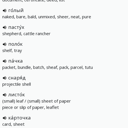
го́лый
naked, bare, bald, unmixed, sheer, neat, pure
пасту́х
shepherd, cattle rancher
поло́к
shelf, tray
па́чка
packet, bundle, batch, sheaf, pack, parcel, tutu
снаря́д
projectile shell
листо́к
(small) leaf / (small) sheet of paper
piece or slip of paper, leaflet
ка́рточка
card, sheet