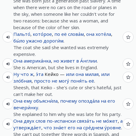
She was born just a generation past slavery. A time
when there were no cars on the road or planes in
the sky, when someone like her couldn't vote for
two reasons: because she was a woman, and
because of the color of her skin.
Пальто́
,
кото́рое
,
по
её
слова́м
,
она
хоте́ла
,
бы́ло
ужасно
дороги́м
.
The coat she said she wanted was extremely
expensive.
Она
америка́нка
,
но
живет
в
А́нглии
.
She is American, but she lives in England.
Ну что ж
,
э́та
Кейко —
или
она
милая
,
или
зло́бная
,
просто
не
могу́
поня́ть
её
.
Sheesh, that Keiko - she's cute or she's hateful, just
can't make her out.
Она
ему
объясни́ла
,
почему
опозда́ла
на
его
вечери́нку
.
She explained to him why she was late for his party.
Она
двух
слов
по-испански
связа́ть
не
мо́жет
,
а
утвержда́ет
,
что
зна́ет
его
на
сре́днем
у́ровне
.
She can't put together three words in Spanish, and