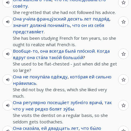
сове́ту
.
She regretted that she had not followed his advice.
Она
учи́ла
францу́зский
десять
лет
подря́д
,
значит
должна́
понима́ть
,
что
он
из
себя
представля́ет
.
She has been studying French for ten years, so she
ought to realize what French is.
Вообще-то
,
она
всегда
была́
пло́ской
.
Когда
вдруг
она
ста́ла
тако́й
большо́й
?
She used to be flat-chested - just when did she get
so large?
Она
не
покупа́ла
оде́жду
,
кото́рая
ей
сильно
нра́вилась
.
She did not buy the dress, which she liked very
much.
Она
регулярно
посеща́ет
зубно́го
врача́
,
так
что
у
неё
редко
болят
зу́бы
.
She visits the dentist on a regular basis, so she
seldom gets toothaches.
Она
сказа́ла
,
ей
двадцать
лет
,
что
бы́ло