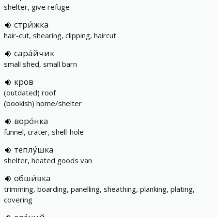
shelter, give refuge
стри́жка
hair-cut, shearing, clipping, haircut
сара́йчик
small shed, small barn
кров
(outdated) roof
(bookish) home/shelter
воро́нка
funnel, crater, shell-hole
теплу́шка
shelter, heated goods van
обши́вка
trimming, boarding, panelling, sheathing, planking, plating,
covering