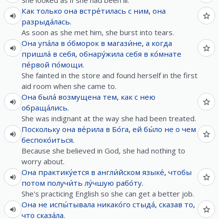
She looked as if she had been ill.
Как только
она
встре́тилась
с
ним
,
она
разрыда́лась
.
As soon as she met him, she burst into tears.
Она
упа́ла
в
о́бморок
в
магази́не
,
а
когда
пришла́
в
себя
,
обнару́жила
себя
в
ко́мнате
пе́рвой
по́мощи
.
She fainted in the store and found herself in the first
aid room when she came to.
Она
была́
возмущена
тем
,
как
с
нею
обраща́лись
.
She was indignant at the way she had been treated.
Поскольку
она
ве́рила
в
Бо́га
,
ей
бы́ло
не
о
чем
беспоко́иться
.
Because she believed in God, she had nothing to
worry about.
Она
практику́ется
в
англи́йском
языке́
,
чтобы
потом
получи́ть
лу́чшую
рабо́ту
.
She's practicing English so she can get a better job.
Она
не
испы́тывала
никако́го
стыда́
,
сказав
то
,
что
сказа́ла
.