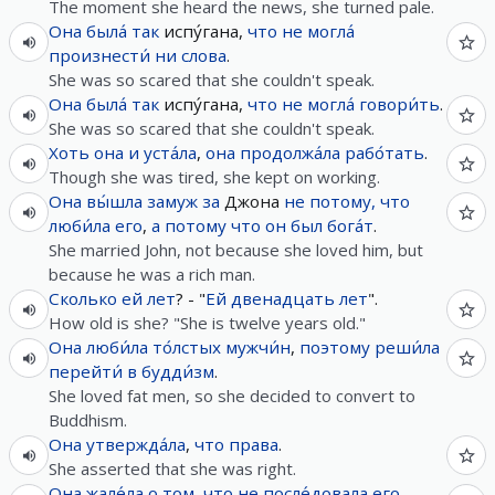
The moment she heard the news, she turned pale.
Она
была́
так
испу́гана,
что
не
могла́
произнести́
ни
слова
.
She was so scared that she couldn't speak.
Она
была́
так
испу́гана,
что
не
могла́
говори́ть
.
She was so scared that she couldn't speak.
Хоть
она
и
уста́ла
,
она
продолжа́ла
рабо́тать
.
Though she was tired, she kept on working.
Она
вы́шла
замуж
за
Джона
не
потому, что
люби́ла
его
,
а
потому что
он
был
бога́т
.
She married John, not because she loved him, but
because he was a rich man.
Сколько
ей
лет
? - "
Ей
двенадцать
лет
".
How old is she? "She is twelve years old."
Она
люби́ла
то́лстых
мужчи́н
,
поэтому
реши́ла
перейти́
в
будди́зм
.
She loved fat men, so she decided to convert to
Buddhism.
Она
утвержда́ла
,
что
права
.
She asserted that she was right.
Она
жале́ла
о
том
,
что
не
после́довала
его