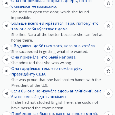
Она
попро́бовала
откры́ть
дверь
,
но
э́то
оказа́лось
невозможно
.
She tried to open the door, which she found
impossible.
Больше
всего
ей
нра́вится
На́ра
,
потому что
там
она
себя
чу́вствует
дома
.
She likes Nara all the better because she can feel at
home there.
Ей
удалось
доби́ться
того́
,
чего
она
хоте́ла
.
She succeeded in getting what she wanted.
Она
призна́ла
,
что
была́
неправа
.
She admitted that she was wrong.
Она
горди́лась
тем
,
что
пожа́ла
ру́ку
президе́нту
США
.
She was proud that she had shaken hands with the
President of the U.S.
Если
бы
она
не
изуча́ла
здесь
англи́йский
,
она
бы
не
смогла́
сдать
экза́мен
.
If she had not studied English here, she could not
have passed the examination.
Пробежав
так
быстро
,
как
она
только
могла́
,