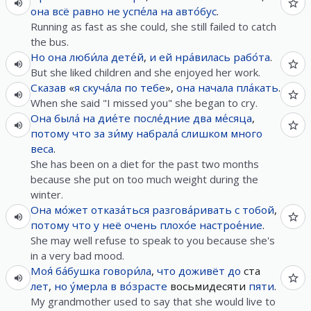
она
всё равно
не
успе́ла
на
авто́бус
.
Running as fast as she could, she still failed to catch
the bus.
Но
она
люби́ла
дете́й
,
и
ей
нра́вилась
рабо́та
.
But she liked children and she enjoyed her work.
Сказав
«
я
скуча́ла
по
тебе
»,
она
начала
пла́кать
.
When she said "I missed you" she began to cry.
Она
была́
на
дие́те
после́дние
два
ме́сяца
,
потому что
за
зи́му
набрала́
слишком
много
веса
.
She has been on a diet for the past two months
because she put on too much weight during the
winter.
Она
мо́жет
отказа́ться
разгова́ривать
с
тобой
,
потому что
у
неё
очень
плохо́е
настрое́ние
.
She may well refuse to speak to you because she's
in a very bad mood.
Моя́
ба́бушка
говори́ла
,
что
доживёт
до
ста
лет
,
но
у́мерла
в
во́зрасте
восьмидесяти
пяти
.
My grandmother used to say that she would live to