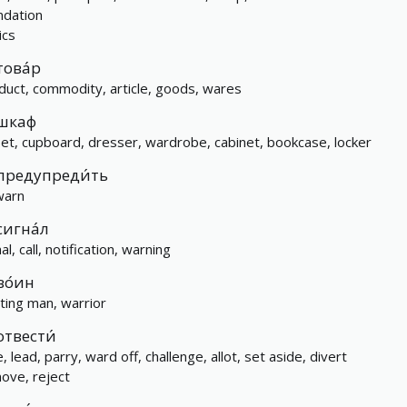
ndation
ics
това́р
duct, commodity, article, goods, wares
шкаф
set, cupboard, dresser, wardrobe, cabinet, bookcase, locker
предупреди́ть
warn
сигна́л
al, call, notification, warning
во́ин
hting man, warrior
отвести́
, lead, parry, ward off, challenge, allot, set aside, divert
ove, reject