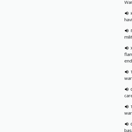
War
hav
mili
fla
end
warm
care
war
bas