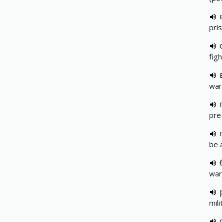
pri
figh
war
pre
be 
war
mili