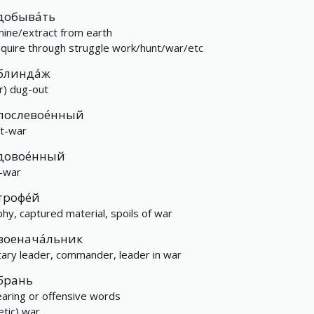
добыва́ть
mine/extract from earth
aquire through struggle work/hunt/war/etc
блинда́ж
r) dug-out
послевое́нный
t-war
довое́нный
-war
трофе́й
phy, captured material, spoils of war
военача́льник
itary leader, commander, leader in war
брань
aring or offensive words
etic) war