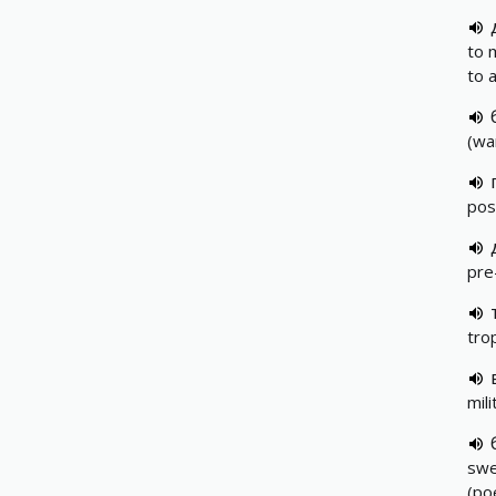
to 
to 
(wa
pos
pre
tro
mil
swe
(po