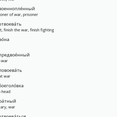
военнопле́нный
soner of war, prisoner
отвоева́ть
t, finish the war, finish fighting
во́на
предвое́нный
-war
повоева́ть
at war
боеголо́вка
-head
ра́тный
tary, war
отвоева́ться