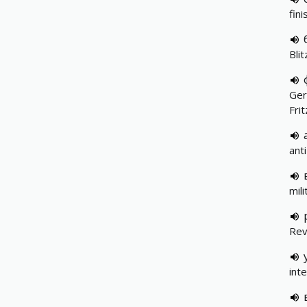
fin
Blit
Ger
Fri
ant
mil
Rev
int