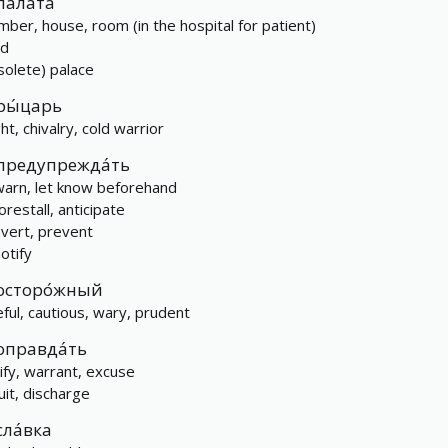
пала́та
mber, house, room (in the hospital for patient)
rd
solete) palace
ры́царь
ht, chivalry, cold warrior
предупрежда́ть
warn, let know beforehand
orestall, anticipate
avert, prevent
otify
осторо́жный
eful, cautious, wary, prudent
оправда́ть
tify, warrant, excuse
uit, discharge
сла́вка