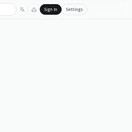
Settings
Sign In