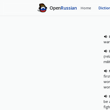
Open
Russian
Home
Dictio
war
(rel
mili
firs
wor
wor
be 
fig