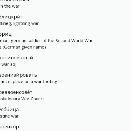
ish the war
блицкри́г
zkrieg, lightning war
фриц
man, german soldier of the Second World War
tz (German given name)
антивое́нный
i-war adj
военизи́ровать
itarize, place on a war footing
реввоенсове́т
olutionary War Council
усо́бица
estine war
военко́р