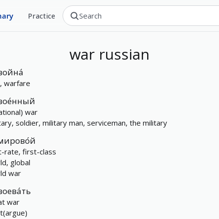
nary
Practice
war
russian
война́
, warfare
вое́нный
ational) war
tary, soldier, military man, serviceman, the military
мирово́й
t-rate, first-class
ld, global
ld war
воева́ть
at war
ht(argue)