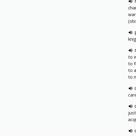
cha
wa
(ob
knig
to 
to f
to 
to n
car
jus
acq