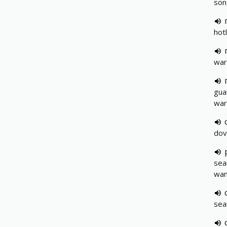
son
hot
war
gua
war
dov
sea
wan
sea