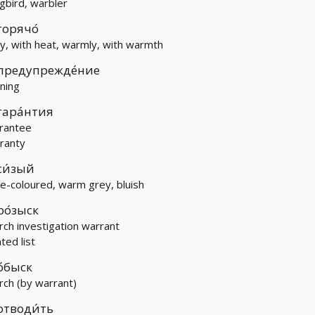
gbird, warbler
горячо́
ly, with heat, warmly, with warmth
предупрежде́ние
ning
гара́нтия
rantee
ranty
си́зый
e-coloured, warm grey, bluish
ро́зыск
rch investigation warrant
ted list
о́быск
rch (by warrant)
отводи́ть