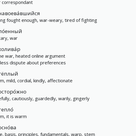
 correspondant
навоева́вшийся
ing fought enough, war-weary, tired of fighting
по́енный
tary, war
холива́р
me war, heated online argument
less dispute about preferences
тёплый
, mild, cordial, kindly, affectionate
осторо́жно
fully, cautiously, guardedly, warily, gingerly
тепло́
m, it is warm
осно́ва
e, basis, principles, fundamentals, warp, stem