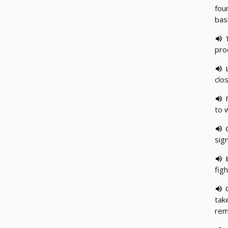
fou
bas
pro
clo
to 
sign
fig
take
rem