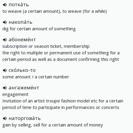
потка́ть
to weave (a certain amount), to weave (for a while)
накопа́ть
dig for certain amount of something
абонеме́нт
subscription or season ticket, membership
the right to multiple or permanent use of something for a
certain period as well as a document confirming this right
ско́лько-то
some amount / a certain number
ангажеме́нт
engagement
Invitation of an artist troupe fashion model etc for a certain
period of time to participate in performances or concerts
наторгова́ть
gain by selling, sell for a certain amount of money