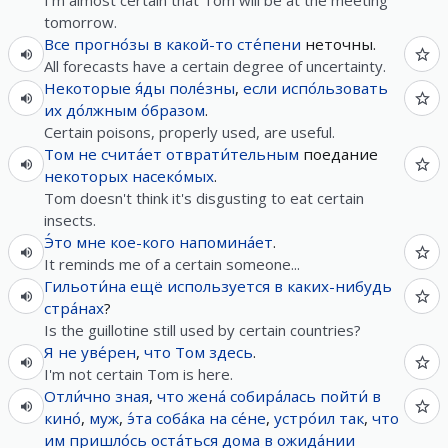
I'm almost certain that Tom will be at the meeting
tomorrow.
Все
прогно́зы
в
какой-то
сте́пени
неточны.
All forecasts have a certain degree of uncertainty.
Некоторые
я́ды
поле́зны
,
если
испо́льзовать
их
до́лжным
о́бразом
.
Certain poisons, properly used, are useful.
Том
не
счита́ет
отврати́тельным
поедание
некоторых
насеко́мых
.
Tom doesn't think it's disgusting to eat certain
insects.
Э́то
мне
кое-кого
напомина́ет
.
It reminds me of a certain someone...
Гильоти́на
ещё
используется
в
каких-нибудь
стра́нах
?
Is the guillotine still used by certain countries?
Я
не
уве́рен
,
что
Том
здесь
.
I'm not certain Tom is here.
Отли́чно
зная
,
что
жена́
собира́лась
пойти́
в
кино́
,
муж
,
э́та
соба́ка
на
се́не
,
устро́ил
так
,
что
им
пришло́сь
оста́ться
дома
в
ожида́нии