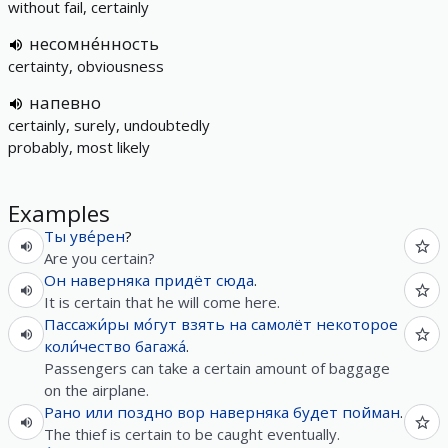
without fail, certainly
несомне́нность
certainty, obviousness
напевно
certainly, surely, undoubtedly
probably, most likely
Examples
Ты
уве́рен
?
Are you certain?
Он
наверняка
придёт
сюда
.
It is certain that he will come here.
Пассажи́ры
мо́гут
взять
на
самолёт
некоторое
коли́чество
багажа́
.
Passengers can take a certain amount of baggage
on the airplane.
Рано
или
поздно
вор
наверняка
будет
пойман
.
The thief is certain to be caught eventually.