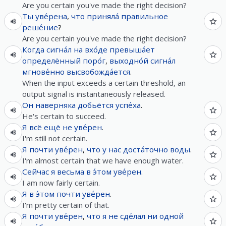
Are you certain you've made the right decision?
Ты
уве́рена
,
что
приняла́
правильное
реше́ние
?
Are you certain you've made the right decision?
Когда
сигна́л
на
вхо́де
превыша́ет
определённый
поро́г
,
выходно́й
сигна́л
мгнове́нно
высвобожда́ется
.
When the input exceeds a certain threshold, an
output signal is instantaneously released.
Он
наверняка
добьётся
успе́ха
.
He's certain to succeed.
Я
всё
ещё
не
уве́рен
.
I'm still not certain.
Я
почти
уве́рен
,
что
у
нас
доста́точно
воды
.
I'm almost certain that we have enough water.
Сейчас
я
весьма
в
э́том
уве́рен
.
I am now fairly certain.
Я
в
э́том
почти
уве́рен
.
I'm pretty certain of that.
Я
почти
уве́рен
,
что
я
не
сде́лал
ни
одной