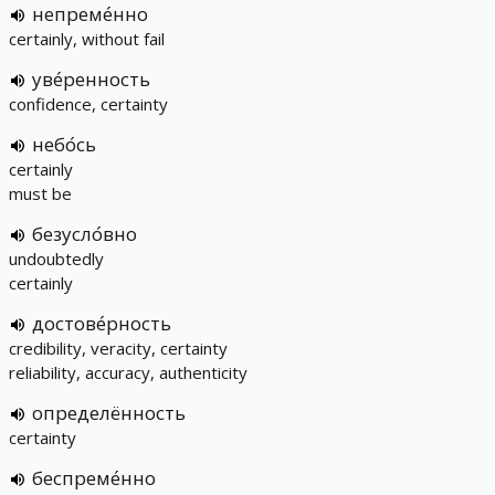
непреме́нно
certainly, without fail
уве́ренность
confidence, certainty
небо́сь
certainly
must be
безусло́вно
undoubtedly
certainly
достове́рность
credibility, veracity, certainty
reliability, accuracy, authenticity
определённость
certainty
беспреме́нно