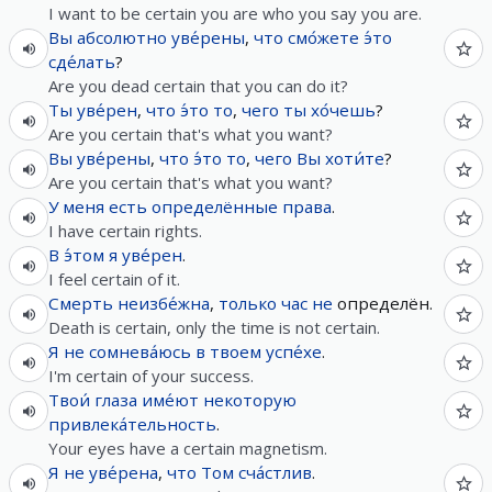
I want to be certain you are who you say you are.
Вы
абсолютно
уве́рены
,
что
смо́жете
э́то
сде́лать
?
Are you dead certain that you can do it?
Ты
уве́рен
,
что
э́то
то
,
чего
ты
хо́чешь
?
Are you certain that's what you want?
Вы
уве́рены
,
что
э́то
то
,
чего
Вы
хоти́те
?
Are you certain that's what you want?
У
меня
есть
определённые
права
.
I have certain rights.
В
э́том
я
уве́рен
.
I feel certain of it.
Смерть
неизбе́жна
,
только
час
не
определён.
Death is certain, only the time is not certain.
Я
не
сомнева́юсь
в
твоем
успе́хе
.
I'm certain of your success.
Твои́
глаза
име́ют
некоторую
привлека́тельность
.
Your eyes have a certain magnetism.
Я
не
уве́рена
,
что
Том
сча́стлив
.