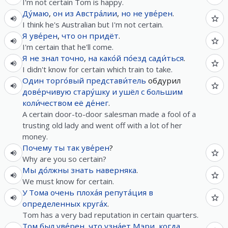
I'm not certain Tom is happy.
Ду́маю
,
он
из
Австра́лии
,
но
не
уве́рен
.
I think he's Australian but I'm not certain.
Я
уве́рен
,
что
он
придёт
.
I'm certain that he'll come.
Я
не
знал
точно
,
на
како́й
по́езд
сади́ться
.
I didn't know for certain which train to take.
Один
торго́вый
представи́тель
обдурил
дове́рчивую
стару́шку
и
ушёл
с
большим
коли́чеством
её
де́нег
.
A certain door-to-door salesman made a fool of a
trusting old lady and went off with a lot of her
money.
Почему
ты
так
уве́рен
?
Why are you so certain?
Мы
до́лжны
знать
наверняка
.
We must know for certain.
У
Тома
очень
плоха́я
репута́ция
в
определенных
круга́х
.
Tom has a very bad reputation in certain quarters.
Том
был
уве́рен
,
что
узна́ет
Мэри
,
когда