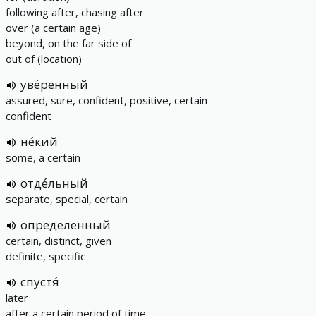
following after, chasing after
over (a certain age)
beyond, on the far side of
out of (location)
уве́ренный
assured, sure, confident, positive, certain
confident
не́кий
some, a certain
отде́льный
separate, special, certain
определённый
certain, distinct, given
definite, specific
спустя́
later
after a certain period of time