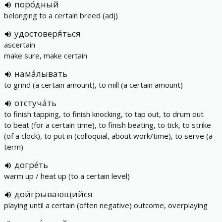
поро́дный
belonging to a certain breed (adj)
удостоверя́ться
ascertain
make sure, make certain
нама́лывать
to grind (a certain amount), to mill (a certain amount)
отстуча́ть
to finish tapping, to finish knocking, to tap out, to drum out
to beat (for a certain time), to finish beating, to tick, to strike
(of a clock), to put in (colloquial, about work/time), to serve (a
term)
догре́ть
warm up / heat up (to a certain level)
дои́грывающийся
playing until a certain (often negative) outcome, overplaying