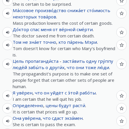
She is certain to be surprised.
Ма́ссовое
произво́дство
снижа́ет
сто́имость
некоторых
това́ров
.
Mass production lowers the cost of certain goods.
До́ктор
спас
меня
от
ве́рной
сме́рти
.
The doctor saved me from certain death.
Том
не
зна́ет
точно
,
кто
па́рень
Мэри
.
Tom doesn't know for certain who Mary's boyfriend
is.
Цель
пропаганди́ста
-
заста́вить
одну
гру́ппу
люде́й
забы́ть
о
други́х
,
что
они
тоже
лю́ди
.
The propagandist's purpose is to make one set of
people forget that certain other sets of people are
human.
Я
уве́рен
,
что
он
уйдёт
с
э́той
рабо́ты
.
I am certain that he will quit his job.
Определённо
,
цены
будут
расти́
.
It is certain that prices will go up.
Она
уве́рена
,
что
сдаст
экза́мен
.
She is certain to pass the exam.