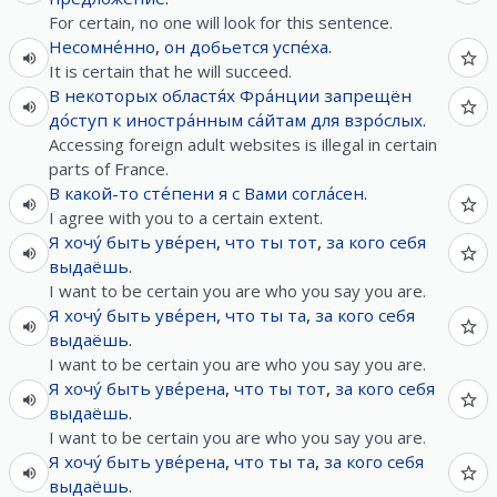
For certain, no one will look for this sentence.
Несомне́нно
,
он
добьется
успе́ха
.
It is certain that he will succeed.
В
некоторых
областя́х
Фра́нции
запрещён
до́ступ
к
иностра́нным
са́йтам
для
взро́слых
.
Accessing foreign adult websites is illegal in certain
parts of France.
В
какой-то
сте́пени
я
с
Вами
согла́сен
.
I agree with you to a certain extent.
Я
хочу́
быть
уве́рен
,
что
ты
тот
,
за
кого
себя
выдаёшь
.
I want to be certain you are who you say you are.
Я
хочу́
быть
уве́рен
,
что
ты
та
,
за
кого
себя
выдаёшь
.
I want to be certain you are who you say you are.
Я
хочу́
быть
уве́рена
,
что
ты
тот
,
за
кого
себя
выдаёшь
.
I want to be certain you are who you say you are.
Я
хочу́
быть
уве́рена
,
что
ты
та
,
за
кого
себя
выдаёшь
.