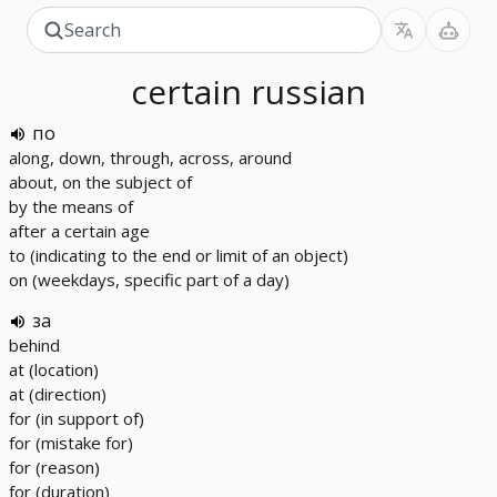
certain
russian
по
along, down, through, across, around
about, on the subject of
by the means of
after a certain age
to (indicating to the end or limit of an object)
on (weekdays, specific part of a day)
за
behind
at (location)
at (direction)
for (in support of)
for (mistake for)
for (reason)
for (duration)