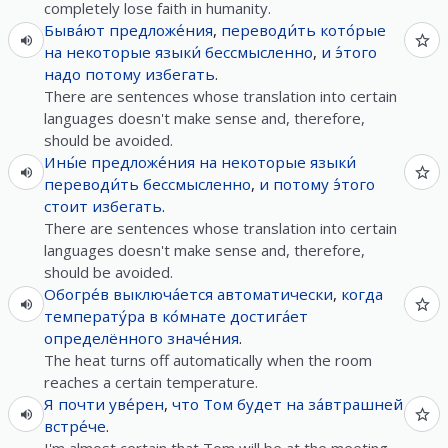
completely lose faith in humanity.
Быва́ют
предложе́ния
,
переводи́ть
кото́рые
на
некоторые
языки́
бессмысленно
,
и
э́того
надо
потому
избегать
.
There are sentences whose translation into certain
languages doesn't make sense and, therefore,
should be avoided.
Ины́е
предложе́ния
на
некоторые
языки́
переводи́ть
бессмысленно
,
и
потому
э́того
стоит
избегать
.
There are sentences whose translation into certain
languages doesn't make sense and, therefore,
should be avoided.
Обогре́в
выключа́ется
автоматически
,
когда
температу́ра
в
ко́мнате
достига́ет
определённого
значе́ния
.
The heat turns off automatically when the room
reaches a certain temperature.
Я
почти
уве́рен
,
что
Том
будет
на
за́втрашней
встре́че
.