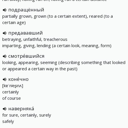
подращённый
partially grown, grown (to a certain extent), reared (to a
certain age)
предававший
betraying, unfaithful, treacherous
imparting, giving, lending (a certain look, meaning, form)
смотре́вшийся
looking, appearing, seeming (describing something that looked
or appeared a certain way in the past)
коне́чно
[kɐˈnʲeʂnʌ]
certainly
of course
наверняка́
for sure, certainly, surely
safely