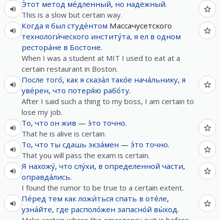
Э́тот
метод
ме́дленный
,
но
надёжный
.
This is a slow but certain way.
Когда
я
был
студе́нтом
Массачусетского
технологи́ческого
институ́та
,
я
ел
в
одном
рестора́не
в
Бостоне
.
When I was a student at MIT I used to eat at a
certain restaurant in Boston.
После
того́
,
как
я
сказа́л
тако́е
нача́льнику
,
я
уве́рен
,
что
потеря́ю
рабо́ту
.
After I said such a thing to my boss, I am certain to
lose my job.
То
,
что
он
жив
—
э́то
точно
.
That he is alive is certain.
То
,
что
ты
сдашь
экза́мен
—
э́то
точно
.
That you will pass the exam is certain.
Я
нахожу́
,
что
слу́хи
,
в
определенной
части
,
оправда́лись
.
I found the rumor to be true to a certain extent.
Пе́ред
тем
как
ложи́ться
спать
в
оте́ле
,
узна́йте
,
где
располо́жен
запасно́й
вы́ход
.