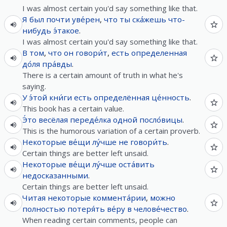
I was almost certain you'd say something like that.
Я
был
почти
уве́рен
,
что
ты
ска́жешь
что-
нибудь
э́такое
.
I was almost certain you'd say something like that.
В
том
,
что
он
говори́т
,
есть
определенная
до́ля
пра́вды
.
There is a certain amount of truth in what he's
saying.
У
э́той
кни́ги
есть
определённая
це́нность
.
This book has a certain value.
Э́то
весёлая
переде́лка
одной
посло́вицы
.
This is the humorous variation of a certain proverb.
Некоторые
ве́щи
лу́чше
не
говори́ть
.
Certain things are better left unsaid.
Некоторые
ве́щи
лу́чше
оста́вить
недосказанными
.
Certain things are better left unsaid.
Читая
некоторые
коммента́рии
,
можно
полностью
потеря́ть
ве́ру
в
челове́чество
.
When reading certain comments, people can