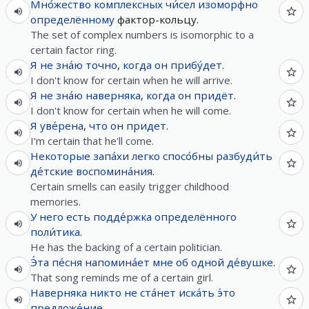
Мно́жество
комплексных
чи́сел
изоморфно
определённому
фактор-кольцу.
The set of complex numbers is isomorphic to a
certain factor ring.
Я
не
зна́ю
точно
,
когда
он
прибу́дет
.
I don't know for certain when he will arrive.
Я
не
зна́ю
наверняка
,
когда
он
придёт
.
I don't know for certain when he will come.
Я
уве́рена
,
что
он
придет
.
I'm certain that he'll come.
Некоторые
запа́хи
легко
спосо́бны
разбуди́ть
де́тские
воспомина́ния
.
Certain smells can easily trigger childhood
memories.
У
него
есть
подде́ржка
определённого
поли́тика
.
He has the backing of a certain politician.
Э́та
пе́сня
напомина́ет
мне
об
одной
де́вушке
.
That song reminds me of a certain girl.
Наверняка
никто
не
ста́нет
иска́ть
э́то
предложе́ние
.