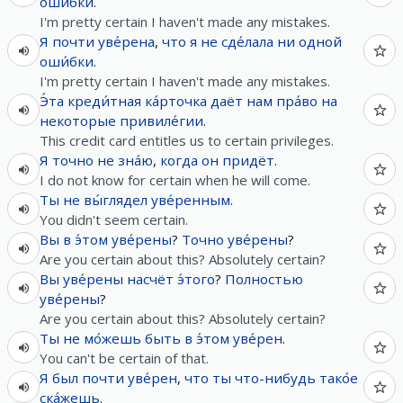
оши́бки
.
I'm pretty certain I haven't made any mistakes.
Я
почти
уве́рена
,
что
я
не
сде́лала
ни
одной
оши́бки
.
I'm pretty certain I haven't made any mistakes.
Э́та
креди́тная
ка́рточка
даёт
нам
пра́во
на
некоторые
привиле́гии
.
This credit card entitles us to certain privileges.
Я
точно
не
зна́ю
,
когда
он
придёт
.
I do not know for certain when he will come.
Ты
не
вы́глядел
уве́ренным
.
You didn't seem certain.
Вы
в
э́том
уве́рены
?
Точно
уве́рены
?
Are you certain about this? Absolutely certain?
Вы
уве́рены
насчёт
э́того
?
Полностью
уве́рены
?
Are you certain about this? Absolutely certain?
Ты
не
мо́жешь
быть
в
э́том
уве́рен
.
You can't be certain of that.
Я
был
почти
уве́рен
,
что
ты
что-нибудь
тако́е
ска́жешь
.