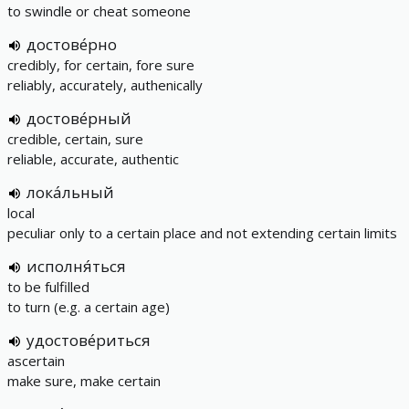
to swindle or cheat someone
достове́рно
credibly, for certain, fore sure
reliably, accurately, authenically
достове́рный
credible, certain, sure
reliable, accurate, authentic
лока́льный
local
peculiar only to a certain place and not extending certain limits
исполня́ться
to be fulfilled
to turn (e.g. a certain age)
удостове́риться
ascertain
make sure, make certain