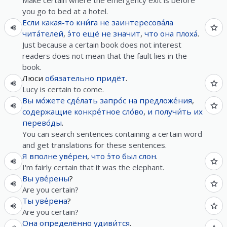
Make certain where the emergency exit is before
you go to bed at a hotel.
Если
какая-то
кни́га
не
заинтересова́ла
чита́телей
,
э́то
ещё
не
значит
,
что
она
плоха́
.
Just because a certain book does not interest
readers does not mean that the fault lies in the
book.
Люси
обязательно
придёт
.
Lucy is certain to come.
Вы
мо́жете
сде́лать
запро́с
на
предложе́ния
,
содержащие
конкре́тное
сло́во
,
и
получи́ть
их
перево́ды
.
You can search sentences containing a certain word
and get translations for these sentences.
Я
вполне
уве́рен
,
что
э́то
был
слон
.
I'm fairly certain that it was the elephant.
Вы
уве́рены
?
Are you certain?
Ты
уве́рена
?
Are you certain?
Она
определённо
удиви́тся
.