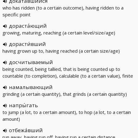
доката́вшийся
who has ridden (to a certain outcome), having ridden to a
specific point
дораста́ющий
growing, maturing, reaching (a certain level/size/age)
дорасти́вший
having grown up to, having reached (a certain size/age)
досчитываемый
being counted, being tallied, that is being counted up to
countable (to completion), calculable (to a certain value), finite
намалывающий
grinding (a certain quantity), that grinds (a certain quantity)
напры́гать
to jump (a lot, to a certain amount), to hop (a lot, to a certain
amount)
отбежа́вший
run away, having run off, having run a certain distance