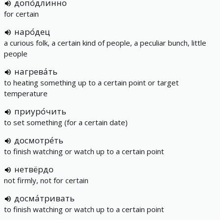
допо́длинно
for certain
наро́дец
a curious folk, a certain kind of people, a peculiar bunch, little
people
нагрева́ть
to heating something up to a certain point or target
temperature
приуро́чить
to set something (for a certain date)
досмотре́ть
to finish watching or watch up to a certain point
нетвёрдо
not firmly, not for certain
досма́тривать
to finish watching or watch up to a certain point