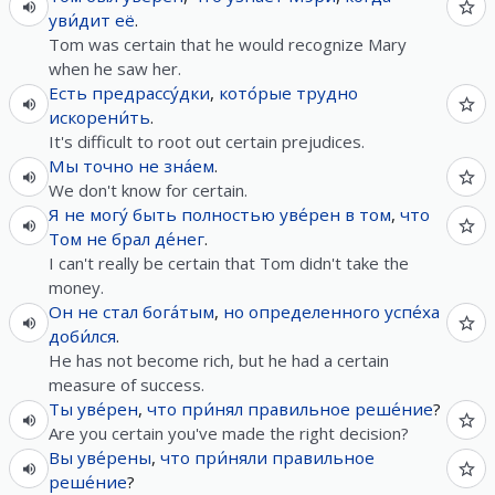
уви́дит
её
.
Tom was certain that he would recognize Mary
when he saw her.
Есть
предрассу́дки
,
кото́рые
трудно
искорени́ть
.
It's difficult to root out certain prejudices.
Мы
точно
не
зна́ем
.
We don't know for certain.
Я
не
могу́
быть
полностью
уве́рен
в
том
,
что
Том
не
брал
де́нег
.
I can't really be certain that Tom didn't take the
money.
Он
не
стал
бога́тым
,
но
определенного
успе́ха
доби́лся
.
He has not become rich, but he had a certain
measure of success.
Ты
уве́рен
,
что
при́нял
правильное
реше́ние
?
Are you certain you've made the right decision?
Вы
уве́рены
,
что
при́няли
правильное
реше́ние
?