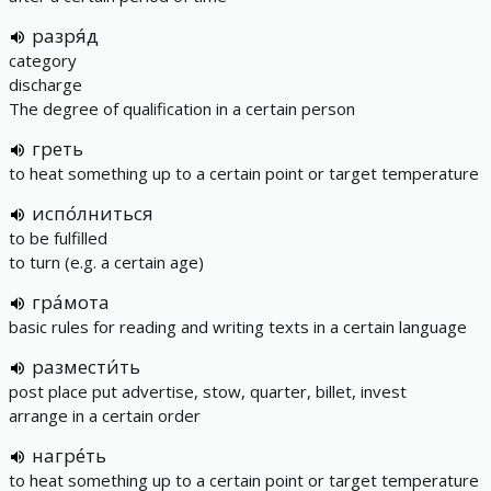
разря́д
category
discharge
The degree of qualification in a certain person
греть
to heat something up to a certain point or target temperature
испо́лниться
to be fulfilled
to turn (e.g. a certain age)
гра́мота
basic rules for reading and writing texts in a certain language
размести́ть
post place put advertise, stow, quarter, billet, invest
arrange in a certain order
нагре́ть
to heat something up to a certain point or target temperature