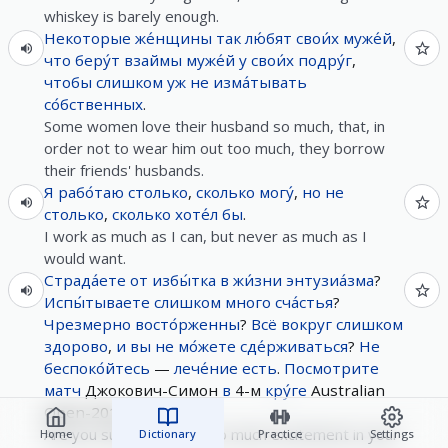
whiskey is barely enough.
Некоторые
же́нщины
так
лю́бят
свои́х
муже́й
,
что
беру́т
взаймы
муже́й
у
свои́х
подру́г
,
чтобы
слишком
уж
не
изма́тывать
со́бственных
.
Some women love their husband so much, that, in
order not to wear him out too much, they borrow
their friends' husbands.
Я
рабо́таю
столько
,
сколько
могу́
,
но
не
столько
,
сколько
хоте́л
бы
.
I work as much as I can, but never as much as I
would want.
Страда́ете
от
избы́тка
в
жи́зни
энтузиа́зма
?
Испы́тываете
слишком
много
сча́стья
?
Чрезмерно
восто́рженны
?
Всё
вокруг
слишком
здорово
,
и
вы
не
мо́жете
сде́рживаться
?
Не
беспоко́йтесь
—
лече́ние
есть
.
Посмотрите
матч
Джокович-Симон
в
4-м
кру́ге
Australian
Open-2016.
Are you suffering from too much excitement in your
Home
Dictionary
Practice
Settings