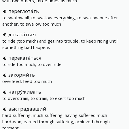
with two others, three times as much
переглота́ть
to swallow all, to swallow everything, to swallow one after
another, to swallow too much
доката́ться
to ride (too much) and get into trouble, to keep riding until
something bad happens
переката́ться
to ride too much, to over-ride
закорми́ть
overfeed, feed too much
натру́живать
to overstrain, to strain, to exert too much
вы́страдавший
hard-suffering, much-suffering, having suffered much
hard-won, earned through suffering, achieved through
torment