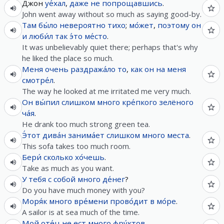
Джон
уе́хал
,
даже не
попрощавшись
.
John went away without so much as saying good-by.
Там
бы́ло
невероятно
тихо
;
мо́жет
,
поэтому
он
и
люби́л
так
э́то
ме́сто
.
It was unbelievably quiet there; perhaps that's why
he liked the place so much.
Меня
очень
раздража́ло
то
,
как
он
на
меня
смотре́л
.
The way he looked at me irritated me very much.
Он
вы́пил
слишком
много
кре́пкого
зелёного
ча́я
.
He drank too much strong green tea.
Э́тот
дива́н
занима́ет
слишком
много
места
.
This sofa takes too much room.
Бери́
сколько
хо́чешь
.
Take as much as you want.
У
тебя
с
собой
много
де́нег
?
Do you have much money with you?
Моря́к
много
вре́мени
прово́дит
в
мо́ре
.
A sailor is at sea much of the time.
Мой
оте́ц
не
ест
много
фру́ктов
.