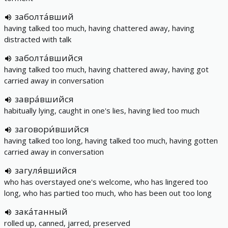
заболта́вший
having talked too much, having chattered away, having
distracted with talk
заболта́вшийся
having talked too much, having chattered away, having got
carried away in conversation
завра́вшийся
habitually lying, caught in one's lies, having lied too much
заговори́вшийся
having talked too long, having talked too much, having gotten
carried away in conversation
загуля́вшийся
who has overstayed one's welcome, who has lingered too
long, who has partied too much, who has been out too long
зака́танный
rolled up, canned, jarred, preserved