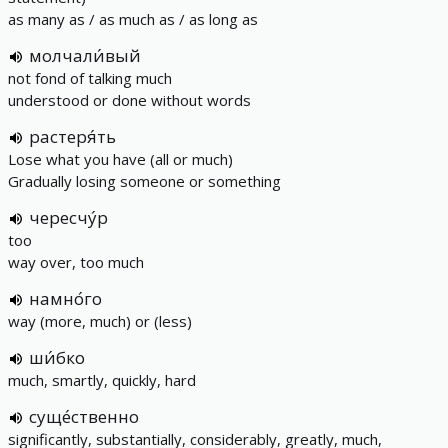
as many as / as much as / as long as
молчали́вый
not fond of talking much
understood or done without words
растеря́ть
Lose what you have (all or much)
Gradually losing someone or something
чересчу́р
too
way over, too much
намно́го
way (more, much) or (less)
ши́бко
much, smartly, quickly, hard
суще́ственно
significantly, substantially, considerably, greatly, much,