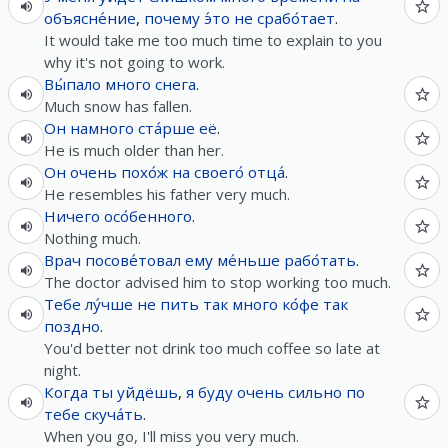
объясне́ние
,
почему
э́то
не
срабо́тает
.
It would take me too much time to explain to you
why it's not going to work.
Вы́пало
много
снега
.
Much snow has fallen.
Он
намного
ста́рше
её
.
He is much older than her.
Он
очень
похо́ж
на
своего́
отца́
.
He resembles his father very much.
Ничего
осо́бенного
.
Nothing much.
Врач
посове́товал
ему
ме́ньше
рабо́тать
.
The doctor advised him to stop working too much.
Тебе
лу́чше
не
пить
так
много
ко́фе
так
поздно
.
You'd better not drink too much coffee so late at
night.
Когда
ты
уйдёшь
,
я
буду
очень
сильно
по
тебе
скуча́ть
.
When you go, I'll miss you very much.