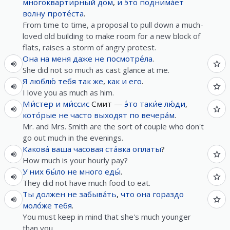
многоквартирный
дом
,
и
э́то
поднима́ет
волну
проте́ста
.
From time to time, a proposal to pull down a much-
loved old building to make room for a new block of
flats, raises a storm of angry protest.
Она
на
меня
даже не
посмотре́ла
.
She did not so much as cast glance at me.
Я
люблю́
тебя
так же
,
как
и
его
.
I love you as much as him.
Ми́стер
и
ми́ссис
Смит —
э́то
таки́е
лю́ди
,
кото́рые
не
часто
выходят
по
вечера́м
.
Mr. and Mrs. Smith are the sort of couple who don't
go out much in the evenings.
Какова́
ваша
часовая
ста́вка
оплаты
?
How much is your hourly pay?
У
них
бы́ло
не
много
еды́
.
They did not have much food to eat.
Ты
должен
не
забыва́ть
,
что
она
гораздо
моло́же
тебя
.
You must keep in mind that she's much younger
than you.