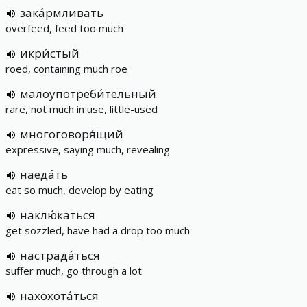
зака́рмливать
overfeed, feed too much
икри́стый
roed, containing much roe
малоупотреби́тельный
rare, not much in use, little-used
многоговоря́щий
expressive, saying much, revealing
наеда́ть
eat so much, develop by eating
наклю́каться
get sozzled, have had a drop too much
настрада́ться
suffer much, go through a lot
нахохота́ться