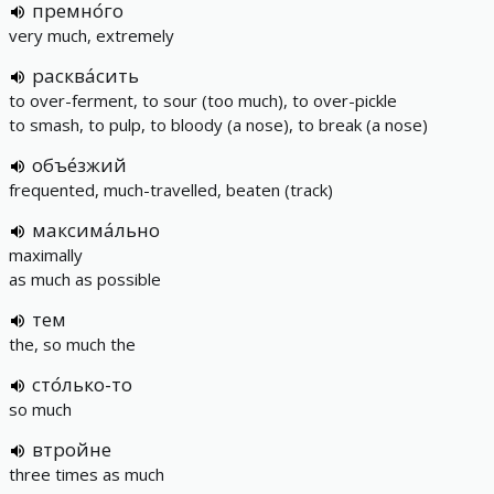
премно́го
very much, extremely
расква́сить
to over-ferment, to sour (too much), to over-pickle
to smash, to pulp, to bloody (a nose), to break (a nose)
объе́зжий
frequented, much-travelled, beaten (track)
максима́льно
maximally
as much as possible
тем
the, so much the
сто́лько-то
so much
втройне
three times as much