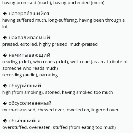
having promised (much), having portended (much)
натерпе́вшийся
having suffered much, long-suffering, having been through a
lot
нахваливаемый
praised, extolled, highly praised, much-praised
начитывающий
reading (a lot), who reads (a lot), well-read (as an attribute of
someone who reads much)
recording (audio), narrating
обкури́вший
high (from smoking), stoned, having smoked too much
обсусоливаемый
much-discussed, chewed over, dwelled on, lingered over
объе́вшийся
overstuffed, overeaten, stuffed (from eating too much)