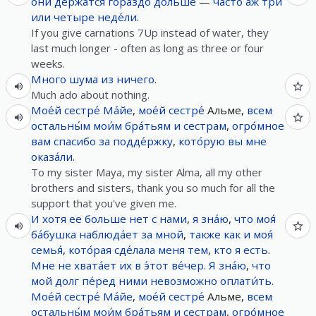
они
де́ржатся
гораздо
дольше
—
часто
аж
три
или
четыре
неде́ли
.
If you give carnations 7Up instead of water, they
last much longer - often as long as three or four
weeks.
Много
шума
из
ничего
.
Much ado about nothing.
Мое́й
сестре́
Ма́йе
,
мое́й
сестре́
Альме,
всем
остальны́м
мои́м
бра́тьям
и
сестрам
,
огро́мное
вам
спасибо
за
подде́ржку
,
кото́рую
вы
мне
оказа́ли
.
To my sister Maya, my sister Alma, all my other
brothers and sisters, thank you so much for all the
support that you've given me.
И
хотя
ее
больше нет
с
нами
,
я
зна́ю
,
что
моя́
ба́бушка
наблюда́ет
за
мной
,
также
как
и
моя́
семья́
,
кото́рая
сде́лала
меня
тем
,
кто
я
есть
.
Мне
не
хвата́ет
их
в
э́тот
ве́чер
.
Я
зна́ю
,
что
мой
долг
пе́ред
ними
невозможно
оплати́ть
.
Мое́й
сестре́
Ма́йе
,
мое́й
сестре́
Альме,
всем
остальны́м
мои́м
бра́тьям
и
сестрам
,
огро́мное