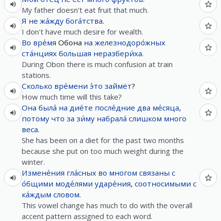
My father doesn't eat fruit that much.
Я
не
жа́жду
бога́тства
.
I don't have much desire for wealth.
Во вре́мя
Обона
на
железнодоро́жных
ста́нциях
большая
неразбери́ха
.
During Obon there is much confusion at train
stations.
Сколько
вре́мени
э́то
займёт
?
How much time will this take?
Она
была́
на
дие́те
после́дние
два
ме́сяца
,
потому что
за
зи́му
набрала́
слишком
много
веса
.
She has been on a diet for the past two months
because she put on too much weight during the
winter.
Измене́ния
гла́сных
во
многом
связаны
с
о́бщими
моде́лями
ударе́ния
,
соотносимыми
с
ка́ждым
словом
.
This vowel change has much to do with the overall
accent pattern assigned to each word.