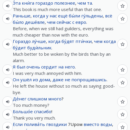
Э́та
кни́га
гораздо
полезнее
,
чем
та
.
This book is much more useful than that one.
Раньше
,
когда
у
нас
ещё
бы́ли
гу́льдены
,
всё
бы́ло
деше́вле
,
чем
сейчас
с
евро
.
Before, when we still had guilders, everything was
much cheaper than now with the euro.
Гораздо
лу́чше
,
когда
бу́дят
пти́чки
,
чем
когда
бу́дит
буди́льник
.
Much better to be woken by the birds than by an
alarm.
Я
был
очень
сердит
на
него
.
I was very much annoyed with him.
Он
ушёл
из
дома
,
даже не
попрощавшись
.
He left the house without so much as saying good-
bye.
Де́нег
слишком
много
?
Too much money?
Большо́е
спасибо
!
Thank you very much.
Если
полива́ть
гвоздики
7Upом
вместо
воды
,