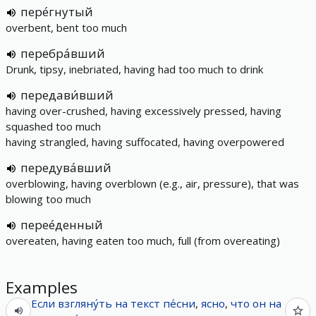
пере́гнутый
overbent, bent too much
перебра́вший
Drunk, tipsy, inebriated, having had too much to drink
передави́вший
having over-crushed, having excessively pressed, having
squashed too much
having strangled, having suffocated, having overpowered
передува́вший
overblowing, having overblown (e.g., air, pressure), that was
blowing too much
перее́денный
overeaten, having eaten too much, full (from overeating)
Examples
Если
взгляну́ть
на
текст
пе́сни
,
ясно
,
что
он
на