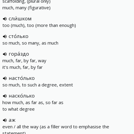
scaffolding, (plural only)
much, many (figurative)
сли́шком
too (much), too (more than enough)
сто́лько
so much, so many, as much
гора́здо
much, far, by far, way
it's much, far, by far
насто́лько
so much, to such a degree, extent
наско́лько
how much, as far as, so far as
to what degree
аж
even / all the way (as a filler word to emphasise the
statement)