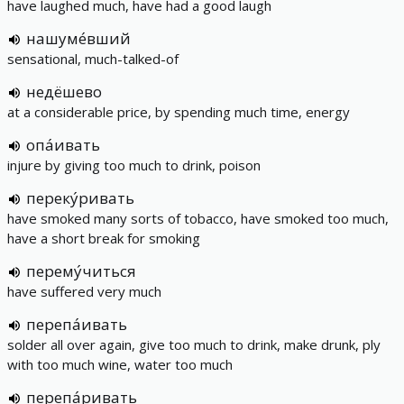
have laughed much, have had a good laugh
нашуме́вший
sensational, much-talked-of
недёшево
at a considerable price, by spending much time, energy
опа́ивать
injure by giving too much to drink, poison
переку́ривать
have smoked many sorts of tobacco, have smoked too much,
have a short break for smoking
перему́читься
have suffered very much
перепа́ивать
solder all over again, give too much to drink, make drunk, ply
with too much wine, water too much
перепа́ривать