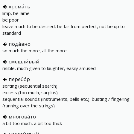
хрома́ть
limp, be lame
be poor
leave much to be desired, be far from perfect, not be up to
standard
пода́вно
so much the more, all the more
смешли́вый
risible, much given to laughter, easily amused
перебо́р
sorting (sequential search)
excess (too much, surplus)
sequential sounds (instruments, bells etc.), busting / fingering
(running over the strings)
многова́то
a bit too much, a bit too thick