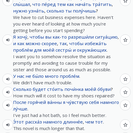
слы́шал
,
что
пе́ред
тем
как
нача́ть
тра́тить
,
нужно
узна́ть
,
сколько
ты
полу́чишь
?
We have to cut business expenses here. Haven't
you ever heard of looking at how much you're
getting before you start spending?
Я
хочу́
,
чтобы
вы
как-то
разреши́ли
ситуа́цию
,
и
как
можно
скорее
,
так
,
чтобы
избежа́ть
пробле́м
для
мое́й
сестры́
и
окружа́ющих
.
I want you to somehow resolve the situation as
promptly and avoiding to cause trouble for my
sister and those around us as much as possible.
У
нас
не
бы́ло
много
пробле́м
.
We didn't have much trouble.
Сколько
будет
сто́ить
почи́нка
мое́й
о́буви
?
How much will it cost to have my shoes repaired?
После
горя́чей
ва́нны
я
чу́вствую
себя
намного
лу́чше
.
I've just had a hot bath, so I feel much better.
Э́тот
расска́з
намного
длинне́е
,
чем
тот
.
This novel is much longer than that.