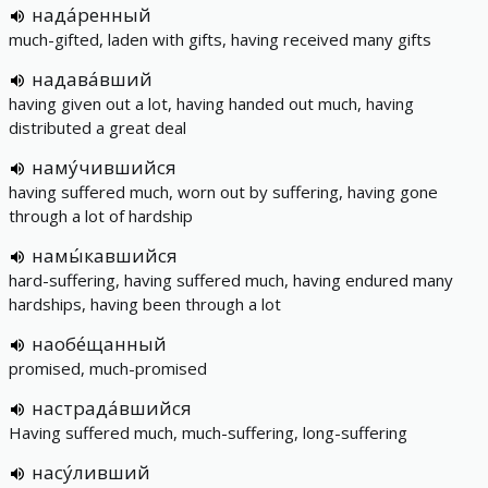
нада́ренный
much-gifted, laden with gifts, having received many gifts
надава́вший
having given out a lot, having handed out much, having
distributed a great deal
наму́чившийся
having suffered much, worn out by suffering, having gone
through a lot of hardship
намы́кавшийся
hard-suffering, having suffered much, having endured many
hardships, having been through a lot
наобе́щанный
promised, much-promised
настрада́вшийся
Having suffered much, much-suffering, long-suffering
насу́ливший