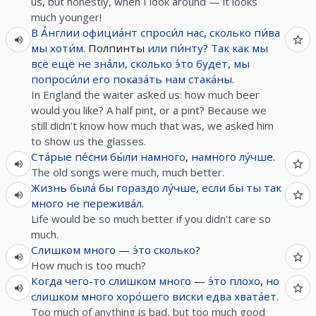
us, but honestly, when I look around — it looks
much younger!
В
А́нглии
официа́нт
спроси́л
нас
,
сколько
пи́ва
мы
хоти́м
. Полпинты
или
пи́нту
?
Так как
мы
всё
ещё
не
зна́ли
,
сколько
э́то
будет
,
мы
попроси́ли
его
показа́ть
нам
стака́ны
.
In England the waiter asked us: how much beer
would you like? A half pint, or a pint? Because we
still didn't know how much that was, we asked him
to show us the glasses.
Ста́рые
пе́сни
бы́ли
намного
,
намного
лу́чше
.
The old songs were much, much better.
Жизнь
была́
бы
гораздо
лу́чше
,
если
бы
ты
так
много
не
пережива́л
.
Life would be so much better if you didn't care so
much.
Слишком
много
—
э́то
сколько
?
How much is too much?
Когда
чего-то
слишком
много
—
э́то
плохо
,
но
слишком
много
хоро́шего
виски
едва
хвата́ет
.
Too much of anything is bad, but too much good