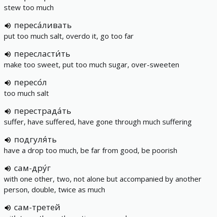
stew too much
переса́ливать
put too much salt, overdo it, go too far
пересласти́ть
make too sweet, put too much sugar, over-sweeten
пересо́л
too much salt
перестрада́ть
suffer, have suffered, have gone through much suffering
подгуля́ть
have a drop too much, be far from good, be poorish
сам-дру́г
with one other, two, not alone but accompanied by another
person, double, twice as much
сам-третей