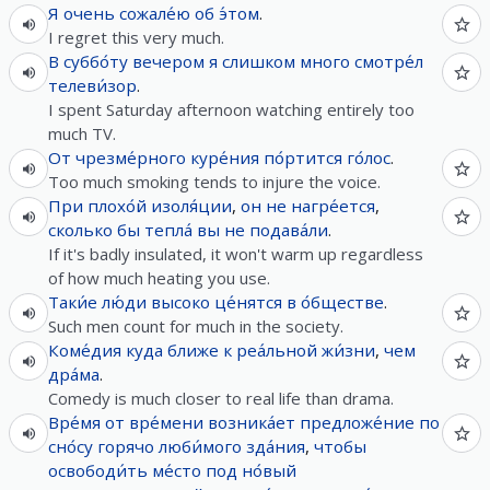
Я
очень
сожале́ю
об
э́том
.
I regret this very much.
В
суббо́ту
вечером
я
слишком
много
смотре́л
телеви́зор
.
I spent Saturday afternoon watching entirely too
much TV.
От
чрезме́рного
куре́ния
по́ртится
го́лос
.
Too much smoking tends to injure the voice.
При
плохо́й
изоля́ции
,
он
не
нагре́ется
,
сколько
бы
тепла́
вы
не
подава́ли
.
If it's badly insulated, it won't warm up regardless
of how much heating you use.
Таки́е
лю́ди
высоко
це́нятся
в
о́бществе
.
Such men count for much in the society.
Коме́дия
куда
ближе
к
реа́льной
жи́зни
,
чем
дра́ма
.
Comedy is much closer to real life than drama.
Вре́мя
от
вре́мени
возника́ет
предложе́ние
по
сно́су
горячо
люби́мого
зда́ния
,
чтобы
освободи́ть
ме́сто
под
но́вый