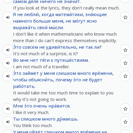
самом де́ле
ничего
не
значит
.
If you look at the lyrics, they don't really mean much.
Я
не
люблю́
,
когда
матема́тики
,
зна́ющие
намного
больше
меня
,
не
мо́гут
ясно
выража́ть
свои́
мы́сли
.
I don't like it when mathematicians who know much
more than I do can't express themselves explicitly.
Э́то
совсем
не
удиви́тельно
,
не так ли
?
It's not much of a surprise, is it?
Во
мне
нет
тя́ги
к
путеше́ствиям
.
I am not much of a traveller.
Э́то
займёт
у
меня
слишком
много
вре́мени
,
чтобы
объясни́ть
,
почему
э́то
не
будет
рабо́тать
.
It would take me too much time to explain to you
why it's not going to work.
Мне
э́то
очень
нра́вится
.
I like it very much.
Ты
слишком
много
ду́маешь
.
You think too much.
У
меня
уйдёт
слишком
много
вре́мени
на