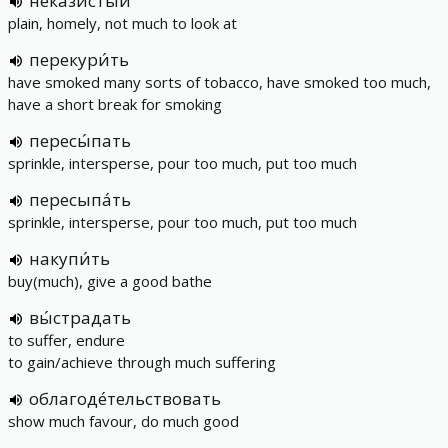
некази́стый
plain, homely, not much to look at
перекури́ть
have smoked many sorts of tobacco, have smoked too much,
have a short break for smoking
пересы́пать
sprinkle, intersperse, pour too much, put too much
пересыпа́ть
sprinkle, intersperse, pour too much, put too much
накупи́ть
buy(much), give a good bathe
вы́страдать
to suffer, endure
to gain/achieve through much suffering
облагоде́тельствовать
show much favour, do much good