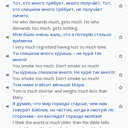
Тот
,
кто
много
тре́бует
,
много
получа́ет
.
Тот
,
кто
слишком
много
тре́бует
,
не
получа́ет
ничего
.
He who demands much, gets much. He who
demands too much, gets nothing.
Мне
бы́ло
очень
жаль
,
что
я
потеря́л
столько
вре́мени
.
I very much regretted having lost so much time.
Ты
слишком
много
ку́ришь
–
не
кури́
так
много
!
You smoke too much. Don't smoke so much!
Ты
ку́ришь
слишком
много
.
Не
кури́
так
много
!
You smoke too much. Don't smoke so much!
Том
ниже
и
ве́сит
ме́ньше
Мэри
.
Tom is much shorter and weighs much less than
Mary.
Я
ду́маю
,
что
мир
гораздо
ста́рше
,
чем
нам
говори́т
Би́блия
,
но
че́стно
,
когда
я
смотрю́
по
сторона́м
-
он
вы́глядит
гораздо
моло́же
!
I think the world is much older than the Bible tells