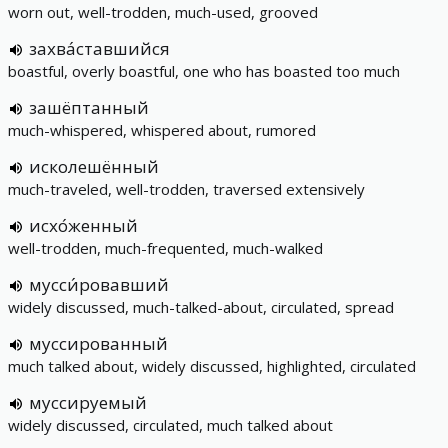
worn out, well-trodden, much-used, grooved
захва́ставшийся
boastful, overly boastful, one who has boasted too much
зашёптанный
much-whispered, whispered about, rumored
исколешённый
much-traveled, well-trodden, traversed extensively
исхо́женный
well-trodden, much-frequented, much-walked
мусси́ровавший
widely discussed, much-talked-about, circulated, spread
муссированный
much talked about, widely discussed, highlighted, circulated
муссируемый
widely discussed, circulated, much talked about