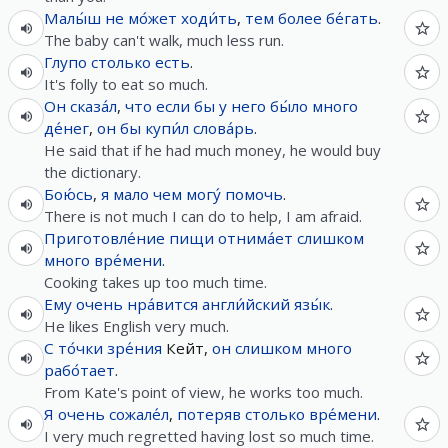
Малы́ш
не
мо́жет
ходи́ть
,
тем более
бе́гать
.
The baby can't walk, much less run.
Глупо
столько
есть
.
It's folly to eat so much.
Он
сказа́л
,
что
если
бы
у
него
бы́ло
много
де́нег
,
он
бы
купи́л
слова́рь
.
He said that if he had much money, he would buy
the dictionary.
Бою́сь
,
я
мало
чем
могу́
помочь
.
There is not much I can do to help, I am afraid.
Приготовле́ние
пищи
отнима́ет
слишком
много
вре́мени
.
Cooking takes up too much time.
Ему
очень
нра́вится
англи́йский
язы́к
.
He likes English very much.
С
то́чки
зре́ния
Кейт,
он
слишком
много
рабо́тает
.
From Kate's point of view, he works too much.
Я
очень
сожале́л
,
потеряв
столько
вре́мени
.
I very much regretted having lost so much time.