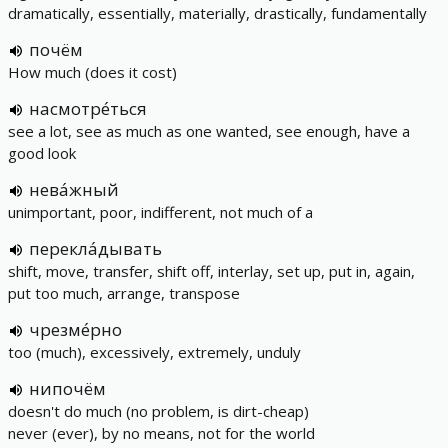
dramatically, essentially, materially, drastically, fundamentally
почём
How much (does it cost)
насмотре́ться
see a lot, see as much as one wanted, see enough, have a
good look
нева́жный
unimportant, poor, indifferent, not much of a
перекла́дывать
shift, move, transfer, shift off, interlay, set up, put in, again,
put too much, arrange, transpose
чрезме́рно
too (much), excessively, extremely, unduly
нипочём
doesn't do much (no problem, is dirt-cheap)
never (ever), by no means, not for the world