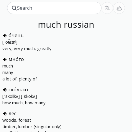
much
russian
о́чень
[ˈot͡ɕɪnʲ]
very, very much, greatly
мно́го
much
many
a lot of, plenty of
ско́лько
[ˈskolʲkʌ] [ˈskokʌ]
how much, how many
лес
woods, forest
timber, lumber (singular only)