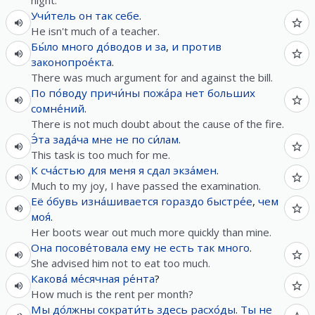
night.
Учи́тель
он
так
себе
.
He isn't much of a teacher.
Бы́ло
много
до́водов
и
за
,
и
против
законопрое́кта
.
There was much argument for and against the bill.
По по́воду
причи́ны
пожа́ра
нет
больших
сомне́ний
.
There is not much doubt about the cause of the fire.
Э́та
зада́ча
мне
не
по
си́лам
.
This task is too much for me.
К сча́стью
для
меня
я
сдал
экза́мен
.
Much to my joy, I have passed the examination.
Её
о́бувь
изна́шивается
гораздо
быстре́е
,
чем
моя́
.
Her boots wear out much more quickly than mine.
Она
посове́товала
ему
не
есть
так
много
.
She advised him not to eat too much.
Какова́
ме́сячная
ре́нта
?
How much is the rent per month?
Мы
до́лжны
сократи́ть
здесь
расхо́ды
.
Ты
не