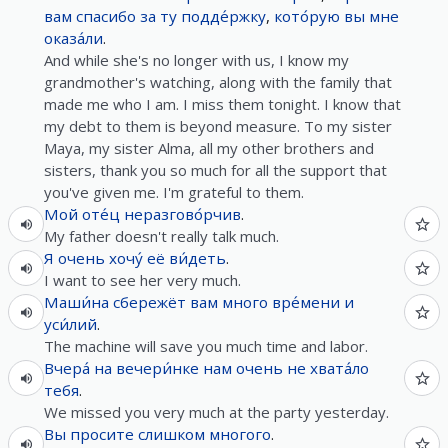
вам
спасибо
за
ту
подде́ржку
,
кото́рую
вы
мне
оказа́ли
.
And while she's no longer with us, I know my
grandmother's watching, along with the family that
made me who I am. I miss them tonight. I know that
my debt to them is beyond measure. To my sister
Maya, my sister Alma, all my other brothers and
sisters, thank you so much for all the support that
you've given me. I'm grateful to them.
Мой
оте́ц
неразгово́рчив
.
My father doesn't really talk much.
Я
очень
хочу́
её
ви́деть
.
I want to see her very much.
Маши́на
сбережёт
вам
много
вре́мени
и
уси́лий
.
The machine will save you much time and labor.
Вчера́
на
вечери́нке
нам
очень
не
хвата́ло
тебя
.
We missed you very much at the party yesterday.
Вы
просите
слишком
многого
.