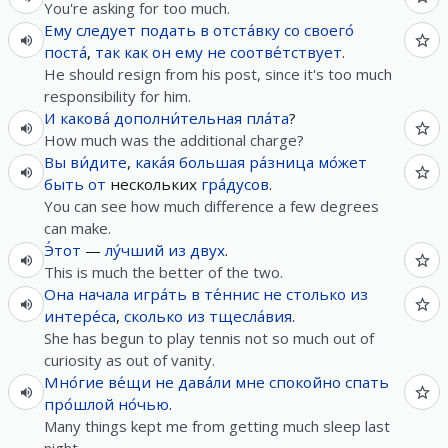
You're asking for too much.
Ему
следует
подать
в
отста́вку
со
своего́
поста́
,
так как
он
ему
не
соотве́тствует
.
He should resign from his post, since it's too much
responsibility for him.
И
какова́
дополни́тельная
пла́та
?
How much was the additional charge?
Вы
ви́дите
,
кака́я
большая
ра́зница
мо́жет
быть
от
нескольких
гра́дусов
.
You can see how much difference a few degrees
can make.
Э́тот
—
лу́чший
из
двух
.
This is much the better of the two.
Она
начала
игра́ть
в
те́ннис
не
столько
из
интере́са
,
сколько
из
тщесла́вия
.
She has begun to play tennis not so much out of
curiosity as out of vanity.
Мно́гие
ве́щи
не
дава́ли
мне
спокойно
спать
про́шлой
но́чью
.
Many things kept me from getting much sleep last