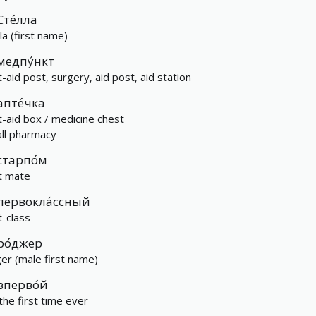
Сте́лла
la (first name)
медпу́нкт
t-aid post, surgery, aid post, aid station
апте́чка
st-aid box / medicine chest
ll pharmacy
старпо́м
st mate
первокла́ссный
t-class
ро́джер
er (male first name)
вперво́й
 the first time ever