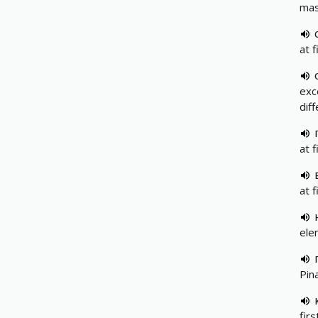
mas
at f
exc
dif
at f
at f
elem
Pin
firs