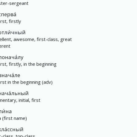
ter-sergeant
сперва́
irst, firstly
отли́чный
ellent, awesome, first-class, great
ferent
понача́лу
irst, firstly, in the beginning
внача́ле
irst in the beginning (adv)
нача́льный
entary, initial, first
пи́на
a (first name)
кла́ссный
t-class, top-class