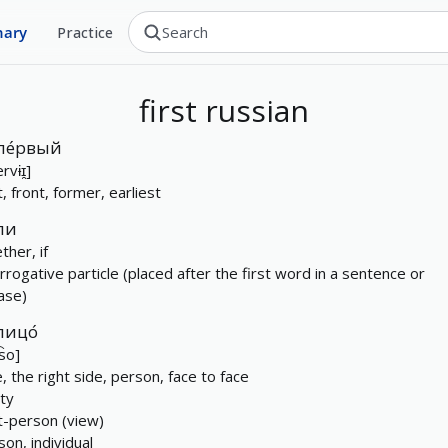
nary
Practice
first
russian
пе́рвый
rvɨɪ̯]
t, front, former, earliest
ли
ther, if
errogative particle (placed after the first word in a sentence or
ase)
лицо́
t͡so]
e, the right side, person, face to face
ity
st-person (view)
son, individual