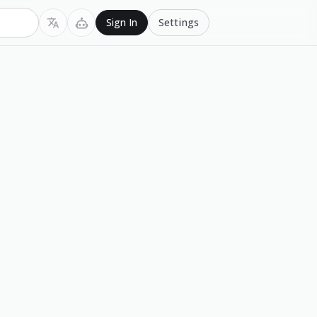
Settings
Sign In