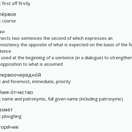
t first off firstly
пе́рвое
st course
ан
nects two sentences the second of which expresses an
onsistency the opposite of what is expected on the basis of the fi
tence
is used at the beginning of a sentence (in a dialogue) to strengthe
 opposition to what is assumed
первоочередно́й
st and foremost, immediate, priority
и́мя-о́тчество
st name and patronymic, full given name (including patronymic)
взмёт
st ploughing
горя́чее