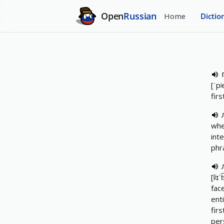
Open
Russian
Home
Dictio
[ˈpʲe
firs
whe
int
phr
[lʲɪˈ
fac
ent
fir
per