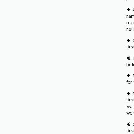
nam
rep
nou
firs
bef
for 
firs
wor
wor
fir