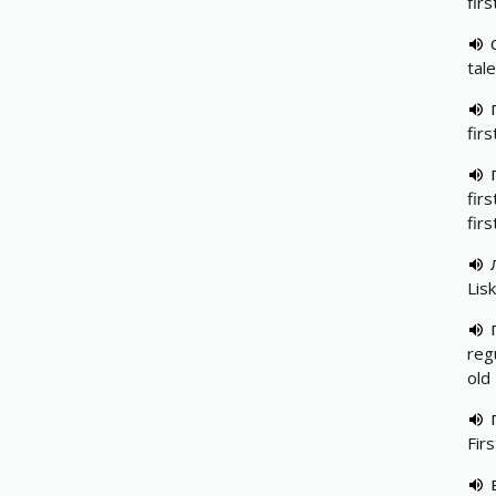
fir
tale
fir
fir
fir
Lis
reg
old
Fir