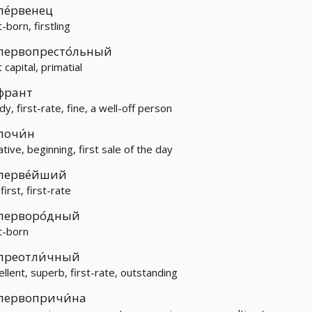
пе́рвенец
t-born, firstling
первопресто́льный
t capital, primatial
франт
y, first-rate, fine, a well-off person
почи́н
iative, beginning, first sale of the day
перве́йший
first, first-rate
перворо́дный
st-born
преотли́чный
ellent, superb, first-rate, outstanding
первопричи́на