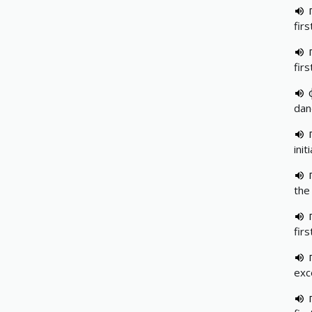
firs
firs
dand
init
the 
fir
exc