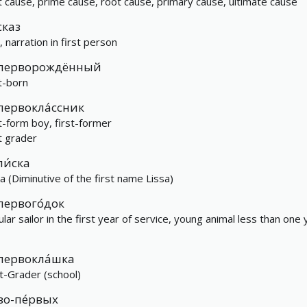
st cause, prime cause, root cause, primary cause, ultimate cause
сказ
, narration in first person
перворождённый
st-born
первокла́ссник
st-form boy, first-former
st grader
ли́ска
ka (Diminutive of the first name Lissa)
первого́док
ular sailor in the first year of service, young animal less than one 
первокла́шка
st-Grader (school)
во-пе́рвых