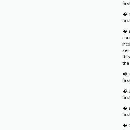
firs
fir
сon
inc
sen
It 
the
fir
fir
fir