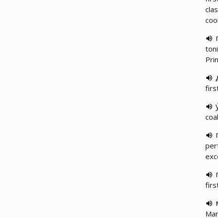
cla
coo
toni
Pri
firs
coal
per
exce
fir
Mar