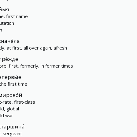
и́мя
e, first name
utation
n
снача́ла
tly, at first, all over again, afresh
пре́жде
ore, first, formerly, in former times
впервы́е
the first time
мирово́й
t-rate, first-class
ld, global
ld war
старшина́
st-sergeant