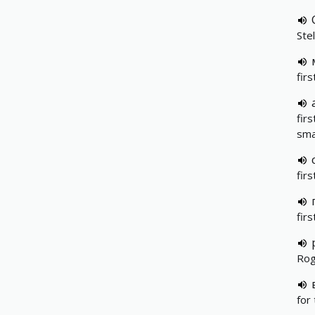
Stel
firs
fir
sma
fir
firs
Rog
for