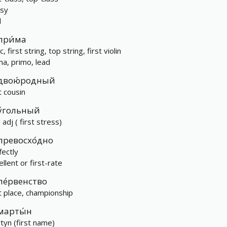
ssy
l
при́ма
c, first string, top string, first violin
ma, primo, lead
двою́родный
t cousin
у́гольный
 adj ( first stress)
превосхо́дно
fectly
llent or first-rate
пе́рвенство
st place, championship
марты́н
tyn (first name)